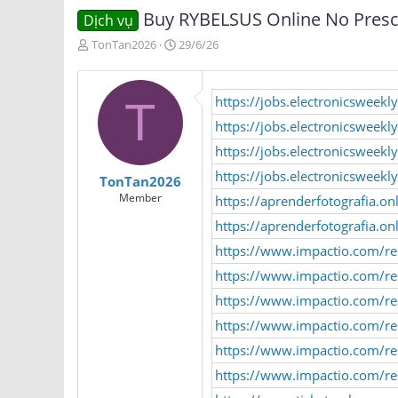
Buy RYBELSUS Online No Prescr
Dịch vụ
T
N
TonTan2026
29/6/26
h
g
r
à
e
y
https://jobs.electronicswee
T
a
g
d
ử
https://jobs.electronicsweek
s
i
https://jobs.electronicsweek
t
a
https://jobs.electronicsweek
TonTan2026
r
Member
https://aprenderfotografia.o
t
e
https://aprenderfotografia.o
r
https://www.impactio.com/re
https://www.impactio.com/r
https://www.impactio.com/re
https://www.impactio.com/re
https://www.impactio.com/re
https://www.impactio.com/