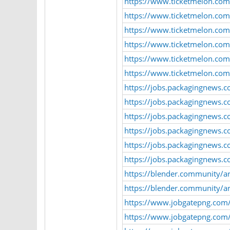
https://www.ticketmelon.com
https://www.ticketmelon.com
https://www.ticketmelon.com
https://www.ticketmelon.co
https://www.ticketmelon.com/
https://www.ticketmelon.co
https://jobs.packagingnews.
https://jobs.packagingnews.
https://jobs.packagingnews.c
https://jobs.packagingnews.c
https://jobs.packagingnews.c
https://jobs.packagingnews.c
https://blender.community/a
https://blender.community/ar
https://www.jobgatepng.com
https://www.jobgatepng.com/