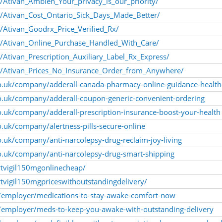
/Ativan_Ambien_Your_privacy_is_our_priority/
/Ativan_Cost_Ontario_Sick_Days_Made_Better/
/Ativan_Goodrx_Price_Verified_Rx/
m/Ativan_Online_Purchase_Handled_With_Care/
Ativan_Prescription_Auxiliary_Label_Rx_Express/
m/Ativan_Prices_No_Insurance_Order_from_Anywhere/
co.uk/company/adderall-canada-pharmacy-online-guidance-health
co.uk/company/adderall-coupon-generic-convenient-ordering
o.uk/company/adderall-prescription-insurance-boost-your-health
o.uk/company/alertness-pills-secure-online
o.uk/company/anti-narcolepsy-drug-reclaim-joy-living
o.uk/company/anti-narcolepsy-drug-smart-shipping
rtvigil150mgonlinecheap/
tvigil150mgpriceswithoutstandingdelivery/
/employer/medications-to-stay-awake-comfort-now
employer/meds-to-keep-you-awake-with-outstanding-delivery