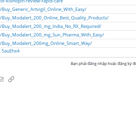
-of-klonopin-review-rapid-care
/Buy_Generic_Artvigil_Online_With_Easy/
/Buy_Modalert_200_Online_Best_Quality_Products/
m/Buy_Modalert_200_mg_India_No_RX_Required/
om/Buy_Modalert_200_mg_Sun_Pharma_With_Easy/
om/Buy_Modalert_200mg_Online_Smart_Way/
K
5auEhx4
Bạn phải đăng nhập hoặc đăng ký để
atsApp
Email
Link