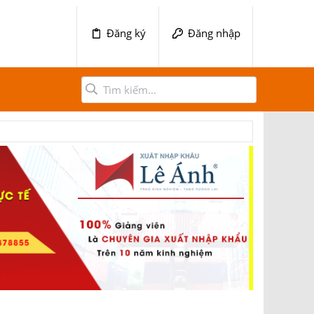
Đăng ký
Đăng nhập