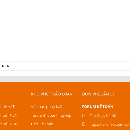
ế TNCN
KHU VỰC THẢO LUẬN
ĐƠN VỊ QUẢN LÝ
Thuế VAT
Văn bản pháp luật
FORUM KẾ TOÁN
Thuế TNCN
Tài chính doanh nghiệp
Cầu Giấy, Hà Nội
Thuế TNDN
Cafe Kế Toán
https://forumketoan.co