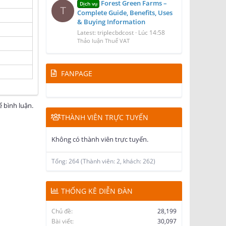
Forest Green Farms –
Dịch vụ
T
Complete Guide, Benefits, Uses
& Buying Information
Latest: triplecbdcost
Lúc 14:58
Thảo luận Thuế VAT
FANPAGE
 bình luận.
THÀNH VIÊN TRỰC TUYẾN
Không có thành viên trực tuyến.
Tổng: 264 (Thành viên: 2, khách: 262)
THỐNG KÊ DIỄN ĐÀN
Chủ đề
28,199
Bài viết
30,097