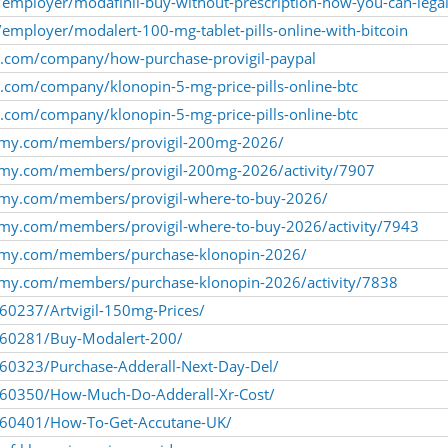
employer/modafinil-buy-without-prescription-how-you-can-legal
mployer/modalert-100-mg-tablet-pills-online-with-bitcoin
ly.com/company/how-purchase-provigil-paypal
ly.com/company/klonopin-5-mg-price-pills-online-btc
ly.com/company/klonopin-5-mg-price-pills-online-btc
emy.com/members/provigil-200mg-2026/
emy.com/members/provigil-200mg-2026/activity/7907
emy.com/members/provigil-where-to-buy-2026/
my.com/members/provigil-where-to-buy-2026/activity/7943
emy.com/members/purchase-klonopin-2026/
emy.com/members/purchase-klonopin-2026/activity/7838
260237/Artvigil-150mg-Prices/
1260281/Buy-Modalert-200/
260323/Purchase-Adderall-Next-Day-Del/
1260350/How-Much-Do-Adderall-Xr-Cost/
1260401/How-To-Get-Accutane-UK/