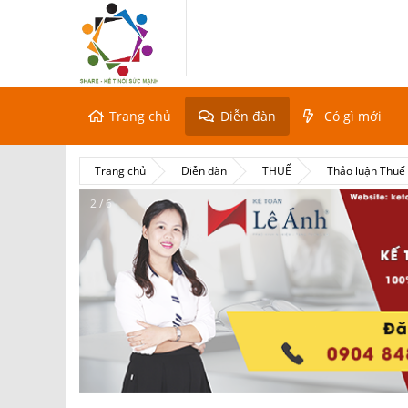
Trang chủ
Diễn đàn
Có gì mới
Trang chủ
Diễn đàn
THUẾ
Thảo luận Thu
2 / 6