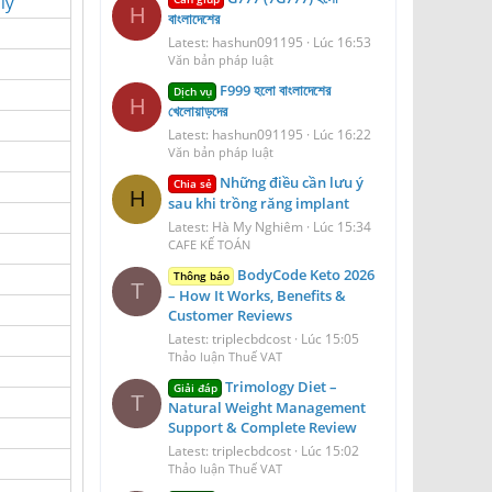
ly
H
বাংলাদেশের
Latest: hashun091195
Lúc 16:53
Văn bản pháp luật
F999 হলো বাংলাদেশের
Dịch vụ
H
খেলোয়াড়দের
Latest: hashun091195
Lúc 16:22
Văn bản pháp luật
Những điều cần lưu ý
Chia sẻ
H
sau khi trồng răng implant
Latest: Hà My Nghiêm
Lúc 15:34
CAFE KẾ TOÁN
BodyCode Keto 2026
Thông báo
T
– How It Works, Benefits &
Customer Reviews
Latest: triplecbdcost
Lúc 15:05
Thảo luận Thuế VAT
Trimology Diet –
Giải đáp
T
Natural Weight Management
Support & Complete Review
Latest: triplecbdcost
Lúc 15:02
Thảo luận Thuế VAT