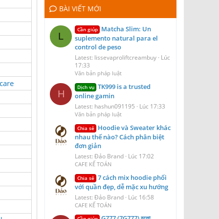
BÀI VIẾT MỚI
Matcha Slim: Un
Cần giúp
L
suplemento natural para el
control de peso
Latest: lissevaproliftcreambuy
Lúc
17:33
Văn bản pháp luật
care
TK999 is a trusted
Dịch vụ
H
online gamin
Latest: hashun091195
Lúc 17:33
Văn bản pháp luật
Hoodie và Sweater khác
Chia sẻ
nhau thế nào? Cách phân biệt
đơn giản
Latest: Đảo Brand
Lúc 17:02
CAFE KẾ TOÁN
7 cách mix hoodie phối
Chia sẻ
với quần đẹp, dễ mặc xu hướng
Latest: Đảo Brand
Lúc 16:58
CAFE KẾ TOÁN
G777 (7G777) হলো
Cần giúp