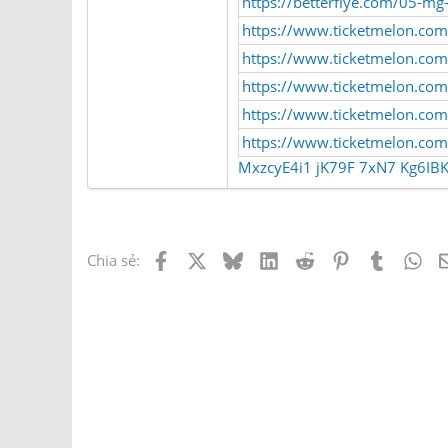
https://betterflye.com/05-mg
https://www.ticketmelon.com
https://www.ticketmelon.com
https://www.ticketmelon.co
https://www.ticketmelon.c
https://www.ticketmelon.c
MxzcyE4i1
jK79F
7xN7
Kg6IB
Facebook
X
Bluesky
LinkedIn
Reddit
Pinterest
Tumblr
Wh
Chia sẻ: