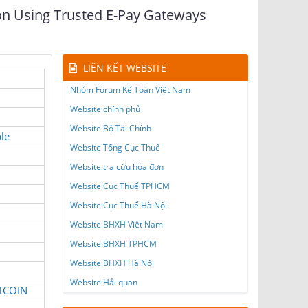
ion Using Trusted E-Pay Gateways
LIÊN KẾT WEBSITE
Nhóm Forum Kế Toán Việt Nam
Website chính phủ
Website Bộ Tài Chính
le
Website Tổng Cục Thuế
Website tra cứu hóa đơn
Website Cục Thuế TPHCM
Website Cục Thuế Hà Nội
Website BHXH Việt Nam
Website BHXH TPHCM
Website BHXH Hà Nội
Website Hải quan
ITCOIN