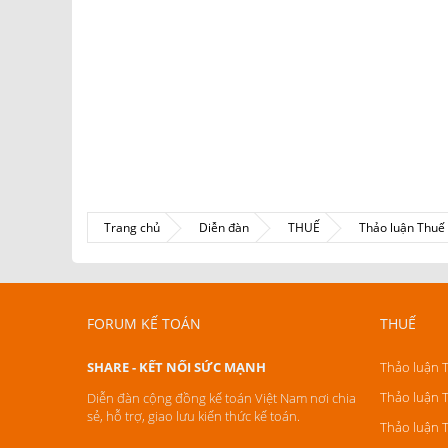
Trang chủ
Diễn đàn
THUẾ
Thảo luận Thu
FORUM KẾ TOÁN
THUẾ
SHARE - KẾT NỐI SỨC MẠNH
Thảo luận 
Thảo luận 
Diễn đàn cộng đồng kế toán Việt Nam nơi chia
sẻ, hỗ trợ, giao lưu kiến thức kế toán.
Thảo luận 