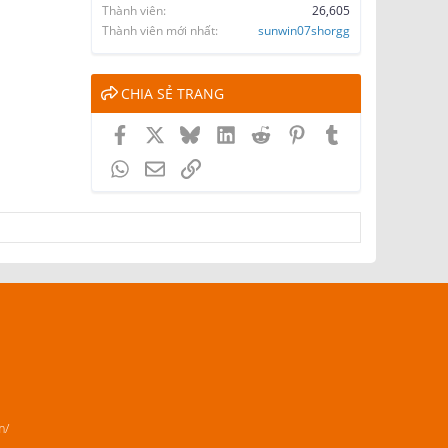
Thành viên
26,605
Thành viên mới nhất
sunwin07shorgg
CHIA SẺ TRANG
Facebook
X
Bluesky
LinkedIn
Reddit
Pinterest
Tumblr
WhatsApp
Email
Link
m/