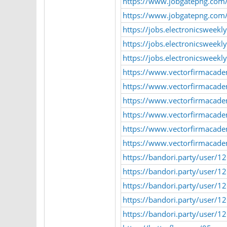
https://www.jobgatepng.com/
https://www.jobgatepng.com/e
https://jobs.electronicsweek
https://jobs.electronicsweek
https://jobs.electronicsweek
https://www.vectorfirmacad
https://www.vectorfirmacad
https://www.vectorfirmacad
https://www.vectorfirmacade
https://www.vectorfirmacad
https://www.vectorfirmacad
https://bandori.party/user/1
https://bandori.party/user/
https://bandori.party/user/1
https://bandori.party/user/
https://bandori.party/user/