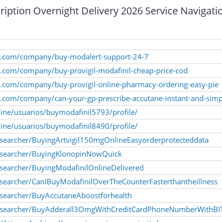
iption Overnight Delivery 2026 Service Navigat
kly.com/company/buy-modalert-support-24-7
ly.com/company/buy-provigil-modafinil-cheap-price-cod
ly.com/company/buy-provigil-online-pharmacy-ordering-easy-pie
ly.com/company/can-your-gp-prescribe-accutane-instant-and-simp
nline/usuarios/buymodafinil5793/profile/
nline/usuarios/buymodafinil8490/profile/
searcher/BuyingArtvigil150mgOnlineEasyorderprotecteddata
esearcher/BuyingKlonopinNowQuick
searcher/BuyingModafinilOnlineDelivered
searcher/CanIBuyModafinilOverTheCounterFasterthantheillness
searcher/BuyAccutaneAboostforhealth
researcher/BuyAdderall3OmgWithCreditCardPhoneNumberWithB