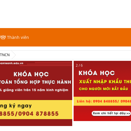
Thành viên
ế TNCN
2 / 6