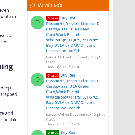
BÀI VIẾT MỚI
 even
ulate in
Buy Real
Chia sẻ
O
Passports,Driver’s License,ID
Cards,Visas, USA Green
Card,Work Permit
uses a
Whatsapp:=+1(479) 561‑5765
nced
Buy DVLA or DMV Driver's
License, online Sch
Latest: Online Documents
12 phút
trước
ning
Thảo luận Thuế TNDN
Buy Real
Chia sẻ
O
Passports,Driver’s License,ID
Cards,Visas, USA Green
a deep
Card,Work Permit
 trapped
Whatsapp:=+1(479) 561‑5765
Buy DVLA or DMV Driver's
License, online Sch
afe and
Latest: Online Documents
15 phút
 suitable
trước
Thảo luận Thuế TNCN
Buy Real
Dịch vụ