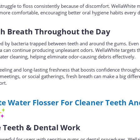
truggle to floss consistently because of discomfort. WellaWhite 
ar more comfortable, encouraging better oral hygiene habits every 
sh Breath Throughout the Day
d by bacteria trapped between teeth and around the gums. Even 
ia can continue producing unpleasant odors. WellaWhite targets t
water cleaning, helping eliminate odor-causing debris effectively.
feeling and long-lasting freshness that boosts confidence through
meetings, or social gatherings, fresh breath can make a big differ
ort.
e Water Flosser For Cleaner Teeth An
ve Teeth & Dental Work
werful for users with sensitive gums or dental procedures. Wella