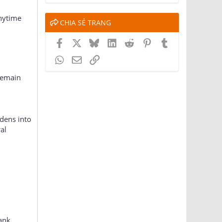
anytime
CHIA SẺ TRANG
Facebook
X
Bluesky
LinkedIn
Reddit
Pinterest
Tumblr
WhatsApp
Email
Link
remain
dens into
al
ank,