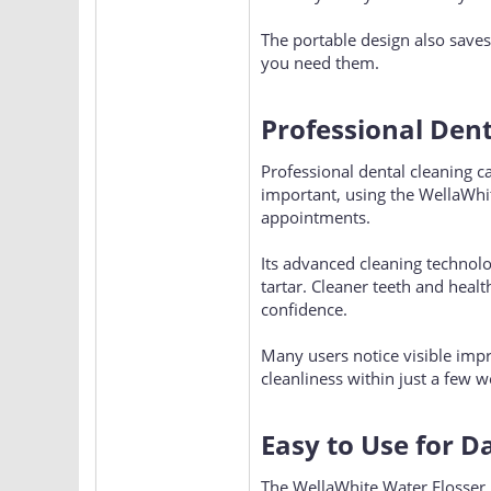
The portable design also saves
you need them.
Professional Den
Professional dental cleaning c
important, using the WellaWhi
appointments.
Its advanced cleaning technol
tartar. Cleaner teeth and heal
confidence.
Many users notice visible imp
cleanliness within just a few w
Easy to Use for D
The WellaWhite Water Flosser i