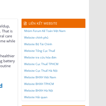
LIÊN KẾT WEBSITE
uildup,
 That is
Nhóm Forum Kế Toán Việt Nam
ral care
Website chính phủ
home while
Website Bộ Tài Chính
Website Tổng Cục Thuế
 healthier
Website tra cứu hóa đơn
ng battery
Website Cục Thuế TPHCM
routine
Website Cục Thuế Hà Nội
Website BHXH Việt Nam
d
Website BHXH TPHCM
Website BHXH Hà Nội
Website Hải quan