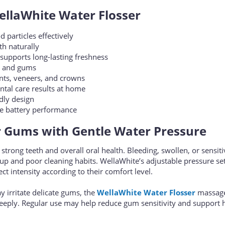
ellaWhite Water Flosser
particles effectively
h naturally
supports long-lasting freshness
th and gums
ants, veneers, and crowns
ntal care results at home
dly design
le battery performance
r Gums with Gentle Water Pressure
 strong teeth and overall oral health. Bleeding, swollen, or sensi
dup and poor cleaning habits. WellaWhite’s adjustable pressure se
ct intensity according to their comfort level.
ay irritate delicate gums, the
WellaWhite Water Flosser
massag
deeply. Regular use may help reduce gum sensitivity and support h