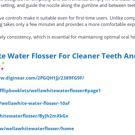
 setting, and guide the nozzle along the gumline and between tee
ve controls make it suitable even for first-time users. Unlike com
ing takes only a few minutes and provides a more comfortable exp
ly consistency, which is essential for maintaining optimal oral he
e Water Flosser For Cleaner Teeth An
ww.diginear.com/2PGQH1JJ/2389FG9F/
dfflipbooklets/wellawhitewaterflosser#page1
s/wellawhite-water-flosser-10af
whitewaterflosser/ByJh2mXkGx
iew/wellawhitewaterflosser/home