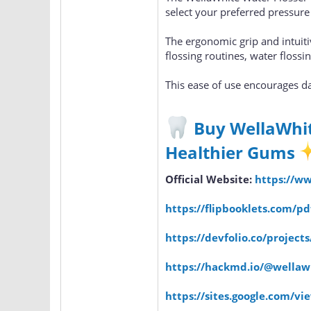
select your preferred pressure
The ergonomic grip and intuiti
flossing routines, water floss
This ease of use encourages dai
Buy WellaWhit
Healthier Gums
Official Website:
https://w
https://flipbooklets.com/p
https://devfolio.co/project
https://hackmd.io/@wella
https://sites.google.com/v