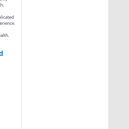
th.
plicated
erience.
alth.
d