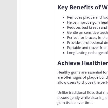
Key Benefits of W
Removes plaque and food 
Helps improve gum healt
Reduces bad breath and 
Gentle on sensitive tee
Perfect for braces, impl
Provides professional de
Portable and travel-frien
Long-lasting rechargeab
Achieve Healthie
Healthy gums are essential for
are often signs of plaque buil
allow users to choose the perfe
Unlike traditional floss that m
tissues gently while cleaning 
gum tissue over time.