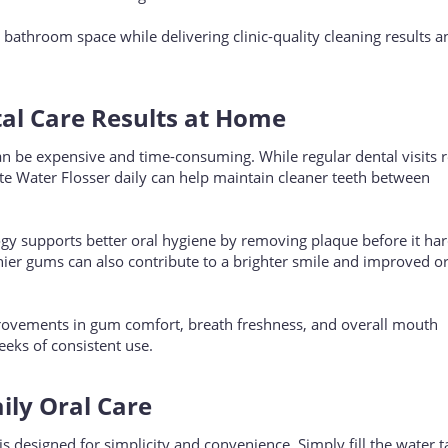
 bathroom space while delivering clinic-quality cleaning results 
tal Care Results at Home
an be expensive and time-consuming. While regular dental visits 
te Water Flosser daily can help maintain cleaner teeth between
ogy supports better oral hygiene by removing plaque before it har
thier gums can also contribute to a brighter smile and improved or
rovements in gum comfort, breath freshness, and overall mouth
eeks of consistent use.
aily Oral Care
s designed for simplicity and convenience. Simply fill the water t