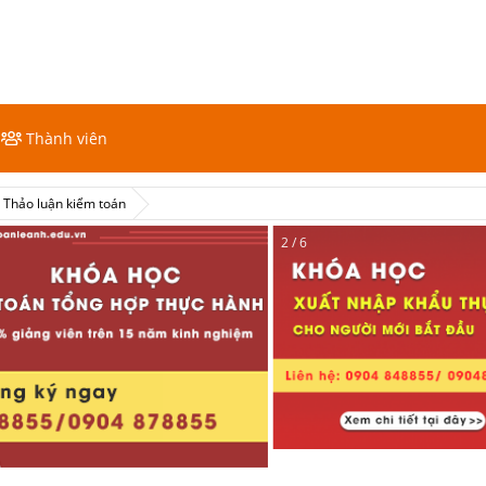
Thành viên
Thảo luận kiểm toán
2 / 6