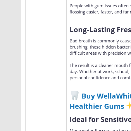
People with gum issues often s
flossing easier, faster, and f
Long-Lasting Fre
Bad breath is commonly cause
brushing, these hidden bacter
difficult areas with precision 
The result is a cleaner mouth 
day. Whether at work, school, 
personal confidence and comf
Buy WellaWhit
Healthier Gums
Ideal for Sensiti
Many water flossers are too po