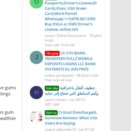
O
Passports,Driver’s License,ID
Cards,Visas, USA Green
Card,Work Permit
Whatsapp:=+1(479) 561‑5765
Buy DVLA or DMV Driver's
License, online Sch
Latest: Online Documents
19 phút
trước
Thảo luận Thuế VAT
CC-CVV BANK-
Cần giúp
J
TRANSFERS FULLZ MOBILE
DEPOSITS LOGINS LLC BANK
STATMNTS DL-SSN PROS
Latest: jacobjones
48 phút trước
Thảo luận kế toán
tive gums
تنظيف الفلل باحترافية
Giải đáp
H
ttings
وأهم المناطق التي تحتاج إلى عناية
Latest: hanan
Lúc 06:15
VIỆC LÀM
es gum
Critical OmniSurgeXL
Dịch vụ
ealthier
Gummies Reviews: What USA
Users Are Saying
Latest: altburnke10
Lúc 01:32