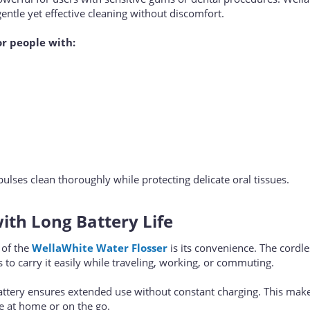
entle yet effective cleaning without discomfort.
or people with:
ulses clean thoroughly while protecting delicate oral tissues.
ith Long Battery Life
 of the
WellaWhite Water Flosser
is its convenience. The cordl
 to carry it easily while traveling, working, or commuting.
battery ensures extended use without constant charging. This makes
se at home or on the go.