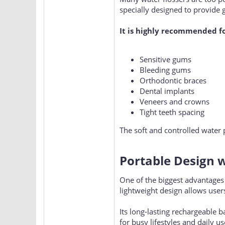
specially designed to provide g
It is highly recommended f
Sensitive gums
Bleeding gums
Orthodontic braces
Dental implants
Veneers and crowns
Tight teeth spacing
The soft and controlled water p
Portable Design w
One of the biggest advantages
lightweight design allows users
Its long-lasting rechargeable 
for busy lifestyles and daily u