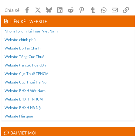
Facebook
X
Bluesky
LinkedIn
Reddit
Pinterest
Tumblr
WhatsApp
Email
Lin
Chia sẻ:
LIÊN KẾT WEBSITE
Nhóm Forum Kế Toán Việt Nam
Website chính phủ
Website Bộ Tài Chính
Website Tổng Cục Thuế
Website tra cứu hóa đơn
Website Cục Thuế TPHCM
Website Cục Thuế Hà Nội
Website BHXH Việt Nam
Website BHXH TPHCM
Website BHXH Hà Nội
Website Hải quan
BÀI VIẾT MỚI