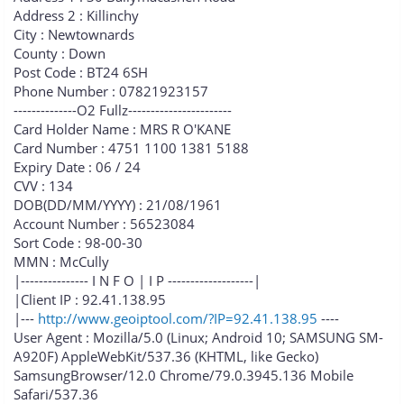
Address 2 : Killinchy
City : Newtownards
County : Down
Post Code : BT24 6SH
Phone Number : 07821923157
--------------O2 Fullz-----------------------
Card Holder Name : MRS R O'KANE
Card Number : 4751 1100 1381 5188
Expiry Date : 06 / 24
CVV : 134
DOB(DD/MM/YYYY) : 21/08/1961
Account Number : 56523084
Sort Code : 98-00-30
MMN : McCully
|--------------- I N F O | I P -------------------|
|Client IP : 92.41.138.95
|---
http://www.geoiptool.com/?IP=92.41.138.95
----
User Agent : Mozilla/5.0 (Linux; Android 10; SAMSUNG SM-
A920F) AppleWebKit/537.36 (KHTML, like Gecko)
SamsungBrowser/12.0 Chrome/79.0.3945.136 Mobile
Safari/537.36