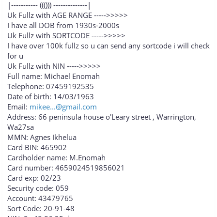
|----------- ((())) --------------|
Uk Fullz with AGE RANGE ----->>>>>
I have all DOB from 1930s-2000s
Uk Fullz with SORTCODE ----->>>>>
I have over 100k fullz so u can send any sortcode i will check
for u
Uk Fullz with NIN ----->>>>>
Full name: Michael Enomah
Telephone: 07459192535
Date of birth: 14/03/1963
Email:
mikee...@gmail.com
Address: 66 peninsula house o'Leary street , Warrington,
Wa27sa
MMN: Agnes Ikhelua
Card BIN: 465902
Cardholder name: M.Enomah
Card number: 4659024519856021
Card exp: 02/23
Security code: 059
Account: 43479765
Sort Code: 20-91-48