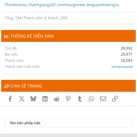
Theslimarax
thanhgiang247
omnisurgenew
lenguyenbaongoc
Tổng: 294 (Thành viên: 4, khách: 290)
THỐNG KÊ DIỄN ĐÀN
Chủ đề
28,092
Bài viết
29,977
Thành viên
26,583
Thành viên mới nhất
slimaraxand
CHIA SẺ TRANG
Facebook
X
Bluesky
LinkedIn
Reddit
Pinterest
Tumblr
WhatsApp
Email
Link
Văn bản pháp luật