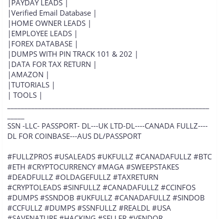
|PAYDAY LEADS |
|Verified Email Database |
|HOME OWNER LEADS |
|EMPLOYEE LEADS |
|FOREX DATABASE |
|DUMPS WITH PIN TRACK 101 & 202 |
|DATA FOR TAX RETURN |
|AMAZON |
|TUTORIALS |
| TOOLS |
___________________________________________________________
_____
SSN -LLC- PASSPORT- DL---UK LTD-DL----CANADA FULLZ----
DL FOR COINBASE---AUS DL/PASSPORT
#FULLZPROS #USALEADS #UKFULLZ #CANADAFULLZ #BTC
#ETH #CRYPTOCURRENCY #MAGA #SWEEPSTAKES
#DEADFULLZ #OLDAGEFULLZ #TAXRETURN
#CRYPTOLEADS #SINFULLZ #CANADAFULLZ #CCINFOS
#DUMPS #SSNDOB #UKFULLZ #CANADAFULLZ #SINDOB
#CCFULLZ #DUMPS #SSNFULLZ #REALDL #USA
#SAVENATURE #HACKING #SELLER #VENDOR