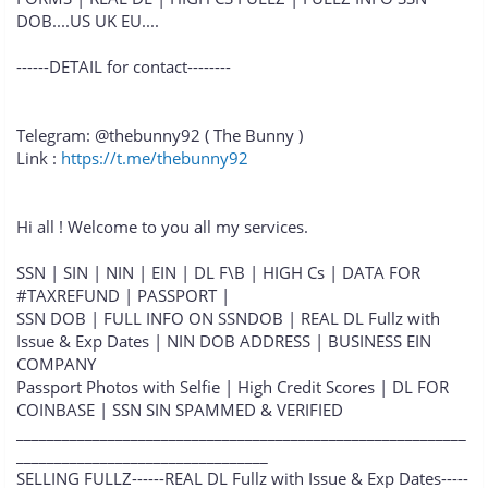
DOB....US UK EU....
------DETAIL for contact--------
Telegram: @thebunny92 ( The Bunny )
Link :
https://t.me/thebunny92
Hi all ! Welcome to you all my services.
SSN | SIN | NIN | EIN | DL F\B | HIGH Cs | DATA FOR
#TAXREFUND | PASSPORT |
SSN DOB | FULL INFO ON SSNDOB | REAL DL Fullz with
Issue & Exp Dates | NIN DOB ADDRESS | BUSINESS EIN
COMPANY
Passport Photos with Selfie | High Credit Scores | DL FOR
COINBASE | SSN SIN SPAMMED & VERIFIED
___________________________________________________________
_________________________________
SELLING FULLZ------REAL DL Fullz with Issue & Exp Dates-----