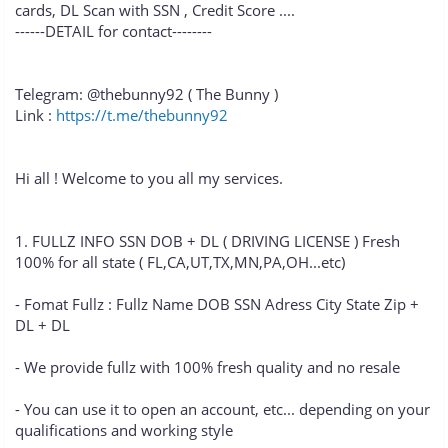
cards, DL Scan with SSN , Credit Score ....
------DETAIL for contact--------
Telegram: @thebunny92 ( The Bunny )
Link :
https://t.me/thebunny92
Hi all ! Welcome to you all my services.
1. FULLZ INFO SSN DOB + DL ( DRIVING LICENSE ) Fresh
100% for all state ( FL,CA,UT,TX,MN,PA,OH...etc)
- Fomat Fullz : Fullz Name DOB SSN Adress City State Zip +
DL + DL
- We provide fullz with 100% fresh quality and no resale
- You can use it to open an account, etc... depending on your
qualifications and working style