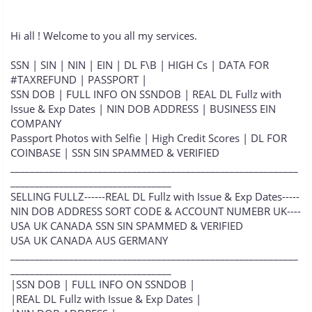
Hi all ! Welcome to you all my services.
SSN | SIN | NIN | EIN | DL F\B | HIGH Cs | DATA FOR
#TAXREFUND | PASSPORT |
SSN DOB | FULL INFO ON SSNDOB | REAL DL Fullz with
Issue & Exp Dates | NIN DOB ADDRESS | BUSINESS EIN
COMPANY
Passport Photos with Selfie | High Credit Scores | DL FOR
COINBASE | SSN SIN SPAMMED & VERIFIED
___________________________________________________________
_________________________________
SELLING FULLZ------REAL DL Fullz with Issue & Exp Dates-----
NIN DOB ADDRESS SORT CODE & ACCOUNT NUMEBR UK----
USA UK CANADA SSN SIN SPAMMED & VERIFIED
USA UK CANADA AUS GERMANY
___________________________________________________________
_________________________________
|SSN DOB | FULL INFO ON SSNDOB |
|REAL DL Fullz with Issue & Exp Dates |