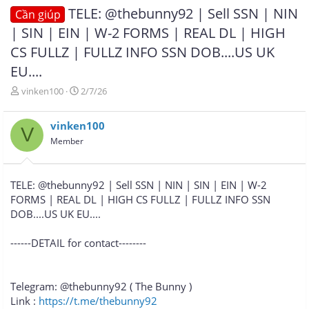
TELE: @thebunny92 | Sell SSN | NIN
Cần giúp
| SIN | EIN | W-2 FORMS | REAL DL | HIGH
CS FULLZ | FULLZ INFO SSN DOB....US UK
EU....
T
N
vinken100
2/7/26
h
g
r
à
vinken100
e
y
V
a
g
Member
d
ử
s
i
t
TELE: @thebunny92 | Sell SSN | NIN | SIN | EIN | W-2
a
FORMS | REAL DL | HIGH CS FULLZ | FULLZ INFO SSN
r
DOB....US UK EU....
t
e
r
------DETAIL for contact--------
Telegram: @thebunny92 ( The Bunny )
Link :
https://t.me/thebunny92