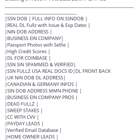
___________________________________________________________
_________________________________
|SSN DOB | FULL INFO ON SSNDOB |
|REAL DL Fullz with Issue & Exp Dates |
|NIN DOB ADDRESS |
|BUSINESS EIN COMPANY|
|Passport Photos with Selfie |
|High Credit Scores |
|DL FOR COINBASE |
|SSN SIN SPAMMED & VERIFIED|
|SSN FULLZ USA REAL DOCS ID|DL FRONT BACK
|UK NIN DOB DL ADDRESS|
|CANADIAN & GERMANY INFOS |
|SIN DOB ADDRESS MMN PHONE |
|BUSINESS EIN COMPANY PROS |
|DEAD FULLZ |
|SWEEP STAKES |
|CC WITH CVV |
|PAYDAY LEADS |
|Verified Email Database |
|HOME OWNER LEADS |