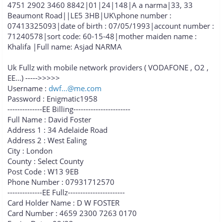
4751 2902 3460 8842|01|24|148|A a narma|33, 33
Beaumont Road||LE5 3HB|UK\phone number :
07413325093|date of birth : 07/05/1993|account number :
71240578|sort code: 60-15-48|mother maiden name :
Khalifa |Full name: Asjad NARMA
Uk Fullz with mobile network providers ( VODAFONE , O2 ,
EE...) ----->>>>>
Username :
dwf...@me.com
Password : Enigmatic1958
--------------EE Billing-----------------------
Full Name : David Foster
Address 1 : 34 Adelaide Road
Address 2 : West Ealing
City : London
County : Select County
Post Code : W13 9EB
Phone Number : 07931712570
--------------EE Fullz-----------------------
Card Holder Name : D W FOSTER
Card Number : 4659 2300 7263 0170