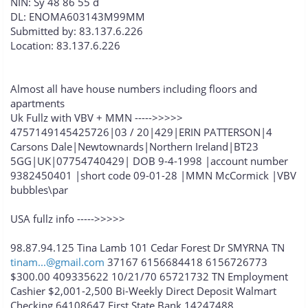
NIN: Sy 48 86 55 d
DL: ENOMA603143M99MM
Submitted by: 83.137.6.226
Location: 83.137.6.226
Almost all have house numbers including floors and
apartments
Uk Fullz with VBV + MMN ----->>>>>
4757149145425726|03 / 20|429|ERIN PATTERSON|4
Carsons Dale|Newtownards|Northern Ireland|BT23
5GG|UK|07754740429| DOB 9-4-1998 |account number
9382450401 |short code 09-01-28 |MMN McCormick |VBV
bubbles\par
USA fullz info ----->>>>>
98.87.94.125 Tina Lamb 101 Cedar Forest Dr SMYRNA TN
tinam...@gmail.com
37167 6156684418 6156726773
$300.00 409335622 10/21/70 65721732 TN Employment
Cashier $2,001-2,500 Bi-Weekly Direct Deposit Walmart
Checking 64108647 First State Bank 14247488