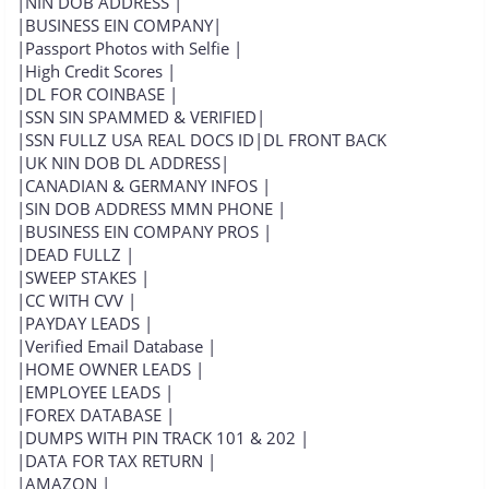
|NIN DOB ADDRESS |
|BUSINESS EIN COMPANY|
|Passport Photos with Selfie |
|High Credit Scores |
|DL FOR COINBASE |
|SSN SIN SPAMMED & VERIFIED|
|SSN FULLZ USA REAL DOCS ID|DL FRONT BACK
|UK NIN DOB DL ADDRESS|
|CANADIAN & GERMANY INFOS |
|SIN DOB ADDRESS MMN PHONE |
|BUSINESS EIN COMPANY PROS |
|DEAD FULLZ |
|SWEEP STAKES |
|CC WITH CVV |
|PAYDAY LEADS |
|Verified Email Database |
|HOME OWNER LEADS |
|EMPLOYEE LEADS |
|FOREX DATABASE |
|DUMPS WITH PIN TRACK 101 & 202 |
|DATA FOR TAX RETURN |
|AMAZON |