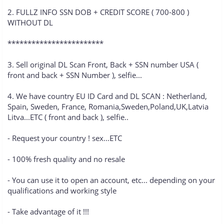
2. FULLZ INFO SSN DOB + CREDIT SCORE ( 700-800 )
WITHOUT DL
************************
3. Sell original DL Scan Front, Back + SSN number USA (
front and back + SSN Number ), selfie...
4. We have country EU ID Card and DL SCAN : Netherland,
Spain, Sweden, France, Romania,Sweden,Poland,UK,Latvia
Litva...ETC ( front and back ), selfie..
- Request your country ! sex...ETC
- 100% fresh quality and no resale
- You can use it to open an account, etc... depending on your
qualifications and working style
- Take advantage of it !!!