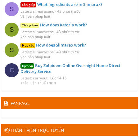
What ingredients are in Slimarax?
Cần giúp
S
Latest: slimaraxand
43 phút trước
Văn bản pháp luật
How does Ketoria work?
Thông báo
S
Latest: slimaraxcos
43 phút trước
Văn bản pháp luật
How does Slimarax work?
Hợp tác
S
Latest: slimaraxcos
49 phút trước
Văn bản pháp luật
Buy Zolpidem Online Overnight Home Direct
Dịch vụ
C
Delivery Service
Latest: carryout
Lúc 14:15
Thảo luận Thuế TNDN
FANPAGE
THÀNH VIÊN TRỰC TUYẾN