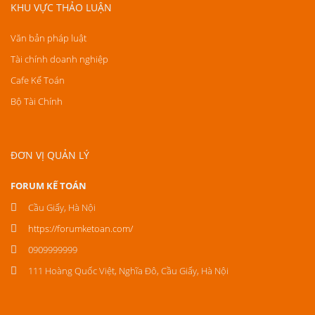
KHU VỰC THẢO LUẬN
Văn bản pháp luật
Tài chính doanh nghiệp
Cafe Kế Toán
Bộ Tài Chính
ĐƠN VỊ QUẢN LÝ
FORUM KẾ TOÁN
Cầu Giấy, Hà Nội
https://forumketoan.com/
0909999999
111 Hoàng Quốc Việt, Nghĩa Đô, Cầu Giấy, Hà Nội