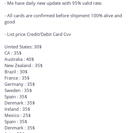
- Me have daily new update with 95% valid rate.
- All cards are confirmed before shipment 100% alive and
good
- List price Credit/Debit Card Cvv
United States: 30$
CA : 35$
Australia : 40$
New Zealand : 35$
Brazil : 30$
France : 35$
Germany : 35$
Sweden : 35$
Spain : 35$
Denmark : 35$
Ireland : 35$
Mexico : 25$
Spain : 35$
Denmark : 35$