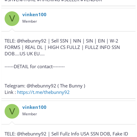
vinken100
V
Member
TELE: @thebunny92 | Sell SSN | NIN | SIN | EIN | W-2
FORMS | REAL DL | HIGH CS FULLZ | FULLZ INFO SSN
DOB....US UK EU....
------DETAIL for contact--------
Telegram: @thebunny92 ( The Bunny )
Link :
https://t.me/thebunny92
vinken100
V
Member
TELE: @thebunny92 | Sell Fullz Info USA SSN DOB, Fake ID