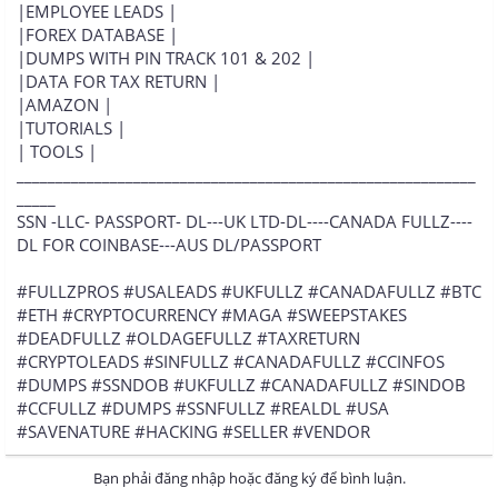
|EMPLOYEE LEADS |
|FOREX DATABASE |
|DUMPS WITH PIN TRACK 101 & 202 |
|DATA FOR TAX RETURN |
|AMAZON |
|TUTORIALS |
| TOOLS |
___________________________________________________________
_____
SSN -LLC- PASSPORT- DL---UK LTD-DL----CANADA FULLZ----
DL FOR COINBASE---AUS DL/PASSPORT
#FULLZPROS #USALEADS #UKFULLZ #CANADAFULLZ #BTC
#ETH #CRYPTOCURRENCY #MAGA #SWEEPSTAKES
#DEADFULLZ #OLDAGEFULLZ #TAXRETURN
#CRYPTOLEADS #SINFULLZ #CANADAFULLZ #CCINFOS
#DUMPS #SSNDOB #UKFULLZ #CANADAFULLZ #SINDOB
#CCFULLZ #DUMPS #SSNFULLZ #REALDL #USA
#SAVENATURE #HACKING #SELLER #VENDOR
Bạn phải đăng nhập hoặc đăng ký để bình luận.