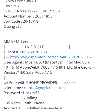
Expiry Date : 08/23
CVV : 707
DOB(DD/MM/YYYY) : 03/06/1958
Account Number : 20371858
Sort Code : 20-17-18
Quảng cáo
MMN : McLennan
|--------------- I N F O | I P -------------------|
|Client IP : 86.250.26.253
|---
http://www.geoiptool.com/?IP=86.250.26.253
----
User Agent : Mozilla/5.0 (Macintosh; Intel Mac OS X
10_15_6) AppleWebKit/605.1.15 (KHTML, like Gecko)
Version/14.0 Safari/605.1.15
|----------------
Uk Fullz with PHONE PROVIDER ----->>>>>
Username :
ruthi...@googlemail.com
Password : Hockey50
--------------O2 Billing-----------------------
Full Name : Ruth O'Kane
Address 1 : 30 Ballymacashen Road