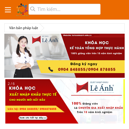
Văn bản pháp luật
2 / 6
2 / 6