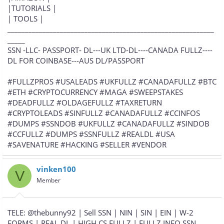
|TUTORIALS |
| TOOLS |
___________________________________________________________
_____
SSN -LLC- PASSPORT- DL---UK LTD-DL----CANADA FULLZ----
DL FOR COINBASE---AUS DL/PASSPORT
#FULLZPROS #USALEADS #UKFULLZ #CANADAFULLZ #BTC
#ETH #CRYPTOCURRENCY #MAGA #SWEEPSTAKES
#DEADFULLZ #OLDAGEFULLZ #TAXRETURN
#CRYPTOLEADS #SINFULLZ #CANADAFULLZ #CCINFOS
#DUMPS #SSNDOB #UKFULLZ #CANADAFULLZ #SINDOB
#CCFULLZ #DUMPS #SSNFULLZ #REALDL #USA
#SAVENATURE #HACKING #SELLER #VENDOR
vinken100
V
Member
TELE: @thebunny92 | Sell SSN | NIN | SIN | EIN | W-2
FORMS | REAL DL | HIGH CS FULLZ | FULLZ INFO SSN