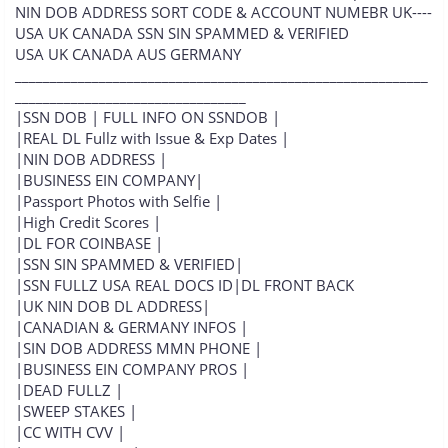
NIN DOB ADDRESS SORT CODE & ACCOUNT NUMEBR UK----
USA UK CANADA SSN SIN SPAMMED & VERIFIED
USA UK CANADA AUS GERMANY
___________________________________________________________
_________________________________
|SSN DOB | FULL INFO ON SSNDOB |
|REAL DL Fullz with Issue & Exp Dates |
|NIN DOB ADDRESS |
|BUSINESS EIN COMPANY|
|Passport Photos with Selfie |
|High Credit Scores |
|DL FOR COINBASE |
|SSN SIN SPAMMED & VERIFIED|
|SSN FULLZ USA REAL DOCS ID|DL FRONT BACK
|UK NIN DOB DL ADDRESS|
|CANADIAN & GERMANY INFOS |
|SIN DOB ADDRESS MMN PHONE |
|BUSINESS EIN COMPANY PROS |
|DEAD FULLZ |
|SWEEP STAKES |
|CC WITH CVV |