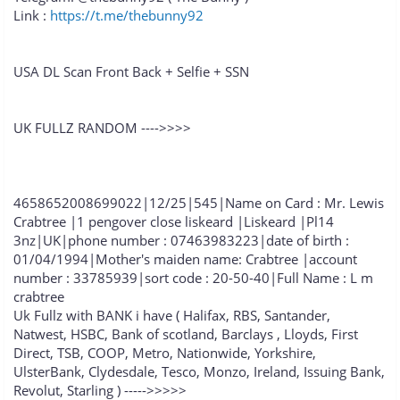
Link :
https://t.me/thebunny92
USA DL Scan Front Back + Selfie + SSN
UK FULLZ RANDOM ---->>>>
4658652008699022|12/25|545|Name on Card : Mr. Lewis
Crabtree |1 pengover close liskeard |Liskeard |Pl14
3nz|UK|phone number : 07463983223|date of birth :
01/04/1994|Mother's maiden name: Crabtree |account
number : 33785939|sort code : 20-50-40|Full Name : L m
crabtree
Uk Fullz with BANK i have ( Halifax, RBS, Santander,
Natwest, HSBC, Bank of scotland, Barclays , Lloyds, First
Direct, TSB, COOP, Metro, Nationwide, Yorkshire,
UlsterBank, Clydesdale, Tesco, Monzo, Ireland, Issuing Bank,
Revolut, Starling ) ----->>>>>