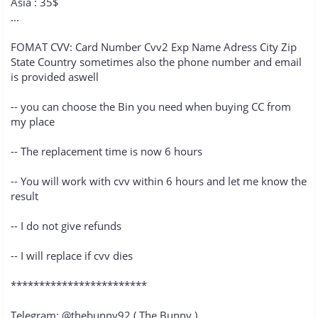
Asia : 35$
...
FOMAT CVV: Card Number Cvv2 Exp Name Adress City Zip
State Country sometimes also the phone number and email
is provided aswell
-- you can choose the Bin you need when buying CC from
my place
-- The replacement time is now 6 hours
-- You will work with cvv within 6 hours and let me know the
result
-- I do not give refunds
-- I will replace if cvv dies
************************
Telegram: @thebunny92 ( The Bunny )