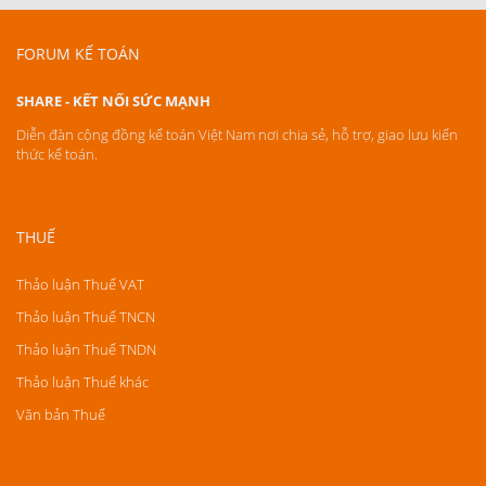
FORUM KẾ TOÁN
SHARE - KẾT NỐI SỨC MẠNH
Diễn đàn cộng đồng kế toán Việt Nam nơi chia sẻ, hỗ trợ, giao lưu kiến
thức kế toán.
THUẾ
Thảo luận Thuế VAT
Thảo luận Thuế TNCN
Thảo luận Thuế TNDN
Thảo luận Thuế khác
Văn bản Thuế