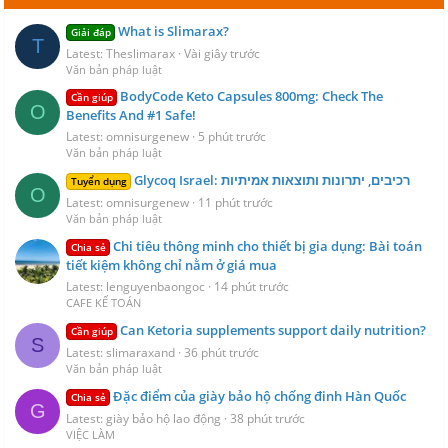
What is Slimarax?
Giải đáp
T
Latest: Theslimarax
Vài giây trước
Văn bản pháp luật
BodyCode Keto Capsules 800mg: Check The
Cần giúp
O
Benefits And #1 Safe!
Latest: omnisurgenew
5 phút trước
Văn bản pháp luật
Glycoq Israel: רכיבים, יתרונות ותוצאות אמיתיות
Tuyển dụng
O
Latest: omnisurgenew
11 phút trước
Văn bản pháp luật
Chi tiêu thông minh cho thiết bị gia dụng: Bài toán
Chia sẻ
tiết kiệm không chỉ nằm ở giá mua
Latest: lenguyenbaongoc
14 phút trước
CAFE KẾ TOÁN
Can Ketoria supplements support daily nutrition?
Cần giúp
S
Latest: slimaraxand
36 phút trước
Văn bản pháp luật
Đặc điểm của giày bảo hộ chống đinh Hàn Quốc
Chia sẻ
G
Latest: giày bảo hộ lao động
38 phút trước
VIỆC LÀM