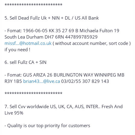
************************
5. Sell Dead Fullz Uk + NIN + DL / US All Bank
- Fomat: 1966-06-05 KK 35 27 69 B Michaela Fulton 19
South Lea Durham DH7 6RN 447899785929
missf...@hotmail.co.uk
( without account number, sort code )
if you need !
6. sell Fullz CA + SIN
- Fomat: GUS ARIZA 26 BURLINGTON WAY WINNIPEG MB
R3Y 1B5
brian43...@live.ca
03/02/55 307 829 143
************************
7. Sell Cvv worldwide US, UK, CA, AUS, INTER.. Fresh And
Live 95%
- Quality is our top priority for customers