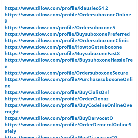
https://www.zillow.com/profile/klausleo54 2
https://www.zillow.com/profile/OrdersuboxoneOnline
9
https://www.zlow.com/profile/Ordersuboxone5
https://www.zlow.com/profile/BuysuboxonePreferred
https://www.zillow.com/profile/OrdersuboxoneClinic
https://www.zlow.com/profile/HowtoGetsuboxone
https://www.zlow.com/profile/BuysuboxoneFast8
https://www.zillow.com/profile/BuysuboxoneHassleFre
e
https://www.zlow.com/profile/OrdersuboxoneSecure
https://www.zillow.com/profile/PurchasesuboxoneOnli
ne
https://www.zillow.com/profile/BuyCialisOnl
https://www.zillow.com/profile/OrderClonaz
https://www.zillow.com/profile/BuyCodeineOnlineOve
rnight
https://www.zillow.com/profile/BuyDarvocetO
https://www.zillow.com/profile/OrderDemerolOnlineS
afely
https://www.zillow.com/profile/BuyDiazepamO2