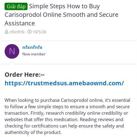
Simple Steps How to Buy
Giải đáp
Carisoprodol Online Smooth and Secure
Assistance
T
N
nfxnfnfx
19/5/26
h
g
r
à
nfxnfnfx
e
y
N
a
g
New member
d
ử
s
i
t
Order Here:--
a
r
https://trustmedsus.amebaownd.com/
t
e
r
When looking to purchase Carisoprodol online, it's essential
to follow a few simple steps to ensure a smooth and secure
transaction. Firstly, research credibility online credibility or
websites that offer this medication. Reading reviews and
checking for certifications can help ensure the safety and
authenticity of the product.