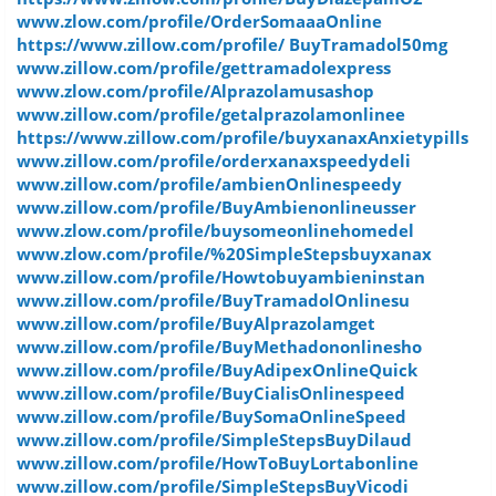
www.zlow.com/profile/OrderSomaaaOnline
https://www.zillow.com/profile/ BuyTramadol50mg
www.zillow.com/profile/gettramadolexpress
www.zlow.com/profile/Alprazolamusashop
www.zillow.com/profile/getalprazolamonlinee
https://www.zillow.com/profile/buyxanaxAnxietypills
www.zillow.com/profile/orderxanaxspeedydeli
www.zillow.com/profile/ambienOnlinespeedy
www.zillow.com/profile/BuyAmbienonlineusser
www.zlow.com/profile/buysomeonlinehomedel
www.zlow.com/profile/%20SimpleStepsbuyxanax
www.zillow.com/profile/Howtobuyambieninstan
www.zillow.com/profile/BuyTramadolOnlinesu
www.zillow.com/profile/BuyAlprazolamget
www.zillow.com/profile/BuyMethadononlinesho
www.zillow.com/profile/BuyAdipexOnlineQuick
www.zillow.com/profile/BuyCialisOnlinespeed
www.zillow.com/profile/BuySomaOnlineSpeed
www.zillow.com/profile/SimpleStepsBuyDilaud
www.zillow.com/profile/HowToBuyLortabonline
www.zillow.com/profile/SimpleStepsBuyVicodi