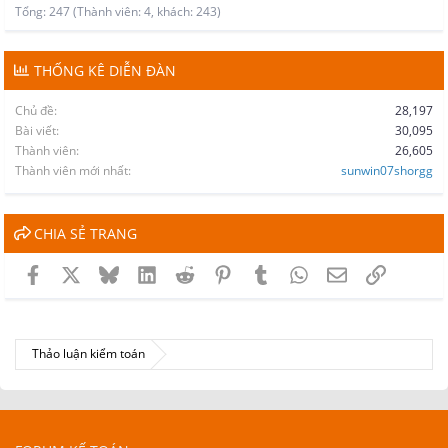
Tổng: 247 (Thành viên: 4, khách: 243)
THỐNG KÊ DIỄN ĐÀN
Chủ đề
28,197
Bài viết
30,095
Thành viên
26,605
Thành viên mới nhất
sunwin07shorgg
CHIA SẺ TRANG
Facebook
X
Bluesky
LinkedIn
Reddit
Pinterest
Tumblr
WhatsApp
Email
Link
Thảo luận kiểm toán