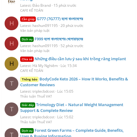
Latest: Đảo Brand
15 phút trước
CAFE KẾ TOÁN
G777 (7G777) হলো বাংলাদেশের
Cần giúp
H
Latest: hashun091195
20 phút trước
Văn bản pháp luật
F999 হলো বাংলাদেশের খেলোয়াড়দের
Dịch vụ
H
Latest: hashun091195
52 phút trước
Văn bản pháp luật
Những điều cần lưu ý sau khi trồng răng implant
Chia sẻ
H
Latest: Hà My Nghiêm
Lúc 15:34
CAFE KẾ TOÁN
BodyCode Keto 2026 – How It Works, Benefits &
Thông báo
T
Customer Reviews
Latest: triplecbdcost
Lúc 15:05
Thảo luận Thuế VAT
Trimology Diet – Natural Weight Management
Giải đáp
T
Support & Complete Review
Latest: triplecbdcost
Lúc 15:02
Thảo luận Thuế VAT
Forest Green Farms – Complete Guide, Benefits,
Dịch vụ
T
Uses & Buying Information