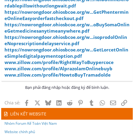
rdablepillswithoutlongwait.pdf
https://nowrongdoor.ohiosbcoe.org/w...GetPhentermin
eOnlineEasyorderfastcheckout.pdf
https://nowrongdoor.ohiosbcoe.org/w...oBuySomaOnlin
eGetmedicinesanytimeanywhere.pdf
https://nowrongdoor.ohiosbcoe.org/w...isoprodolOnlin
eNoprescriptiondelayservice.pdf
https://nowrongdoor.ohiosbcoe.org/w...GetLorcetOnlin
eSimpledigitalpaymentoption.pdf
www.zillow.com/profile/RightWayToBuypercoce
www.zillow.com/profile/AlprazolamOnlinebuyb
www.zillow.com/profile/HowtoBuyTramadolde
Bạn phải đăng nhập hoặc đăng ký để bình luận.
Facebook
X
Bluesky
LinkedIn
Reddit
Pinterest
Tumblr
WhatsApp
Email
Lin
Chia sẻ:
LIÊN KẾT WEBSITE
Nhóm Forum Kế Toán Việt Nam
Website chính phủ