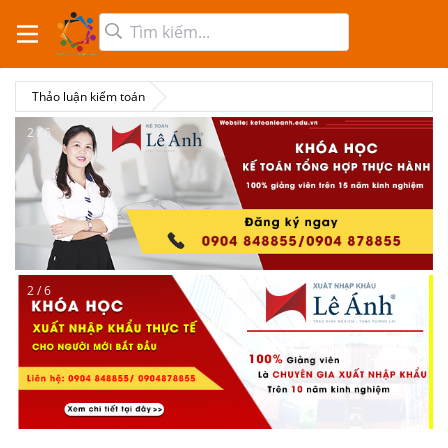
Thảo luận kiểm toán
2 / 6
2 / 6