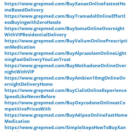
https://www.grepmed.com/BuyXanaxOnlineFastestHo
meBasedDelivery
https://www.grepmed.com/BuyTramadolOnlineEffortl
essBuyingwithZeroHassle
https://www.grepmed.com/BuySomaOnlineOvernight
WithVIPResidentialDelivery
https://www.grepmed.com/BuyValiumOnlinePrescripti
onMedication
https://www.grepmed.com/BuyAlprazolamOnlineLight
ningFastDeliveryYouCanTrust
https://www.grepmed.com/BuyMethadoneOnlineOver
nightWithVIP
https://www.grepmed.com/BuyAmbien10mgOnlineOv
ernightDeliveryHome
https://www.grepmed.com/BuyCialisOnlineExperience
SpeedLikeNeverBefore
https://www.grepmed.com/BuyOxycodoneOnlineatCo
mpetitivePricesWith
https://www.grepmed.com/BuyAdipexOnlineFastHome
Medication
https://www.grepmed.com/SimpleStepsHowToBuyXan