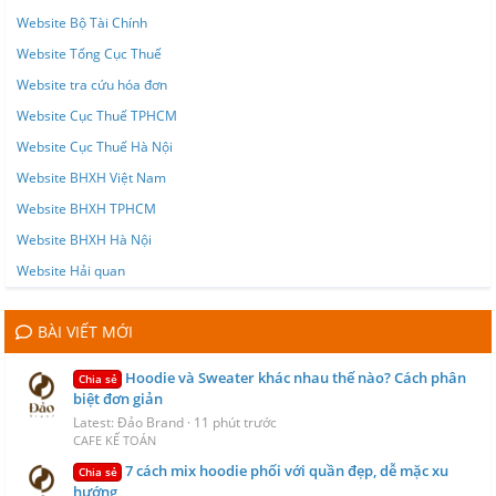
Website Bộ Tài Chính
Website Tổng Cục Thuế
Website tra cứu hóa đơn
Website Cục Thuế TPHCM
Website Cục Thuế Hà Nội
Website BHXH Việt Nam
Website BHXH TPHCM
Website BHXH Hà Nội
Website Hải quan
BÀI VIẾT MỚI
Hoodie và Sweater khác nhau thế nào? Cách phân
Chia sẻ
biệt đơn giản
Latest: Đảo Brand
11 phút trước
CAFE KẾ TOÁN
7 cách mix hoodie phối với quần đẹp, dễ mặc xu
Chia sẻ
hướng