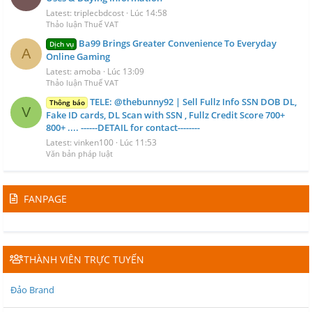
Latest: triplecbdcost
Lúc 14:58
Thảo luận Thuế VAT
Ba99 Brings Greater Convenience To Everyday
Dịch vụ
A
Online Gaming
Latest: amoba
Lúc 13:09
Thảo luận Thuế VAT
TELE: @thebunny92 | Sell Fullz Info SSN DOB DL,
Thông báo
V
Fake ID cards, DL Scan with SSN , Fullz Credit Score 700+
800+ .... ------DETAIL for contact--------
Latest: vinken100
Lúc 11:53
Văn bản pháp luật
FANPAGE
THÀNH VIÊN TRỰC TUYẾN
Đảo Brand