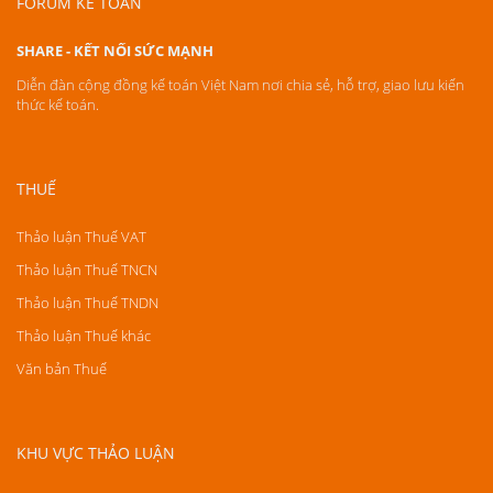
FORUM KẾ TOÁN
SHARE - KẾT NỐI SỨC MẠNH
Diễn đàn cộng đồng kế toán Việt Nam nơi chia sẻ, hỗ trợ, giao lưu kiến
thức kế toán.
THUẾ
Thảo luận Thuế VAT
Thảo luận Thuế TNCN
Thảo luận Thuế TNDN
Thảo luận Thuế khác
Văn bản Thuế
KHU VỰC THẢO LUẬN