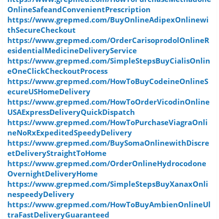
OnlineSafeandConvenientPrescription
https://www.grepmed.com/BuyOnlineAdipexOnlinewi
thSecureCheckout
https://www.grepmed.com/OrderCarisoprodolOnlineR
esidentialMedicineDeliveryService
https://www.grepmed.com/SimpleStepsBuyCialisOnlin
eOneClickCheckoutProcess
https://www.grepmed.com/HowToBuyCodeineOnlineS
ecureUSHomeDelivery
https://www.grepmed.com/HowToOrderVicodinOnline
USAExpressDeliveryQuickDispatch
https://www.grepmed.com/HowToPurchaseViagraOnli
neNoRxExpeditedSpeedyDelivery
https://www.grepmed.com/BuySomaOnlinewithDiscre
etDeliveryStraightToHome
https://www.grepmed.com/OrderOnlineHydrocodone
OvernightDeliveryHome
https://www.grepmed.com/SimpleStepsBuyXanaxOnli
nespeedyDelivery
https://www.grepmed.com/HowToBuyAmbienOnlineUl
traFastDeliveryGuaranteed