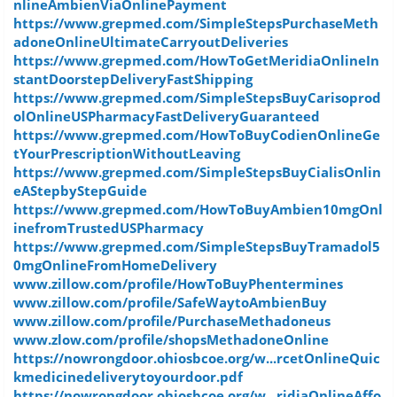
nlineAmbienViaOnlinePayment
https://www.grepmed.com/SimpleStepsPurchaseMeth
adoneOnlineUltimateCarryoutDeliveries
https://www.grepmed.com/HowToGetMeridiaOnlineIn
stantDoorstepDeliveryFastShipping
https://www.grepmed.com/SimpleStepsBuyCarisoprod
olOnlineUSPharmacyFastDeliveryGuaranteed
https://www.grepmed.com/HowToBuyCodienOnlineGe
tYourPrescriptionWithoutLeaving
https://www.grepmed.com/SimpleStepsBuyCialisOnlin
eAStepbyStepGuide
https://www.grepmed.com/HowToBuyAmbien10mgOnl
inefromTrustedUSPharmacy
https://www.grepmed.com/SimpleStepsBuyTramadol5
0mgOnlineFromHomeDelivery
www.zillow.com/profile/HowToBuyPhentermines
www.zillow.com/profile/SafeWaytoAmbienBuy
www.zillow.com/profile/PurchaseMethadoneus
www.zlow.com/profile/shopsMethadoneOnline
https://nowrongdoor.ohiosbcoe.org/w...rcetOnlineQuic
kmedicinedeliverytoyourdoor.pdf
https://nowrongdoor.ohiosbcoe.org/w...ridiaOnlineAffo