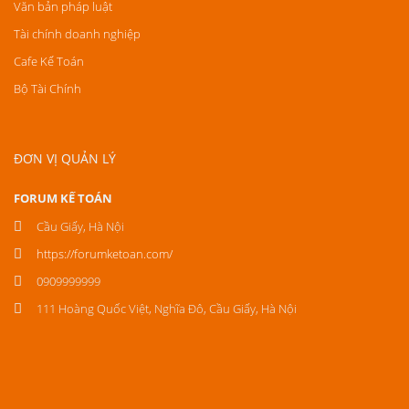
Văn bản pháp luật
Tài chính doanh nghiệp
Cafe Kế Toán
Bộ Tài Chính
ĐƠN VỊ QUẢN LÝ
FORUM KẾ TOÁN
Cầu Giấy, Hà Nội
https://forumketoan.com/
0909999999
111 Hoàng Quốc Việt, Nghĩa Đô, Cầu Giấy, Hà Nội