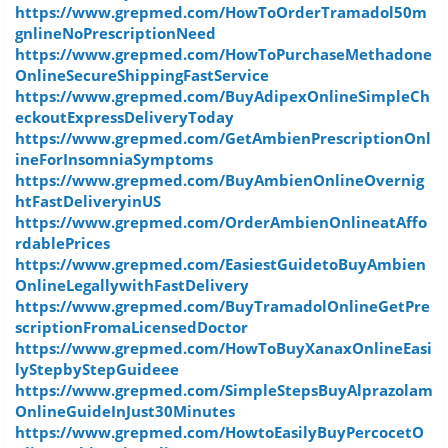
https://www.grepmed.com/HowToOrderTramadol50m
gnlineNoPrescriptionNeed
https://www.grepmed.com/HowToPurchaseMethadone
OnlineSecureShippingFastService
https://www.grepmed.com/BuyAdipexOnlineSimpleCh
eckoutExpressDeliveryToday
https://www.grepmed.com/GetAmbienPrescriptionOnl
ineForInsomniaSymptoms
https://www.grepmed.com/BuyAmbienOnlineOvernig
htFastDeliveryinUS
https://www.grepmed.com/OrderAmbienOnlineatAffo
rdablePrices
https://www.grepmed.com/EasiestGuidetoBuyAmbien
OnlineLegallywithFastDelivery
https://www.grepmed.com/BuyTramadolOnlineGetPre
scriptionFromaLicensedDoctor
https://www.grepmed.com/HowToBuyXanaxOnlineEasi
lyStepbyStepGuideee
https://www.grepmed.com/SimpleStepsBuyAlprazolam
OnlineGuideInJust30Minutes
https://www.grepmed.com/HowtoEasilyBuyPercocetO