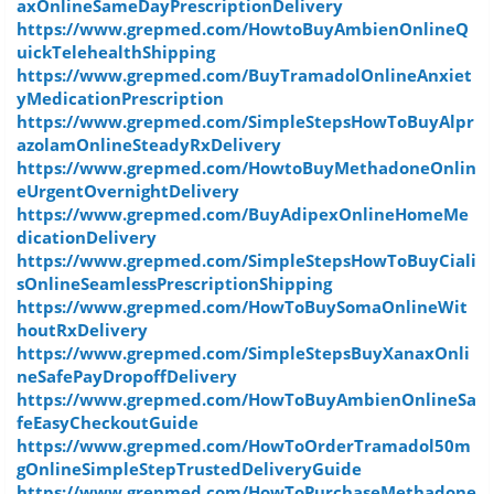
axOnlineSameDayPrescriptionDelivery
https://www.grepmed.com/HowtoBuyAmbienOnlineQ
uickTelehealthShipping
https://www.grepmed.com/BuyTramadolOnlineAnxiet
yMedicationPrescription
https://www.grepmed.com/SimpleStepsHowToBuyAlpr
azolamOnlineSteadyRxDelivery
https://www.grepmed.com/HowtoBuyMethadoneOnlin
eUrgentOvernightDelivery
https://www.grepmed.com/BuyAdipexOnlineHomeMe
dicationDelivery
https://www.grepmed.com/SimpleStepsHowToBuyCiali
sOnlineSeamlessPrescriptionShipping
https://www.grepmed.com/HowToBuySomaOnlineWit
houtRxDelivery
https://www.grepmed.com/SimpleStepsBuyXanaxOnli
neSafePayDropoffDelivery
https://www.grepmed.com/HowToBuyAmbienOnlineSa
feEasyCheckoutGuide
https://www.grepmed.com/HowToOrderTramadol50m
gOnlineSimpleStepTrustedDeliveryGuide
https://www.grepmed.com/HowToPurchaseMethadone