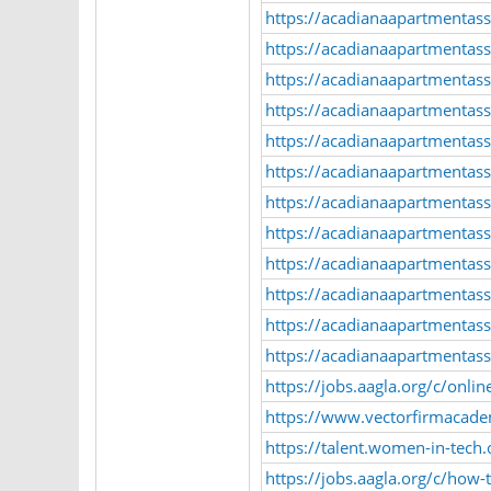
https://acadianaapartmentass
https://acadianaapartmentass
https://acadianaapartmentass
https://acadianaapartmentass
https://acadianaapartmentasso
https://acadianaapartmentasso
https://acadianaapartmentasso
https://acadianaapartmentass
https://acadianaapartmentass
https://acadianaapartmentasso
https://acadianaapartmentasso
https://acadianaapartmentass
https://jobs.aagla.org/c/onl
https://www.vectorfirmacad
https://talent.women-in-tech
https://jobs.aagla.org/c/how