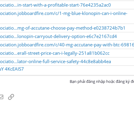
ciatio...in-start-with-a-profitable-start-76e4235a2ac0
ociation.jobboardfire.com/c/1-mg-blue-klonopin-can-i-online-
sociatio...mg-of-accutane-choose-pay-method-e0238724b7b1
ociatio...lonopin-carryout-delivery-option-e6c7e2167cd4
sociation.jobboardfire.com/c/40-mg-accutane-pay-with-btc-6981
ciatio...erall-street-price-can-i-legally-251a81b062cc
ciatio...lator-online-full-service-safety-44c8e8abb4ea
uY
4KcEAIS7
Bạn phải đăng nhập hoặc đăng ký để
atsApp
Email
Link