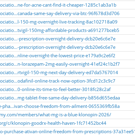
ociatio...ne-for-acne-cant-find-it-cheaper-1285c1ab3a1b
ociatio...canada-same-say-delivery-via-btc-96f678d3d706
ociatio...l-150-mg-overnight-live-tracking-8ac102718a09
ociatio...tvigil-150mg-affordable-products-a691277bceb5
ciatio...-prescription-overnight-delivery-dcb20e6c6e7e
ciatio...-prescription-overnight-delivery-dcb20e6c6e7e
ciatio...nline-overnight-the-lowest-price-e179a9c2e6f2
ociatio...n-lorazepam-2mg-easily-overnight-41ef24c1b2f7
ociatio...rtvigil-150-mg-next-day-delivery-ed7da5767014
ciatio...odafinil-online-track-now-option-3fcd12c3c9c7
ciatio...0-online-its-time-to-feel-better-3018fc28c2af
ociatio...mg-tablet-free-same-day-delivery-b856d655edaa
ine-pha...ivan-choose-freedom-from-ailment-0655369fb58a
emy.com/members/what-mg-is-a-blue-klonopin-2026/
.org/c/klonopin-goodrx-health-haven-1fc71452bc44
-to-purchase-ativan-online-freedom-from-prescriptions-37a31ee