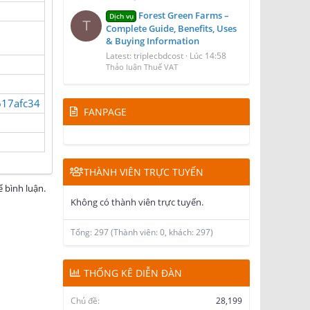
Forest Green Farms –
Dịch vụ
T
Complete Guide, Benefits, Uses
& Buying Information
Latest: triplecbdcost
Lúc 14:58
Thảo luận Thuế VAT
617afc34
FANPAGE
THÀNH VIÊN TRỰC TUYẾN
 bình luận.
Không có thành viên trực tuyến.
Tổng: 297 (Thành viên: 0, khách: 297)
THỐNG KÊ DIỄN ĐÀN
Chủ đề
28,199