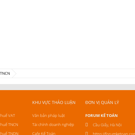
ế TNCN
KHU VỰC THẢO LUẬN
ĐƠN VỊ QUẢN LÝ
Thuế VAT
Văn bản pháp luật
FORUM KẾ TOÁN
Thuế TNCN
Tài chính doanh nghiệp
Cầu Giấy, Hà Nội
Thuế TNDN
Cafe Kế Toán
https://forumketoan.co