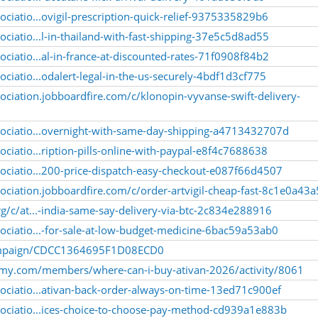
ciatio...ovigil-prescription-quick-relief-9375335829b6
ciatio...l-in-thailand-with-fast-shipping-37e5c5d8ad55
ciatio...al-in-france-at-discounted-rates-71f0908f84b2
ciatio...odalert-legal-in-the-us-securely-4bdf1d3cf775
ociation.jobboardfire.com/c/klonopin-vyvanse-swift-delivery-
sociatio...overnight-with-same-day-shipping-a4713432707d
ciatio...ription-pills-online-with-paypal-e8f4c7688638
ociatio...200-price-dispatch-easy-checkout-e087f66d4507
ociation.jobboardfire.com/c/order-artvigil-cheap-fast-8c1e0a43
g/c/at...-india-same-say-delivery-via-btc-2c834e288916
ociatio...-for-sale-at-low-budget-medicine-6bac59a53ab0
/campaign/CDCC1364695F1D08ECD0
emy.com/members/where-can-i-buy-ativan-2026/activity/8061
ociatio...ativan-back-order-always-on-time-13ed71c900ef
ociatio...ices-choice-to-choose-pay-method-cd939a1e883b