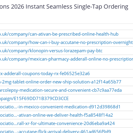
ons 2026 Instant Seamless Single-Tap Ordering
o.uk/company/can-ativan-be-prescribed-online-health-hub
o.uk/company/how-can-i-buy-accutane-no-prescription-overnight
co.uk/company/klonopin-versus-lorazepam-pay-btc
co.uk/company/mexican-pharmacy-adderall-online-no-prescriptio
drx-adderall-coupons-today-rx-fe06525e32a6
van-2mg-tablet-online-order-new-ship-solution-a12f14a65b77
-narcolepsy-medication-secure-and-convenient-cb7c9aa77eda
/campaign/E15F69DD71B379CD3CCE
sociatio...-in-mexico-convenient-medication-d912d39868d1
ciatio...-ativan-online-we-deliver-health-f5a8548f14a2
ociatio...rall-xr-for-ultimate-convenience-20d6eba9a424
ciatio...-accutane-flick-arrival-delivery-461ad656f9d9