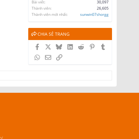
Bài viết
30,097
Thành viên
26,605
Thành viên mới nhất
sunwin07shorgg
CHIA SẺ TRANG
Facebook
X
Bluesky
LinkedIn
Reddit
Pinterest
Tumblr
WhatsApp
Email
Link
m/