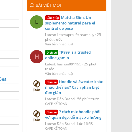
BÀI VIẾT MỚI
Matcha Slim: Un
Cần giúp
L
suplemento natural para el
control de peso
Latest: lissevaproliftcreambuy
25
phút trước
Văn bản pháp luật
TK999 is a trusted
Dịch vụ
H
online gamin
Latest: hashun091195
25 phút
trước
Văn bản pháp luật
a5ea
Hoodie và Sweater khác
Chia sẻ
nhau thế nào? Cách phân biệt
đơn giản
Latest: Đảo Brand
56 phút trước
CAFE KẾ TOÁN
7 cách mix hoodie phối
Chia sẻ
với quần đẹp, dễ mặc xu hướng
Latest: Đảo Brand
Lúc 16:58
CAFE KẾ TOÁN