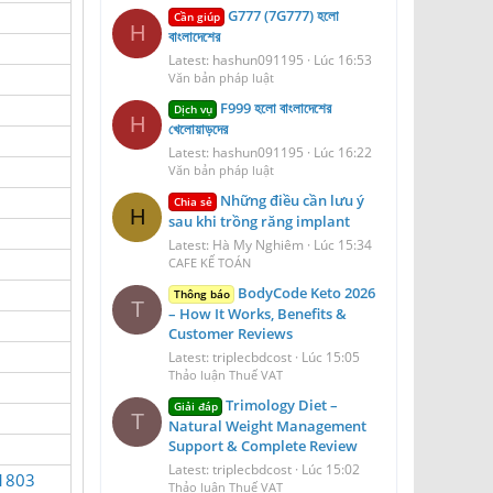
G777 (7G777) হলো
Cần giúp
H
বাংলাদেশের
Latest: hashun091195
Lúc 16:53
Văn bản pháp luật
F999 হলো বাংলাদেশের
Dịch vụ
H
খেলোয়াড়দের
Latest: hashun091195
Lúc 16:22
Văn bản pháp luật
Những điều cần lưu ý
Chia sẻ
H
sau khi trồng răng implant
Latest: Hà My Nghiêm
Lúc 15:34
CAFE KẾ TOÁN
BodyCode Keto 2026
Thông báo
T
– How It Works, Benefits &
Customer Reviews
Latest: triplecbdcost
Lúc 15:05
Thảo luận Thuế VAT
Trimology Diet –
Giải đáp
T
Natural Weight Management
Support & Complete Review
Latest: triplecbdcost
Lúc 15:02
51803
Thảo luận Thuế VAT