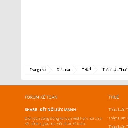
Trang chủ
Diễn đàn
THUẾ
Thảo luận Thu
FORUM KẾ TOÁN
THUẾ
SHARE - KẾT NỐI SỨC MẠNH
Thảo luận 
Thảo luận 
Diễn đàn cộng đồng kế toán Việt Nam nơi chia
sẻ, hỗ trợ, giao lưu kiến thức kế toán.
Thảo luận 