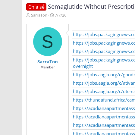
Semaglutide Without Prescripti
Chia sẻ
T
N
SarraTon
7/7/26
h
g
r
à
e
y
https://jobs.packagingnews.c
S
a
g
d
ử
https://jobs.packagingnews.c
s
i
https://jobs.packagingnews.
t
a
https://jobs.packagingnews.
SarraTon
r
overnight
Member
t
https://jobs.aagla.org/c/goo
e
r
https://jobs.aagla.org/c/ati
https://jobs.aagla.org/c/otc
https://thundafund.africa
https://acadianaapartmentas
https://acadianaapartmentasso
https://acadianaapartmentass
https://acadianaapartmentasso