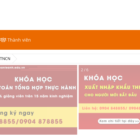
Thành viên
ế TNCN
2 / 6