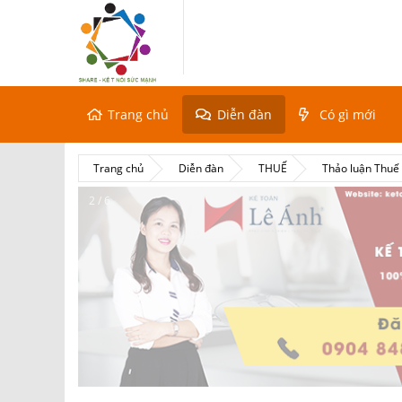
Trang chủ
Diễn đàn
Có gì mới
Trang chủ
Diễn đàn
THUẾ
Thảo luận Thu
2 / 6