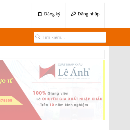
Đăng ký
Đăng nhập