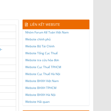
LIÊN KẾT WEBSITE
Nhóm Forum Kế Toán Việt Nam
Website chính phủ
Website Bộ Tài Chính
n-
Website Tổng Cục Thuế
Website tra cứu hóa đơn
Website Cục Thuế TPHCM
Website Cục Thuế Hà Nội
Website BHXH Việt Nam
Website BHXH TPHCM
Website BHXH Hà Nội
Website Hải quan