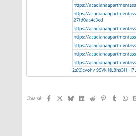
https://acadianaapartmentasso
https://acadianaapartmentass
27fd0ac4c3cd
https://acadianaapartmentas
https://acadianaapartmentass
https://acadianaapartmentas
https://acadianaapartmentasso
https://acadianaapartmentasso
2sX9cvohv
9SVk
NL8hs3H
H7
Facebook
X
Bluesky
LinkedIn
Reddit
Pinterest
Tumblr
Wh
Chia sẻ: