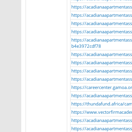
https://acadianaapartmentasso
https://acadianaapartmentasso
https://acadianaapartmentasso
https://acadianaapartmentasso
https://acadianaapartmentass
b4e3972cdf78
https://acadianaapartmentas
https://acadianaapartmentasso
https://acadianaapartmentass
https://acadianaapartmentass
https://careercenter.gamoa.or
https://acadianaapartmentass
https://thundafund.africa
https://www.vectorfirmacad
https://acadianaapartmentass
https://acadianaapartmentass