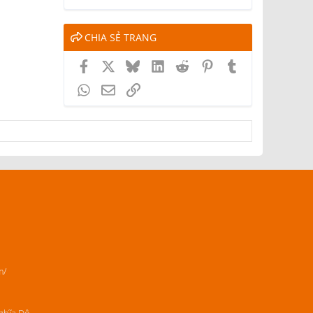
CHIA SẺ TRANG
Facebook
X
Bluesky
LinkedIn
Reddit
Pinterest
Tumblr
WhatsApp
Email
Link
m/