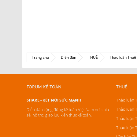
Trang chủ
Diễn đàn
THUẾ
Thảo luận Thu
FORUM KẾ TOÁN
THUẾ
SHARE - KẾT NỐI SỨC MẠNH
Thảo luận 
Thảo luận 
Diễn đàn cộng đồng kế toán Việt Nam nơi chia
sẻ, hỗ trợ, giao lưu kiến thức kế toán.
Thảo luận 
Thảo luận 
Văn bản Th