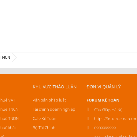
ế TNCN
KHU VỰC THẢO LUẬN
ĐƠN VỊ QUẢN LÝ
Thuế VAT
Văn bản pháp luật
FORUM KẾ TOÁN
Thuế TNCN
Tài chính doanh nghiệp
Cầu Giấy, Hà Nội
Thuế TNDN
Cafe Kế Toán
https://forumketoan.co
Thuế khác
Bộ Tài Chính
0909999999
uế