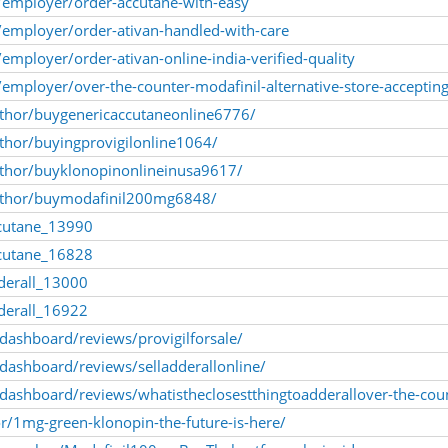
employer/order-accutane-with-easy
employer/order-ativan-handled-with-care
mployer/order-ativan-online-india-verified-quality
mployer/over-the-counter-modafinil-alternative-store-acceptin
uthor/buygenericaccutaneonline6776/
uthor/buyingprovigilonline1064/
author/buyklonopinonlineinusa9617/
author/buymodafinil200mg6848/
cutane_13990
cutane_16828
derall_13000
derall_16922
/dashboard/reviews/provigilforsale/
/dashboard/reviews/selladderallonline/
a/dashboard/reviews/whatistheclosestthingtoadderallover-the-cou
or/1mg-green-klonopin-the-future-is-here/