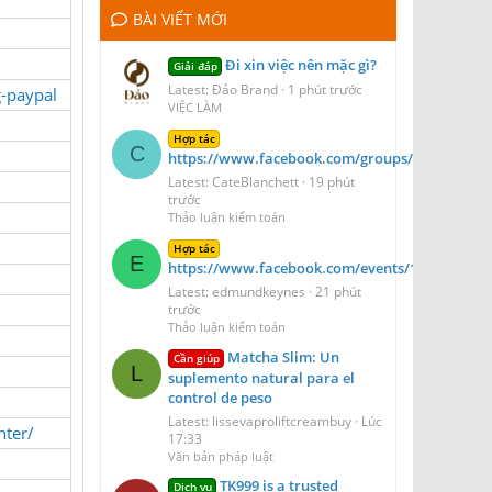
BÀI VIẾT MỚI
Đi xin việc nên mặc gì?
Giải đáp
Latest: Đảo Brand
1 phút trước
g-paypal
VIỆC LÀM
Hợp tác
C
https://www.facebook.com/groups/venorelava
Latest: CateBlanchett
19 phút
trước
Thảo luận kiểm toán
Hợp tác
E
https://www.facebook.com/events/1074832871
Latest: edmundkeynes
21 phút
trước
Thảo luận kiểm toán
Matcha Slim: Un
Cần giúp
L
suplemento natural para el
control de peso
Latest: lissevaproliftcreambuy
Lúc
nter/
17:33
Văn bản pháp luật
TK999 is a trusted
Dịch vụ