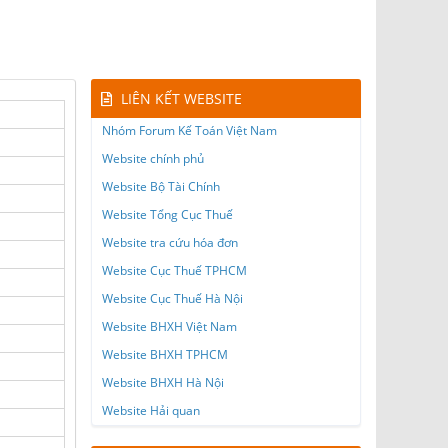
LIÊN KẾT WEBSITE
Nhóm Forum Kế Toán Việt Nam
Website chính phủ
Website Bộ Tài Chính
Website Tổng Cục Thuế
Website tra cứu hóa đơn
Website Cục Thuế TPHCM
Website Cục Thuế Hà Nội
Website BHXH Việt Nam
Website BHXH TPHCM
Website BHXH Hà Nội
Website Hải quan