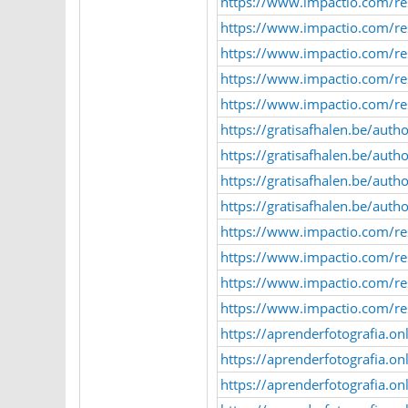
https://www.impactio.com/r
https://www.impactio.com/r
https://www.impactio.com/r
https://www.impactio.com/re
https://www.impactio.com/re
https://gratisafhalen.be/autho
https://gratisafhalen.be/auth
https://gratisafhalen.be/auth
https://gratisafhalen.be/auth
https://www.impactio.com/r
https://www.impactio.com/re
https://www.impactio.com/re
https://www.impactio.com/r
https://aprenderfotografia.o
https://aprenderfotografia.o
https://aprenderfotografia.o