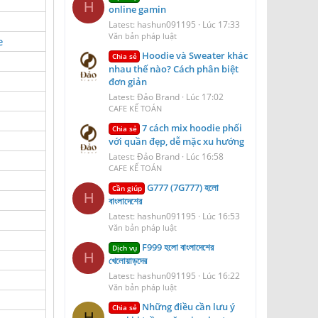
H
online gamin
Latest: hashun091195
Lúc 17:33
Văn bản pháp luật
e
Hoodie và Sweater khác
Chia sẻ
nhau thế nào? Cách phân biệt
đơn giản
Latest: Đảo Brand
Lúc 17:02
CAFE KẾ TOÁN
7 cách mix hoodie phối
Chia sẻ
với quần đẹp, dễ mặc xu hướng
Latest: Đảo Brand
Lúc 16:58
CAFE KẾ TOÁN
G777 (7G777) হলো
Cần giúp
H
বাংলাদেশের
Latest: hashun091195
Lúc 16:53
Văn bản pháp luật
F999 হলো বাংলাদেশের
Dịch vụ
H
খেলোয়াড়দের
Latest: hashun091195
Lúc 16:22
Văn bản pháp luật
Những điều cần lưu ý
Chia sẻ
H