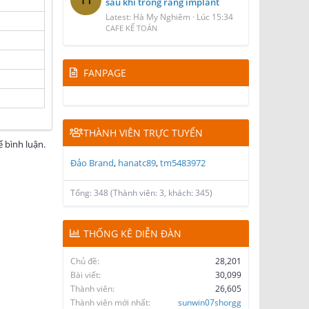
sau khi trồng răng implant
Latest: Hà My Nghiêm
Lúc 15:34
CAFE KẾ TOÁN
FANPAGE
THÀNH VIÊN TRỰC TUYẾN
 bình luận.
Đảo Brand
hanatc89
tm5483972
Tổng: 348 (Thành viên: 3, khách: 345)
THỐNG KÊ DIỄN ĐÀN
Chủ đề
28,201
Bài viết
30,099
Thành viên
26,605
Thành viên mới nhất
sunwin07shorgg