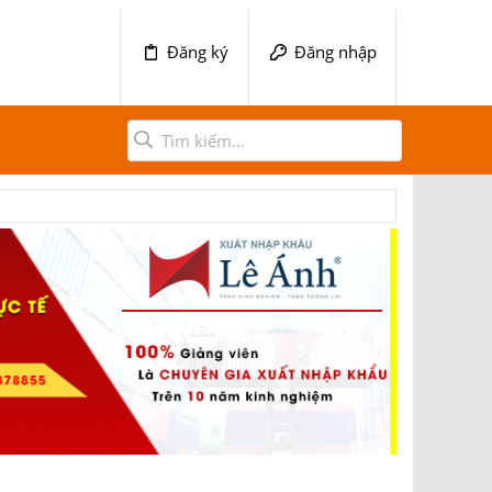
Đăng ký
Đăng nhập