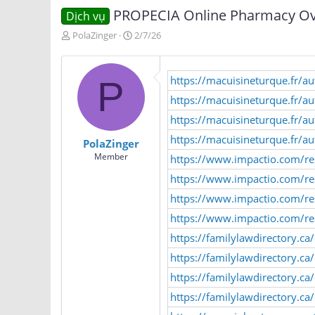
PROPECIA Online Pharmacy Ove
Dịch vụ
T
N
PolaZinger
2/7/26
h
g
r
à
e
y
https://macuisineturque.fr/
P
a
g
d
ử
https://macuisineturque.fr/a
s
i
https://macuisineturque.fr/a
t
a
https://macuisineturque.fr/a
PolaZinger
r
Member
https://www.impactio.com/re
t
e
https://www.impactio.com/r
r
https://www.impactio.com/r
https://www.impactio.com/re
https://familylawdirectory.c
https://familylawdirectory.c
https://familylawdirectory.ca
https://familylawdirectory.ca