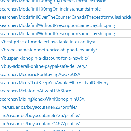
esearcher/Modafinil100mgBuyThebestformulasinside
esearcher/Modafinil100mgOnlineInstantandsimple
esearcher/ModafinilOverTheCounterCanadaThebestformulasinsid
searcher/ModafinilWithoutPrescriptionSameDayShipping
searcher/ModafinilWithoutPrescriptionSameDayShipping
r/best-price-of-modalert-available-in-quantitys/
or/brand-name-klonopin-price-shipped-instantly/
or/buspar-klonopin-a-discount-for-a-newbie/
or/buy-adderall-online-paypal-safe-delivery/
esearcher/MedicineForStayingAwakeUSA
searcher/MedsThatKeepYouAwakeFlickArrivalDelivery
searcher/MelatoninAtivanUSAStore
esearcher/MixingXanaxWithKlonopininUSA
nline/usuarios/buyaccutane623/profile/
nline/usuarios/buyaccutane6725/profile/
nline/usuarios/buyaccutane7467/profile/