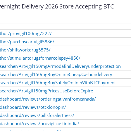
rnight Delivery 2026 Store Accepting BTC
author/provigil100mg7222/
uthor/purchaseartvigil5886/
uthor/shiftworkdrug5575/
uthor/stimulantdrugsfornarcolepsy4856/
searcher/Artvigil150mgArmodafinilDeliveryunderprotection
esearcher/Artvigil150mgBuyOnlineCheapCashondelivery
esearcher/Artvigil150mgBuySafelyOnlineWithBTCPayment
searcher/Artvigil150mgPricesUseBeforeExpire
a/dashboard/reviews/orderingativanfromcanada/
a/dashboard/reviews/otcklonopin/
/dashboard/reviews/pillsforalertness/
/dashboard/reviews/provigilcostinindia/