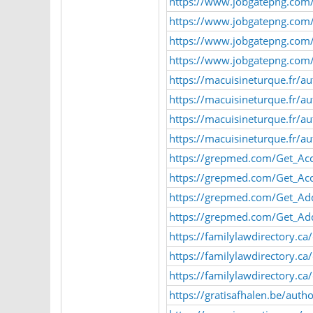
https://www.jobgatepng.com/
https://www.jobgatepng.com/
https://www.jobgatepng.com/e
https://www.jobgatepng.com/e
https://macuisineturque.fr/a
https://macuisineturque.fr/a
https://macuisineturque.fr/
https://macuisineturque.fr/
https://grepmed.com/Get_Ac
https://grepmed.com/Get_Ac
https://grepmed.com/Get_Ad
https://grepmed.com/Get_Ad
https://familylawdirectory.ca
https://familylawdirectory.ca
https://familylawdirectory.c
https://gratisafhalen.be/auth