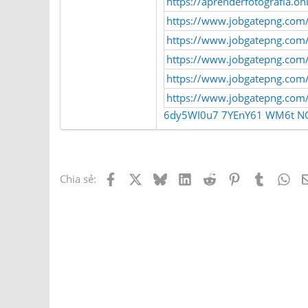
https://aprenderfotografia.o
https://www.jobgatepng.com/
https://www.jobgatepng.com/e
https://www.jobgatepng.com/
https://www.jobgatepng.com/
https://www.jobgatepng.com/e
6dy5WI0u7
7YEnY61
WM6t
N
Facebook
X
Bluesky
LinkedIn
Reddit
Pinterest
Tumblr
Wh
Chia sẻ: