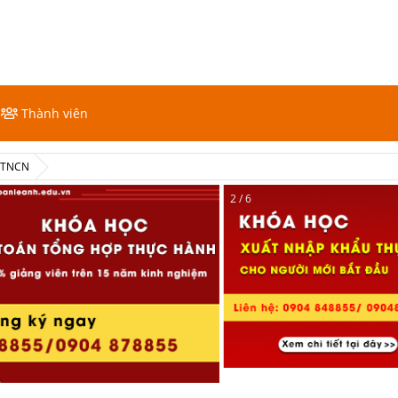
Thành viên
ế TNCN
2 / 6