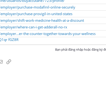
nline/usuarios/buyaccutane7723/profile/
employer/purchase-modafinil-online-securely
mployer/purchase-provigil-in-united-states
employer/shift-work-medicine-health-at-a-discount
employer/where-can-i-get-adderall-no-rx
mployer...er-the-counter-together-towards-your-wellness
Q1qr
fGZ8R
Bạn phải đăng nhập hoặc đăng ký để
atsApp
Email
Link