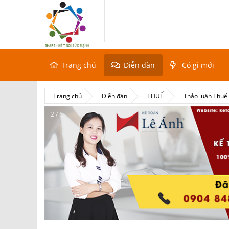
Trang chủ
Diễn đàn
Có gì mới
Trang chủ
Diễn đàn
THUẾ
Thảo luận Thu
2 / 6