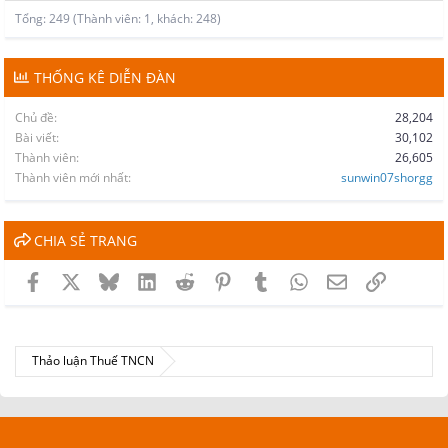
Tổng: 249 (Thành viên: 1, khách: 248)
THỐNG KÊ DIỄN ĐÀN
Chủ đề
28,204
Bài viết
30,102
Thành viên
26,605
Thành viên mới nhất
sunwin07shorgg
CHIA SẺ TRANG
Facebook
X
Bluesky
LinkedIn
Reddit
Pinterest
Tumblr
WhatsApp
Email
Link
Thảo luận Thuế TNCN