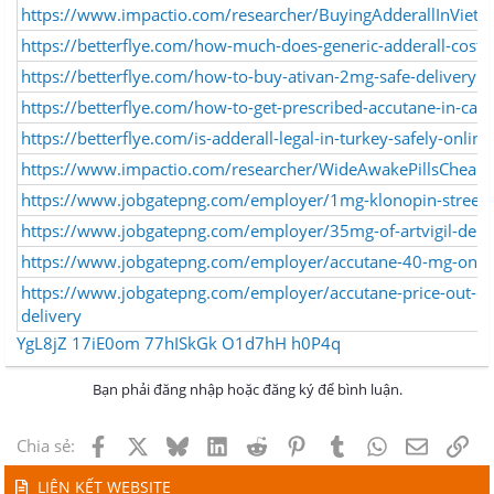
https://www.impactio.com/researcher/BuyingAdderallInVie
https://betterflye.com/how-much-does-generic-adderall-cost-
https://betterflye.com/how-to-buy-ativan-2mg-safe-delivery
https://betterflye.com/how-to-get-prescribed-accutane-in-can
https://betterflye.com/is-adderall-legal-in-turkey-safely-onli
https://www.impactio.com/researcher/WideAwakePillsCheap
https://www.jobgatepng.com/employer/1mg-klonopin-street-v
https://www.jobgatepng.com/employer/35mg-of-artvigil-deli
https://www.jobgatepng.com/employer/accutane-40-mg-online
https://www.jobgatepng.com/employer/accutane-price-out-of
delivery
YgL8jZ
17iE0om
77hISkGk
O1d7hH
h0P4q
Bạn phải đăng nhập hoặc đăng ký để bình luận.
Facebook
X
Bluesky
LinkedIn
Reddit
Pinterest
Tumblr
WhatsApp
Email
Lin
Chia sẻ:
LIÊN KẾT WEBSITE