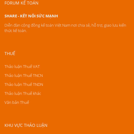
FORUM KẾ TOÁN
SHARE - KẾT NỐI SỨC MẠNH
Diễn đàn cộng đồng kế toán Việt Nam nơi chia sẻ, hỗ trợ, giao lưu kiến
thức kế toán.
THUẾ
Thảo luận Thuế VAT
Thảo luận Thuế TNCN
Thảo luận Thuế TNDN
Thảo luận Thuế khác
Văn bản Thuế
KHU VỰC THẢO LUẬN