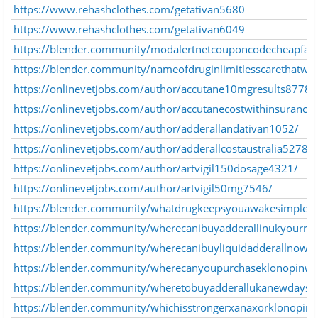
https://www.rehashclothes.com/getativan5680
https://www.rehashclothes.com/getativan6049
https://blender.community/modalertnetcouponcodecheapfast
https://blender.community/nameofdruginlimitlesscarethatwo
https://onlinevetjobs.com/author/accutane10mgresults8778/
https://onlinevetjobs.com/author/accutanecostwithinsurance
https://onlinevetjobs.com/author/adderallandativan1052/
https://onlinevetjobs.com/author/adderallcostaustralia5278/
https://onlinevetjobs.com/author/artvigil150dosage4321/
https://onlinevetjobs.com/author/artvigil50mg7546/
https://blender.community/whatdrugkeepsyouawakesimplea
https://blender.community/wherecanibuyadderallinukyourrel
https://blender.community/wherecanibuyliquidadderallnowsa
https://blender.community/wherecanyoupurchaseklonopinwit
https://blender.community/wheretobuyadderallukanewdaystar
https://blender.community/whichisstrongerxanaxorklonopinw