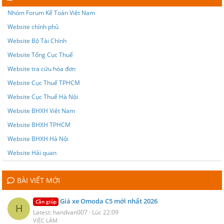
Nhóm Forum Kế Toán Việt Nam
Website chính phủ
Website Bộ Tài Chính
Website Tổng Cục Thuế
Website tra cứu hóa đơn
Website Cục Thuế TPHCM
Website Cục Thuế Hà Nội
Website BHXH Việt Nam
Website BHXH TPHCM
Website BHXH Hà Nội
Website Hải quan
BÀI VIẾT MỚI
Giá xe Omoda C5 mới nhất 2026
Cần giúp
H
Latest: handvan007
Lúc 22:09
VIỆC LÀM