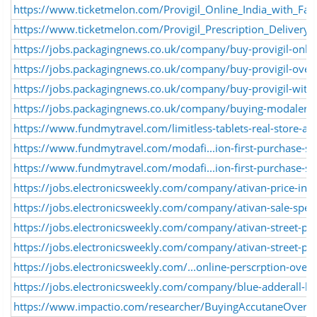
https://www.ticketmelon.com/Provigil_Online_India_with_Fas
https://www.ticketmelon.com/Provigil_Prescription_Delivery_
https://jobs.packagingnews.co.uk/company/buy-provigil-onlin
https://jobs.packagingnews.co.uk/company/buy-provigil-over
https://jobs.packagingnews.co.uk/company/buy-provigil-witho
https://jobs.packagingnews.co.uk/company/buying-modalert
https://www.fundmytravel.com/limitless-tablets-real-store-ac
https://www.fundmytravel.com/modafi...ion-first-purchase-spe
https://www.fundmytravel.com/modafi...ion-first-purchase-spe
https://jobs.electronicsweekly.com/company/ativan-price-ind
https://jobs.electronicsweekly.com/company/ativan-sale-spee
https://jobs.electronicsweekly.com/company/ativan-street-pr
https://jobs.electronicsweekly.com/company/ativan-street-pri
https://jobs.electronicsweekly.com/...online-perscrption-overn
https://jobs.electronicsweekly.com/company/blue-adderall-bu
https://www.impactio.com/researcher/BuyingAccutaneOverni