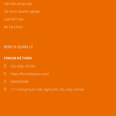
Văn bản pháp luật
Tài chính doanh nghiệp
Cafe Kế Toán
Bộ Tài Chính
ĐƠN VỊ QUẢN LÝ
FORUM KẾ TOÁN
Cầu Giấy, Hà Nội
https://forumketoan.com/
0909999999
111 Hoàng Quốc Việt, Nghĩa Đô, Cầu Giấy, Hà Nội