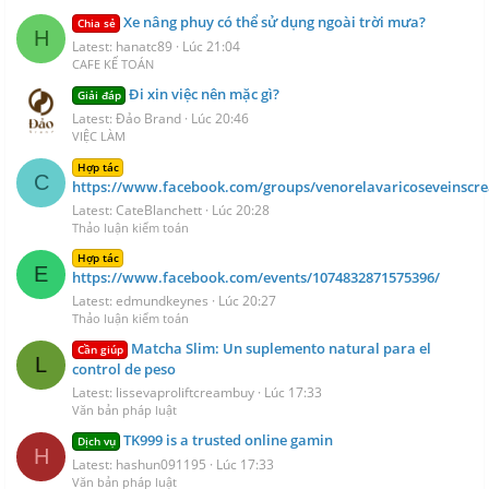
Xe nâng phuy có thể sử dụng ngoài trời mưa?
Chia sẻ
H
Latest: hanatc89
Lúc 21:04
CAFE KẾ TOÁN
Đi xin việc nên mặc gì?
Giải đáp
Latest: Đảo Brand
Lúc 20:46
VIỆC LÀM
Hợp tác
C
https://www.facebook.com/groups/venorelavaricoseveinscr
Latest: CateBlanchett
Lúc 20:28
Thảo luận kiểm toán
Hợp tác
E
https://www.facebook.com/events/1074832871575396/
Latest: edmundkeynes
Lúc 20:27
Thảo luận kiểm toán
Matcha Slim: Un suplemento natural para el
Cần giúp
L
control de peso
Latest: lissevaproliftcreambuy
Lúc 17:33
Văn bản pháp luật
TK999 is a trusted online gamin
Dịch vụ
H
Latest: hashun091195
Lúc 17:33
Văn bản pháp luật