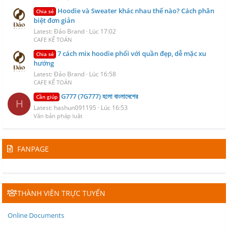
Hoodie và Sweater khác nhau thế nào? Cách phân
Chia sẻ
biệt đơn giản
Latest: Đảo Brand
Lúc 17:02
CAFE KẾ TOÁN
7 cách mix hoodie phối với quần đẹp, dễ mặc xu
Chia sẻ
hướng
Latest: Đảo Brand
Lúc 16:58
CAFE KẾ TOÁN
G777 (7G777) হলো বাংলাদেশের
Cần giúp
H
Latest: hashun091195
Lúc 16:53
Văn bản pháp luật
FANPAGE
THÀNH VIÊN TRỰC TUYẾN
Online Documents