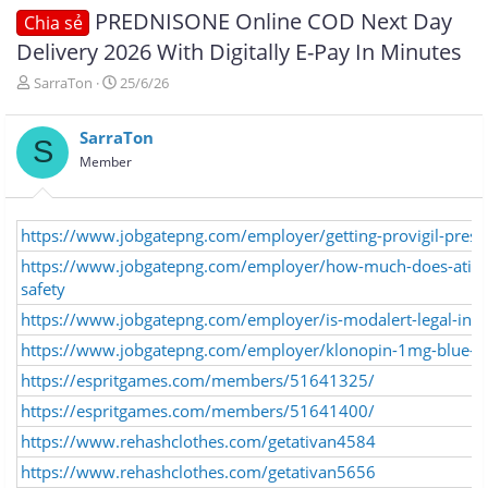
PREDNISONE Online COD Next Day
Chia sẻ
Delivery 2026 With Digitally E-Pay In Minutes
T
N
SarraTon
25/6/26
h
g
r
à
SarraTon
e
y
S
a
g
Member
d
ử
s
i
t
https://www.jobgatepng.com/employer/getting-provigil-prescr
a
r
https://www.jobgatepng.com/employer/how-much-does-ativan-
t
safety
e
r
https://www.jobgatepng.com/employer/is-modalert-legal-in-au
https://www.jobgatepng.com/employer/klonopin-1mg-blue-o
https://espritgames.com/members/51641325/
https://espritgames.com/members/51641400/
https://www.rehashclothes.com/getativan4584
https://www.rehashclothes.com/getativan5656