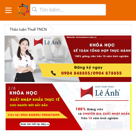
Thảo luận Thuế TNCN
2 / 6
2 / 6