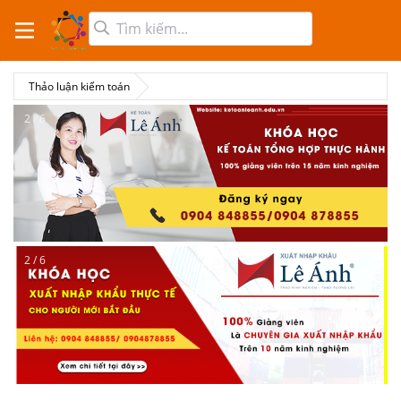
Thảo luận kiểm toán
2 / 6
2 / 6