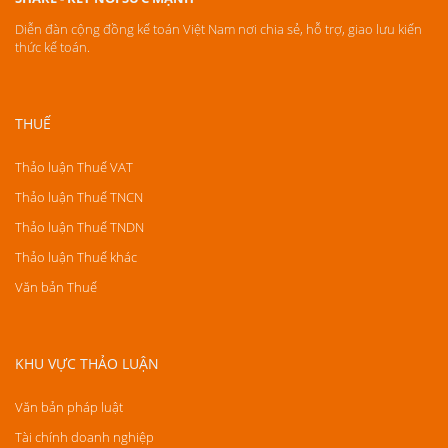
Diễn đàn cộng đồng kế toán Việt Nam nơi chia sẻ, hỗ trợ, giao lưu kiến
thức kế toán.
THUẾ
Thảo luận Thuế VAT
Thảo luận Thuế TNCN
Thảo luận Thuế TNDN
Thảo luận Thuế khác
Văn bản Thuế
KHU VỰC THẢO LUẬN
Văn bản pháp luật
Tài chính doanh nghiệp