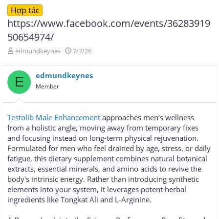
Hợp tác
https://www.facebook.com/events/36283919
50654974/
T
N
edmundkeynes
7/7/26
h
g
r
à
edmundkeynes
e
y
E
a
g
Member
d
ử
s
i
t
Testolib Male Enhancement
approaches men’s wellness
a
from a holistic angle, moving away from temporary fixes
r
and focusing instead on long-term physical rejuvenation.
t
e
Formulated for men who feel drained by age, stress, or daily
r
fatigue, this dietary supplement combines natural botanical
extracts, essential minerals, and amino acids to revive the
body's intrinsic energy. Rather than introducing synthetic
elements into your system, it leverages potent herbal
ingredients like Tongkat Ali and L-Arginine.