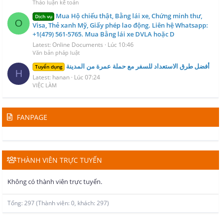
Thảo luận kế toán
Mua Hộ chiếu thật, Bằng lái xe, Chứng minh thư,
Dịch vụ
O
Visa, Thẻ xanh Mỹ, Giấy phép lao động. Liên hệ Whatsapp:
+1(479) 561-5765. Mua Bằng lái xe DVLA hoặc D
Latest: Online Documents
Lúc 10:46
Văn bản pháp luật
أفضل طرق الاستعداد للسفر مع حملة عمرة من المدينة
Tuyển dụng
H
Latest: hanan
Lúc 07:24
VIỆC LÀM
FANPAGE
THÀNH VIÊN TRỰC TUYẾN
Không có thành viên trực tuyến.
Tổng: 297 (Thành viên: 0, khách: 297)