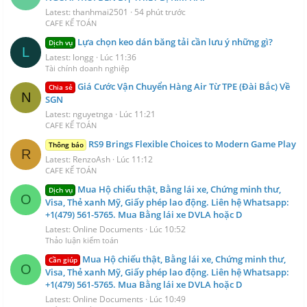
Latest: thanhmai2501
54 phút trước
CAFE KẾ TOÁN
Lựa chọn keo dán băng tải cần lưu ý những gì?
Dịch vụ
L
Latest: longg
Lúc 11:36
Tài chính doanh nghiệp
Giá Cước Vận Chuyển Hàng Air Từ TPE (Đài Bắc) Về
Chia sẻ
N
SGN
Latest: nguyetnga
Lúc 11:21
CAFE KẾ TOÁN
RS9 Brings Flexible Choices to Modern Game Play
Thông báo
R
Latest: RenzoAsh
Lúc 11:12
CAFE KẾ TOÁN
Mua Hộ chiếu thật, Bằng lái xe, Chứng minh thư,
Dịch vụ
O
Visa, Thẻ xanh Mỹ, Giấy phép lao động. Liên hệ Whatsapp:
+1(479) 561-5765. Mua Bằng lái xe DVLA hoặc D
Latest: Online Documents
Lúc 10:52
Thảo luận kiểm toán
Mua Hộ chiếu thật, Bằng lái xe, Chứng minh thư,
Cần giúp
O
Visa, Thẻ xanh Mỹ, Giấy phép lao động. Liên hệ Whatsapp:
+1(479) 561-5765. Mua Bằng lái xe DVLA hoặc D
Latest: Online Documents
Lúc 10:49