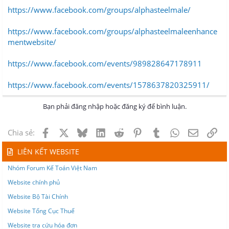
https://www.facebook.com/groups/alphasteelmale/
https://www.facebook.com/groups/alphasteelmaleenhance
mentwebsite/
https://www.facebook.com/events/989828647178911
https://www.facebook.com/events/1578637820325911/
Bạn phải đăng nhập hoặc đăng ký để bình luận.
Facebook
X
Bluesky
LinkedIn
Reddit
Pinterest
Tumblr
WhatsApp
Email
Lin
Chia sẻ:
LIÊN KẾT WEBSITE
Nhóm Forum Kế Toán Việt Nam
Website chính phủ
Website Bộ Tài Chính
Website Tổng Cục Thuế
Website tra cứu hóa đơn