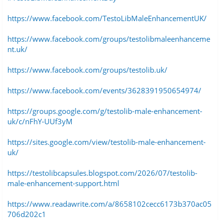
https://www.facebook.com/TestoLibMaleEnhancementUK/
https://www.facebook.com/groups/testolibmaleenhanceme
nt.uk/
https://www.facebook.com/groups/testolib.uk/
https://www.facebook.com/events/3628391950654974/
https://groups.google.com/g/testolib-male-enhancement-
uk/c/nFhY-UUf3yM
https://sites.google.com/view/testolib-male-enhancement-
uk/
https://testolibcapsules.blogspot.com/2026/07/testolib-
male-enhancement-support.html
https://www.readawrite.com/a/8658102cecc6173b370ac05
706d202c1