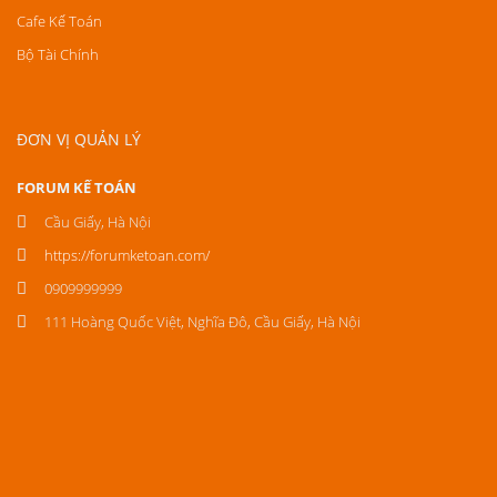
Cafe Kế Toán
Bộ Tài Chính
ĐƠN VỊ QUẢN LÝ
FORUM KẾ TOÁN
Cầu Giấy, Hà Nội
https://forumketoan.com/
0909999999
111 Hoàng Quốc Việt, Nghĩa Đô, Cầu Giấy, Hà Nội