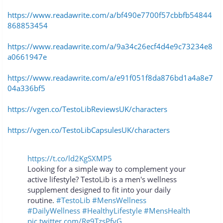
https://www.readawrite.com/a/bf490e7700f57cbbfb54844
868853454
https://www.readawrite.com/a/9a34c26ecf4d4e9c73234e8
a0661947e
https://www.readawrite.com/a/e91f051f8da876bd1a4a8e7
04a336bf5
https://vgen.co/TestoLibReviewsUK/characters
https://vgen.co/TestoLibCapsulesUK/characters
https://t.co/ld2KgSXMP5
Looking for a simple way to complement your
active lifestyle? TestoLib is a men's wellness
supplement designed to fit into your daily
routine.
#TestoLib
#MensWellness
#DailyWellness
#HealthyLifestyle
#MensHealth
pic.twitter.com/Rg9TzsPfvG