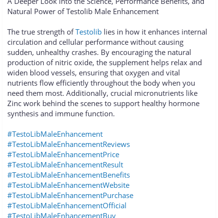
A Deeper Look into the Science, Performance Benefits, and
Natural Power of Testolib Male Enhancement
The true strength of
Testolib
lies in how it enhances internal
circulation and cellular performance without causing
sudden, unhealthy crashes. By encouraging the natural
production of nitric oxide, the supplement helps relax and
widen blood vessels, ensuring that oxygen and vital
nutrients flow efficiently throughout the body when you
need them most. Additionally, crucial micronutrients like
Zinc work behind the scenes to support healthy hormone
synthesis and immune function.
#TestoLibMaleEnhancement
#TestoLibMaleEnhancementReviews
#TestoLibMaleEnhancementPrice
#TestoLibMaleEnhancementResult
#TestoLibMaleEnhancementBenefits
#TestoLibMaleEnhancementWebsite
#TestoLibMaleEnhancementPurchase
#TestoLibMaleEnhancementOfficial
#TestoLibMaleEnhancementBuy