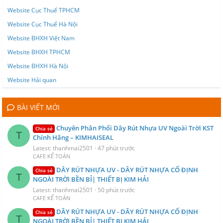
Website Cục Thuế TPHCM
Website Cục Thuế Hà Nội
Website BHXH Việt Nam
Website BHXH TPHCM
Website BHXH Hà Nội
Website Hải quan
BÀI VIẾT MỚI
Chuyên Phân Phối Dây Rút Nhựa UV Ngoài Trời KST
Chia sẻ
T
Chính Hãng – KIMHAISEAL
Latest: thanhmai2501
47 phút trước
CAFE KẾ TOÁN
DÂY RÚT NHỰA UV - DÂY RÚT NHỰA CỐ ĐỊNH
Chia sẻ
T
NGOÀI TRỜI BỀN BỈ| THIẾT BỊ KIM HẢI
Latest: thanhmai2501
50 phút trước
CAFE KẾ TOÁN
DÂY RÚT NHỰA UV - DÂY RÚT NHỰA CỐ ĐỊNH
Chia sẻ
T
NGOÀI TRỜI BỀN BỈ| THIẾT BỊ KIM HẢI