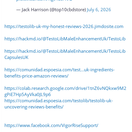
— Jack Harrison (@top10cbdstore)
July 6, 2026
https://testolib-uk-my-honest-reviews-2026.jimdosite.com
https://hackmd.io/@TestoLibMaleEnhancementUk/TestoLib
https://hackmd.io/@TestoLibMaleEnhancementUk/TestoLib
CapsulesUK
https://comunidad.espoesia.com/test...uk-ingredients-
benefits-price-amazon-reviews/
https://colab.research.google.com/drive/1tnZ6vNQkxw9M2
gPiE7Hp5AyVka0JL9p6
https://comunidad.espoesia.com/testolib/testolib-uk-
uncovering-reviews-benefits/
https://www.facebook.com/VigorRiseSupport/