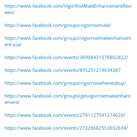
https://www.facebook.com/VigorRiseMaleEnhancementRevi
ews/
https://www.facebook.com/groups/vigorrisemale/
https://www.facebook.com/groups/vigorrisemaleenhancem
ent.usa/
https://www.facebook.com/events/36908431578802822/
https://www.facebook.com/events/895251219634387
https://www.facebook.com/groups/vigorrisewheretobuy/
https://www.facebook.com/groups/getvigorrisemaleenhanc
ement/
https://www.facebook.com/events/2791127591274020/
https://www.facebook.com/events/27326682553692634/