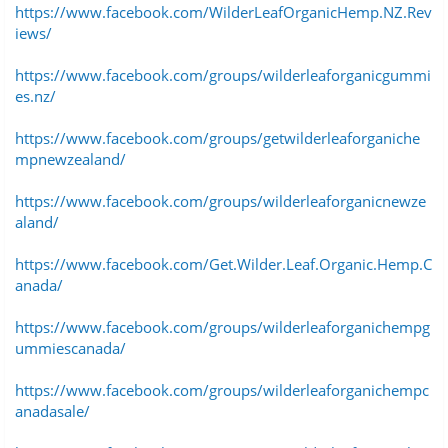
https://www.facebook.com/WilderLeafOrganicHemp.NZ.Rev
iews/
https://www.facebook.com/groups/wilderleaforganicgummi
es.nz/
https://www.facebook.com/groups/getwilderleaforganiche
mpnewzealand/
https://www.facebook.com/groups/wilderleaforganicnewze
aland/
https://www.facebook.com/Get.Wilder.Leaf.Organic.Hemp.C
anada/
https://www.facebook.com/groups/wilderleaforganichempg
ummiescanada/
https://www.facebook.com/groups/wilderleaforganichempc
anadasale/