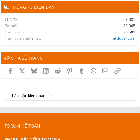
THỐNG KÊ DIỄN ĐÀN
Chủ đề
28,081
Bài viết
29,965
Thành viên
26,581
Thành viên mới nhất
hitclub94com
CHIA SẺ TRANG
Facebook
X
Bluesky
LinkedIn
Reddit
Pinterest
Tumblr
WhatsApp
Email
Link
Thảo luận kiểm toán
FORUM KẾ TOÁN
SHARE - KẾT NỐI SỨC MẠNH