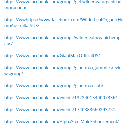
https://www.facebook.com/groups/get.wilderleaforganiche
mpcanada/
https://ww
https://www.facebook.com/WilderLeafOrganicHe
mpAustralia.AUS/
https://www.facebook.com/groups/wilderleaforganichemp.
aus/
https://www.facebook.com/GiantMaxOfficialUS/
https://www.facebook.com/groups/giantmaxgummiesrevie
wsgroup/
https://www.facebook.com/groups/giantmaxclub/
https://www.facebook.com/events/1322401340007336/
https://www.facebook.com/events/1740383660293751
https://www.facebook.com/AlphaSteelMaleEnhancement/