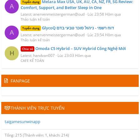
Melara Max USA, UK, AU, CA, NZ, FR, SG Review:
Tuyển dụng
A
Comfort, Support, and Better Sleep in One
Latest: anervenmeistergerman@outl
Lúc 23:58 Hôm qua
Thảo luận kế toán
GlycoQ דוח רשמי - ניהול סוכר טבעי בדם
Tuyển dụng
A
Latest: anervenmeistergerman@outl
Lúc 23:54 Hôm qua
Thảo luận kế toán
Omoda C5 Hybrid – SUV Hybrid Công Nghệ Mới
Chia sẻ
H
Latest: handvan007
Lúc 23:03 Hôm qua
CAFE KẾ TOÁN
FANPAGE
THÀNH VIÊN TRỰC TUYẾN
taigamesunwinapp
Tổng: 215 (Thành viên: 1, khách: 214)