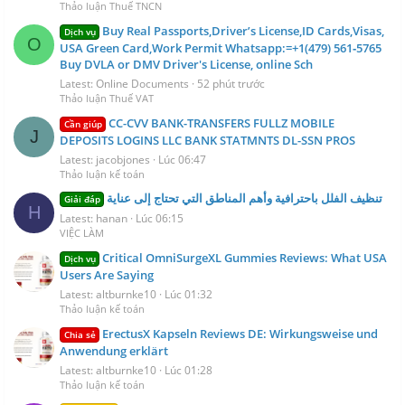
Thảo luận Thuế TNCN
Buy Real Passports,Driver’s License,ID Cards,Visas,
Dịch vụ
O
USA Green Card,Work Permit Whatsapp:=+1(479) 561‑5765
Buy DVLA or DMV Driver's License, online Sch
Latest: Online Documents
52 phút trước
Thảo luận Thuế VAT
CC-CVV BANK-TRANSFERS FULLZ MOBILE
Cần giúp
J
DEPOSITS LOGINS LLC BANK STATMNTS DL-SSN PROS
Latest: jacobjones
Lúc 06:47
Thảo luận kế toán
تنظيف الفلل باحترافية وأهم المناطق التي تحتاج إلى عناية
Giải đáp
H
Latest: hanan
Lúc 06:15
VIỆC LÀM
Critical OmniSurgeXL Gummies Reviews: What USA
Dịch vụ
Users Are Saying
Latest: altburnke10
Lúc 01:32
Thảo luận kế toán
ErectusX Kapseln Reviews DE: Wirkungsweise und
Chia sẻ
Anwendung erklärt
Latest: altburnke10
Lúc 01:28
Thảo luận kế toán