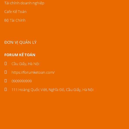
Tài chính doanh nghiệp
Cafe Kế Toán
Bộ Tài Chính
ĐƠN VỊ QUẢN LÝ
FORUM KẾ TOÁN
Cầu Giấy, Hà Nội
https://forumketoan.com/
0909999999
111 Hoàng Quốc Việt, Nghĩa Đô, Cầu Giấy, Hà Nội