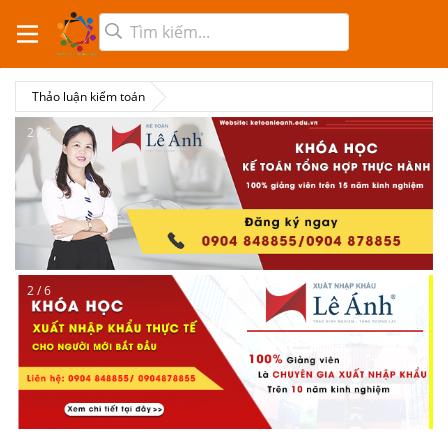
Thảo luận kiểm toán
2 / 6
2 / 6