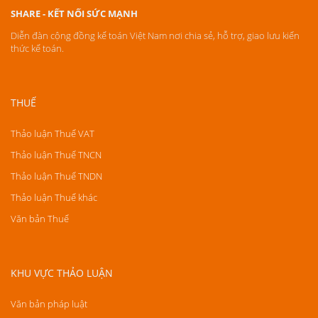
SHARE - KẾT NỐI SỨC MẠNH
Diễn đàn cộng đồng kế toán Việt Nam nơi chia sẻ, hỗ trợ, giao lưu kiến
thức kế toán.
THUẾ
Thảo luận Thuế VAT
Thảo luận Thuế TNCN
Thảo luận Thuế TNDN
Thảo luận Thuế khác
Văn bản Thuế
KHU VỰC THẢO LUẬN
Văn bản pháp luật