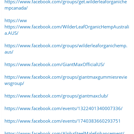
https://www.facebook.com/groups/get.wilderleaforganiche
mpcanada/
https://ww
https://www.facebook.com/WilderLeafOrganicHempAustrali
a.AUS/
https://www.facebook.com/groups/wilderleaforganichemp.
aus/
https://www.facebook.com/GiantMaxOfficialUS/
https://www.facebook.com/groups/giantmaxgummiesrevie
wsgroup/
https://www.facebook.com/groups/giantmaxclub/
https://www.facebook.com/events/1322401340007336/
https://www.facebook.com/events/1740383660293751
https://www.facebook.com/AlphaSteelMaleEnhancement/