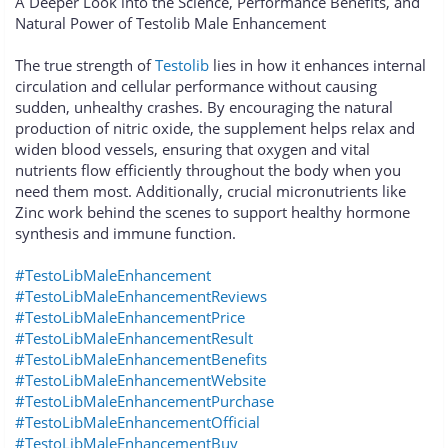
A Deeper Look into the Science, Performance Benefits, and
Natural Power of Testolib Male Enhancement
The true strength of
Testolib
lies in how it enhances internal
circulation and cellular performance without causing
sudden, unhealthy crashes. By encouraging the natural
production of nitric oxide, the supplement helps relax and
widen blood vessels, ensuring that oxygen and vital
nutrients flow efficiently throughout the body when you
need them most. Additionally, crucial micronutrients like
Zinc work behind the scenes to support healthy hormone
synthesis and immune function.
#TestoLibMaleEnhancement
#TestoLibMaleEnhancementReviews
#TestoLibMaleEnhancementPrice
#TestoLibMaleEnhancementResult
#TestoLibMaleEnhancementBenefits
#TestoLibMaleEnhancementWebsite
#TestoLibMaleEnhancementPurchase
#TestoLibMaleEnhancementOfficial
#TestoLibMaleEnhancementBuy