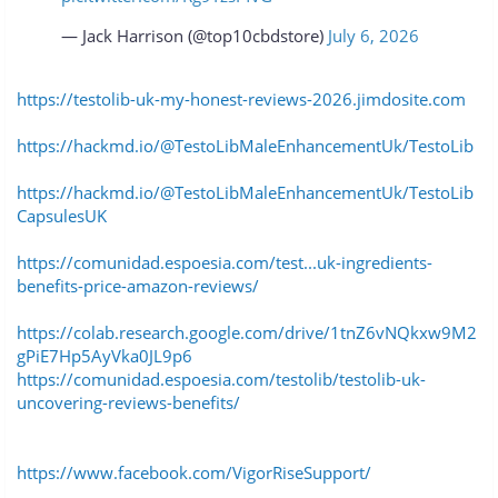
— Jack Harrison (@top10cbdstore)
July 6, 2026
https://testolib-uk-my-honest-reviews-2026.jimdosite.com
https://hackmd.io/@TestoLibMaleEnhancementUk/TestoLib
https://hackmd.io/@TestoLibMaleEnhancementUk/TestoLib
CapsulesUK
https://comunidad.espoesia.com/test...uk-ingredients-
benefits-price-amazon-reviews/
https://colab.research.google.com/drive/1tnZ6vNQkxw9M2
gPiE7Hp5AyVka0JL9p6
https://comunidad.espoesia.com/testolib/testolib-uk-
uncovering-reviews-benefits/
https://www.facebook.com/VigorRiseSupport/