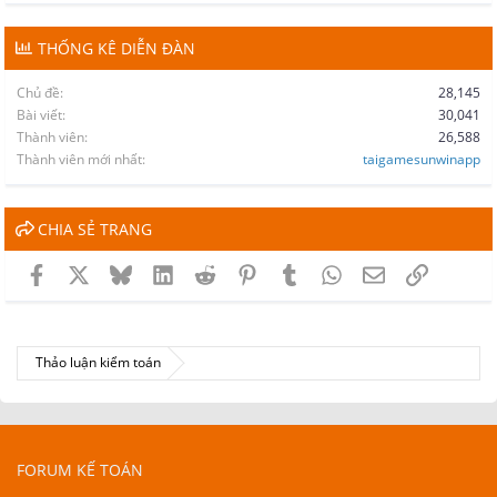
THỐNG KÊ DIỄN ĐÀN
Chủ đề
28,145
Bài viết
30,041
Thành viên
26,588
Thành viên mới nhất
taigamesunwinapp
CHIA SẺ TRANG
Facebook
X
Bluesky
LinkedIn
Reddit
Pinterest
Tumblr
WhatsApp
Email
Link
Thảo luận kiểm toán
FORUM KẾ TOÁN