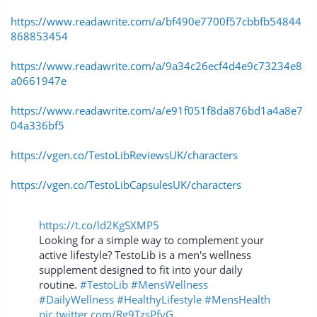
https://www.readawrite.com/a/bf490e7700f57cbbfb54844
868853454
https://www.readawrite.com/a/9a34c26ecf4d4e9c73234e8
a0661947e
https://www.readawrite.com/a/e91f051f8da876bd1a4a8e7
04a336bf5
https://vgen.co/TestoLibReviewsUK/characters
https://vgen.co/TestoLibCapsulesUK/characters
https://t.co/ld2KgSXMP5
Looking for a simple way to complement your
active lifestyle? TestoLib is a men's wellness
supplement designed to fit into your daily
routine.
#TestoLib
#MensWellness
#DailyWellness
#HealthyLifestyle
#MensHealth
pic.twitter.com/Rg9TzsPfvG