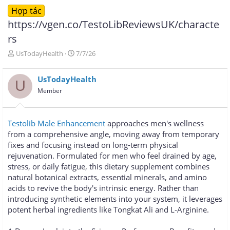
Hợp tác
https://vgen.co/TestoLibReviewsUK/characte
rs
T
N
UsTodayHealth
7/7/26
h
g
r
à
UsTodayHealth
e
y
U
a
g
Member
d
ử
s
i
t
Testolib Male Enhancement
approaches men's wellness
a
from a comprehensive angle, moving away from temporary
r
fixes and focusing instead on long-term physical
t
e
rejuvenation. Formulated for men who feel drained by age,
r
stress, or daily fatigue, this dietary supplement combines
natural botanical extracts, essential minerals, and amino
acids to revive the body's intrinsic energy. Rather than
introducing synthetic elements into your system, it leverages
potent herbal ingredients like Tongkat Ali and L-Arginine.