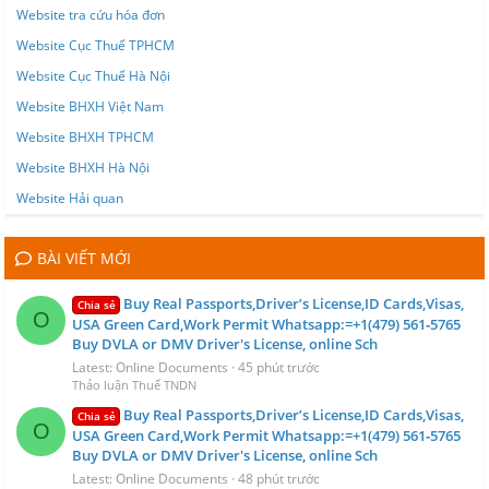
Website tra cứu hóa đơn
Website Cục Thuế TPHCM
Website Cục Thuế Hà Nội
Website BHXH Việt Nam
Website BHXH TPHCM
Website BHXH Hà Nội
Website Hải quan
BÀI VIẾT MỚI
Buy Real Passports,Driver’s License,ID Cards,Visas,
Chia sẻ
O
USA Green Card,Work Permit Whatsapp:=+1(479) 561‑5765
Buy DVLA or DMV Driver's License, online Sch
Latest: Online Documents
45 phút trước
Thảo luận Thuế TNDN
Buy Real Passports,Driver’s License,ID Cards,Visas,
Chia sẻ
O
USA Green Card,Work Permit Whatsapp:=+1(479) 561‑5765
Buy DVLA or DMV Driver's License, online Sch
Latest: Online Documents
48 phút trước