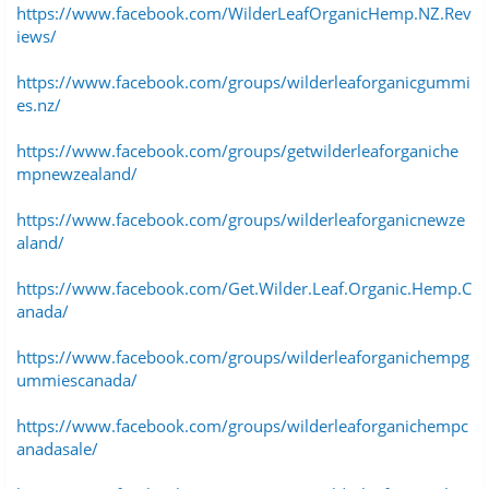
https://www.facebook.com/WilderLeafOrganicHemp.NZ.Rev
iews/
https://www.facebook.com/groups/wilderleaforganicgummi
es.nz/
https://www.facebook.com/groups/getwilderleaforganiche
mpnewzealand/
https://www.facebook.com/groups/wilderleaforganicnewze
aland/
https://www.facebook.com/Get.Wilder.Leaf.Organic.Hemp.C
anada/
https://www.facebook.com/groups/wilderleaforganichempg
ummiescanada/
https://www.facebook.com/groups/wilderleaforganichempc
anadasale/