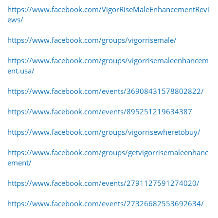
https://www.facebook.com/VigorRiseMaleEnhancementRevi
ews/
https://www.facebook.com/groups/vigorrisemale/
https://www.facebook.com/groups/vigorrisemaleenhancem
ent.usa/
https://www.facebook.com/events/36908431578802822/
https://www.facebook.com/events/895251219634387
https://www.facebook.com/groups/vigorrisewheretobuy/
https://www.facebook.com/groups/getvigorrisemaleenhanc
ement/
https://www.facebook.com/events/2791127591274020/
https://www.facebook.com/events/27326682553692634/