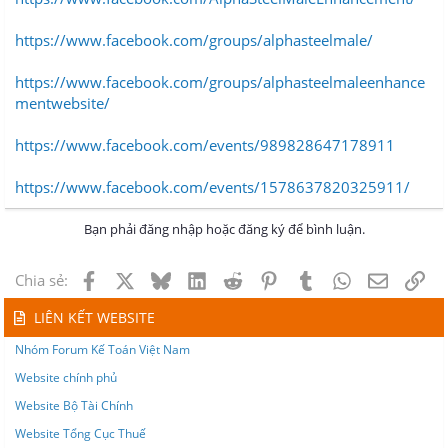
https://www.facebook.com/groups/alphasteelmale/
https://www.facebook.com/groups/alphasteelmaleenhance
mentwebsite/
https://www.facebook.com/events/989828647178911
https://www.facebook.com/events/1578637820325911/
Bạn phải đăng nhập hoặc đăng ký để bình luận.
Facebook
X
Bluesky
LinkedIn
Reddit
Pinterest
Tumblr
WhatsApp
Email
Lin
Chia sẻ:
LIÊN KẾT WEBSITE
Nhóm Forum Kế Toán Việt Nam
Website chính phủ
Website Bộ Tài Chính
Website Tổng Cục Thuế