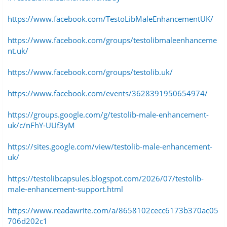
https://www.facebook.com/TestoLibMaleEnhancementUK/
https://www.facebook.com/groups/testolibmaleenhanceme
nt.uk/
https://www.facebook.com/groups/testolib.uk/
https://www.facebook.com/events/3628391950654974/
https://groups.google.com/g/testolib-male-enhancement-
uk/c/nFhY-UUf3yM
https://sites.google.com/view/testolib-male-enhancement-
uk/
https://testolibcapsules.blogspot.com/2026/07/testolib-
male-enhancement-support.html
https://www.readawrite.com/a/8658102cecc6173b370ac05
706d202c1