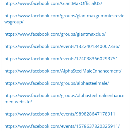
https://www.facebook.com/GiantMaxOfficialUS/
https://www.facebook.com/groups/giantmaxgummiesrevie
wsgroup/
https://www.facebook.com/groups/giantmaxclub/
https://www.facebook.com/events/1322401340007336/
https://www.facebook.com/events/1740383660293751
https://www.facebook.com/AlphaSteelMaleEnhancement/
https://www.facebook.com/groups/alphasteelmale/
https://www.facebook.com/groups/alphasteelmaleenhance
mentwebsite/
https://www.facebook.com/events/989828647178911
https://www.facebook.com/events/1578637820325911/