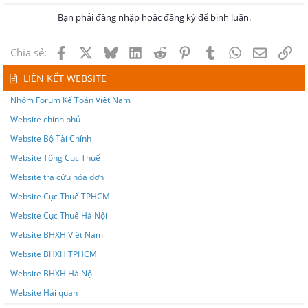
Bạn phải đăng nhập hoặc đăng ký để bình luận.
Facebook
X
Bluesky
LinkedIn
Reddit
Pinterest
Tumblr
WhatsApp
Email
Lin
Chia sẻ:
LIÊN KẾT WEBSITE
Nhóm Forum Kế Toán Việt Nam
Website chính phủ
Website Bộ Tài Chính
Website Tổng Cục Thuế
Website tra cứu hóa đơn
Website Cục Thuế TPHCM
Website Cục Thuế Hà Nội
Website BHXH Việt Nam
Website BHXH TPHCM
Website BHXH Hà Nội
Website Hải quan