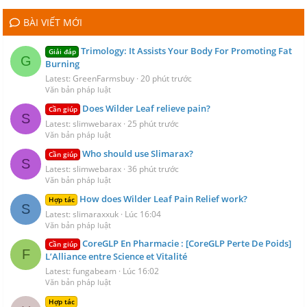
BÀI VIẾT MỚI
Trimology: It Assists Your Body For Promoting Fat
Giải đáp
G
Burning
Latest: GreenFarmsbuy
20 phút trước
Văn bản pháp luật
Does Wilder Leaf relieve pain?
Cần giúp
S
Latest: slimwebarax
25 phút trước
Văn bản pháp luật
Who should use Slimarax?
Cần giúp
S
Latest: slimwebarax
36 phút trước
Văn bản pháp luật
How does Wilder Leaf Pain Relief work?
Hợp tác
S
Latest: slimaraxxuk
Lúc 16:04
Văn bản pháp luật
CoreGLP En Pharmacie : [CoreGLP Perte De Poids]
Cần giúp
F
L’Alliance entre Science et Vitalité
Latest: fungabeam
Lúc 16:02
Văn bản pháp luật
Hợp tác