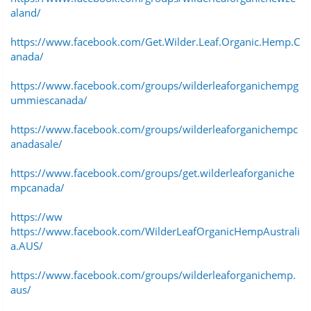
aland/
https://www.facebook.com/Get.Wilder.Leaf.Organic.Hemp.C
anada/
https://www.facebook.com/groups/wilderleaforganichempg
ummiescanada/
https://www.facebook.com/groups/wilderleaforganichempc
anadasale/
https://www.facebook.com/groups/get.wilderleaforganiche
mpcanada/
https://ww
https://www.facebook.com/WilderLeafOrganicHempAustrali
a.AUS/
https://www.facebook.com/groups/wilderleaforganichemp.
aus/