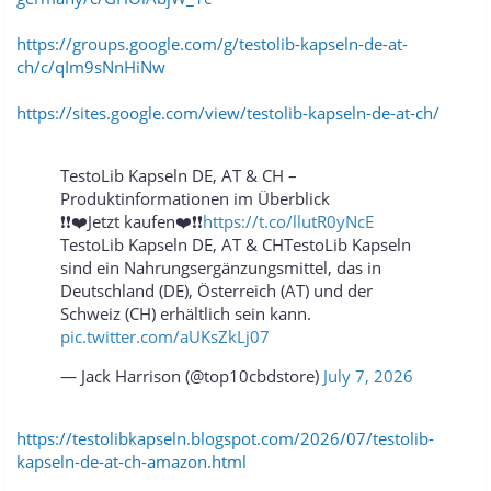
https://groups.google.com/g/testolib-kapseln-de-at-
ch/c/qIm9sNnHiNw
https://sites.google.com/view/testolib-kapseln-de-at-ch/
TestoLib Kapseln DE, AT & CH –
Produktinformationen im Überblick
❗❗❤️Jetzt kaufen❤️❗❗
https://t.co/llutR0yNcE
TestoLib Kapseln DE, AT & CHTestoLib Kapseln
sind ein Nahrungsergänzungsmittel, das in
Deutschland (DE), Österreich (AT) und der
Schweiz (CH) erhältlich sein kann.
pic.twitter.com/aUKsZkLj07
— Jack Harrison (@top10cbdstore)
July 7, 2026
https://testolibkapseln.blogspot.com/2026/07/testolib-
kapseln-de-at-ch-amazon.html