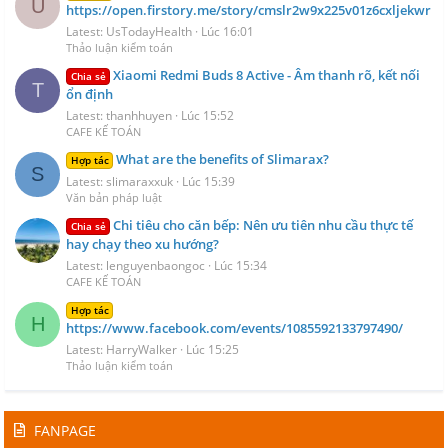
U
https://open.firstory.me/story/cmslr2w9x225v01z6cxljekwr
Latest: UsTodayHealth
Lúc 16:01
Thảo luận kiểm toán
Xiaomi Redmi Buds 8 Active - Âm thanh rõ, kết nối
Chia sẻ
T
ổn định
Latest: thanhhuyen
Lúc 15:52
CAFE KẾ TOÁN
What are the benefits of Slimarax?
Hợp tác
S
Latest: slimaraxxuk
Lúc 15:39
Văn bản pháp luật
Chi tiêu cho căn bếp: Nên ưu tiên nhu cầu thực tế
Chia sẻ
hay chạy theo xu hướng?
Latest: lenguyenbaongoc
Lúc 15:34
CAFE KẾ TOÁN
Hợp tác
H
https://www.facebook.com/events/1085592133797490/
Latest: HarryWalker
Lúc 15:25
Thảo luận kiểm toán
FANPAGE