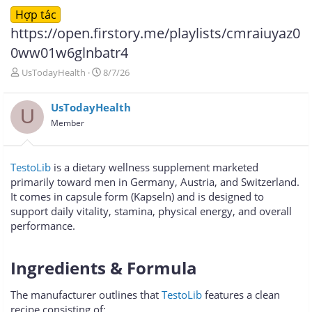
Hợp tác
https://open.firstory.me/playlists/cmraiuyaz0
0ww01w6glnbatr4
T
N
UsTodayHealth
8/7/26
h
g
r
à
UsTodayHealth
e
y
U
a
g
Member
d
ử
s
i
t
TestoLib
is a dietary wellness supplement marketed
a
primarily toward men in Germany, Austria, and Switzerland.
r
It comes in capsule form (Kapseln) and is designed to
t
e
support daily vitality, stamina, physical energy, and overall
r
performance.
Ingredients & Formula​
The manufacturer outlines that
TestoLib
features a clean
recipe consisting of: