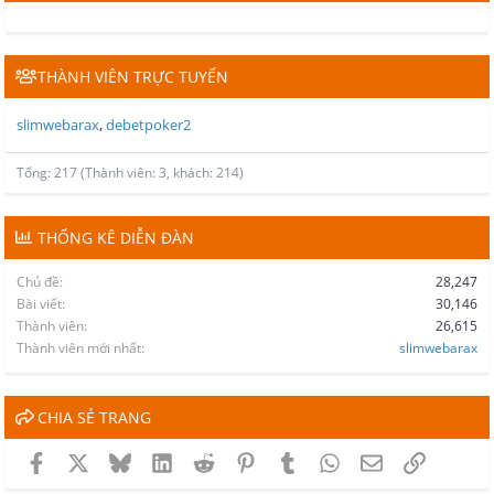
THÀNH VIÊN TRỰC TUYẾN
slimwebarax
debetpoker2
Tổng: 217 (Thành viên: 3, khách: 214)
THỐNG KÊ DIỄN ĐÀN
Chủ đề
28,247
Bài viết
30,146
Thành viên
26,615
Thành viên mới nhất
slimwebarax
CHIA SẺ TRANG
Facebook
X
Bluesky
LinkedIn
Reddit
Pinterest
Tumblr
WhatsApp
Email
Link