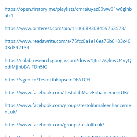
https://open.firstory.me/playlists/cmraiuyaz00ww01w6glnb
atr4
https://www.pinterest.com/pin/1106689308459763573/
https://www.readawrite.com/a/75fcc0a1e16ea76b6103c40
03d892134
https://colab.research.google.com/drive/1J6r1AQli6vO4vyQ
odfMjJhbBA-FDn5IG
https://vgen.co/TestoLibKapselnDEATCH
https://www.facebook.com/TestoLibMaleEnhancementUK/
https://www.facebook.com/groups/testolibmaleenhanceme
nt.uk/
https://www.facebook.com/groups/testolib.uk/