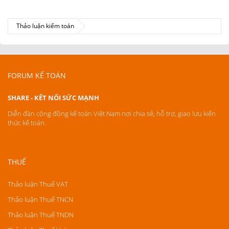
Thảo luận kiểm toán
FORUM KẾ TOÁN
SHARE - KẾT NỐI SỨC MẠNH
Diễn đàn cộng đồng kế toán Việt Nam nơi chia sẻ, hỗ trợ, giao lưu kiến
thức kế toán.
THUẾ
Thảo luận Thuế VAT
Thảo luận Thuế TNCN
Thảo luận Thuế TNDN