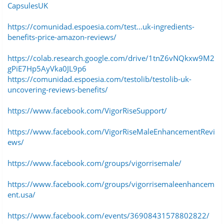
CapsulesUK
https://comunidad.espoesia.com/test...uk-ingredients-
benefits-price-amazon-reviews/
https://colab.research.google.com/drive/1tnZ6vNQkxw9M2
gPiE7Hp5AyVka0JL9p6
https://comunidad.espoesia.com/testolib/testolib-uk-
uncovering-reviews-benefits/
https://www.facebook.com/VigorRiseSupport/
https://www.facebook.com/VigorRiseMaleEnhancementRevi
ews/
https://www.facebook.com/groups/vigorrisemale/
https://www.facebook.com/groups/vigorrisemaleenhancem
ent.usa/
https://www.facebook.com/events/36908431578802822/