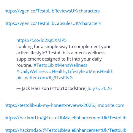
https://vgen.co/TestoLibReviewsUK/characters
https://vgen.co/TestoLibCapsulesUK/characters
https://t.co/ld2KgSXMP5
Looking for a simple way to complement your
active lifestyle? TestoLib is a men's wellness
supplement designed to fit into your daily
routine.
#TestoLib
#MensWellness
#DailyWellness
#HealthyLifestyle
#MensHealth
pic.twitter.com/Rg9TzsPfvG
— Jack Harrison (@top10cbdstore)
July 6, 2026
https://testolib-uk-my-honest-reviews-2026.jimdosite.com
https://hackmd.io/@TestoLibMaleEnhancementUk/TestoLib
https://hackmd.io/@TestoLibMaleEnhancementUk/TestoLib