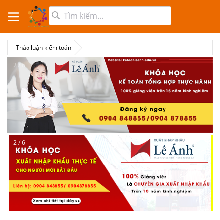
Thảo luận kiểm toán
2 / 6
2 / 6