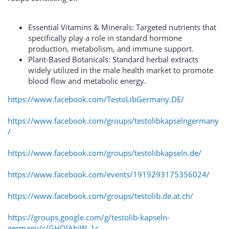
Essential Vitamins & Minerals: Targeted nutrients that
specifically play a role in standard hormone
production, metabolism, and immune support.
Plant-Based Botanicals: Standard herbal extracts
widely utilized in the male health market to promote
blood flow and metabolic energy.
https://www.facebook.com/TestoLibGermany.DE/
https://www.facebook.com/groups/testolibkapselngermany
/
https://www.facebook.com/groups/testolibkapseln.de/
https://www.facebook.com/events/1919293175356024/
https://www.facebook.com/groups/testolib.de.at.ch/
https://groups.google.com/g/testolib-kapseln-
germany/c/GHOlAbjW_1c