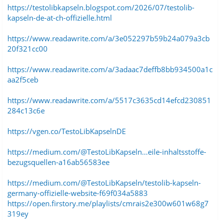
https://testolibkapseln.blogspot.com/2026/07/testolib-
kapseln-de-at-ch-offizielle.html
https://www.readawrite.com/a/3e052297b59b24a079a3cb
20f321cc00
https://www.readawrite.com/a/3adaac7deffb8bb934500a1c
aa2f5ceb
https://www.readawrite.com/a/5517c3635cd14efcd230851
284c13c6e
https://vgen.co/TestoLibKapselnDE
https://medium.com/@TestoLibKapseln...eile-inhaltsstoffe-
bezugsquellen-a16ab56583ee
https://medium.com/@TestoLibKapseln/testolib-kapseln-
germany-offizielle-website-f69f034a5883
https://open.firstory.me/playlists/cmrais2e300w601w68g7
319ey