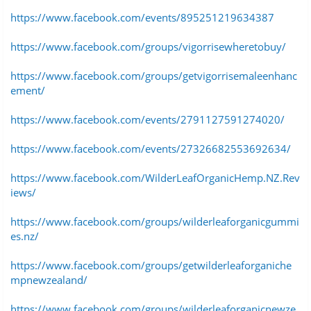
https://www.facebook.com/events/895251219634387
https://www.facebook.com/groups/vigorrisewheretobuy/
https://www.facebook.com/groups/getvigorrisemaleenhanc
ement/
https://www.facebook.com/events/2791127591274020/
https://www.facebook.com/events/27326682553692634/
https://www.facebook.com/WilderLeafOrganicHemp.NZ.Rev
iews/
https://www.facebook.com/groups/wilderleaforganicgummi
es.nz/
https://www.facebook.com/groups/getwilderleaforganiche
mpnewzealand/
https://www.facebook.com/groups/wilderleaforganicnewze