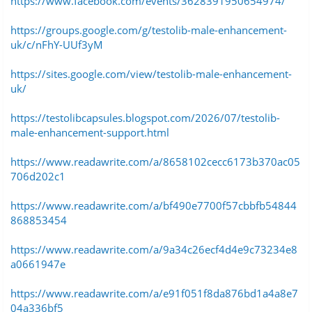
https://www.facebook.com/events/3628391950654974/
https://groups.google.com/g/testolib-male-enhancement-
uk/c/nFhY-UUf3yM
https://sites.google.com/view/testolib-male-enhancement-
uk/
https://testolibcapsules.blogspot.com/2026/07/testolib-
male-enhancement-support.html
https://www.readawrite.com/a/8658102cecc6173b370ac05
706d202c1
https://www.readawrite.com/a/bf490e7700f57cbbfb54844
868853454
https://www.readawrite.com/a/9a34c26ecf4d4e9c73234e8
a0661947e
https://www.readawrite.com/a/e91f051f8da876bd1a4a8e7
04a336bf5