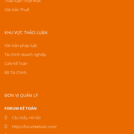
Thảo luận Thuế khác
Văn bản Thuế
KHU VỰC THẢO LUẬN
Văn bản pháp luật
Tài chính doanh nghiệp
Cafe Kế Toán
Bộ Tài Chính
ĐƠN VỊ QUẢN LÝ
FORUM KẾ TOÁN
Cầu Giấy, Hà Nội
https://forumketoan.com/