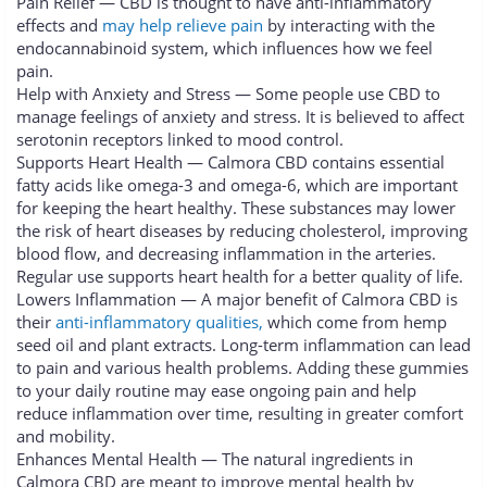
Pain Relief — CBD is thought to have anti-inflammatory
effects and
may help relieve pain
by interacting with the
endocannabinoid system, which influences how we feel
pain.
Help with Anxiety and Stress — Some people use CBD to
manage feelings of anxiety and stress. It is believed to affect
serotonin receptors linked to mood control.
Supports Heart Health — Calmora CBD contains essential
fatty acids like omega-3 and omega-6, which are important
for keeping the heart healthy. These substances may lower
the risk of heart diseases by reducing cholesterol, improving
blood flow, and decreasing inflammation in the arteries.
Regular use supports heart health for a better quality of life.
Lowers Inflammation — A major benefit of Calmora CBD is
their
anti-inflammatory qualities,
which come from hemp
seed oil and plant extracts. Long-term inflammation can lead
to pain and various health problems. Adding these gummies
to your daily routine may ease ongoing pain and help
reduce inflammation over time, resulting in greater comfort
and mobility.
Enhances Mental Health — The natural ingredients in
Calmora CBD are meant to improve mental health by