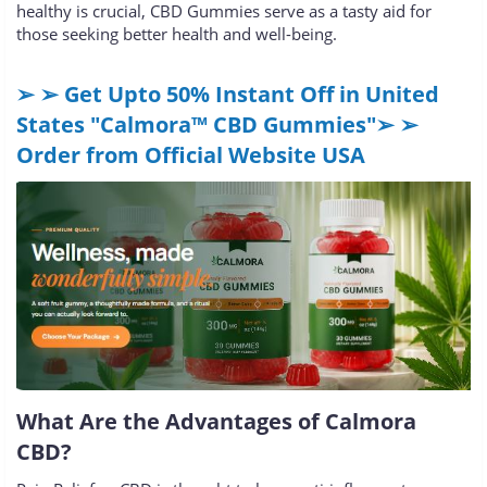
healthy is crucial, CBD Gummies serve as a tasty aid for
those seeking better health and well-being.
➢ ➢ Get Upto 50% Instant Off in United
States "Calmora™ CBD Gummies"➢ ➢
Order from Official Website USA
What Are the Advantages of Calmora
CBD?