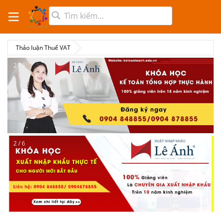
Thảo luận Thuế VAT
2 / 6
2 / 6