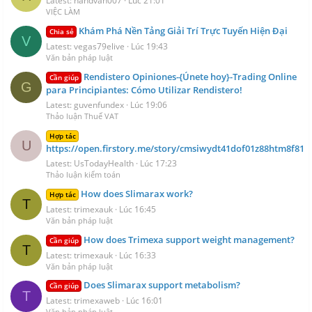
Latest: handvan007
Lúc 21:01
VIỆC LÀM
Khám Phá Nền Tảng Giải Trí Trực Tuyến Hiện Đại
Chia sẻ
V
Latest: vegas79elive
Lúc 19:43
Văn bản pháp luật
Rendistero Opiniones-{Únete hoy}-Trading Online
Cần giúp
G
para Principiantes: Cómo Utilizar Rendistero!
Latest: guvenfundex
Lúc 19:06
Thảo luận Thuế VAT
Hợp tác
U
https://open.firstory.me/story/cmsiwydt41dof01z88htm8f81
Latest: UsTodayHealth
Lúc 17:23
Thảo luận kiểm toán
How does Slimarax work?
Hợp tác
T
Latest: trimexauk
Lúc 16:45
Văn bản pháp luật
How does Trimexa support weight management?
Cần giúp
T
Latest: trimexauk
Lúc 16:33
Văn bản pháp luật
Does Slimarax support metabolism?
Cần giúp
T
Latest: trimexaweb
Lúc 16:01
Văn bản pháp luật