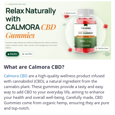
What are Calmora CBD?
Calmora CBD
are a high-quality wellness product infused
with cannabidiol (CBD), a natural ingredient from the
cannabis plant. These gummies provide a tasty and easy
way to add CBD to your everyday life, aiming to enhance
your health and overall well-being. Carefully made, CBD
Gummies come from organic hemp, ensuring they are pure
and top-notch.