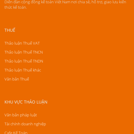
Diễn đàn cộng đồng kế toán Việt Nam nơi chia sẻ, hỗ trợ, giao lưu kiến
thức kế toán.
THUẾ
Thảo luận Thuế VAT
Thảo luận Thuế TNCN
Thảo luận Thuế TNDN
Thảo luận Thuế khác
Văn bản Thuế
KHU VỰC THẢO LUẬN
Văn bản pháp luật
Tài chính doanh nghiệp
Cafe Kế Toán