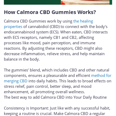
How Calmora CBD Gummies Works?
Calmora CBD Gummies work by using
the healing
properties
of cannabidiol (CBD) to connect with the body's
endocannabinoid system (ECS). When eaten, CBD interacts
with ECS receptors, namely CB1 and CB2, affecting
processes like mood, pain perception, and immune
reactions. By adjusting these receptors, CBD might also
decrease inflammation, relieve stress, and help maintain
balance in the body.
The gummies’ blend, which includes CBD and other natural
components, ensures a pleasurable and efficient
method for
merging CBD
into daily habits. This leads to broad effects on
stress relief, pain control, better sleep, and mood
enhancement, all promoting overall wellness.
The best way to add Calmora CBD into Your Daily Routine
Consistency is Important: Just like with any successful habit,
keeping a routine is crucial. Make Calmora CBD a regular