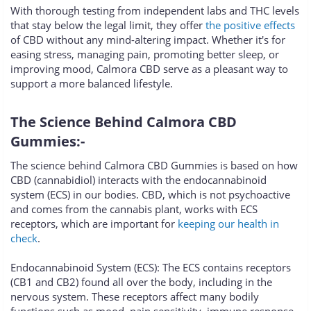
With thorough testing from independent labs and THC levels
that stay below the legal limit, they offer
the positive effects
of CBD without any mind-altering impact. Whether it's for
easing stress, managing pain, promoting better sleep, or
improving mood, Calmora CBD serve as a pleasant way to
support a more balanced lifestyle.
The Science Behind Calmora CBD
Gummies:-
The science behind Calmora CBD Gummies is based on how
CBD (cannabidiol) interacts with the endocannabinoid
system (ECS) in our bodies. CBD, which is not psychoactive
and comes from the cannabis plant, works with ECS
receptors, which are important for
keeping our health in
check
.
Endocannabinoid System (ECS): The ECS contains receptors
(CB1 and CB2) found all over the body, including in the
nervous system. These receptors affect many bodily
functions such as mood, pain sensitivity, immune response,