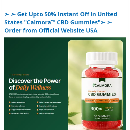
➢ ➢ Get Upto 50% Instant Off in United
States "Calmora™ CBD Gummies"➢ ➢
Order from Official Website USA