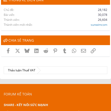
Chủ đề
28,182
Bài viết
30,078
Thành viên
26,604
Thành viên mới nhất
sunwimcom
CHIA SẺ TRANG
Facebook
X
Bluesky
LinkedIn
Reddit
Pinterest
Tumblr
WhatsApp
Email
Link
Thảo luận Thuế VAT
FORUM KẾ TOÁN
SHARE - KẾT NỐI SỨC MẠNH