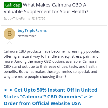
What Makes Calmora CBD A
Giải đáp
Valuable Supplement for Your Health?
T
N
buyTripleFarms
8/7/26
h
g
r
à
buyTripleFarms
e
y
B
a
g
New member
d
ử
s
i
t
Calmora CBD products have become increasingly popular,
a
offering a natural way to handle anxiety, stress, pain, and
r
more. Among the many CBD options available, Calmora
t
e
CBD stand out due to their ease of use, taste, and health
r
benefits. But what makes these gummies so special, and
why are more people choosing them?
➢ ➢ Get Upto 50% Instant Off in United
States "Calmora™ CBD Gummies"➢ ➢
Order from Official Website USA