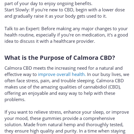
part of your day to enjoy ongoing benefits.
Start Slowly: If you're new to CBD, begin with a lower dose
and gradually raise it as your body gets used to it.
Talk to an Expert: Before making any major changes to your
health routine, especially if you're on medication, it's a good
idea to discuss it with a healthcare provider.
What is the Purpose of Calmora CBD?
Calmora CBD meets the increasing need for a natural and
effective way to
improve overall health.
In our busy lives, we
often face stress, pain, and trouble sleeping. Calmora CBD
makes use of the amazing qualities of cannabidiol (CBD),
offering an enjoyable and easy way to help with these
problems.
If you want to relieve stress, enhance your sleep, or improve
your mood, these gummies provide a comprehensive
solution. Made from natural hemp and thoroughly tested,
they ensure high quality and purity. In a time when staying