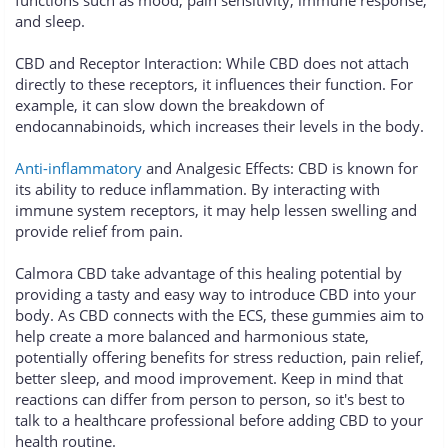
and sleep.
CBD and Receptor Interaction: While CBD does not attach
directly to these receptors, it influences their function. For
example, it can slow down the breakdown of
endocannabinoids, which increases their levels in the body.
Anti-inflammatory
and Analgesic Effects: CBD is known for
its ability to reduce inflammation. By interacting with
immune system receptors, it may help lessen swelling and
provide relief from pain.
Calmora CBD take advantage of this healing potential by
providing a tasty and easy way to introduce CBD into your
body. As CBD connects with the ECS, these gummies aim to
help create a more balanced and harmonious state,
potentially offering benefits for stress reduction, pain relief,
better sleep, and mood improvement. Keep in mind that
reactions can differ from person to person, so it's best to
talk to a healthcare professional before adding CBD to your
health routine.