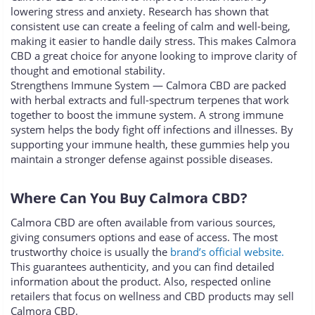
lowering stress and anxiety. Research has shown that
consistent use can create a feeling of calm and well-being,
making it easier to handle daily stress. This makes Calmora
CBD a great choice for anyone looking to improve clarity of
thought and emotional stability.
Strengthens Immune System — Calmora CBD are packed
with herbal extracts and full-spectrum terpenes that work
together to boost the immune system. A strong immune
system helps the body fight off infections and illnesses. By
supporting your immune health, these gummies help you
maintain a stronger defense against possible diseases.
Where Can You Buy Calmora CBD?
Calmora CBD are often available from various sources,
giving consumers options and ease of access. The most
trustworthy choice is usually the
brand’s official website.
This guarantees authenticity, and you can find detailed
information about the product. Also, respected online
retailers that focus on wellness and CBD products may sell
Calmora CBD.