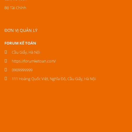
Bộ Tài Chính
ĐƠN VỊ QUẢN LÝ
FORUM KẾ TOÁN
Cầu Giấy, Hà Nội
https://forumketoan.com/
0909999999
111 Hoàng Quốc Việt, Nghĩa Đô, Cầu Giấy, Hà Nội