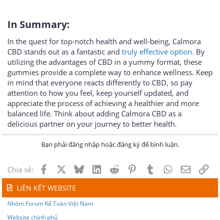
In Summary:
In the quest for top-notch health and well-being, Calmora
CBD stands out as a fantastic and
truly effective option.
By
utilizing the advantages of CBD in a yummy format, these
gummies provide a complete way to enhance wellness. Keep
in mind that everyone reacts differently to CBD, so pay
attention to how you feel, keep yourself updated, and
appreciate the process of achieving a healthier and more
balanced life. Think about adding Calmora CBD as a
delicious partner on your journey to better health.
Bạn phải đăng nhập hoặc đăng ký để bình luận.
Facebook
X
Bluesky
LinkedIn
Reddit
Pinterest
Tumblr
WhatsApp
Email
Lin
Chia sẻ:
LIÊN KẾT WEBSITE
Nhóm Forum Kế Toán Việt Nam
Website chính phủ