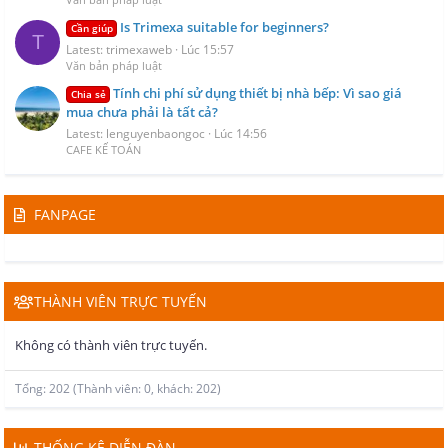
Is Trimexa suitable for beginners?
Cần giúp
T
Latest: trimexaweb
Lúc 15:57
Văn bản pháp luật
Tính chi phí sử dụng thiết bị nhà bếp: Vì sao giá
Chia sẻ
mua chưa phải là tất cả?
Latest: lenguyenbaongoc
Lúc 14:56
CAFE KẾ TOÁN
FANPAGE
THÀNH VIÊN TRỰC TUYẾN
Không có thành viên trực tuyến.
Tổng: 202 (Thành viên: 0, khách: 202)
THỐNG KÊ DIỄN ĐÀN