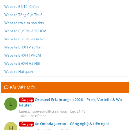
Website Bộ Tài Chính
Website Tổng Cục Thuế
Website tra cứu hóa đơn
Website Cục Thuế TPHCM
Website Cục Thuế Hà Nội
Website BHXH Việt Nam
Website BHXH TPHCM
Website BHXH Hà Nội
Website Hải quan
BÀI VIẾT MỚI
Orosteel Erfahrungen 2026 – Preis, Vorteile & Wo
Cần giúp
L
kaufen
Latest: lissevaproliftcreambuy
Lúc 21:48
Thảo luận kế toán
Xe Omoda Jaecoo – Công nghệ & tiện nghi
Cần giúp
H