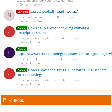
Latest: guvenfundex
Lúc 19:02 Hôm qua
Thảo luận Thuế VAT
كيف تختار القطاع المناسب فى مصر
Cần giúp
N
Latest: naderkenway
Lúc 19:00 Hôm qua
Thảo luận Thuế VAT
How to Buy Oxycodone 20mg Without a
Dịch vụ
J
Prescription Online
Latest: jacksonpaisley46
Lúc 18:40 Hôm qua
Thảo luận kế toán
Dịch vụ
L
https://www.facebook.com/groups/aerioqheatingcoolingdevi
Latest: liamwilliamsme
Lúc 18:39 Hôm qua
Thảo luận kế toán
Order Oxycodone 30mg Online With Our Discounts
Dịch vụ
J
For Your Savings
Latest: jacksonpaisley46
Lúc 18:37 Hôm qua
Thảo luận kế toán
FANPAGE