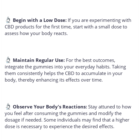
Begin with a Low Dose:
If you are experimenting with
CBD products for the first time, start with a small dose to
assess how your body reacts.
Maintain Regular Use:
For the best outcomes,
integrate the gummies into your everyday habits. Taking
them consistently helps the CBD to accumulate in your
body, thereby enhancing its effects over time.
Observe Your Body's Reactions:
Stay attuned to how
you feel after consuming the gummies and modify the
dosage if needed. Some individuals may find that a higher
dose is necessary to experience the desired effects.