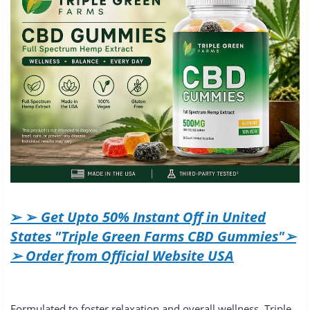
➢ ➢
Get Upto 50% Instant Off in United
States "Triple Green Farms CBD Gummies"➢
➢ Order from Official Website USA
Formulated to foster relaxation and overall wellness, Triple