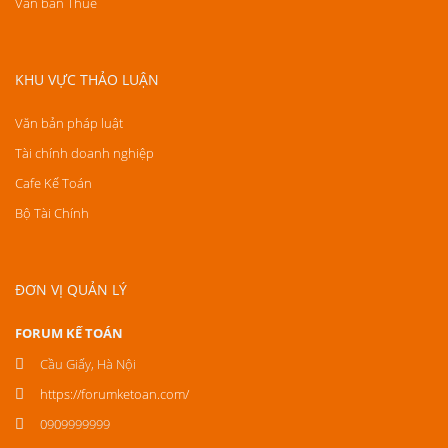
Văn bản Thuế
KHU VỰC THẢO LUẬN
Văn bản pháp luật
Tài chính doanh nghiệp
Cafe Kế Toán
Bộ Tài Chính
ĐƠN VỊ QUẢN LÝ
FORUM KẾ TOÁN
Cầu Giấy, Hà Nội
https://forumketoan.com/
0909999999