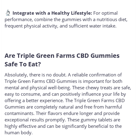
Integrate with a Healthy Lifestyle:
For optimal
performance, combine the gummies with a nutritious diet,
frequent physical activity, and sufficient water intake.
Are Triple Green Farms CBD Gummies
Safe To Eat?
Absolutely, there is no doubt. A reliable confirmation of
Triple Green Farms CBD Gummies is important for both
mental and physical well-being. These chewy treats are safe,
easy to consume, and can positively influence your life by
offering a better experience. The Triple Green Farms CBD
Gummies are completely natural and free from harmful
contaminants. Their flavors endure longer and provide
exceptional results promptly. These gummy tablets are
highly effective and can be significantly beneficial to the
human body.