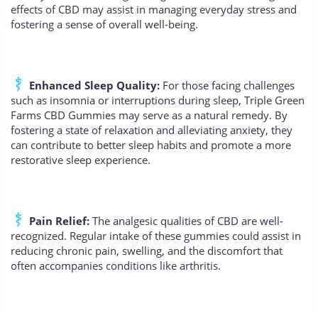
effects of CBD may assist in managing everyday stress and
fostering a sense of overall well-being.
Enhanced Sleep Quality:
For those facing challenges
such as insomnia or interruptions during sleep, Triple Green
Farms CBD Gummies may serve as a natural remedy. By
fostering a state of relaxation and alleviating anxiety, they
can contribute to better sleep habits and promote a more
restorative sleep experience.
Pain Relief:
The analgesic qualities of CBD are well-
recognized. Regular intake of these gummies could assist in
reducing chronic pain, swelling, and the discomfort that
often accompanies conditions like arthritis.