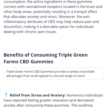
consumption, the active ingredients in these gummies
connect with cannabinoid receptors located in the brain and
other body areas, potentially resulting in a tranquil effect
that alleviates anxiety and stress. Moreover, the anti-
inflammatory attributes of CBD may help reduce pain and
discomfort, making it a desirable option for individuals
dealing with chronic pain issues.
Benefits of Consuming Triple Green
Farms CBD Gummies
Triple Green Farms CBD Gummies provide a variety of possible
advantages that could appeal to a broad range of users:
Relief from Stress and Anxiety:
Numerous individuals
have reported feeling greater relaxation and decreased
anxiety after consuming these gummies. The soothing