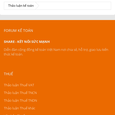
Thảo luận kế toán
FORUM KẾ TOÁN
SHARE - KẾT NỐI SỨC MẠNH
Diễn đàn cộng đồng kế toán Việt Nam nơi chia sẻ, hỗ trợ, giao lưu kiến
thức kế toán.
THUẾ
Thảo luận Thuế VAT
Thảo luận Thuế TNCN
Thảo luận Thuế TNDN
Thảo luận Thuế khác