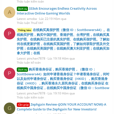
Thảo luận kiểm toán
333ok Encourages Endless Creativity Across
Dịch vụ
A
Interactive Online Gaming Worlds
Latest: amoba
Lúc 22:19 Hôm qua
Thảo luận Thuế VAT
在线购买真假护照（微信 ID：Scottbowers44）。在
Thông báo
P
线购买护照，购买中国护照、香港护照、台湾护照，在线购买真
实护照、在线购买已注册的真实护照、在线购买假护照。了解如
何在线更新护照，在线购买英国护照，了解如何获取护照及外交
护照；在线购买美国护照；在线购买澳大利亚护照；在线购买加
拿大护照；在线
Latest: pinchan7878
Lúc 19:18 Hôm qua
Thảo luận kế toán
购买香港身份证，购买香港护照，（微信 ID：
Dịch vụ
P
Scottbowers44）如何申请香港身份证？申请香港身份证，何时
以及如何申请身份证，购买香港身份证（HKID），购买香港身
份证（HKID），购买香港永久居民身份证，在线购买身份证 在
线购买中国身份证，在线购买中国身份证 （微信 ID：Scottbow
Latest: pinchan7878
Lúc 19:10 Hôm qua
Thảo luận kiểm toán
Zephgain Review-{JOIN YOUR ACCOUNT NOW}-A
Cần giúp
G
Complete Guide to the Zephgain for New Investors!