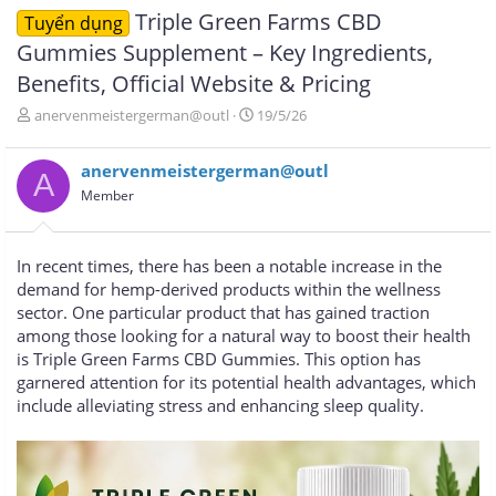
Triple Green Farms CBD
Tuyển dụng
Gummies Supplement – Key Ingredients,
Benefits, Official Website & Pricing
T
N
anervenmeistergerman@outl
19/5/26
h
g
r
à
anervenmeistergerman@outl
e
y
A
a
g
Member
d
ử
s
i
t
In recent times, there has been a notable increase in the
a
demand for hemp-derived products within the wellness
r
sector. One particular product that has gained traction
t
e
among those looking for a natural way to boost their health
r
is Triple Green Farms CBD Gummies. This option has
garnered attention for its potential health advantages, which
include alleviating stress and enhancing sleep quality.