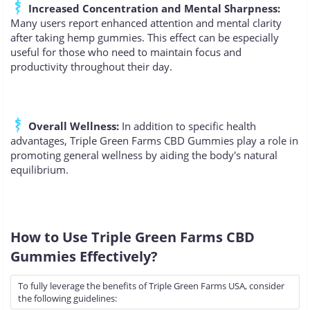
Increased Concentration and Mental Sharpness:
Many users report enhanced attention and mental clarity
after taking hemp gummies. This effect can be especially
useful for those who need to maintain focus and
productivity throughout their day.
Overall Wellness:
In addition to specific health
advantages, Triple Green Farms CBD Gummies play a role in
promoting general wellness by aiding the body's natural
equilibrium.
How to Use Triple Green Farms CBD
Gummies Effectively?
To fully leverage the benefits of Triple Green Farms USA, consider
the following guidelines: