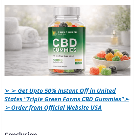
➢ ➢
Get Upto 50% Instant Off in United
States "Triple Green Farms CBD Gummies"➢
➢ Order from Official Website USA
Conclusion