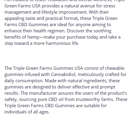
Green Farms USA provides a natural avenue for stress
management and lifestyle improvement. With their
appealing taste and practical format, these Triple Green
Farms CBD Gummies are ideal for anyone aiming to
enhance their health regimen. Discover the soothing
benefits of hemp—make your purchase today and take a
step toward a more harmonious life.
The Triple Green Farms Gummies USA consist of chewable
gummies infused with Cannabidiol, meticulously crafted for
daily consumption. Made with natural ingredients, these
gummies are designed to deliver effective and prompt
results. The manufacturer assures the users of the product's
safety, sourcing pure CBD oil from trustworthy farms. These
Triple Green Farms CBD Gummies are suitable for
individuals of all ages.