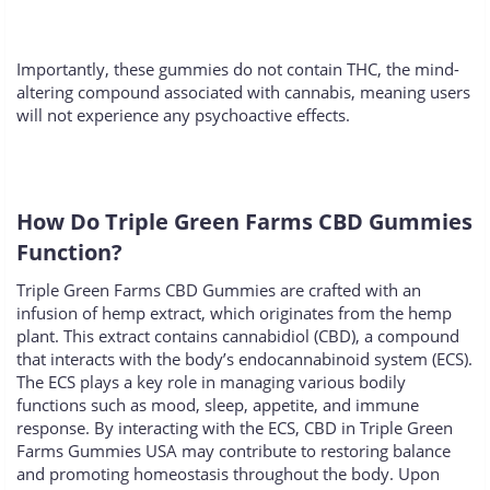
Importantly, these gummies do not contain THC, the mind-
altering compound associated with cannabis, meaning users
will not experience any psychoactive effects.
How Do Triple Green Farms CBD Gummies
Function?
Triple Green Farms CBD Gummies are crafted with an
infusion of hemp extract, which originates from the hemp
plant. This extract contains cannabidiol (CBD), a compound
that interacts with the body’s endocannabinoid system (ECS).
The ECS plays a key role in managing various bodily
functions such as mood, sleep, appetite, and immune
response. By interacting with the ECS, CBD in Triple Green
Farms Gummies USA may contribute to restoring balance
and promoting homeostasis throughout the body. Upon