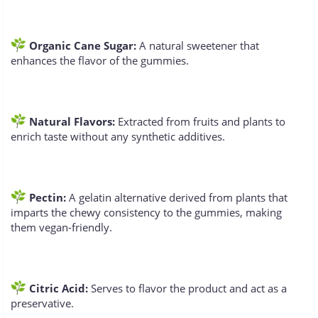
Organic Cane Sugar:
A natural sweetener that
enhances the flavor of the gummies.
Natural Flavors:
Extracted from fruits and plants to
enrich taste without any synthetic additives.
Pectin:
A gelatin alternative derived from plants that
imparts the chewy consistency to the gummies, making
them vegan-friendly.
Citric Acid:
Serves to flavor the product and act as a
preservative.