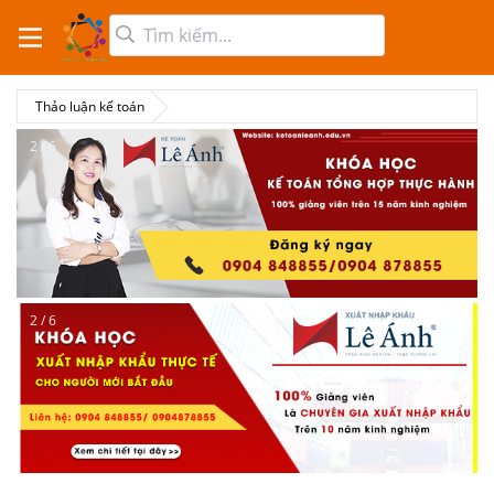
Thảo luận kế toán
2 / 6
2 / 6