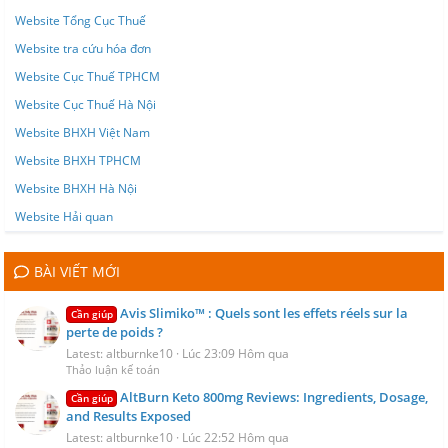
Website Tổng Cục Thuế
Website tra cứu hóa đơn
Website Cục Thuế TPHCM
Website Cục Thuế Hà Nội
Website BHXH Việt Nam
Website BHXH TPHCM
Website BHXH Hà Nội
Website Hải quan
BÀI VIẾT MỚI
Avis Slimiko™ : Quels sont les effets réels sur la
Cần giúp
perte de poids ?
Latest: altburnke10
Lúc 23:09 Hôm qua
Thảo luận kế toán
AltBurn Keto 800mg Reviews: Ingredients, Dosage,
Cần giúp
and Results Exposed
Latest: altburnke10
Lúc 22:52 Hôm qua