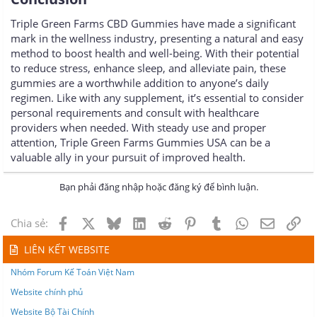
Triple Green Farms CBD Gummies have made a significant
mark in the wellness industry, presenting a natural and easy
method to boost health and well-being. With their potential
to reduce stress, enhance sleep, and alleviate pain, these
gummies are a worthwhile addition to anyone’s daily
regimen. Like with any supplement, it’s essential to consider
personal requirements and consult with healthcare
providers when needed. With steady use and proper
attention, Triple Green Farms Gummies USA can be a
valuable ally in your pursuit of improved health.
Bạn phải đăng nhập hoặc đăng ký để bình luận.
Facebook
X
Bluesky
LinkedIn
Reddit
Pinterest
Tumblr
WhatsApp
Email
Lin
Chia sẻ:
LIÊN KẾT WEBSITE
Nhóm Forum Kế Toán Việt Nam
Website chính phủ
Website Bộ Tài Chính