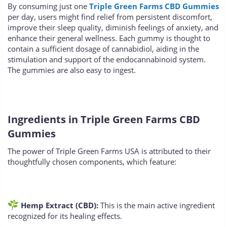
By consuming just one
Triple Green Farms CBD Gummies
per day, users might find relief from persistent discomfort,
improve their sleep quality, diminish feelings of anxiety, and
enhance their general wellness. Each gummy is thought to
contain a sufficient dosage of cannabidiol, aiding in the
stimulation and support of the endocannabinoid system.
The gummies are also easy to ingest.
Ingredients in Triple Green Farms CBD
Gummies
The power of Triple Green Farms USA is attributed to their
thoughtfully chosen components, which feature:
Hemp Extract (CBD):
This is the main active ingredient
recognized for its healing effects.