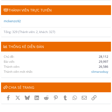
THÀNH VIÊN TRỰC TUYẾN
mckenzo92
Tổng: 329 (Thành viên: 2, khách: 327)
THỐNG KÊ DIỄN ĐÀN
Chủ đề
28,112
Bài viết
29,997
Thành viên
26,586
Thành viên mới nhất
slimaraxbuy
CHIA SẺ TRANG
Facebook
X
Bluesky
LinkedIn
Reddit
Pinterest
Tumblr
WhatsApp
Email
Link