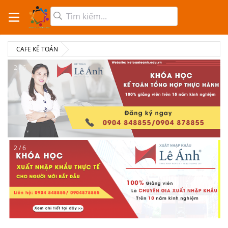
CAFE KẾ TOÁN
2 / 6
2 / 6