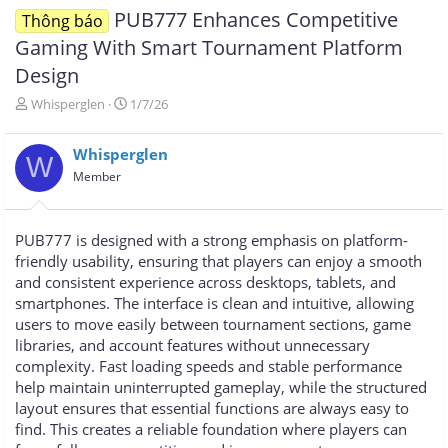
PUB777 Enhances Competitive
Thông báo
Gaming With Smart Tournament Platform
Design
T
N
Whisperglen
1/7/26
h
g
r
à
Whisperglen
e
y
W
a
g
Member
d
ử
s
i
t
PUB777 is designed with a strong emphasis on platform-
a
friendly usability, ensuring that players can enjoy a smooth
r
and consistent experience across desktops, tablets, and
t
e
smartphones. The interface is clean and intuitive, allowing
r
users to move easily between tournament sections, game
libraries, and account features without unnecessary
complexity. Fast loading speeds and stable performance
help maintain uninterrupted gameplay, while the structured
layout ensures that essential functions are always easy to
find. This creates a reliable foundation where players can