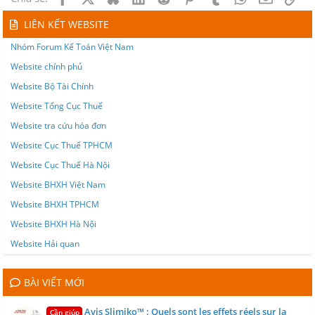
LIÊN KẾT WEBSITE
Nhóm Forum Kế Toán Việt Nam
Website chính phủ
Website Bộ Tài Chính
Website Tổng Cục Thuế
Website tra cứu hóa đơn
Website Cục Thuế TPHCM
Website Cục Thuế Hà Nội
Website BHXH Việt Nam
Website BHXH TPHCM
Website BHXH Hà Nội
Website Hải quan
BÀI VIẾT MỚI
Avis Slimiko™ : Quels sont les effets réels sur la
Cần giúp