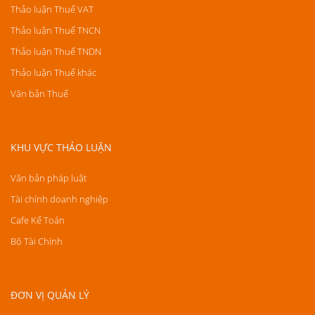
Thảo luận Thuế VAT
Thảo luận Thuế TNCN
Thảo luận Thuế TNDN
Thảo luận Thuế khác
Văn bản Thuế
KHU VỰC THẢO LUẬN
Văn bản pháp luật
Tài chính doanh nghiệp
Cafe Kế Toán
Bộ Tài Chính
ĐƠN VỊ QUẢN LÝ