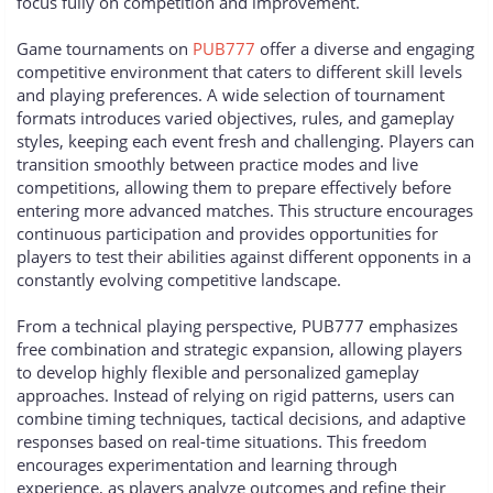
focus fully on competition and improvement.
Game tournaments on
PUB777
offer a diverse and engaging
competitive environment that caters to different skill levels
and playing preferences. A wide selection of tournament
formats introduces varied objectives, rules, and gameplay
styles, keeping each event fresh and challenging. Players can
transition smoothly between practice modes and live
competitions, allowing them to prepare effectively before
entering more advanced matches. This structure encourages
continuous participation and provides opportunities for
players to test their abilities against different opponents in a
constantly evolving competitive landscape.
From a technical playing perspective, PUB777 emphasizes
free combination and strategic expansion, allowing players
to develop highly flexible and personalized gameplay
approaches. Instead of relying on rigid patterns, users can
combine timing techniques, tactical decisions, and adaptive
responses based on real-time situations. This freedom
encourages experimentation and learning through
experience, as players analyze outcomes and refine their