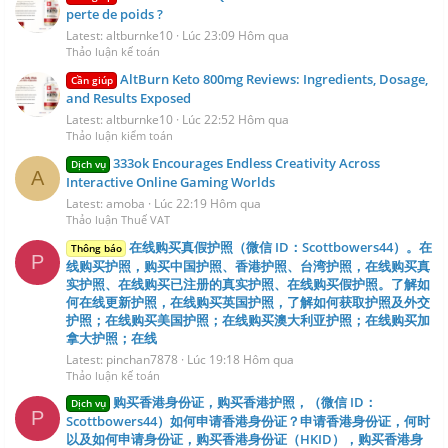
perte de poids ?
Latest: altburnke10
Lúc 23:09 Hôm qua
Thảo luận kế toán
AltBurn Keto 800mg Reviews: Ingredients, Dosage,
Cần giúp
and Results Exposed
Latest: altburnke10
Lúc 22:52 Hôm qua
Thảo luận kiểm toán
333ok Encourages Endless Creativity Across
Dịch vụ
A
Interactive Online Gaming Worlds
Latest: amoba
Lúc 22:19 Hôm qua
Thảo luận Thuế VAT
在线购买真假护照（微信 ID：Scottbowers44）。在
Thông báo
P
线购买护照，购买中国护照、香港护照、台湾护照，在线购买真
实护照、在线购买已注册的真实护照、在线购买假护照。了解如
何在线更新护照，在线购买英国护照，了解如何获取护照及外交
护照；在线购买美国护照；在线购买澳大利亚护照；在线购买加
拿大护照；在线
Latest: pinchan7878
Lúc 19:18 Hôm qua
Thảo luận kế toán
购买香港身份证，购买香港护照，（微信 ID：
Dịch vụ
P
Scottbowers44）如何申请香港身份证？申请香港身份证，何时
以及如何申请身份证，购买香港身份证（HKID），购买香港身