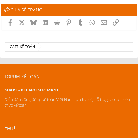
CHIA SẺ TRANG
Facebook
X
Bluesky
LinkedIn
Reddit
Pinterest
Tumblr
WhatsApp
Email
Link
CAFE KẾ TOÁN
FORUM KẾ TOÁN
SHARE - KẾT NỐI SỨC MẠNH
Diễn đàn cộng đồng kế toán Việt Nam nơi chia sẻ, hỗ trợ, giao lưu kiến
thức kế toán.
THUẾ