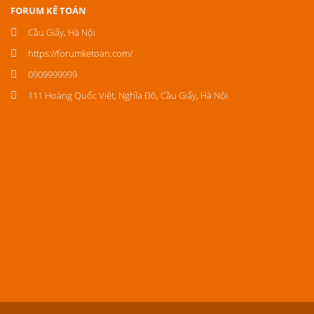
FORUM KẾ TOÁN
Cầu Giấy, Hà Nội
https://forumketoan.com/
0909999999
111 Hoàng Quốc Việt, Nghĩa Đô, Cầu Giấy, Hà Nội