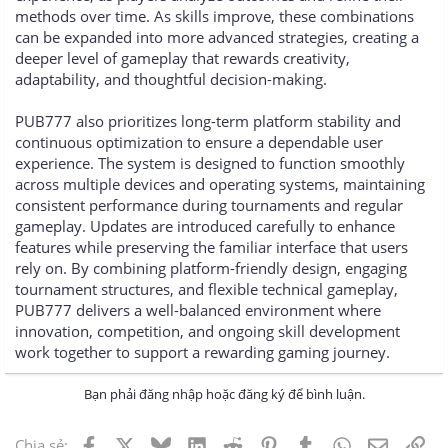
methods over time. As skills improve, these combinations
can be expanded into more advanced strategies, creating a
deeper level of gameplay that rewards creativity,
adaptability, and thoughtful decision-making.
PUB777 also prioritizes long-term platform stability and
continuous optimization to ensure a dependable user
experience. The system is designed to function smoothly
across multiple devices and operating systems, maintaining
consistent performance during tournaments and regular
gameplay. Updates are introduced carefully to enhance
features while preserving the familiar interface that users
rely on. By combining platform-friendly design, engaging
tournament structures, and flexible technical gameplay,
PUB777 delivers a well-balanced environment where
innovation, competition, and ongoing skill development
work together to support a rewarding gaming journey.
Bạn phải đăng nhập hoặc đăng ký để bình luận.
Facebook
X
Bluesky
LinkedIn
Reddit
Pinterest
Tumblr
WhatsApp
Email
Lin
Chia sẻ: