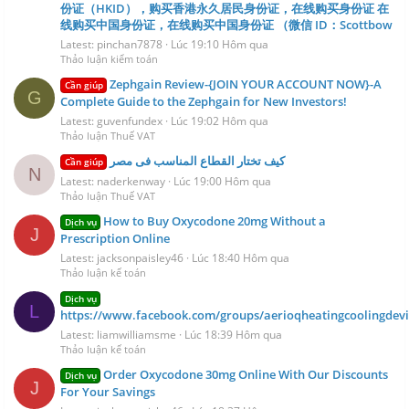
份证（HKID），购买香港永久居民身份证，在线购买身份证 在
线购买中国身份证，在线购买中国身份证 （微信 ID：Scottbow
Latest: pinchan7878
Lúc 19:10 Hôm qua
Thảo luận kiểm toán
Zephgain Review-{JOIN YOUR ACCOUNT NOW}-A
Cần giúp
G
Complete Guide to the Zephgain for New Investors!
Latest: guvenfundex
Lúc 19:02 Hôm qua
Thảo luận Thuế VAT
كيف تختار القطاع المناسب فى مصر
Cần giúp
N
Latest: naderkenway
Lúc 19:00 Hôm qua
Thảo luận Thuế VAT
How to Buy Oxycodone 20mg Without a
Dịch vụ
J
Prescription Online
Latest: jacksonpaisley46
Lúc 18:40 Hôm qua
Thảo luận kế toán
Dịch vụ
L
https://www.facebook.com/groups/aerioqheatingcoolingdevi
Latest: liamwilliamsme
Lúc 18:39 Hôm qua
Thảo luận kế toán
Order Oxycodone 30mg Online With Our Discounts
Dịch vụ
J
For Your Savings