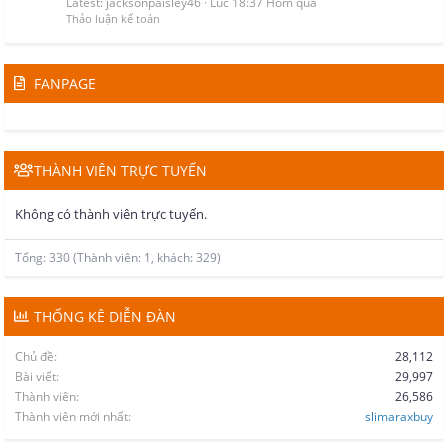
Latest: jacksonpaisley46
Lúc 18:37 Hôm qua
Thảo luận kế toán
FANPAGE
THÀNH VIÊN TRỰC TUYẾN
Không có thành viên trực tuyến.
Tổng: 330 (Thành viên: 1, khách: 329)
THỐNG KÊ DIỄN ĐÀN
Chủ đề
28,112
Bài viết
29,997
Thành viên
26,586
Thành viên mới nhất
slimaraxbuy