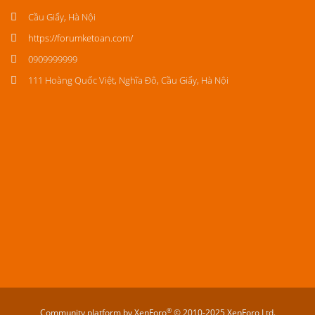
Cầu Giấy, Hà Nội
https://forumketoan.com/
0909999999
111 Hoàng Quốc Việt, Nghĩa Đô, Cầu Giấy, Hà Nội
®
Community platform by XenForo
© 2010-2025 XenForo Ltd.