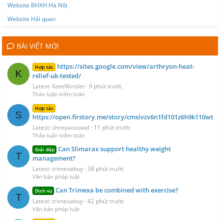
Website BHXH Hà Nội
Website Hải quan
BÀI VIẾT MỚI
https://sites.google.com/view/arthryon-heat-
Hợp tác
K
relief-uk-tested/
Latest: KateWinslet
9 phút trước
Thảo luận kiểm toán
Hợp tác
S
https://open.firstory.me/story/cmsivzv6n1fd101z6h9k110wt
Latest: shreyaosswal
11 phút trước
Thảo luận kiểm toán
Can Slimarax support healthy weight
Giải đáp
T
management?
Latest: trimexabuy
38 phút trước
Văn bản pháp luật
Can Trimexa be combined with exercise?
Dịch vụ
T
Latest: trimexabuy
42 phút trước
Văn bản pháp luật