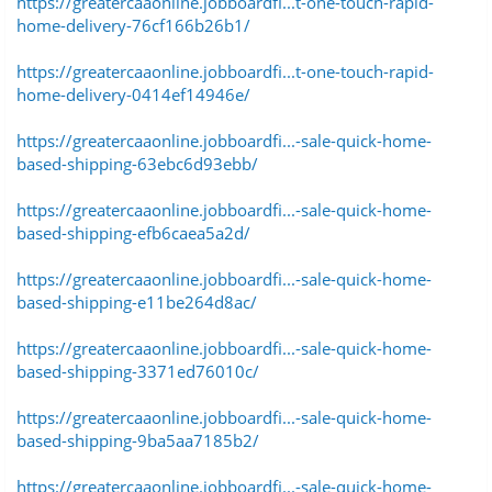
https://greatercaaonline.jobboardfi...t-one-touch-rapid-
home-delivery-76cf166b26b1/
https://greatercaaonline.jobboardfi...t-one-touch-rapid-
home-delivery-0414ef14946e/
https://greatercaaonline.jobboardfi...-sale-quick-home-
based-shipping-63ebc6d93ebb/
https://greatercaaonline.jobboardfi...-sale-quick-home-
based-shipping-efb6caea5a2d/
https://greatercaaonline.jobboardfi...-sale-quick-home-
based-shipping-e11be264d8ac/
https://greatercaaonline.jobboardfi...-sale-quick-home-
based-shipping-3371ed76010c/
https://greatercaaonline.jobboardfi...-sale-quick-home-
based-shipping-9ba5aa7185b2/
https://greatercaaonline.jobboardfi...-sale-quick-home-