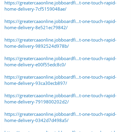
https://greatercaaonline.jobboardfi...t-one-touch-rapid-
home-delivery-7cf5159048ae/
https://greatercaaonline.jobboardfi...t-one-touch-rapid-
home-delivery-8e521ec79842/
https://greatercaaonline.jobboardfi...t-one-touch-rapid-
home-delivery-9892524d978b/
https://greatercaaonline.jobboardfi...t-one-touch-rapid-
home-delivery-e00f55edc8c0/
https://greatercaaonline.jobboardfi...t-one-touch-rapid-
home-delivery-93ca30ecb897/
https://greatercaaonline.jobboardfi...t-one-touch-rapid-
home-delivery-7919800202d2/
https://greatercaaonline.jobboardfi...t-one-touch-rapid-
home-delivery-0342d7d498a5/