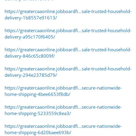
https://greatercaaonline.jobboardfi...sale-trusted-household-
delivery-1b8557e91613/
https://greatercaaonline.jobboardfi...sale-trusted-household-
delivery-a95c170f6405/
https://greatercaaonline.jobboardfi...sale-trusted-household-
delivery-846c65c8009f/
https://greatercaaonline.jobboardfi...sale-trusted-household-
delivery-294e23785d79/
https://greatercaaonline.jobboardfi...secure-nationwide-
home-shipping-4bee6653f8db/
https://greatercaaonline.jobboardfi...secure-nationwide-
home-shipping-5233559c8ea3/
https://greatercaaonline.jobboardfi...secure-nationwide-
home-shipping-6d20baee693b/