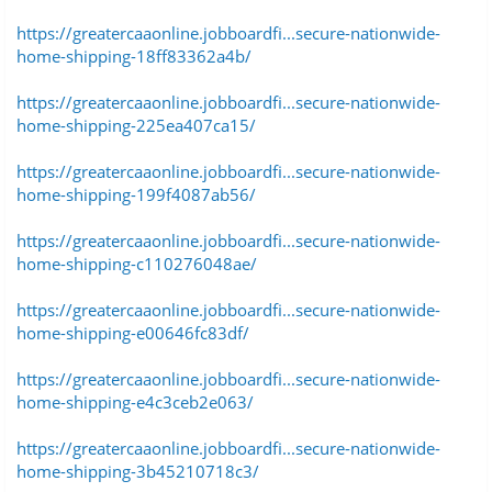
https://greatercaaonline.jobboardfi...secure-nationwide-
home-shipping-18ff83362a4b/
https://greatercaaonline.jobboardfi...secure-nationwide-
home-shipping-225ea407ca15/
https://greatercaaonline.jobboardfi...secure-nationwide-
home-shipping-199f4087ab56/
https://greatercaaonline.jobboardfi...secure-nationwide-
home-shipping-c110276048ae/
https://greatercaaonline.jobboardfi...secure-nationwide-
home-shipping-e00646fc83df/
https://greatercaaonline.jobboardfi...secure-nationwide-
home-shipping-e4c3ceb2e063/
https://greatercaaonline.jobboardfi...secure-nationwide-
home-shipping-3b45210718c3/