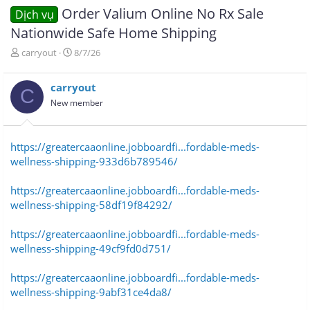
Order Valium Online No Rx Sale
Dịch vụ
Nationwide Safe Home Shipping
T
N
carryout
8/7/26
h
g
r
à
carryout
e
y
C
a
g
New member
d
ử
s
i
t
https://greatercaaonline.jobboardfi...fordable-meds-
a
wellness-shipping-933d6b789546/
r
t
e
https://greatercaaonline.jobboardfi...fordable-meds-
r
wellness-shipping-58df19f84292/
https://greatercaaonline.jobboardfi...fordable-meds-
wellness-shipping-49cf9fd0d751/
https://greatercaaonline.jobboardfi...fordable-meds-
wellness-shipping-9abf31ce4da8/