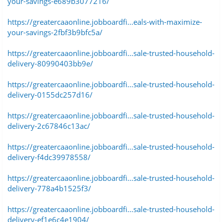
your-savings-e689b3077216/
https://greatercaaonline.jobboardfi...eals-with-maximize-
your-savings-2fbf3b9bfc5a/
https://greatercaaonline.jobboardfi...sale-trusted-household-
delivery-80990403bb9e/
https://greatercaaonline.jobboardfi...sale-trusted-household-
delivery-0155dc257d16/
https://greatercaaonline.jobboardfi...sale-trusted-household-
delivery-2c67846c13ac/
https://greatercaaonline.jobboardfi...sale-trusted-household-
delivery-f4dc39978558/
https://greatercaaonline.jobboardfi...sale-trusted-household-
delivery-778a4b1525f3/
https://greatercaaonline.jobboardfi...sale-trusted-household-
delivery-ef1e6c4e1904/