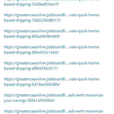
based-shipping-53d9ed55ee1f/
https://greatercaaonline.jobboardfi...-sale-quick-home-
based-shipping-7bb0256d8017/
https://greatercaaonline.jobboardfi...-sale-quick-home-
based-shipping-80ba9848e468/
https://greatercaaonline.jobboardfi...-sale-quick-home-
based-shipping-8f6e353c1e92/
https://greatercaaonline.jobboardfi...-sale-quick-home-
based-shipping-ef866f36c017/
https://greatercaaonline.jobboardfi...-sale-quick-home-
based-shipping-6d18ec060d8b/
https://greatercaaonline.jobboardfi...eals-with-maximize-
your-savings-30fa1a9560b6/
https://greatercaaonline.jobboardfi...eals-with-maximize-