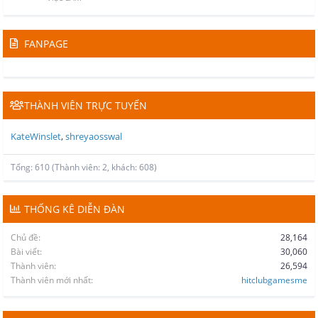
FANPAGE
THÀNH VIÊN TRỰC TUYẾN
KateWinslet
shreyaosswal
Tổng: 610 (Thành viên: 2, khách: 608)
THỐNG KÊ DIỄN ĐÀN
Chủ đề
28,164
Bài viết
30,060
Thành viên
26,594
Thành viên mới nhất
hitclubgamesme