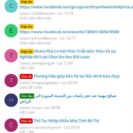
Hợp tác
C
https://www.facebook.com/groups/arthryonheatreliefprice.u
Latest: CateBlanchett
Lúc 12:18
Thảo luận kiểm toán
Hợp tác
E
https://www.facebook.com/events/1365811365673508/
Latest: edmundkeynes
Lúc 12:17
Thảo luận kiểm toán
Khám Phá Cơ Hội Phát Triển Bản Thân Và Sự
Hợp tác
T
Nghiệp Khi Lựa Chọn Du Học Đài Loan
Latest: thanhgiang24
Lúc 11:00
VIỆC LÀM
Thương hiệu giày bảo hộ tại Bắc Ninh bán chạy
Chia sẻ
T
Latest: trangvangbaoho
Lúc 09:59
CAFE KẾ TOÁN
نصائح مهمة عند حجز باصات من المدينة المنورة الى
Giải đáp
H
الرياض
Latest: hanan
Lúc 09:58
VIỆC LÀM
Thủ Tục Nhập Khẩu Máy Tính Bỏ Túi
Chia sẻ
C
Latest: Cuocvanchuyenvn
Lúc 09:56
VIỆC LÀM