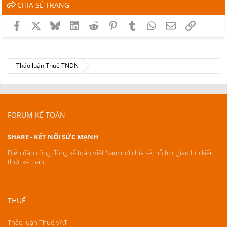
CHIA SẺ TRANG
Facebook
X
Bluesky
LinkedIn
Reddit
Pinterest
Tumblr
WhatsApp
Email
Link
Thảo luận Thuế TNDN
FORUM KẾ TOÁN
SHARE - KẾT NỐI SỨC MẠNH
Diễn đàn cộng đồng kế toán Việt Nam nơi chia sẻ, hỗ trợ, giao lưu kiến
thức kế toán.
THUẾ
Thảo luận Thuế VAT