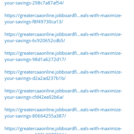
your-savings-298c7a87af54/
https://greatercaaonline.jobboardfi...eals-with-maximize-
your-savings-f8f49730ca13/
https://greatercaaonline.jobboardfi...eals-with-maximize-
your-savings-6c920652cdb5/
https://greatercaaonline.jobboardfi...eals-with-maximize-
your-savings-98d1a6272d17/
https://greatercaaonline.jobboardfi...eals-with-maximize-
your-savings-d2a2ad237b1b/
https://greatercaaonline.jobboardfi...eals-with-maximize-
your-savings-cfd42ee02b6a/
https://greatercaaonline.jobboardfi...eals-with-maximize-
your-savings-80664255a387/
https://greatercaaonline.jobboardfi...eals-with-maximize-