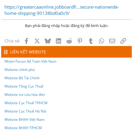
https://greatercaaonline.jobboardfi...secure-nationwide-
home-shipping-90138bd0a0c9/
Bạn phải đăng nhập hoặc đăng ký để bình luận.
Facebook
X
Bluesky
LinkedIn
Reddit
Pinterest
Tumblr
WhatsApp
Email
Lin
Chia sẻ:
LIÊN KẾT WEBSITE
Nhóm Forum Kế Toán Việt Nam
Website chính phủ
Website Bộ Tài Chính
Website Tổng Cục Thuế
Website tra cứu hóa đơn
Website Cục Thuế TPHCM
Website Cục Thuế Hà Nội
Website BHXH Việt Nam
Website BHXH TPHCM