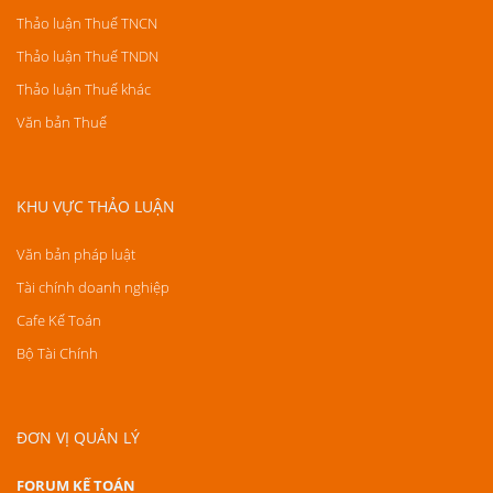
Thảo luận Thuế TNCN
Thảo luận Thuế TNDN
Thảo luận Thuế khác
Văn bản Thuế
KHU VỰC THẢO LUẬN
Văn bản pháp luật
Tài chính doanh nghiệp
Cafe Kế Toán
Bộ Tài Chính
ĐƠN VỊ QUẢN LÝ
FORUM KẾ TOÁN