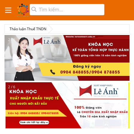
Thảo luận Thuế TNDN
2 / 6
2 / 6