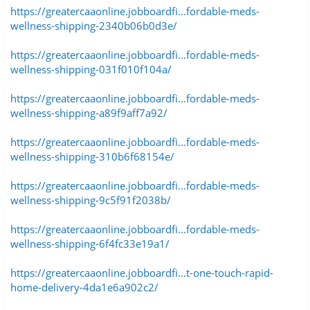
https://greatercaaonline.jobboardfi...fordable-meds-
wellness-shipping-2340b06b0d3e/
https://greatercaaonline.jobboardfi...fordable-meds-
wellness-shipping-031f010f104a/
https://greatercaaonline.jobboardfi...fordable-meds-
wellness-shipping-a89f9aff7a92/
https://greatercaaonline.jobboardfi...fordable-meds-
wellness-shipping-310b6f68154e/
https://greatercaaonline.jobboardfi...fordable-meds-
wellness-shipping-9c5f91f2038b/
https://greatercaaonline.jobboardfi...fordable-meds-
wellness-shipping-6f4fc33e19a1/
https://greatercaaonline.jobboardfi...t-one-touch-rapid-
home-delivery-4da1e6a902c2/