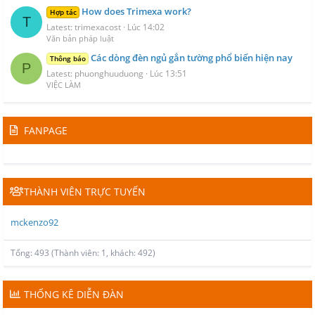
How does Trimexa work?
Hợp tác
T
Latest: trimexacost
Lúc 14:02
Văn bản pháp luật
Các dòng đèn ngủ gắn tường phổ biến hiện nay
Thông báo
P
Latest: phuonghuuduong
Lúc 13:51
VIỆC LÀM
FANPAGE
THÀNH VIÊN TRỰC TUYẾN
mckenzo92
Tổng: 493 (Thành viên: 1, khách: 492)
THỐNG KÊ DIỄN ĐÀN