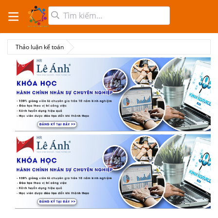
Thảo luận kế toán
4 / 6
4 / 6