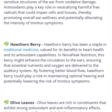
sensitive structures of the ear from oxidative damage.
Antioxidants play a key role in neutralizing harmful free
radicals that could impair cells and tissues, thereby
promoting overall ear wellness and potentially alleviating
the intensity of tinnitus symptoms.
Hawthorn Berry -
Hawthorn berry has been a staple in
traditional medicine
, valued for its benefits to heart health
and its antioxidant capabilities. In NovaPeak Nutrition, this
berry might enhance the circulation to the ears, ensuring
that essential nutrients and oxygen are delivered to the
auditory system. By fostering better blood flow, hawthorn
berry could play a role in maintaining optimal hearing and
potentially lowering the risk of tinnitus symptoms.
Olive Leaves
- Olive leaves are rich in constituents that
exhibit strong antioxidant and anti-inflammatory effects.