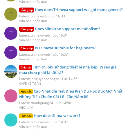
Văn bản pháp luật
How does Trimexa support weight management?
Cần giúp
T
Latest: trimexauk
Lúc 16:33
Văn bản pháp luật
Does Slimarax support metabolism?
Cần giúp
T
Latest: trimexaweb
Lúc 16:01
Văn bản pháp luật
Is Trimexa suitable for beginners?
Cần giúp
T
Latest: trimexaweb
Lúc 15:57
Văn bản pháp luật
Tính chi phí sử dụng thiết bị nhà bếp: Vì sao giá
Chia sẻ
mua chưa phải là tất cả?
Latest: lenguyenbaongoc
Lúc 14:56
CAFE KẾ TOÁN
Cập Nhật Chi Tiết Điều Kiện Du Học Đức Mới Nhất:
Hợp tác
T
Những Tiêu Chuẩn Cốt Lõi Cần Nắm Rõ
Latest: thanhgiang24
Lúc 14:50
VIỆC LÀM
How does Slimarax work?
Hợp tác
T
Latest: trimexacost
Lúc 14:07
Văn bản pháp luật