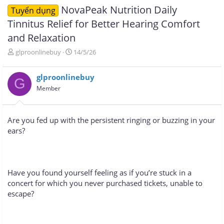
NovaPeak Nutrition Daily
Tuyển dụng
Tinnitus Relief for Better Hearing Comfort
and Relaxation
T
N
glproonlinebuy
14/5/26
h
g
r
à
glproonlinebuy
e
y
G
a
g
Member
d
ử
s
i
t
Are you fed up with the persistent ringing or buzzing in your
a
ears?
r
t
e
r
Have you found yourself feeling as if you’re stuck in a
concert for which you never purchased tickets, unable to
escape?