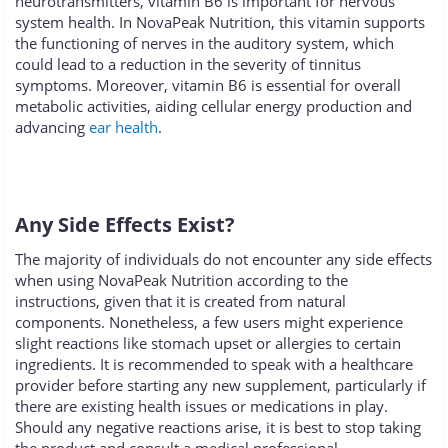
neurotransmitters, vitamin B6 is important for nervous
system health. In NovaPeak Nutrition, this vitamin supports
the functioning of nerves in the auditory system, which
could lead to a reduction in the severity of tinnitus
symptoms. Moreover, vitamin B6 is essential for overall
metabolic activities, aiding cellular energy production and
advancing
ear health
.
Any Side Effects Exist?
The majority of individuals do not encounter any side effects
when using NovaPeak Nutrition according to the
instructions, given that it is created from natural
components. Nonetheless, a few users might experience
slight reactions like stomach upset or allergies to certain
ingredients. It is recommended to speak with a healthcare
provider before starting any new supplement, particularly if
there are existing health issues or medications in play.
Should any negative reactions arise, it is best to stop taking