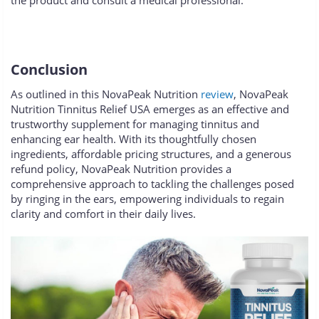
the product and consult a medical professional.
Conclusion
As outlined in this NovaPeak Nutrition
review
, NovaPeak
Nutrition Tinnitus Relief USA emerges as an effective and
trustworthy supplement for managing tinnitus and
enhancing ear health. With its thoughtfully chosen
ingredients, affordable pricing structures, and a generous
refund policy, NovaPeak Nutrition provides a
comprehensive approach to tackling the challenges posed
by ringing in the ears, empowering individuals to regain
clarity and comfort in their daily lives.