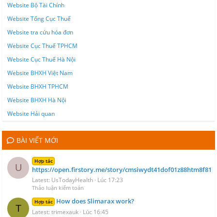
Website Bộ Tài Chính
Website Tổng Cục Thuế
Website tra cứu hóa đơn
Website Cục Thuế TPHCM
Website Cục Thuế Hà Nội
Website BHXH Việt Nam
Website BHXH TPHCM
Website BHXH Hà Nội
Website Hải quan
BÀI VIẾT MỚI
Hợp tác
U
https://open.firstory.me/story/cmsiwydt41dof01z88htm8f81
Latest: UsTodayHealth
Lúc 17:23
Thảo luận kiểm toán
How does Slimarax work?
Hợp tác
T
Latest: trimexauk
Lúc 16:45