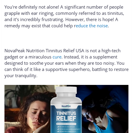
You're definitely not alone! A significant number of people
grapple with ear ringing, commonly referred to as tinnitus,
and it's incredibly frustrating. However, there is hope! A
remedy may exist that could help r
educe the noise
.
NovaPeak Nutrition Tinnitus Relief USA is not a high-tech
gadget or a miraculous
cure
. Instead, it is a supplement
designed to soothe your ears when they are too noisy. You
can think of it like a supportive superhero, battling to restore
your tranquility.