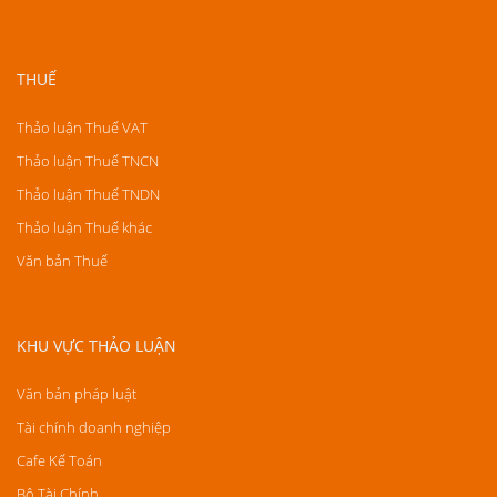
THUẾ
Thảo luận Thuế VAT
Thảo luận Thuế TNCN
Thảo luận Thuế TNDN
Thảo luận Thuế khác
Văn bản Thuế
KHU VỰC THẢO LUẬN
Văn bản pháp luật
Tài chính doanh nghiệp
Cafe Kế Toán
Bộ Tài Chính