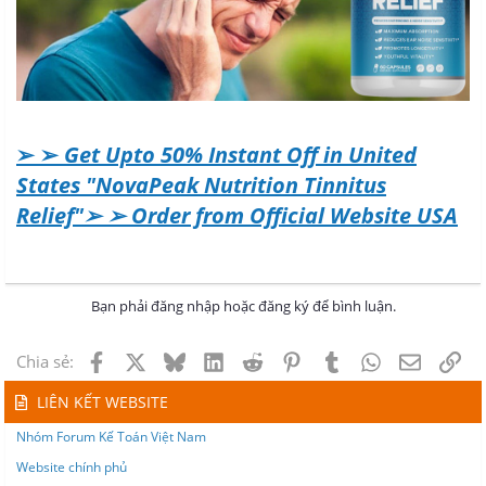
➢ ➢
Get Upto 50% Instant Off in United
States "NovaPeak Nutrition Tinnitus
Relief"➢ ➢ Order from Official Website USA
Bạn phải đăng nhập hoặc đăng ký để bình luận.
Facebook
X
Bluesky
LinkedIn
Reddit
Pinterest
Tumblr
WhatsApp
Email
Lin
Chia sẻ:
LIÊN KẾT WEBSITE
Nhóm Forum Kế Toán Việt Nam
Website chính phủ