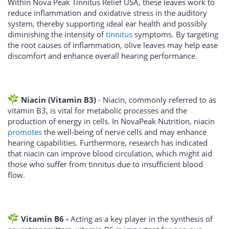
Within Nova Peak Tinnitus Relief USA, these leaves work to
reduce inflammation and oxidative stress in the auditory
system, thereby supporting ideal ear health and possibly
diminishing the intensity of
tinnitus
symptoms. By targeting
the root causes of inflammation, olive leaves may help ease
discomfort and enhance overall hearing performance.
Niacin (Vitamin B3)
- Niacin, commonly referred to as
vitamin B3, is vital for metabolic processes and the
production of energy in cells. In NovaPeak Nutrition, niacin
promotes
the well-being of nerve cells and may enhance
hearing capabilities. Furthermore, research has indicated
that niacin can improve blood circulation, which might aid
those who suffer from tinnitus due to insufficient blood
flow.
Vitamin B6 -
Acting as a key player in the synthesis of