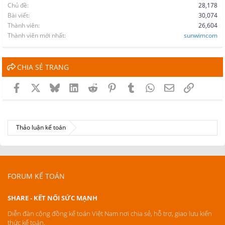
Chủ đề
28,178
Bài viết
30,074
Thành viên
26,604
Thành viên mới nhất
sunwimcom
CHIA SẺ TRANG
Facebook
X
Bluesky
LinkedIn
Reddit
Pinterest
Tumblr
WhatsApp
Email
Link
Thảo luận kế toán
FORUM KẾ TOÁN
SHARE - KẾT NỐI SỨC MẠNH
Diễn đàn cộng đồng kế toán Việt Nam nơi chia sẻ, hỗ trợ, giao lưu kiến
thức kế toán.