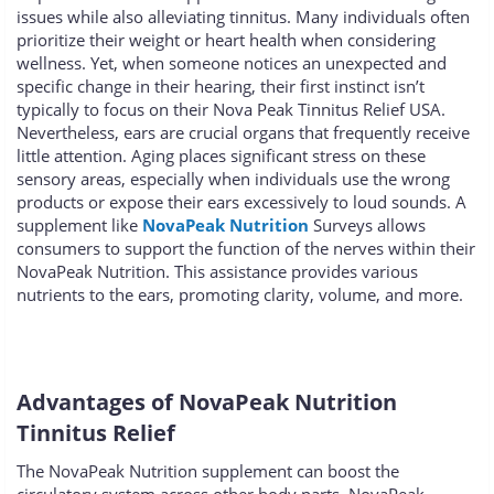
issues while also alleviating tinnitus. Many individuals often
prioritize their weight or heart health when considering
wellness. Yet, when someone notices an unexpected and
specific change in their hearing, their first instinct isn’t
typically to focus on their Nova Peak Tinnitus Relief USA.
Nevertheless, ears are crucial organs that frequently receive
little attention. Aging places significant stress on these
sensory areas, especially when individuals use the wrong
products or expose their ears excessively to loud sounds. A
supplement like
NovaPeak Nutrition
Surveys allows
consumers to support the function of the nerves within their
NovaPeak Nutrition. This assistance provides various
nutrients to the ears, promoting clarity, volume, and more.
Advantages of NovaPeak Nutrition
Tinnitus Relief
The NovaPeak Nutrition supplement can boost the