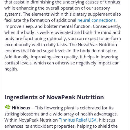
that assist in diminishing the underlying causes of tinnitus
while enhancing the overall operation of our sensory
systems. The elements within this dietary supplement also
facilitate the formation of additional
neural connections
,
improve sleep, and bolster mental function. Consequently,
when the body is well-rejuvenated and both the mind and
body are functioning optimally, you can expect to perform
exceptionally well in daily tasks. The NovaPeak Nutrition
ensures that blood sugar levels in the body do not spike.
Additionally, improving sleep quality, it helps in lowering
cortisol levels, which can otherwise negatively impact ear
health.
Ingredients of NovaPeak Nutrition
Hibiscus
– This flowering plant is celebrated for its
striking blossoms and a wide array of health advantages.
Within NovaPeak Nutrition
Tinnitus Relief USA
, hibiscus
enhances its antioxidant properties, helping to shield the