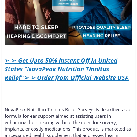
➢ ➢
Get Upto 50% Instant Off in United
States "NovaPeak Nutrition Tinnitus
Relief"➢ ➢ Order from Official Website USA
NovaPeak Nutrition Tinnitus Relief Surveys is described as a
formula for ear support aimed at assisting users in
enhancing their hearing without the need for surgery,
implants, or costly medications. This product is marketed as
a specialized health supplement that addresses hearing