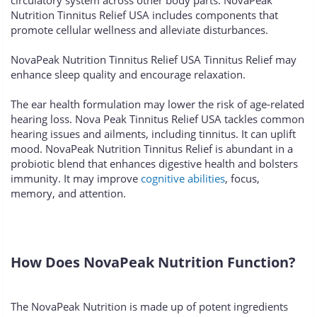
circulatory system across other body parts. NovaPeak
Nutrition Tinnitus Relief USA includes components that
promote cellular wellness and alleviate disturbances.
NovaPeak Nutrition Tinnitus Relief USA Tinnitus Relief may
enhance sleep quality and encourage relaxation.
The ear health formulation may lower the risk of age-related
hearing loss. Nova Peak Tinnitus Relief USA tackles common
hearing issues and ailments, including tinnitus. It can uplift
mood. NovaPeak Nutrition Tinnitus Relief is abundant in a
probiotic blend that enhances digestive health and bolsters
immunity. It may improve
cognitive abilities
, focus,
memory, and attention.
How Does NovaPeak Nutrition Function?
The NovaPeak Nutrition is made up of potent ingredients