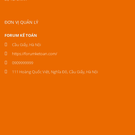
ĐƠN VỊ QUẢN LÝ
FORUM KẾ TOÁN
Cầu Giấy, Hà Nội
https://forumketoan.com/
0909999999
111 Hoàng Quốc Việt, Nghĩa Đô, Cầu Giấy, Hà Nội