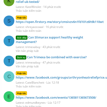
K
relief-uk-tested/
Latest: KateWinslet
14 phút trước
Thảo luận kiểm toán
Hợp tác
S
https://open.firstory.me/story/cmsivzv6n1fd101z6h9k110wt
Latest: shreyaosswal
16 phút trước
Thảo luận kiểm toán
Can Slimarax support healthy weight
Giải đáp
T
management?
Latest: trimexabuy
43 phút trước
Văn bản pháp luật
Can Trimexa be combined with exercise?
Dịch vụ
T
Latest: trimexabuy
47 phút trước
Văn bản pháp luật
Hợp tác
C
https://www.facebook.com/groups/arthryonheatreliefprice.u
Latest: CateBlanchett
Lúc 12:18
Thảo luận kiểm toán
Hợp tác
E
https://www.facebook.com/events/1365811365673508/
Latest: edmundkeynes
Lúc 12:17
Thảo luận kiểm toán