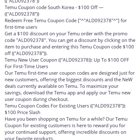
((''ALD092378”))
Temu Coupon code South Korea - $100 Off —
((''ALD092378”))
Redeem Free Temu Coupon Code ["^"ALD092378"^"] for
first-time users
Get a $100 discount on your Temu order with the promo
code "ALD092378". You can get a discount by clicking on the
item to purchase and entering this Temu Coupon code $100
off ((''ALD092378”)).
Temu New User Coupon ((''ALD092378)): Up To $100 OFF
For First-Time Users
Our Temu first-time user coupon codes are designed just for
new customers, offering the biggest discounts and the NeW
deals currently available on Temu. To maximize your
savings, download the Temu app and apply our Temu new
user coupon during checkout.
Temu Coupon Codes For Existing Users ((''ALD092378”)):
$100 Price Slash
Have you been shopping on Temu for a while? Our Temu
Coupon for existing customers is here to reward you for
your continued support, offering incredible discounts on
your favorite products.