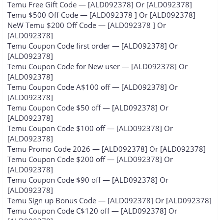
Temu Free Gift Code — [ALD092378] Or [ALD092378]
Temu $500 Off Code — [ALD092378 ] Or [ALD092378]
NeW Temu $200 Off Code — [ALD092378 ] Or
[ALD092378]
Temu Coupon Code first order — [ALD092378] Or
[ALD092378]
Temu Coupon Code for New user — [ALD092378] Or
[ALD092378]
Temu Coupon Code A$100 off — [ALD092378] Or
[ALD092378]
Temu Coupon Code $50 off — [ALD092378] Or
[ALD092378]
Temu Coupon Code $100 off — [ALD092378] Or
[ALD092378]
Temu Promo Code 2026 — [ALD092378] Or [ALD092378]
Temu Coupon Code $200 off — [ALD092378] Or
[ALD092378]
Temu Coupon Code $90 off — [ALD092378] Or
[ALD092378]
Temu Sign up Bonus Code — [ALD092378] Or [ALD092378]
Temu Coupon Code C$120 off — [ALD092378] Or