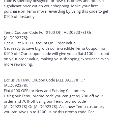
code is specially designed for new customers and offers a
significant price cut on your shopping. Make your first
purchase on Temu more rewarding by using this code to get
$100 off instantly.
Temu Coupon Code For $100 Off [ALD092378] Or
[ALD092378]:
Get A Flat $100 Discount On Order Value
Get ready to save big with our incredible Temu Coupon for
$100 off! Our coupon code will give you a flat $100 discount
on your order value, making your shopping experience even
more rewarding.
Exclusive Temu Coupon Code [ALD092378] Or
[ALD092378]:
Flat $200 OFF for New and Existing Customers
Using our Temu promo code you can get A$ 200 off your
order and 70% off using our Temu promo code
[ALD092378] Or [ALD092378]. As a new Temu customer,
you can save up to $100 using this promo code. For