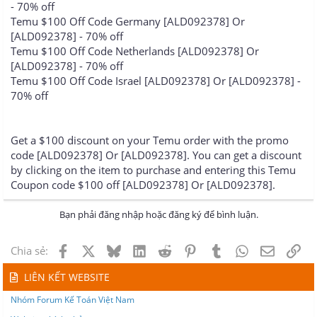
- 70% off
Temu $100 Off Code Germany [ALD092378] Or
[ALD092378] - 70% off
Temu $100 Off Code Netherlands [ALD092378] Or
[ALD092378] - 70% off
Temu $100 Off Code Israel [ALD092378] Or [ALD092378] -
70% off
Get a $100 discount on your Temu order with the promo
code [ALD092378] Or [ALD092378]. You can get a discount
by clicking on the item to purchase and entering this Temu
Coupon code $100 off [ALD092378] Or [ALD092378].
Bạn phải đăng nhập hoặc đăng ký để bình luận.
Facebook
X
Bluesky
LinkedIn
Reddit
Pinterest
Tumblr
WhatsApp
Email
Lin
Chia sẻ:
LIÊN KẾT WEBSITE
Nhóm Forum Kế Toán Việt Nam