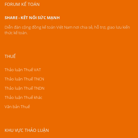
FORUM KẾ TOÁN
SHARE - KẾT NỐI SỨC MẠNH
Diễn đàn cộng đồng kế toán Việt Nam nơi chia sẻ, hỗ trợ, giao lưu kiến
thức kế toán.
THUẾ
Thảo luận Thuế VAT
Thảo luận Thuế TNCN
Thảo luận Thuế TNDN
Thảo luận Thuế khác
Văn bản Thuế
KHU VỰC THẢO LUẬN