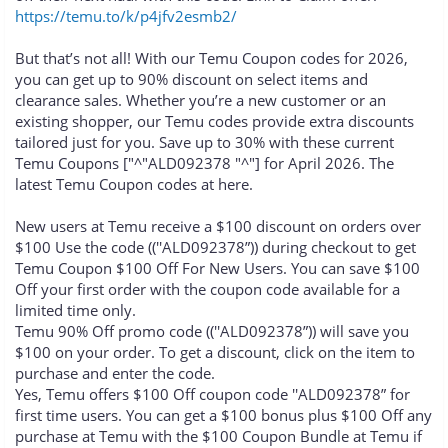
https://temu.to/k/p4jfv2esmb2/
But that’s not all! With our Temu Coupon codes for 2026,
you can get up to 90% discount on select items and
clearance sales. Whether you’re a new customer or an
existing shopper, our Temu codes provide extra discounts
tailored just for you. Save up to 30% with these current
Temu Coupons ["^"ALD092378 "^"] for April 2026. The
latest Temu Coupon codes at here.
New users at Temu receive a $100 discount on orders over
$100 Use the code ((''ALD092378”)) during checkout to get
Temu Coupon $100 Off For New Users. You can save $100
Off your first order with the coupon code available for a
limited time only.
Temu 90% Off promo code ((''ALD092378”)) will save you
$100 on your order. To get a discount, click on the item to
purchase and enter the code.
Yes, Temu offers $100 Off coupon code ''ALD092378” for
first time users. You can get a $100 bonus plus $100 Off any
purchase at Temu with the $100 Coupon Bundle at Temu if