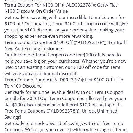
Temu Coupon For $100 Off ((''ALD092378”)): Get A Flat
$100 Discount On Order Value
Get ready to save big with our incredible Temu Coupon for
$100 off! Our amazing Temu $100 off coupon code will give
you a flat $100 discount on your order value, making your
shopping experience even more rewarding.
Temu Coupon Code For $100 Off ((''ALD092378”)): For Both
New And Existing Customers
Our incredible Temu Coupon code for $100 off is here to
help you save big on your purchases. Whether you’re a new
user or an existing customer, our $100 off code for Temu
will give you an additional discount!
Temu Coupon Bundle ((''ALD092378”)): Flat $100 Off + Up
To $100 Discount
Get ready for an unbelievable deal with our Temu Coupon
bundle for 2026! Our Temu Coupon bundles will give you a
flat $100 discount and an additional $100 off on top of it.
Free Temu Coupons ((''ALD092378”)): Unlock Unlimited
Savings!
Get ready to unlock a world of savings with our free Temu
Coupons! We’ve got you covered with a wide range of Temu