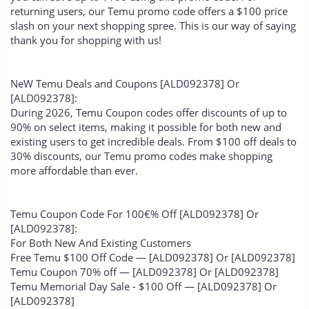
returning users, our Temu promo code offers a $100 price
slash on your next shopping spree. This is our way of saying
thank you for shopping with us!
NeW Temu Deals and Coupons [ALD092378] Or
[ALD092378]:
During 2026, Temu Coupon codes offer discounts of up to
90% on select items, making it possible for both new and
existing users to get incredible deals. From $100 off deals to
30% discounts, our Temu promo codes make shopping
more affordable than ever.
Temu Coupon Code For 100€% Off [ALD092378] Or
[ALD092378]:
For Both New And Existing Customers
Free Temu $100 Off Code — [ALD092378] Or [ALD092378]
Temu Coupon 70% off — [ALD092378] Or [ALD092378]
Temu Memorial Day Sale - $100 Off — [ALD092378] Or
[ALD092378]