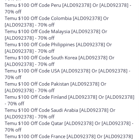
Temu $100 Off Code Peru [ALD092378] Or [ALD092378] -
70% off
Temu $100 Off Code Colombia [ALD092378] Or
[ALD092378] - 70% off
Temu $100 Off Code Malaysia [ALD092378] Or
[ALD092378] - 70% off
Temu $100 Off Code Philippines [ALD092378] Or
[ALD092378] - 70% off
Temu $100 Off Code South Korea [ALD092378] Or
[ALD092378] - 70% off
Temu $100 Off Code USA [ALD092378] Or [ALD092378] -
70% off
Temu $100 Off Code Pakistan [ALD092378] Or
[ALD092378] - 70% off
Temu $100 Off Code Finland [ALD092378] Or [ALD092378]
- 70% off
Temu $100 Off Code Saudi Arabia [ALD092378] Or
[ALD092378] - 70% off
Temu $100 Off Code Qatar [ALD092378] Or [ALD092378] -
70% off
Temu $100 Off Code France [ALD092378] Or [ALD092378]