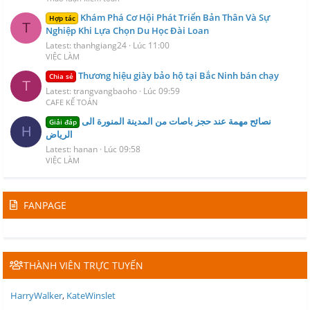
Khám Phá Cơ Hội Phát Triển Bản Thân Và Sự
Hợp tác
T
Nghiệp Khi Lựa Chọn Du Học Đài Loan
Latest: thanhgiang24
Lúc 11:00
VIỆC LÀM
Thương hiệu giày bảo hộ tại Bắc Ninh bán chạy
Chia sẻ
T
Latest: trangvangbaoho
Lúc 09:59
CAFE KẾ TOÁN
نصائح مهمة عند حجز باصات من المدينة المنورة الى
Giải đáp
H
الرياض
Latest: hanan
Lúc 09:58
VIỆC LÀM
FANPAGE
THÀNH VIÊN TRỰC TUYẾN
HarryWalker
KateWinslet