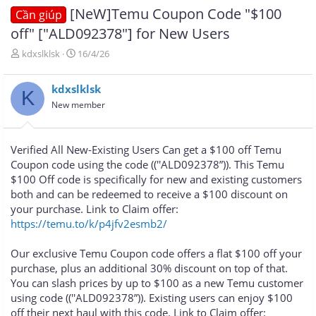
[NeW]Temu Coupon Code "$100
Cần giúp
off" ["ALD092378"] for New Users
T
N
kdxslklsk
16/4/26
h
g
r
à
kdxslklsk
e
y
K
a
g
New member
d
ử
s
i
t
Verified All New-Existing Users Can get a $100 off Temu
a
Coupon code using the code ((''ALD092378”)). This Temu
r
$100 Off code is specifically for new and existing customers
t
e
both and can be redeemed to receive a $100 discount on
r
your purchase. Link to Claim offer:
https://temu.to/k/p4jfv2esmb2/
Our exclusive Temu Coupon code offers a flat $100 off your
purchase, plus an additional 30% discount on top of that.
You can slash prices by up to $100 as a new Temu customer
using code ((''ALD092378”)). Existing users can enjoy $100
off their next haul with this code. Link to Claim offer: