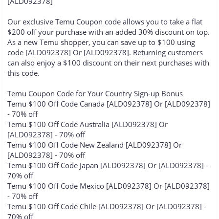
[ALD092378]
Our exclusive Temu Coupon code allows you to take a flat
$200 off your purchase with an added 30% discount on top.
As a new Temu shopper, you can save up to $100 using
code [ALD092378] Or [ALD092378]. Returning customers
can also enjoy a $100 discount on their next purchases with
this code.
Temu Coupon Code for Your Country Sign-up Bonus
Temu $100 Off Code Canada [ALD092378] Or [ALD092378]
- 70% off
Temu $100 Off Code Australia [ALD092378] Or
[ALD092378] - 70% off
Temu $100 Off Code New Zealand [ALD092378] Or
[ALD092378] - 70% off
Temu $100 Off Code Japan [ALD092378] Or [ALD092378] -
70% off
Temu $100 Off Code Mexico [ALD092378] Or [ALD092378]
- 70% off
Temu $100 Off Code Chile [ALD092378] Or [ALD092378] -
70% off