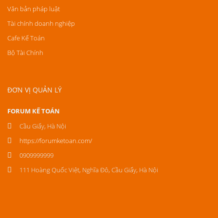
Văn bản pháp luật
Tài chính doanh nghiệp
Cafe Kế Toán
Bộ Tài Chính
ĐƠN VỊ QUẢN LÝ
FORUM KẾ TOÁN
Cầu Giấy, Hà Nội
https://forumketoan.com/
0909999999
111 Hoàng Quốc Việt, Nghĩa Đô, Cầu Giấy, Hà Nội