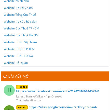
Website chính phủ
Website Bộ Tài Chính
Website Tổng Cục Thuế
Website tra cứu hóa đơn
Website Cục Thuế TPHCM
Website Cục Thuế Hà Nội
Website BHXH Việt Nam
Website BHXH TPHCM
Website BHXH Hà Nội
Website Hải quan
BÀI VIẾT MỚI
Hợp tác
H
https://www.facebook.com/events/2194231661440794/
Latest: HarryWalker
4 phút trước
Thảo luận kiểm toán
https://sites.google.com/view/arthryon-heat-
Hợp tác