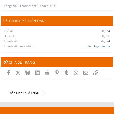
Tổng: 687 (Thành viên: 2, khách: 685)
THỐNG KÊ DIỄN ĐÀN
Chủ đề
28,164
Bài viết
30,060
Thành viên
26,594
Thành viên mới nhất
hitclubgamesme
CHIA SẺ TRANG
Facebook
X
Bluesky
LinkedIn
Reddit
Pinterest
Tumblr
WhatsApp
Email
Link
Thảo luận Thuế TNDN