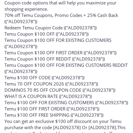
Coupon code options that will help you maximize your
shopping experience.
70% off Temu Coupons, Promo Codes + 25% Cash Back
((''ALD092378”))
Redeem Temu Coupon Code ((''ALD092378”))
Temu Coupon $100 OFF ((''ALD092378”))
Temu Coupon $100 OFF FOR EXISTING CUSTOMERS
((''ALD092378”))
Temu Coupon $100 OFF FIRST ORDER ((''ALD092378”))
Temu Coupon $100 OFF REDDIT ((''ALD092378”))
Temu Coupon $100 OFF FOR EXISTING CUSTOMERS REDDIT
((''ALD092378”))
Temu $100 OFF CODE ((''ALD092378”))
Temu 70 OFF COUPON 2026 ((''ALD092378”))
DOMINOS 70 RS OFF COUPON CODE ((''ALD092378”))
WHAT IS A COUPON RATE ((''ALD092378”))
Temu $100 OFF FOR EXISTING CUSTOMERS ((''ALD092378”))
Temu $100 OFF FIRST ORDER ((''ALD092378”))
Temu $100 OFF FREE SHIPPING ((''ALD092378”))
You can get an exclusive $100 off discount on your Temu
purchase with the code [ALD092378] Or [ALD092378].This