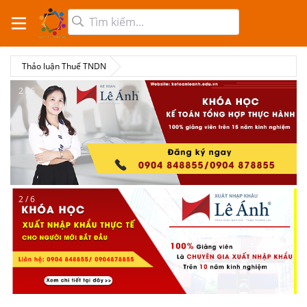
Thảo luận Thuế TNDN
2 / 6
2 / 6