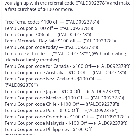
you sign up with the referral code ((''ALD092378”)) and make
a first purchase of $100 or more.
Free Temu codes $100 off — ((''ALD092378”))
Temu Coupon $100 off — ((''ALD092378”))
Temu Coupon 70% off — ((''ALD092378”))
Temu Memorial Day Sale $100 off — ((''ALD092378”))
Temu Coupon code today — ((''ALD092378”))
Temu free gift code — ["^"ALD092378"^"](Without inviting
friends or family member)
Temu Coupon code for Canada - $100 Off— ((''ALD092378”))
Temu Coupon code Australia - $100 Off— ((''ALD092378”))
Temu Coupon code New Zealand - $100 Off —
((''ALD092378”))
Temu Coupon code Japan - $100 Off — ((''ALD092378”))
Temu Coupon code Mexico - $100 Off — ((''ALD092378”))
Temu Coupon code Chile - $100 Off — ((''ALD092378”))
Temu Coupon code Peru - $100 Off — ((''ALD092378”))
Temu Coupon code Colombia - $100 Off — ((''ALD092378”))
Temu Coupon code Malaysia - $100 Off — ((''ALD092378”))
Temu Coupon code Philippines - $100 Off —