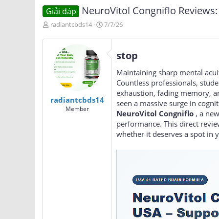
NeuroVitol Congniflo Reviews: 
Giải đáp
T
N
radiantcbds14
7/7/26
h
g
r
à
e
y
stop
a
g
d
ử
Maintaining sharp mental acuity
s
i
Countless professionals, stude
t
exhaustion, fading memory, and
a
radiantcbds14
seen a massive surge in cogni
r
Member
t
NeuroVitol Congniflo
, a new
e
performance. This direct revie
r
whether it deserves a spot in y