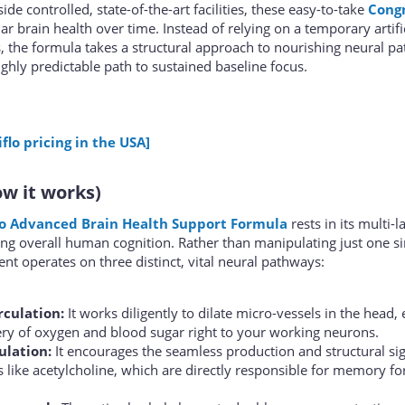
de controlled, state-of-the-art facilities, these easy-to-take
Congn
ar brain health over time. Instead of relying on a temporary artifi
s, the formula takes a structural approach to nourishing neural p
ghly predictable path to sustained baseline focus.
flo pricing in the USA]
w it works)
lo Advanced Brain Health Support Formula
rests in its multi-
 overall human cognition. Rather than manipulating just one si
nt operates on three distinct, vital neural pathways:
rculation:
It works diligently to dilate micro-vessels in the head,
ery of oxygen and blood sugar right to your working neurons.
ulation:
It encourages the seamless production and structural sig
rs like acetylcholine, which are directly responsible for memory f