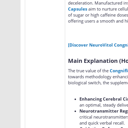
deceleration. Manufactured insi
Capsules
aim to nurture cellul
of sugar or high caffeine dose
offering users a smooth and hi
[Discover NeuroVitol Congni
Main Explanation (Ho
The true value of the
Congnif
towards methodology enhancing
biological switch, the suppleme
Enhancing Cerebral Ci
an optimal, steady deliv
Neurotransmitter Reg
critical neurotransmitte
and quick verbal recall.