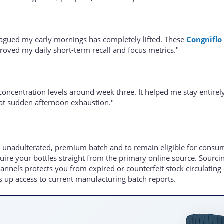
plagued my early mornings has completely lifted. These
Congniflo
oved my daily short-term recall and focus metrics."
 concentration levels around week three. It helped me stay entirel
hat sudden afternoon exhaustion."
n unadulterated, premium batch and to remain eligible for consu
quire your bottles straight from the primary online source. Sourci
nnels protects you from expired or counterfeit stock circulating
 up access to current manufacturing batch reports.