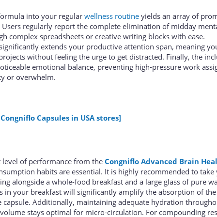
 formula into your regular
wellness routine
yields an array of pro
 Users regularly report the complete elimination of midday menta
gh complex spreadsheets or creative writing blocks with ease.
ignificantly extends your productive attention span, meaning yo
projects without feeling the urge to get distracted. Finally, the inc
oticeable emotional balance, preventing high-pressure work ass
ety or overwhelm.
 Congniflo Capsules in USA stores]
t level of performance from the
Congniflo Advanced Brain Hea
nsumption habits are essential. It is highly recommended to take
ning alongside a whole-food breakfast and a large glass of pure wa
s in your breakfast will significantly amplify the absorption of the 
 capsule. Additionally, maintaining adequate hydration througho
volume stays optimal for micro-circulation. For compounding resu