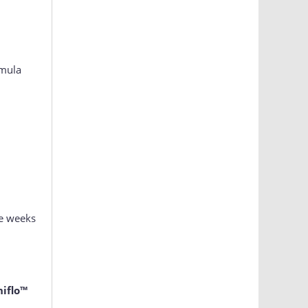
rmula
ee weeks
iflo™