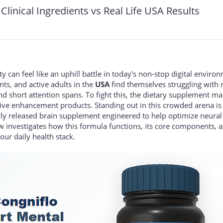
Clinical Ingredients vs Real Life USA Results
 can feel like an uphill battle in today's non-stop digital enviro
nts, and active adults in the
USA
find themselves struggling with
 short attention spans. To fight this, the dietary supplement ma
tive enhancement products. Standing out in this crowded arena is
ly released brain supplement engineered to help optimize neural
w investigates how this formula functions, its core components, 
our daily health stack.