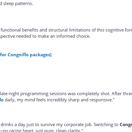
d sleep patterns.
functional benefits and structural limitations of this cognitive fo
spective needed to make an informed choice.
 for Congniflo packages]
late-night programming sessions was completely shot. After thr
lo
daily, my mind feels incredibly sharp and responsive."
 drinks a day just to survive my corporate job. Switching to
Congn
o racing heart, just pure, clean clarity."