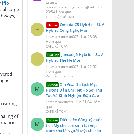
Latest:
iflo
anervenmeistergerman@outl
Lúc
cial surge
23:54 Hôm qua
athways,
Thảo luận kế toán
Omoda C5 Hybrid – SUV
Chia sẻ
H
Hybrid Công Nghệ Mới
Latest: handvan007
Lúc 23:03
Hôm qua
CAFE KẾ TOÁN
Jaecoo J5 Hybrid – SUV
Giải đáp
H
Hybrid Thế Hệ Mới
Latest: handvan007
Lúc 22:52
Hôm qua
layered
Văn bản pháp luật
ngle
Xin Visa Du Lịch Mỹ:
Dịch vụ
M
Hướng Dẫn Chi Tiết Hồ Sơ, Thủ
Tục Và Kinh Nghiệm Đậu Cao
Latest: myhuyen
Lúc 21:04 Hôm
 ensuring
qua
CAFE KẾ TOÁN
naling of
Điều kiện đăng ký quốc
Dịch vụ
ormation
M
tịch Mỹ cho con sinh tại Việt
Nam cha là Người Mỹ (Khi cha