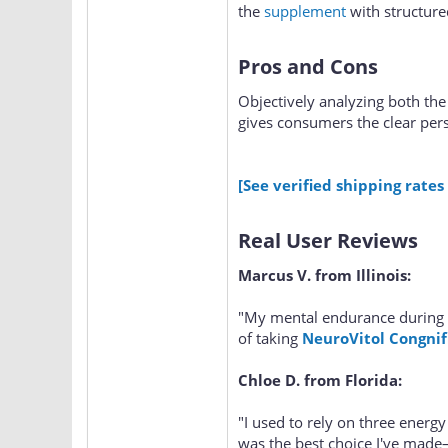
the
supplement
with structure
Pros and Cons
Objectively analyzing both the 
gives consumers the clear per
[See verified shipping rates
Real User Reviews
Marcus V. from Illinois:
"My mental endurance during 
of taking
NeuroVitol Congnif
Chloe D. from Florida:
"I used to rely on three energy
was the best choice I've made—n