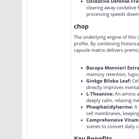
Oxidative Defense Fr
clearing away oxidative f
processing speeds down 
chop
The underlying engine of this
profile. By combining histori
capsule matrix delivers premi
Bacopa Monnieri Extra
memory retention, logica
Ginkgo Biloba Leaf:
Cel
directly improves menta
L-Theanine:
An amino ac
deeply calm, relaxing me
Phosphatidylserine:
A 
cell membranes, keeping
Comprehensive Vitam
scenes to convert daily c
Key Benefits