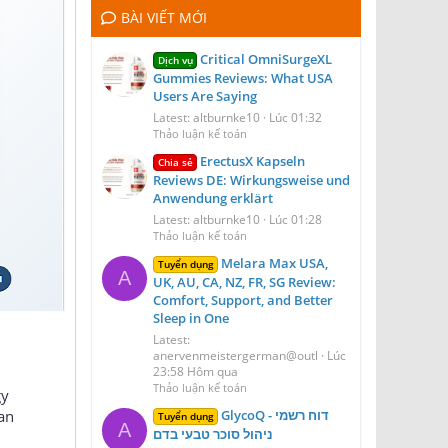
BÀI VIẾT MỚI
Critical OmniSurgeXL
Dịch vụ
Gummies Reviews: What USA
Users Are Saying
Latest: altburnke10
Lúc 01:32
Thảo luận kế toán
ErectusX Kapseln
Chia sẻ
Reviews DE: Wirkungsweise und
Anwendung erklärt
Latest: altburnke10
Lúc 01:28
Thảo luận kế toán
Melara Max USA,
Tuyển dụng
A
UK, AU, CA, NZ, FR, SG Review:
Comfort, Support, and Better
Sleep in One
Latest:
anervenmeistergerman@outl
Lúc
23:58 Hôm qua
Thảo luận kế toán
gy
GlycoQ דוח רשמי -
an
Tuyển dụng
A
ניהול סוכר טבעי בדם