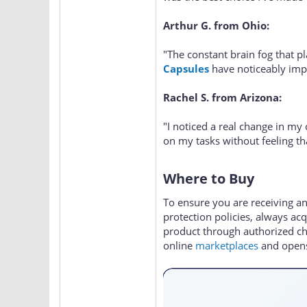
Arthur G. from Ohio:
"The constant brain fog that 
Capsules
have noticeably impr
Rachel S. from Arizona:
"I noticed a real change in my
on my tasks without feeling t
Where to Buy
To ensure you are receiving a
protection policies, always ac
product through authorized cha
online
marketplaces
and opens