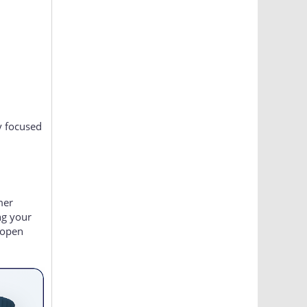
y focused
mer
ng your
 open