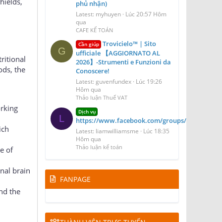
hields,
phủ nhận)
Latest: myhuyen
Lúc 20:57 Hôm
qua
CAFE KẾ TOÁN
Trovicielo™ | Sito
Cần giúp
G
ufficiale 【AGGIORNATO AL
ritional
2026】-Strumenti e Funzioni da
ods, the
Conoscere!
Latest: guvenfundex
Lúc 19:26
Hôm qua
Thảo luận Thuế VAT
orking
Dịch vụ
L
https://www.facebook.com/groups/blizzairport
ich
Latest: liamwilliamsme
Lúc 18:35
Hôm qua
Thảo luận kế toán
e of
nal brain
FANPAGE
nd the