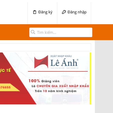
Đăng ký
Đăng nhập