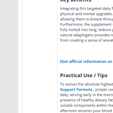
Integrating this targeted daily
physical and mental upgrades.
allowing them to breeze throu
Furthermore, the supplement s
fully locked into long, tedious 
natural adaptogens provides n
from creating a sense of anxi
[Get official information on
Practical Use / Tips
To extract the absolute highes
Support Formula
, proper co
daily serving early in the mor
presence of healthy dietary fat
soluble components within the
afternoon ensures your blood 