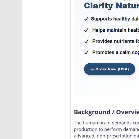
Background / Overvi
The human brain demands consta
production to perform demandi
advanced, non-prescription dai