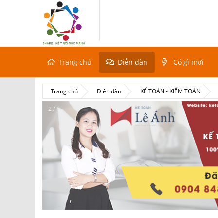
Trang chủ
Diễn đàn
Có gì mới
Trang chủ
Diễn đàn
KẾ TOÁN - KIỂM TOÁN
2 / 6