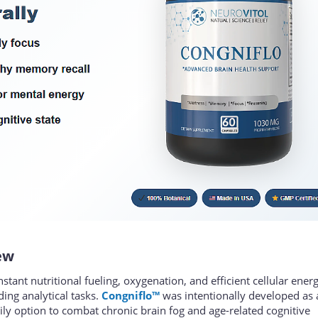
ew
nt nutritional fueling, oxygenation, and efficient cellular ener
ng analytical tasks.
Congniflo™
was intentionally developed as 
ly option to combat chronic brain fog and age-related cognitive