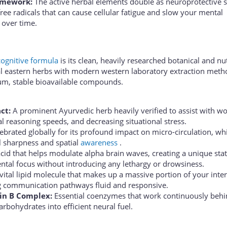
amework:
The active herbal elements double as neuroprotective s
ree radicals that can cause cellular fatigue and slow your mental
over time.
cognitive formula
is its clean, heavily researched botanical and nut
cal eastern herbs with modern western laboratory extraction meth
um, stable bioavailable compounds.
ct:
A prominent Ayurvedic herb heavily verified to assist with w
l reasoning speeds, and decreasing situational stress.
ebrated globally for its profound impact on micro-circulation, wh
l sharpness and spatial
awareness
.
id that helps modulate alpha brain waves, creating a unique stat
ntal focus without introducing any lethargy or drowsiness.
vital lipid molecule that makes up a massive portion of your inter
 communication pathways fluid and responsive.
in B Complex:
Essential coenzymes that work continuously behi
arbohydrates into efficient neural fuel.