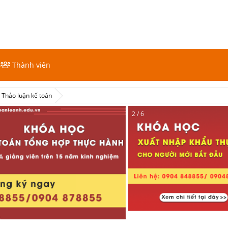
Thành viên
Thảo luận kế toán
2 / 6