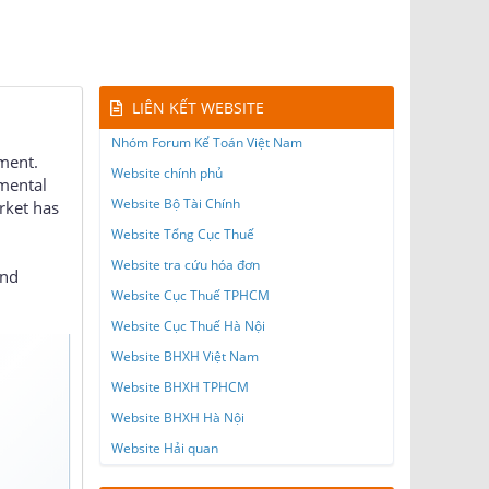
LIÊN KẾT WEBSITE
Nhóm Forum Kế Toán Việt Nam
nment.
Website chính phủ
 mental
Website Bộ Tài Chính
rket has
Website Tổng Cục Thuế
Website tra cứu hóa đơn
and
Website Cục Thuế TPHCM
Website Cục Thuế Hà Nội
Website BHXH Việt Nam
Website BHXH TPHCM
Website BHXH Hà Nội
Website Hải quan