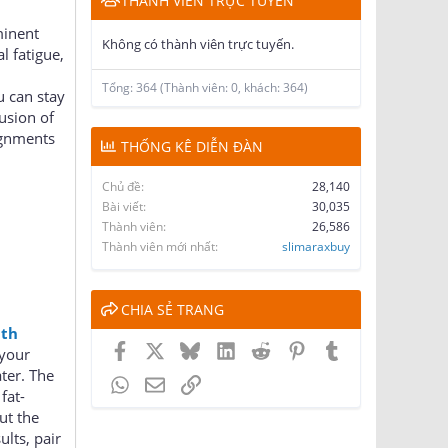
THÀNH VIÊN TRỰC TUYẾN
minent
Không có thành viên trực tuyến.
l fatigue,
Tổng: 364 (Thành viên: 0, khách: 364)
u can stay
lusion of
ignments
THỐNG KÊ DIỄN ĐÀN
Chủ đề
28,140
Bài viết
30,035
Thành viên
26,586
Thành viên mới nhất
slimaraxbuy
CHIA SẺ TRANG
lth
Facebook
X
Bluesky
LinkedIn
Reddit
Pinterest
Tumblr
 your
ter. The
WhatsApp
Email
Link
fat-
ut the
lts, pair