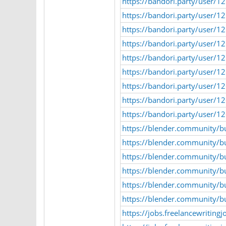
https://bandori.party/user/
https://bandori.party/user/
https://bandori.party/user/
https://bandori.party/user/
https://bandori.party/user/
https://bandori.party/user/
https://bandori.party/user/
https://bandori.party/user/1
https://bandori.party/user/
https://blender.community/b
https://blender.community/b
https://blender.community/b
https://blender.community/bu
https://blender.community/b
https://blender.community/b
https://jobs.freelancewriting