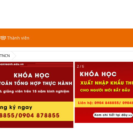
Thành viên
ế TNCN
2 / 6