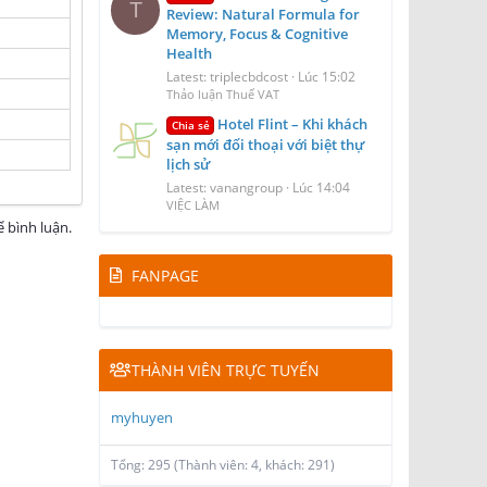
T
Review: Natural Formula for
Memory, Focus & Cognitive
Health
Latest: triplecbdcost
Lúc 15:02
Thảo luận Thuế VAT
Hotel Flint – Khi khách
Chia sẻ
sạn mới đối thoại với biệt thự
lịch sử
Latest: vanangroup
Lúc 14:04
VIỆC LÀM
 bình luận.
FANPAGE
THÀNH VIÊN TRỰC TUYẾN
myhuyen
Tổng: 295 (Thành viên: 4, khách: 291)