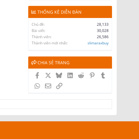
THỐNG KÊ DIỄN ĐÀN
Chủ đề
28,133
Bài viết
30,028
Thành viên
26,586
Thành viên mới nhất
slimaraxbuy
CHIA SẺ TRANG
Facebook
X
Bluesky
LinkedIn
Reddit
Pinterest
Tumblr
WhatsApp
Email
Link