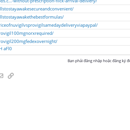
bs.c...-without-prescription-flick-arrival-delivery/
illstostayawakesecureandconvenient/
llstostayawakethebestformulas/
iceofnuvigilvsprovigilsamedaydeliveryviapaypal/
rovigil100mgnorxrequired/
rovigil200mgfedexovernight/
H
aFl0
Bạn phải đăng nhập hoặc đăng ký để
atsApp
Email
Link