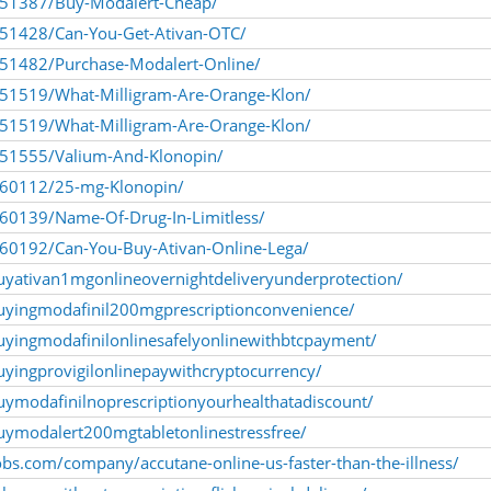
1251387/Buy-Modalert-Cheap/
1251428/Can-You-Get-Ativan-OTC/
1251482/Purchase-Modalert-Online/
1251519/What-Milligram-Are-Orange-Klon/
1251519/What-Milligram-Are-Orange-Klon/
1251555/Valium-And-Klonopin/
1260112/25-mg-Klonopin/
260139/Name-Of-Drug-In-Limitless/
1260192/Can-You-Buy-Ativan-Online-Lega/
uyativan1mgonlineovernightdeliveryunderprotection/
uyingmodafinil200mgprescriptionconvenience/
uyingmodafinilonlinesafelyonlinewithbtcpayment/
yingprovigilonlinepaywithcryptocurrency/
uymodafinilnoprescriptionyourhealthatadiscount/
uymodalert200mgtabletonlinestressfree/
jobs.com/company/accutane-online-us-faster-than-the-illness/