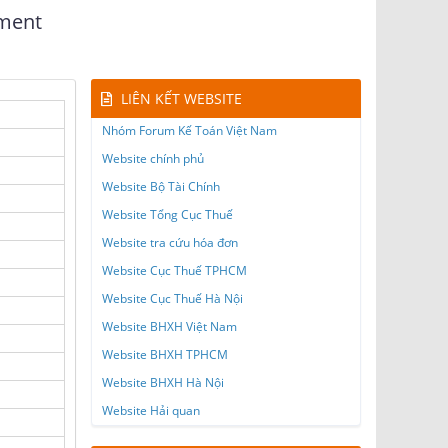
yment
LIÊN KẾT WEBSITE
Nhóm Forum Kế Toán Việt Nam
Website chính phủ
Website Bộ Tài Chính
Website Tổng Cục Thuế
Website tra cứu hóa đơn
Website Cục Thuế TPHCM
Website Cục Thuế Hà Nội
Website BHXH Việt Nam
Website BHXH TPHCM
Website BHXH Hà Nội
Website Hải quan