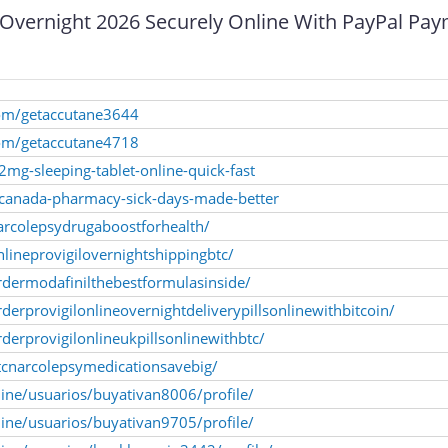
 Overnight 2026 Securely Online With PayPal Pa
com/getaccutane3644
com/getaccutane4718
-2mg-sleeping-tablet-online-quick-fast
n-canada-pharmacy-sick-days-made-better
arcolepsydrugaboostforhealth/
lineprovigilovernightshippingbtc/
rdermodafinilthebestformulasinside/
erprovigilonlineovernightdeliverypillsonlinewithbitcoin/
derprovigilonlineukpillsonlinewithbtc/
tcnarcolepsymedicationsavebig/
line/usuarios/buyativan8006/profile/
line/usuarios/buyativan9705/profile/