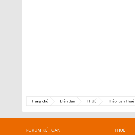
Trang chủ
Diễn đàn
THUẾ
Thảo luận Thu
FORUM KẾ TOÁN
THUẾ