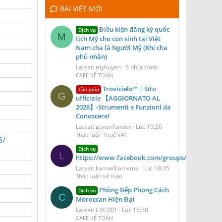
BÀI VIẾT MỚI
Điều kiện đăng ký quốc
Dịch vụ
M
tịch Mỹ cho con sinh tại Việt
Nam cha là Người Mỹ (Khi cha
phủ nhận)
Latest: myhuyen
5 phút trước
CAFE KẾ TOÁN
Trovicielo™ | Sito
Cần giúp
G
ufficiale 【AGGIORNATO AL
2026】-Strumenti e Funzioni da
Conoscere!
Latest: guvenfundex
Lúc 19:26
Thảo luận Thuế VAT
6/
Dịch vụ
L
https://www.facebook.com/groups/blizzairport
Latest: liamwilliamsme
Lúc 18:35
Thảo luận kế toán
Phòng Bếp Phong Cách
Dịch vụ
C
Moroccan Hiện Đại
Latest: CVC001
Lúc 16:38
CAFE KẾ TOÁN