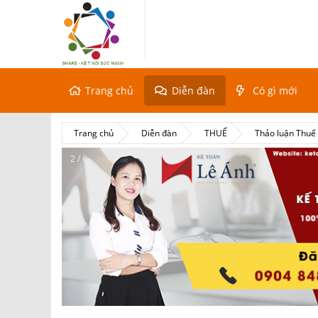
Trang chủ
Diễn đàn
Có gì mới
Trang chủ
Diễn đàn
THUẾ
Thảo luận Thu
2 / 6