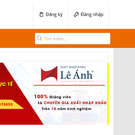
Đăng ký
Đăng nhập