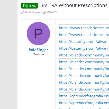
LEVITRA Without Prescriptions
Dịch vụ
T
N
PolaZinger
29/6/26
h
g
r
à
e
y
https://www.rehashclothes.
P
a
g
d
ử
https://www.rehashclothes.
s
i
https://betterflye.com/ativan
t
a
https://betterflye.com/ativa
PolaZinger
r
Member
https://blender.community/n
t
e
https://blender.community/on
r
https://blender.community/o
https://blender.community/ord
https://blender.community/or
https://blender.community/o
https://aprenderfotografia.on
https://aprenderfotografia.on