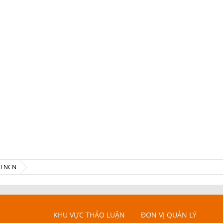
ế TNCN
KHU VỰC THẢO LUẬN
ĐƠN VỊ QUẢN LÝ