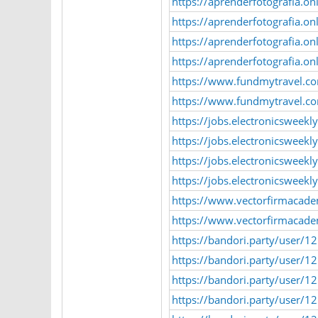
https://aprenderfotografia.o
https://aprenderfotografia.o
https://aprenderfotografia.o
https://aprenderfotografia.o
https://www.fundmytravel.co
https://www.fundmytravel.com
https://jobs.electronicsweek
https://jobs.electronicsweek
https://jobs.electronicsweek
https://jobs.electronicsweekl
https://www.vectorfirmacade
https://www.vectorfirmacadem
https://bandori.party/user/1
https://bandori.party/user/12
https://bandori.party/user/
https://bandori.party/user/1