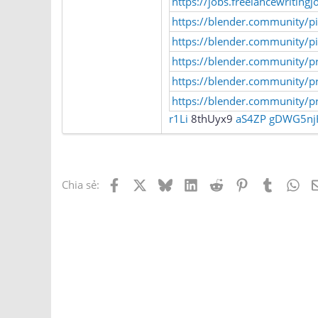
https://jobs.freelancewritingjo
https://blender.community/p
https://blender.community/pi
https://blender.community/pr
https://blender.community/p
https://blender.community/p
r1Li
8thUyx9
aS4ZP
gDWG5nj
Facebook
X
Bluesky
LinkedIn
Reddit
Pinterest
Tumblr
Wh
Chia sẻ: