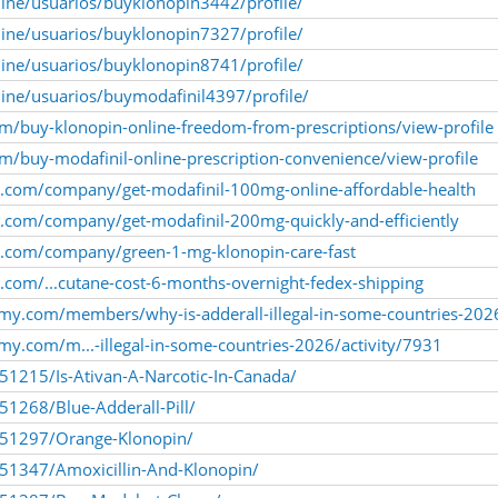
nline/usuarios/buyklonopin3442/profile/
nline/usuarios/buyklonopin7327/profile/
nline/usuarios/buyklonopin8741/profile/
nline/usuarios/buymodafinil4397/profile/
m/buy-klonopin-online-freedom-from-prescriptions/view-profile
/buy-modafinil-online-prescription-convenience/view-profile
ly.com/company/get-modafinil-100mg-online-affordable-health
ly.com/company/get-modafinil-200mg-quickly-and-efficiently
ly.com/company/green-1-mg-klonopin-care-fast
y.com/...cutane-cost-6-months-overnight-fedex-shipping
my.com/members/why-is-adderall-illegal-in-some-countries-202
y.com/m...-illegal-in-some-countries-2026/activity/7931
251215/Is-Ativan-A-Narcotic-In-Canada/
51268/Blue-Adderall-Pill/
1251297/Orange-Klonopin/
251347/Amoxicillin-And-Klonopin/