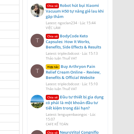
Robot hút bụi Xiaomi
Chia sẻ
Vacuum H50 tự nâng giẻ lau khi
gặp thảm
Latest: ngoclan234
Lúc 15:44
VIỆC LÀM
BodyCode Keto
Chia sẻ
T
Capsules: How It Works,
Benefits, Side Effects & Results
Latest: triplecbdcost
Lúc 15:13
Thảo luận Thuế VAT
Buy Arthryon Pain
Hợp tác
T
Relief Cream Online – Review,
Benefits & Official Website
Latest: triplecbdcost
Lúc 15:10
Thảo luận Thuế VAT
Đầu tư thiết bị gia dụng
Chia sẻ
có phải là một khoản đầu tư
tiết kiệm trong dài hạn?
Latest: lenguyenbaongoc
Lúc
15:07
CAFE KẾ TOÁN
NeuroVitol Congniflo
Chia sẻ