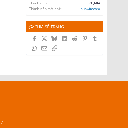
Thành viên
26,604
Thành viên mới nhất
sunwimcom
CHIA SẺ TRANG
Facebook
X
Bluesky
LinkedIn
Reddit
Pinterest
Tumblr
WhatsApp
Email
Link
m/