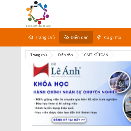
Trang chủ
Diễn đàn
Có gì mới
Trang chủ
Diễn đàn
CAFE KẾ TOÁN
3 / 6