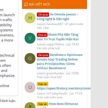
BÀI VIẾT MỚI
rm
Xe Omoda Jaecoo –
es launch
Cần giúp
H
Công nghệ & tiện nghi
 traffic
Latest: handvan007
41 phút trước
tibility
VIỆC LÀM
 systems
Khám Phá Nền Tảng
siveness,
Chia sẻ
V
Giải Trí Trực Tuyến Hiện Đại
o a more
Latest: vegas79elive
Lúc 19:43
Văn bản pháp luật
Rendistero Opiniones-
technical
Cần giúp
G
{Únete hoy}-Trading Online
stem
para Principiantes: Cómo
s often
Utilizar Rendistero!
y and
Latest: guvenfundex
Lúc 19:06
emphasize
Thảo luận Thuế VAT
Hợp tác
online
U
https://open.firstory.me/story/cmsiwydt41dof
Latest: UsTodayHealth
Lúc 17:23
Thảo luận kiểm toán
 bình luận.
How does Slimarax
Hợp tác
T