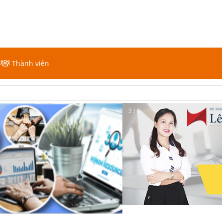
Thành viên
3 / 6