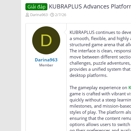
KUBRAPLUS Advances Platform 
Giải đáp
T
N
Darina963
2/7/26
h
g
r
à
e
y
KUBRAPLUS continues to develo
D
a
g
a smooth, flexible, and highly 
d
ử
structured game arena that all
s
i
The interface is clean, respons
t
a
move between different section
Darina963
r
challenges, puzzle adventures
Member
t
provides a unified system that
e
desktop platforms.
r
The gameplay experience on
game is crafted with vibrant vi
quickly without a steep learni
milestones, and mission-based
styles of play. The platform a
ensuring that the content rem
options allows users to swit
on their preferences and avail