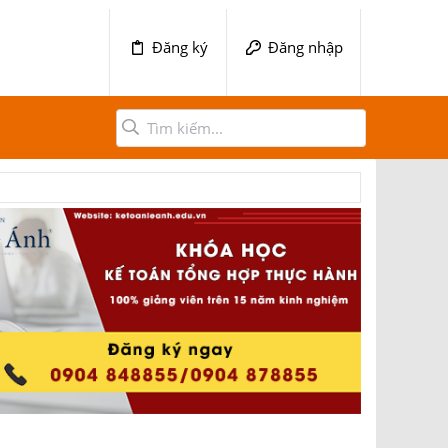
Đăng ký
Đăng nhập