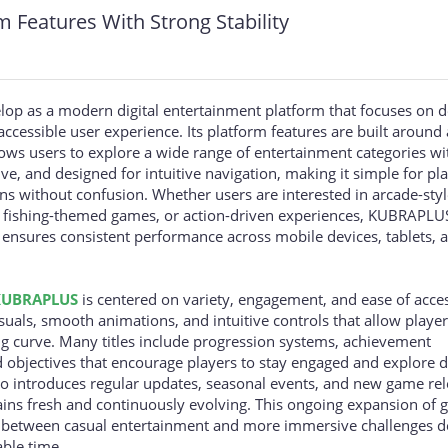
Features With Strong Stability
p as a modern digital entertainment platform that focuses on d
accessible user experience. Its platform features are built around 
ows users to explore a wide range of entertainment categories wi
ive, and designed for intuitive navigation, making it simple for pl
s without confusion. Whether users are interested in arcade-styl
, fishing-themed games, or action-driven experiences, KUBRAPLU
 ensures consistent performance across mobile devices, tablets, 
KUBRAPLUS
is centered on variety, engagement, and ease of acce
suals, smooth animations, and intuitive controls that allow players
ng curve. Many titles include progression systems, achievement
 objectives that encourage players to stay engaged and explore d
lso introduces regular updates, seasonal events, and new game rel
ains fresh and continuously evolving. This ongoing expansion of
ch between casual entertainment and more immersive challenges 
able time.