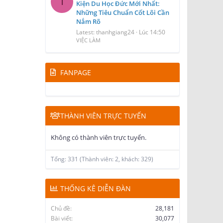
T
Kiện Du Học Đức Mới Nhất:
Những Tiêu Chuẩn Cốt Lõi Cần
Nắm Rõ
Latest: thanhgiang24
Lúc 14:50
VIỆC LÀM
FANPAGE
THÀNH VIÊN TRỰC TUYẾN
Không có thành viên trực tuyến.
Tổng: 331 (Thành viên: 2, khách: 329)
THỐNG KÊ DIỄN ĐÀN
Chủ đề
28,181
Bài viết
30,077