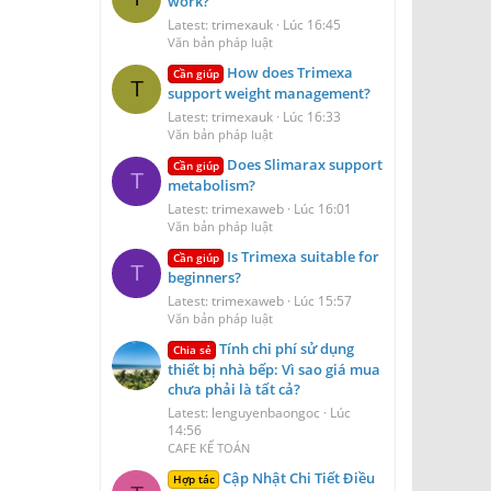
work?
Latest: trimexauk
Lúc 16:45
Văn bản pháp luật
How does Trimexa
Cần giúp
T
support weight management?
Latest: trimexauk
Lúc 16:33
Văn bản pháp luật
Does Slimarax support
Cần giúp
T
metabolism?
Latest: trimexaweb
Lúc 16:01
Văn bản pháp luật
Is Trimexa suitable for
Cần giúp
T
beginners?
Latest: trimexaweb
Lúc 15:57
Văn bản pháp luật
Tính chi phí sử dụng
Chia sẻ
thiết bị nhà bếp: Vì sao giá mua
chưa phải là tất cả?
Latest: lenguyenbaongoc
Lúc
14:56
CAFE KẾ TOÁN
Cập Nhật Chi Tiết Điều
Hợp tác