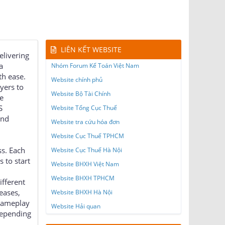
LIÊN KẾT WEBSITE
elivering
a
Nhóm Forum Kế Toán Việt Nam
th ease.
Website chính phủ
ayers to
Website Bộ Tài Chính
e
S
Website Tổng Cục Thuế
and
Website tra cứu hóa đơn
Website Cục Thuế TPHCM
ss. Each
Website Cục Thuế Hà Nội
 to start
Website BHXH Việt Nam
Website BHXH TPHCM
ifferent
eases,
Website BHXH Hà Nội
 gameplay
Website Hải quan
depending