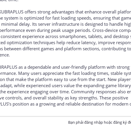
 KUBRAPLUS offers strong advantages that enhance overall platfo
he system is optimized for fast loading speeds, ensuring that gam
inimal delay. Its server infrastructure is designed to handle high
e performance even during peak usage periods. Cross-device compa
a consistent experience across smartphones, tablets, and desktop
nced optimization techniques help reduce latency, improve respon
ns between different games and platform sections, contributing t
ence.
BRAPLUS as a dependable and user-friendly platform with strong 
ormance. Many users appreciate the fast loading times, stable sy
on that make the platform easy to use from the start. New player
adapt, while experienced users value the expanding game librar
 the experience engaging over time. Community responses also 
 controls, and overall stability as key strengths. These positive
US’s position as a growing and reliable destination for modern 
Bạn phải đăng nhập hoặc đăng ký để