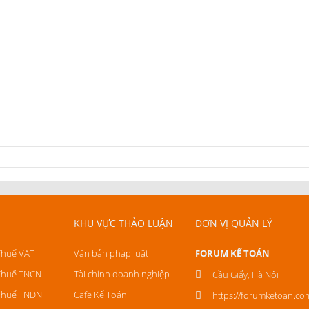
KHU VỰC THẢO LUẬN
ĐƠN VỊ QUẢN LÝ
Thuế VAT
Văn bản pháp luật
FORUM KẾ TOÁN
Thuế TNCN
Tài chính doanh nghiệp
Cầu Giấy, Hà Nội
Thuế TNDN
Cafe Kế Toán
https://forumketoan.co