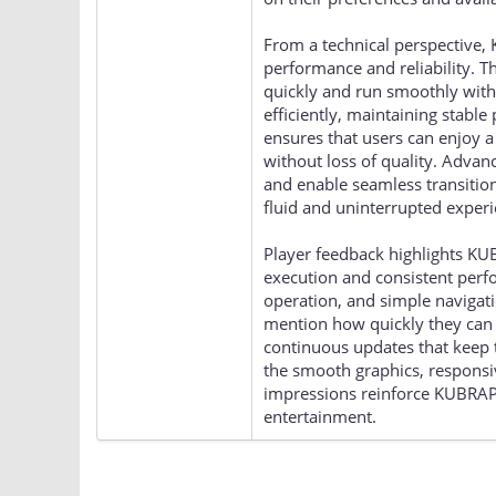
From a technical perspective,
performance and reliability. T
quickly and run smoothly with m
efficiently, maintaining stabl
ensures that users can enjoy 
without loss of quality. Adva
and enable seamless transitio
fluid and uninterrupted experi
Player feedback highlights KU
execution and consistent perf
operation, and simple navigati
mention how quickly they can 
continuous updates that keep
the smooth graphics, responsive
impressions reinforce KUBRAPL
entertainment.