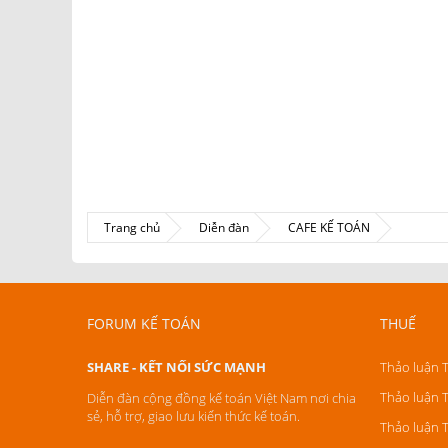
Trang chủ
Diễn đàn
CAFE KẾ TOÁN
FORUM KẾ TOÁN
THUẾ
SHARE - KẾT NỐI SỨC MẠNH
Thảo luận 
Thảo luận 
Diễn đàn cộng đồng kế toán Việt Nam nơi chia
sẻ, hỗ trợ, giao lưu kiến thức kế toán.
Thảo luận 