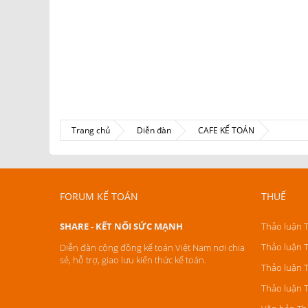
Trang chủ
Diễn đàn
CAFE KẾ TOÁN
FORUM KẾ TOÁN
THUẾ
SHARE - KẾT NỐI SỨC MẠNH
Thảo luận 
Thảo luận 
Diễn đàn cộng đồng kế toán Việt Nam nơi chia
sẻ, hỗ trợ, giao lưu kiến thức kế toán.
Thảo luận 
Thảo luận 