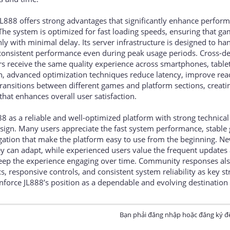
JL888 offers strong advantages that significantly enhance perfor
 The system is optimized for fast loading speeds, ensuring that g
y with minimal delay. Its server infrastructure is designed to ha
ng consistent performance even during peak usage periods. Cross-d
rs receive the same quality experience across smartphones, table
n, advanced optimization techniques reduce latency, improve rea
ansitions between different games and platform sections, creatin
hat enhances overall user satisfaction.
88 as a reliable and well-optimized platform with strong technical
esign. Many users appreciate the fast system performance, stabl
ation that make the platform easy to use from the beginning. Ne
y can adapt, while experienced users value the frequent updates
keep the experience engaging over time. Community responses al
 responsive controls, and consistent system reliability as key st
nforce JL888’s position as a dependable and evolving destination 
Bạn phải đăng nhập hoặc đăng ký để