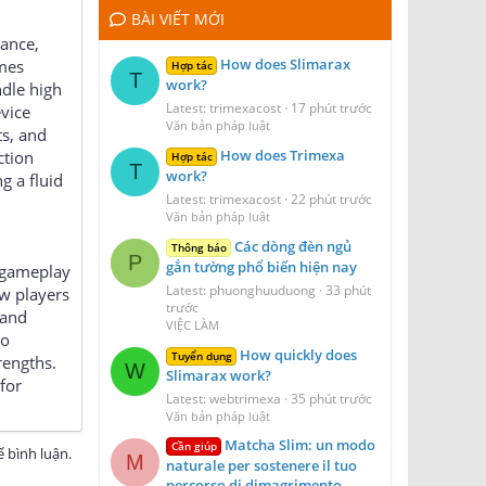
BÀI VIẾT MỚI
mance,
How does Slimarax
ames
Hợp tác
T
work?
ndle high
Latest: trimexacost
17 phút trước
evice
Văn bản pháp luật
ts, and
How does Trimexa
ction
Hợp tác
T
work?
g a fluid
Latest: trimexacost
22 phút trước
Văn bản pháp luật
Các dòng đèn ngủ
Thông báo
P
gắn tường phổ biến hiện nay
e gameplay
Latest: phuonghuuduong
33 phút
w players
trước
 and
VIỆC LÀM
so
How quickly does
Tuyển dụng
rengths.
W
Slimarax work?
for
Latest: webtrimexa
35 phút trước
Văn bản pháp luật
Matcha Slim: un modo
Cần giúp
 bình luận.
M
naturale per sostenere il tuo
percorso di dimagrimento