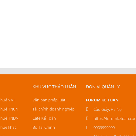
KHU VỰC THẢO LUẬN
ĐƠN VỊ QUẢN LÝ
Thuế VAT
Văn bản pháp luật
FORUM KẾ TOÁN
Thuế TNCN
Tài chính doanh nghiệp
Cầu Giấy, Hà Nội
Thuế TNDN
Cafe Kế Toán
https://forumketoan.co
Thuế khác
Bộ Tài Chính
0909999999