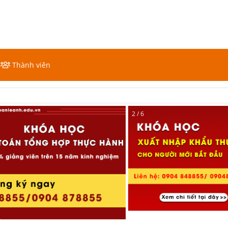
Thành viên
2 / 6