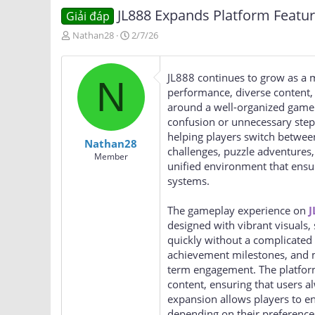
JL888 Expands Platform Featu
Giải đáp
T
N
Nathan28
2/7/26
h
g
r
à
e
y
JL888 continues to grow as a m
N
a
g
performance, diverse content, 
d
ử
around a well-organized game a
s
i
confusion or unnecessary steps
t
a
helping players switch between
Nathan28
r
challenges, puzzle adventures
Member
t
unified environment that ensur
e
systems.
r
The gameplay experience on
J
designed with vibrant visuals, 
quickly without a complicated 
achievement milestones, and m
term engagement. The platfor
content, ensuring that users a
expansion allows players to e
depending on their preference