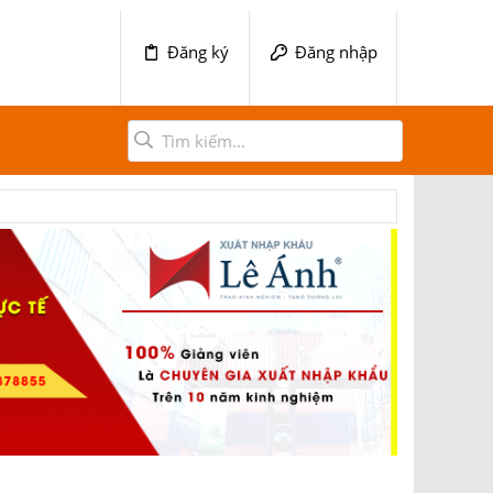
Đăng ký
Đăng nhập