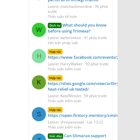
Latest: matchaslimordine
36 phút
trước
Thảo luận kế toán
What should you know
Dịch vụ
W
before using Trimexa?
Latest: webtrimexa
41 phút trước
Văn bản pháp luật
Hợp tác
H
https://www.facebook.com/events/2194231661
Latest: HarryWalker
50 phút trước
Thảo luận kiểm toán
Hợp tác
K
https://sites.google.com/view/arthryon-
heat-relief-uk-tested/
Latest: KateWinslet
59 phút trước
Thảo luận kiểm toán
Hợp tác
S
https://open.firstory.me/story/cmsivzv6n1fd1
Latest: shreyaosswal
Lúc 13:22
Thảo luận kiểm toán
Can Slimarax support
Giải đáp