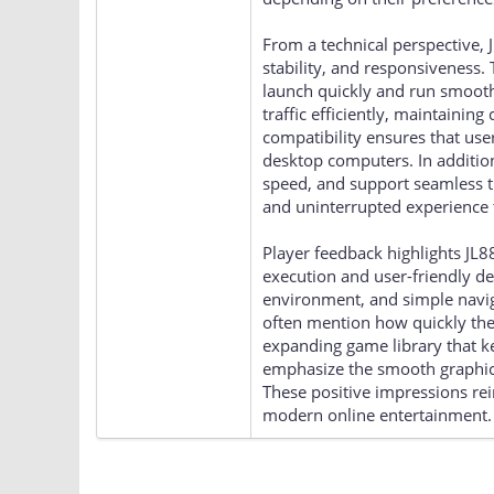
From a technical perspective, 
stability, and responsiveness.
launch quickly and run smoothl
traffic efficiently, maintaini
compatibility ensures that use
desktop computers. In additio
speed, and support seamless tr
and uninterrupted experience t
Player feedback highlights JL8
execution and user-friendly d
environment, and simple navig
often mention how quickly the
expanding game library that 
emphasize the smooth graphics,
These positive impressions rei
modern online entertainment.