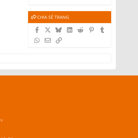
CHIA SẺ TRANG
Facebook
X
Bluesky
LinkedIn
Reddit
Pinterest
Tumblr
WhatsApp
Email
Link
m/