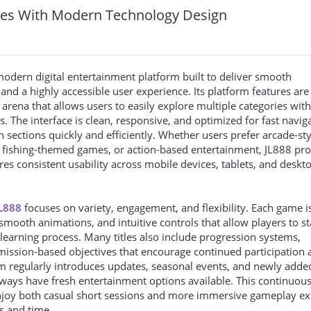
res With Modern Technology Design
odern digital entertainment platform built to deliver smooth
and a highly accessible user experience. Its platform features are
rena that allows users to easily explore multiple categories wit
. The interface is clean, responsive, and optimized for fast navig
 sections quickly and efficiently. Whether users prefer arcade-sty
, fishing-themed games, or action-based entertainment, JL888 pro
es consistent usability across mobile devices, tablets, and deskt
L888
focuses on variety, engagement, and flexibility. Each game i
smooth animations, and intuitive controls that allow players to st
learning process. Many titles also include progression systems,
ission-based objectives that encourage continued participation 
m regularly introduces updates, seasonal events, and newly add
lways have fresh entertainment options available. This continuou
njoy both casual short sessions and more immersive gameplay ex
s and time.