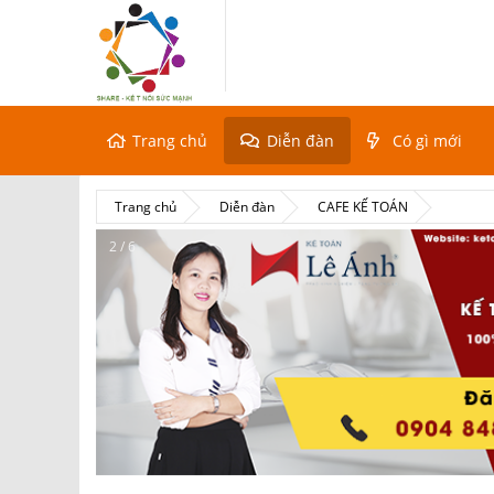
Trang chủ
Diễn đàn
Có gì mới
Trang chủ
Diễn đàn
CAFE KẾ TOÁN
2 / 6