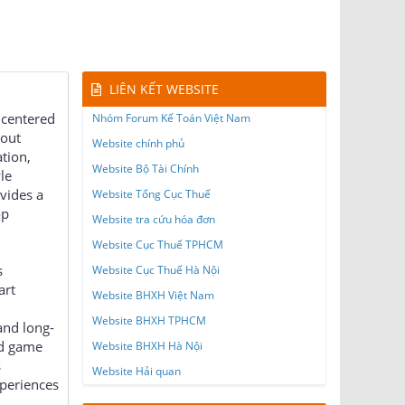
LIÊN KẾT WEBSITE
 centered
Nhóm Forum Kế Toán Việt Nam
hout
Website chính phủ
ation,
Website Bộ Tài Chính
le
vides a
Website Tổng Cục Thuế
op
Website tra cứu hóa đơn
Website Cục Thuế TPHCM
s
Website Cục Thuế Hà Nội
art
Website BHXH Việt Nam
Website BHXH TPHCM
and long-
ed game
Website BHXH Hà Nội
s
Website Hải quan
periences