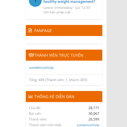
T
healthy weight management?
Latest: trimexabuy
Lúc 12:55
Văn bản pháp luật
FANPAGE
THÀNH VIÊN TRỰC TUYẾN
sunwincomvip
Tổng: 406 (Thành viên: 1, khách: 405)
THỐNG KÊ DIỄN ĐÀN
Chủ đề
28,171
Bài viết
30,067
Thành viên
26,599
Thành viên mới nhất
sunwincomvip