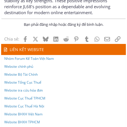
stability as key strengths. These positive impressions
reinforce JL68’s position as a dependable and evolving
destination for modern online entertainment.
Bạn phải đăng nhập hoặc đăng ký để bình luận.
Facebook
X
Bluesky
LinkedIn
Reddit
Pinterest
Tumblr
WhatsApp
Email
Lin
Chia sẻ:
LIÊN KẾT WEBSITE
Nhóm Forum Kế Toán Việt Nam
Website chính phủ
Website Bộ Tài Chính
Website Tổng Cục Thuế
Website tra cứu hóa đơn
Website Cục Thuế TPHCM
Website Cục Thuế Hà Nội
Website BHXH Việt Nam
Website BHXH TPHCM