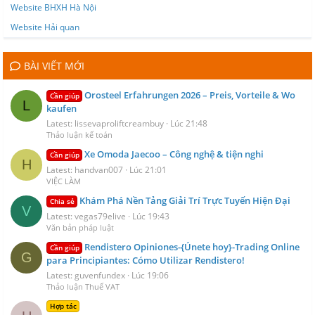
Website BHXH Hà Nội
Website Hải quan
BÀI VIẾT MỚI
Orosteel Erfahrungen 2026 – Preis, Vorteile & Wo
Cần giúp
L
kaufen
Latest: lissevaproliftcreambuy
Lúc 21:48
Thảo luận kế toán
Xe Omoda Jaecoo – Công nghệ & tiện nghi
Cần giúp
H
Latest: handvan007
Lúc 21:01
VIỆC LÀM
Khám Phá Nền Tảng Giải Trí Trực Tuyến Hiện Đại
Chia sẻ
V
Latest: vegas79elive
Lúc 19:43
Văn bản pháp luật
Rendistero Opiniones-{Únete hoy}-Trading Online
Cần giúp
G
para Principiantes: Cómo Utilizar Rendistero!
Latest: guvenfundex
Lúc 19:06
Thảo luận Thuế VAT
Hợp tác