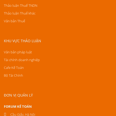
Thảo luận Thuế TNDN
Thảo luận Thuế khác
Văn bản Thuế
KHU VỰC THẢO LUẬN
Văn bản pháp luật
Tài chính doanh nghiệp
Cafe Kế Toán
Bộ Tài Chính
ĐƠN VỊ QUẢN LÝ
FORUM KẾ TOÁN
Cầu Giấy, Hà Nội