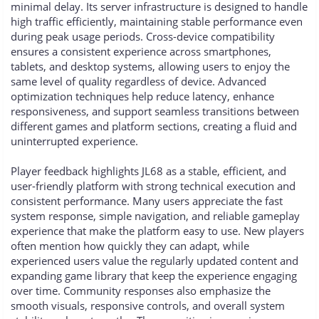
minimal delay. Its server infrastructure is designed to handle
high traffic efficiently, maintaining stable performance even
during peak usage periods. Cross-device compatibility
ensures a consistent experience across smartphones,
tablets, and desktop systems, allowing users to enjoy the
same level of quality regardless of device. Advanced
optimization techniques help reduce latency, enhance
responsiveness, and support seamless transitions between
different games and platform sections, creating a fluid and
uninterrupted experience.
Player feedback highlights JL68 as a stable, efficient, and
user-friendly platform with strong technical execution and
consistent performance. Many users appreciate the fast
system response, simple navigation, and reliable gameplay
experience that make the platform easy to use. New players
often mention how quickly they can adapt, while
experienced users value the regularly updated content and
expanding game library that keep the experience engaging
over time. Community responses also emphasize the
smooth visuals, responsive controls, and overall system