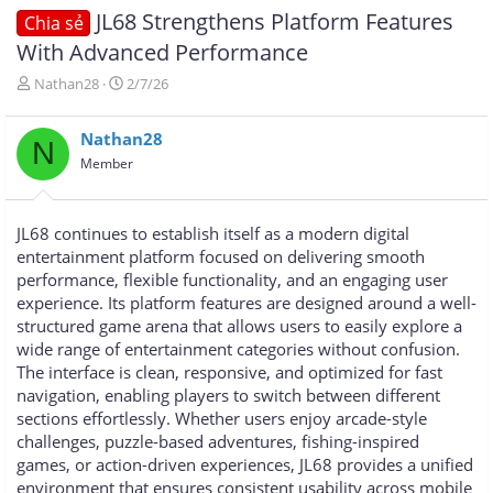
JL68 Strengthens Platform Features
Chia sẻ
With Advanced Performance
T
N
Nathan28
2/7/26
h
g
r
à
Nathan28
e
y
N
a
g
Member
d
ử
s
i
t
JL68 continues to establish itself as a modern digital
a
entertainment platform focused on delivering smooth
r
performance, flexible functionality, and an engaging user
t
e
experience. Its platform features are designed around a well-
r
structured game arena that allows users to easily explore a
wide range of entertainment categories without confusion.
The interface is clean, responsive, and optimized for fast
navigation, enabling players to switch between different
sections effortlessly. Whether users enjoy arcade-style
challenges, puzzle-based adventures, fishing-inspired
games, or action-driven experiences, JL68 provides a unified
environment that ensures consistent usability across mobile