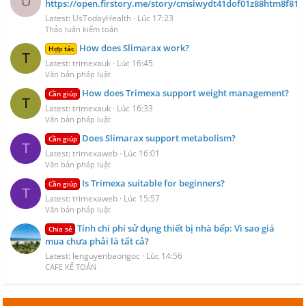
U
https://open.firstory.me/story/cmsiwydt41dof01z88htm8f81
Latest: UsTodayHealth
Lúc 17:23
Thảo luận kiểm toán
How does Slimarax work?
Hợp tác
T
Latest: trimexauk
Lúc 16:45
Văn bản pháp luật
How does Trimexa support weight management?
Cần giúp
T
Latest: trimexauk
Lúc 16:33
Văn bản pháp luật
Does Slimarax support metabolism?
Cần giúp
T
Latest: trimexaweb
Lúc 16:01
Văn bản pháp luật
Is Trimexa suitable for beginners?
Cần giúp
T
Latest: trimexaweb
Lúc 15:57
Văn bản pháp luật
Tính chi phí sử dụng thiết bị nhà bếp: Vì sao giá
Chia sẻ
mua chưa phải là tất cả?
Latest: lenguyenbaongoc
Lúc 14:56
CAFE KẾ TOÁN