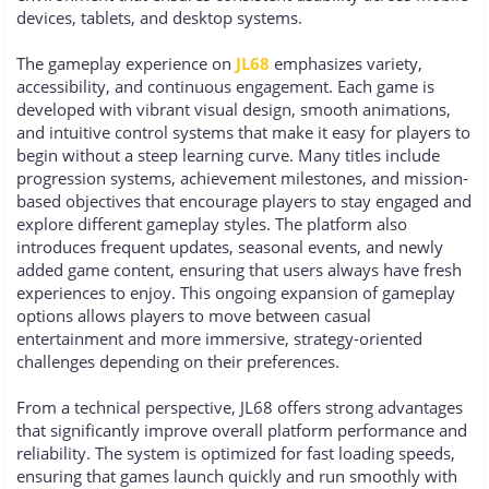
devices, tablets, and desktop systems.
The gameplay experience on
JL68
emphasizes variety,
accessibility, and continuous engagement. Each game is
developed with vibrant visual design, smooth animations,
and intuitive control systems that make it easy for players to
begin without a steep learning curve. Many titles include
progression systems, achievement milestones, and mission-
based objectives that encourage players to stay engaged and
explore different gameplay styles. The platform also
introduces frequent updates, seasonal events, and newly
added game content, ensuring that users always have fresh
experiences to enjoy. This ongoing expansion of gameplay
options allows players to move between casual
entertainment and more immersive, strategy-oriented
challenges depending on their preferences.
From a technical perspective, JL68 offers strong advantages
that significantly improve overall platform performance and
reliability. The system is optimized for fast loading speeds,
ensuring that games launch quickly and run smoothly with