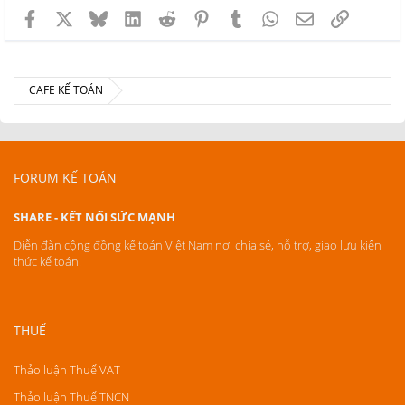
Facebook
X
Bluesky
LinkedIn
Reddit
Pinterest
Tumblr
WhatsApp
Email
Link
CAFE KẾ TOÁN
FORUM KẾ TOÁN
SHARE - KẾT NỐI SỨC MẠNH
Diễn đàn cộng đồng kế toán Việt Nam nơi chia sẻ, hỗ trợ, giao lưu kiến
thức kế toán.
THUẾ
Thảo luận Thuế VAT
Thảo luận Thuế TNCN