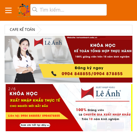
CAFE KẾ TOÁN
2 / 6
2 / 6