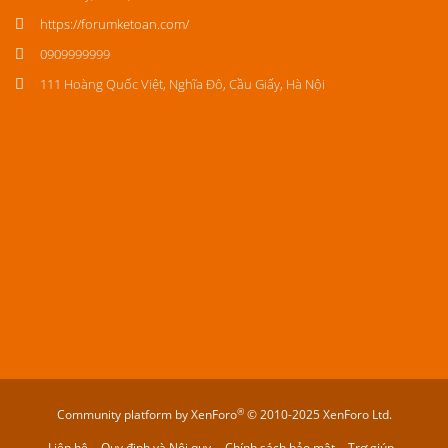
https://forumketoan.com/
0909999999
111 Hoàng Quốc Việt, Nghĩa Đô, Cầu Giấy, Hà Nội
®
Community platform by XenForo
© 2010-2025 XenForo Ltd.
Liên hệ
Quy định và Nội quy
Chính sách bảo mật
Trợ giúp