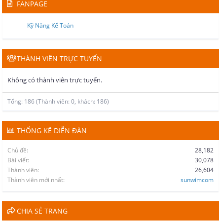
FANPAGE
Kỹ Năng Kế Toán
THÀNH VIÊN TRỰC TUYẾN
Không có thành viên trực tuyến.
Tổng: 186 (Thành viên: 0, khách: 186)
THỐNG KÊ DIỄN ĐÀN
Chủ đề
28,182
Bài viết
30,078
Thành viên
26,604
Thành viên mới nhất
sunwimcom
CHIA SẺ TRANG