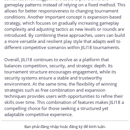
gameplay patterns instead of relying on a fixed method. This
allows for better responsiveness to changing tournament
conditions. Another important concept is expansion-based
strategy, which focuses on gradually increasing gameplay
complexity and adjusting tactics as new levels or rounds are
introduced. By combining these approaches, users can build
a more versatile and resilient play style that adapts well to
different competitive scenarios within JILI18 tournaments.
Overall, JILI18 continues to evolve as a platform that
balances competition, security, and strategic depth. Its
tournament structure encourages engagement, while its
security systems ensure a stable and trustworthy
environment. At the same time, the flexibility of winning
strategies such as free combination and expansion
techniques provides users with opportunities to refine their
skills over time. This combination of features makes JILI18 a
compelling choice for those seeking a structured yet
adaptable competitive experience.
Bạn phải đăng nhập hoặc đăng ký để bình luận.