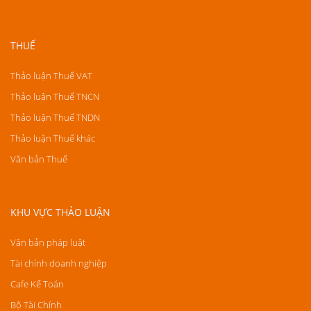
THUẾ
Thảo luận Thuế VAT
Thảo luận Thuế TNCN
Thảo luận Thuế TNDN
Thảo luận Thuế khác
Văn bản Thuế
KHU VỰC THẢO LUẬN
Văn bản pháp luật
Tài chính doanh nghiệp
Cafe Kế Toán
Bộ Tài Chính