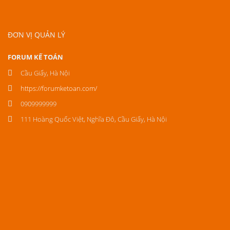
ĐƠN VỊ QUẢN LÝ
FORUM KẾ TOÁN
Cầu Giấy, Hà Nội
https://forumketoan.com/
0909999999
111 Hoàng Quốc Việt, Nghĩa Đô, Cầu Giấy, Hà Nội