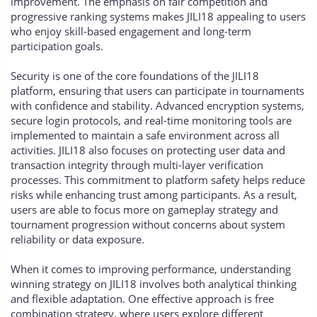
improvement. The emphasis on fair competition and
progressive ranking systems makes JILI18 appealing to users
who enjoy skill-based engagement and long-term
participation goals.
Security is one of the core foundations of the JILI18
platform, ensuring that users can participate in tournaments
with confidence and stability. Advanced encryption systems,
secure login protocols, and real-time monitoring tools are
implemented to maintain a safe environment across all
activities. JILI18 also focuses on protecting user data and
transaction integrity through multi-layer verification
processes. This commitment to platform safety helps reduce
risks while enhancing trust among participants. As a result,
users are able to focus more on gameplay strategy and
tournament progression without concerns about system
reliability or data exposure.
When it comes to improving performance, understanding
winning strategy on JILI18 involves both analytical thinking
and flexible adaptation. One effective approach is free
combination strategy, where users explore different