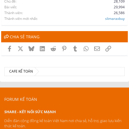
Chủ đề
28,109
Bài viết
29,994
Thành viên
26,586
Thành viên mới nhất
slimaraxbuy
CHIA SẺ TRANG
Facebook
X
Bluesky
LinkedIn
Reddit
Pinterest
Tumblr
WhatsApp
Email
Link
CAFE KẾ TOÁN
FORUM KẾ TOÁN
SHARE - KẾT NỐI SỨC MẠNH
Diễn đàn cộng đồng kế toán Việt Nam nơi chia sẻ, hỗ trợ, giao lưu kiến
thức kế toán.