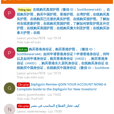
在线购买真假护照（微信 ID：Scottbowers44）。在
Thông báo
P
线购买护照，购买中国护照、香港护照、台湾护照，在线购买真
实护照、在线购买已注册的真实护照、在线购买假护照。了解如
何在线更新护照，在线购买英国护照，了解如何获取护照及外交
护照；在线购买美国护照；在线购买澳大利亚护照；在线购买加
拿大护照；在线
Latest: pinchan7878
Lúc 19:18
Thảo luận kế toán
购买香港身份证，购买香港护照，（微信 ID：
Dịch vụ
P
Scottbowers44）如何申请香港身份证？申请香港身份证，何时
以及如何申请身份证，购买香港身份证（HKID），购买香港身
份证（HKID），购买香港永久居民身份证，在线购买身份证 在
线购买中国身份证，在线购买中国身份证 （微信 ID：Scottbow
Latest: pinchan7878
Lúc 19:10
Thảo luận kiểm toán
Zephgain Review-{JOIN YOUR ACCOUNT NOW}-A
Cần giúp
G
Complete Guide to the Zephgain for New Investors!
Latest: guvenfundex
Lúc 19:02
Thảo luận Thuế VAT
كيف تختار القطاع المناسب فى مصر
Cần giúp
N
Latest: naderkenway
Lúc 19:00