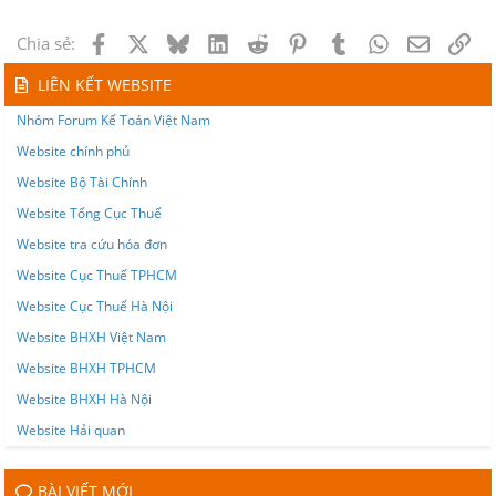
Facebook
X
Bluesky
LinkedIn
Reddit
Pinterest
Tumblr
WhatsApp
Email
Lin
Chia sẻ:
LIÊN KẾT WEBSITE
Nhóm Forum Kế Toán Việt Nam
Website chính phủ
Website Bộ Tài Chính
Website Tổng Cục Thuế
Website tra cứu hóa đơn
Website Cục Thuế TPHCM
Website Cục Thuế Hà Nội
Website BHXH Việt Nam
Website BHXH TPHCM
Website BHXH Hà Nội
Website Hải quan
BÀI VIẾT MỚI