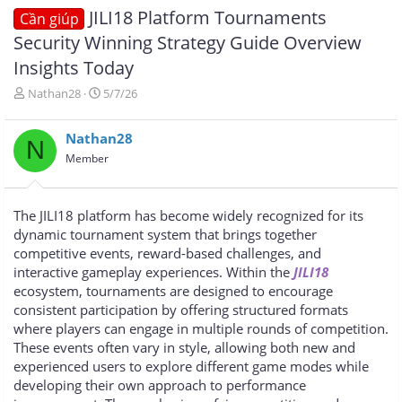
JILI18 Platform Tournaments
Cần giúp
Security Winning Strategy Guide Overview
Insights Today
T
N
Nathan28
5/7/26
h
g
r
à
Nathan28
e
y
N
a
g
Member
d
ử
s
i
t
The JILI18 platform has become widely recognized for its
a
dynamic tournament system that brings together
r
competitive events, reward-based challenges, and
t
e
interactive gameplay experiences. Within the
JILI18
r
ecosystem, tournaments are designed to encourage
consistent participation by offering structured formats
where players can engage in multiple rounds of competition.
These events often vary in style, allowing both new and
experienced users to explore different game modes while
developing their own approach to performance