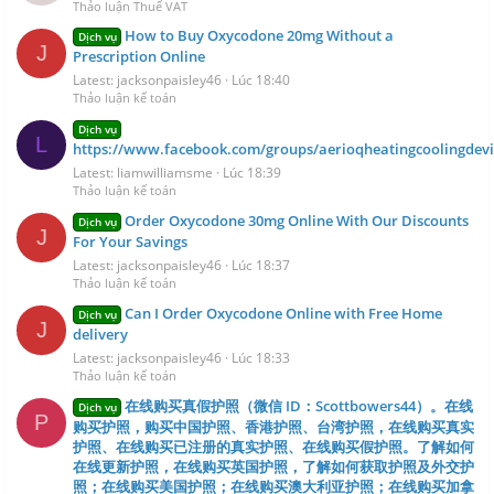
Thảo luận Thuế VAT
How to Buy Oxycodone 20mg Without a
Dịch vụ
J
Prescription Online
Latest: jacksonpaisley46
Lúc 18:40
Thảo luận kế toán
Dịch vụ
L
https://www.facebook.com/groups/aerioqheatingcoolingdevi
Latest: liamwilliamsme
Lúc 18:39
Thảo luận kế toán
Order Oxycodone 30mg Online With Our Discounts
Dịch vụ
J
For Your Savings
Latest: jacksonpaisley46
Lúc 18:37
Thảo luận kế toán
Can I Order Oxycodone Online with Free Home
Dịch vụ
J
delivery
Latest: jacksonpaisley46
Lúc 18:33
Thảo luận kế toán
在线购买真假护照（微信 ID：Scottbowers44）。在线
Dịch vụ
P
购买护照，购买中国护照、香港护照、台湾护照，在线购买真实
护照、在线购买已注册的真实护照、在线购买假护照。了解如何
在线更新护照，在线购买英国护照，了解如何获取护照及外交护
照；在线购买美国护照；在线购买澳大利亚护照；在线购买加拿