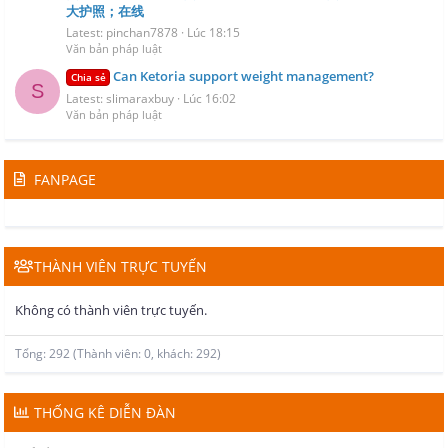
大护照；在线
Latest: pinchan7878
Lúc 18:15
Văn bản pháp luật
Can Ketoria support weight management?
Chia sẻ
S
Latest: slimaraxbuy
Lúc 16:02
Văn bản pháp luật
FANPAGE
THÀNH VIÊN TRỰC TUYẾN
Không có thành viên trực tuyến.
Tổng: 292 (Thành viên: 0, khách: 292)
THỐNG KÊ DIỄN ĐÀN