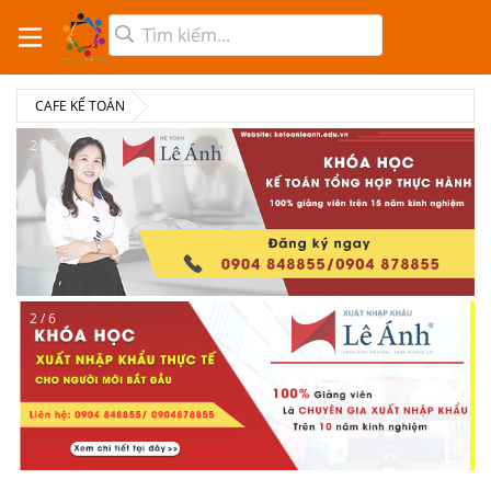
CAFE KẾ TOÁN
2 / 6
2 / 6