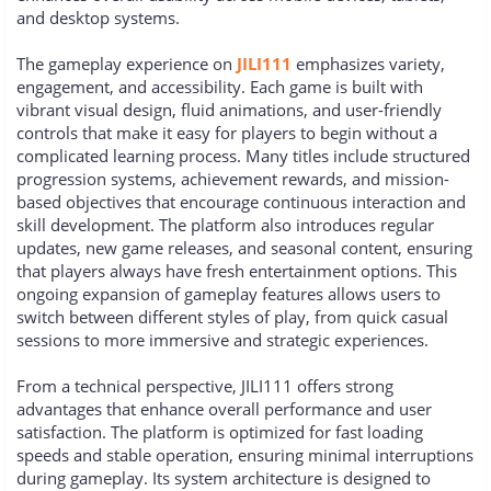
and desktop systems.
The gameplay experience on
JILI111
emphasizes variety,
engagement, and accessibility. Each game is built with
vibrant visual design, fluid animations, and user-friendly
controls that make it easy for players to begin without a
complicated learning process. Many titles include structured
progression systems, achievement rewards, and mission-
based objectives that encourage continuous interaction and
skill development. The platform also introduces regular
updates, new game releases, and seasonal content, ensuring
that players always have fresh entertainment options. This
ongoing expansion of gameplay features allows users to
switch between different styles of play, from quick casual
sessions to more immersive and strategic experiences.
From a technical perspective, JILI111 offers strong
advantages that enhance overall performance and user
satisfaction. The platform is optimized for fast loading
speeds and stable operation, ensuring minimal interruptions
during gameplay. Its system architecture is designed to