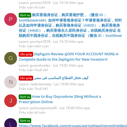
Latest: pinchan7878
Lúc 19:18 Hôm qua
Thảo luận kế toán
购买香港身份证，购买香港护照，（微信 ID：
Dịch vụ
P
Scottbowers44）如何申请香港身份证？申请香港身份证，何时
以及如何申请身份证，购买香港身份证（HKID），购买香港身
份证（HKID），购买香港永久居民身份证，在线购买身份证 在
线购买中国身份证，在线购买中国身份证 （微信 ID：Scottbow
Latest: pinchan7878
Lúc 19:10 Hôm qua
Thảo luận kiểm toán
Zephgain Review-{JOIN YOUR ACCOUNT NOW}-A
Cần giúp
G
Complete Guide to the Zephgain for New Investors!
Latest: guvenfundex
Lúc 19:02 Hôm qua
Thảo luận Thuế VAT
كيف تختار القطاع المناسب فى مصر
Cần giúp
N
Latest: naderkenway
Lúc 19:00 Hôm qua
Thảo luận Thuế VAT
How to Buy Oxycodone 20mg Without a
Dịch vụ
J
Prescription Online
Latest: jacksonpaisley46
Lúc 18:40 Hôm qua
Thảo luận kế toán
Dịch vụ
L
https://www.facebook.com/groups/aerioqheatingcoolingdevi