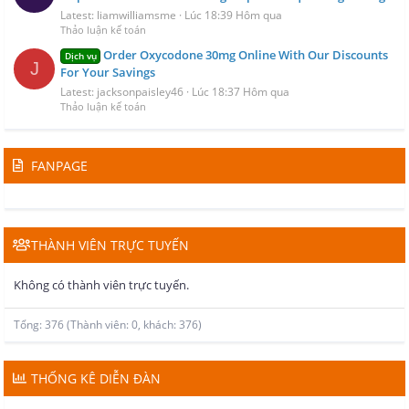
Latest: liamwilliamsme
Lúc 18:39 Hôm qua
Thảo luận kế toán
Order Oxycodone 30mg Online With Our Discounts
Dịch vụ
J
For Your Savings
Latest: jacksonpaisley46
Lúc 18:37 Hôm qua
Thảo luận kế toán
FANPAGE
THÀNH VIÊN TRỰC TUYẾN
Không có thành viên trực tuyến.
Tổng: 376 (Thành viên: 0, khách: 376)
THỐNG KÊ DIỄN ĐÀN