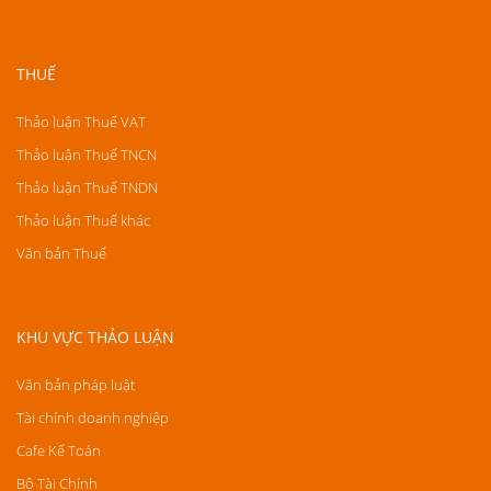
THUẾ
Thảo luận Thuế VAT
Thảo luận Thuế TNCN
Thảo luận Thuế TNDN
Thảo luận Thuế khác
Văn bản Thuế
KHU VỰC THẢO LUẬN
Văn bản pháp luật
Tài chính doanh nghiệp
Cafe Kế Toán
Bộ Tài Chính