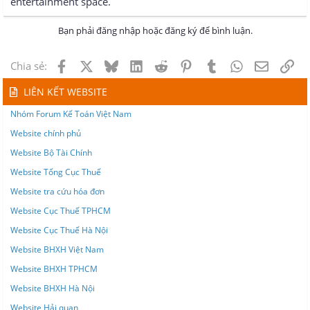
entertainment space.
Bạn phải đăng nhập hoặc đăng ký để bình luận.
Facebook
X
Bluesky
LinkedIn
Reddit
Pinterest
Tumblr
WhatsApp
Email
Lin
Chia sẻ:
LIÊN KẾT WEBSITE
Nhóm Forum Kế Toán Việt Nam
Website chính phủ
Website Bộ Tài Chính
Website Tổng Cục Thuế
Website tra cứu hóa đơn
Website Cục Thuế TPHCM
Website Cục Thuế Hà Nội
Website BHXH Việt Nam
Website BHXH TPHCM
Website BHXH Hà Nội
Website Hải quan