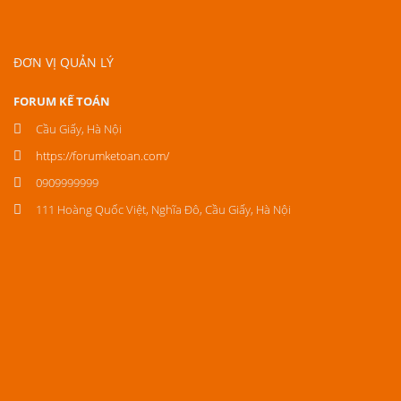
ĐƠN VỊ QUẢN LÝ
FORUM KẾ TOÁN
Cầu Giấy, Hà Nội
https://forumketoan.com/
0909999999
111 Hoàng Quốc Việt, Nghĩa Đô, Cầu Giấy, Hà Nội