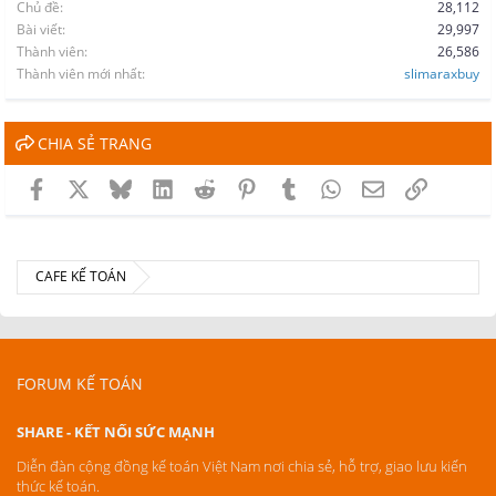
Chủ đề
28,112
Bài viết
29,997
Thành viên
26,586
Thành viên mới nhất
slimaraxbuy
CHIA SẺ TRANG
Facebook
X
Bluesky
LinkedIn
Reddit
Pinterest
Tumblr
WhatsApp
Email
Link
CAFE KẾ TOÁN
FORUM KẾ TOÁN
SHARE - KẾT NỐI SỨC MẠNH
Diễn đàn cộng đồng kế toán Việt Nam nơi chia sẻ, hỗ trợ, giao lưu kiến
thức kế toán.