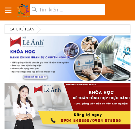
CAFE KẾ TOÁN
3 / 6
3 / 6