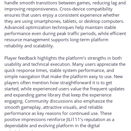
handle smooth transitions between games, reducing lag and
improving responsiveness. Cross-device compatibility
ensures that users enjoy a consistent experience whether
they are using smartphones, tablets, or desktop computers.
Advanced optimization techniques help maintain stable
performance even during peak traffic periods, while efficient
resource management supports long-term platform
reliability and scalability.
Player feedback highlights the platform’s strengths in both
usability and technical execution. Many users appreciate the
quick response times, stable system performance, and
simple navigation that make the platform easy to use. New
players often mention how straightforward it is to get
started, while experienced users value the frequent updates
and expanding game library that keep the experience
engaging. Community discussions also emphasize the
smooth gameplay, attractive visuals, and reliable
performance as key reasons for continued use. These
positive impressions reinforce JILI111’s reputation as a
dependable and evolving platform in the digital