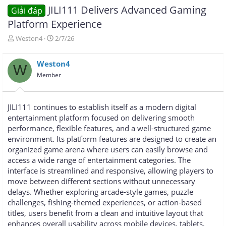
JILI111 Delivers Advanced Gaming
Giải đáp
Platform Experience
T
N
Weston4
2/7/26
h
g
r
à
Weston4
e
y
W
a
g
Member
d
ử
s
i
t
JILI111 continues to establish itself as a modern digital
a
entertainment platform focused on delivering smooth
r
performance, flexible features, and a well-structured game
t
e
environment. Its platform features are designed to create an
r
organized game arena where users can easily browse and
access a wide range of entertainment categories. The
interface is streamlined and responsive, allowing players to
move between different sections without unnecessary
delays. Whether exploring arcade-style games, puzzle
challenges, fishing-themed experiences, or action-based
titles, users benefit from a clean and intuitive layout that
enhances overall usability across mobile devices, tablets,