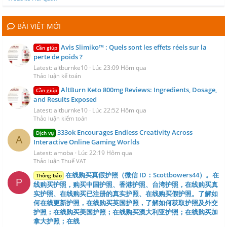
BÀI VIẾT MỚI
Avis Slimiko™ : Quels sont les effets réels sur la
Cần giúp
perte de poids ?
Latest: altburnke10
Lúc 23:09 Hôm qua
Thảo luận kế toán
AltBurn Keto 800mg Reviews: Ingredients, Dosage,
Cần giúp
and Results Exposed
Latest: altburnke10
Lúc 22:52 Hôm qua
Thảo luận kiểm toán
333ok Encourages Endless Creativity Across
Dịch vụ
A
Interactive Online Gaming Worlds
Latest: amoba
Lúc 22:19 Hôm qua
Thảo luận Thuế VAT
在线购买真假护照（微信 ID：Scottbowers44）。在
Thông báo
P
线购买护照，购买中国护照、香港护照、台湾护照，在线购买真
实护照、在线购买已注册的真实护照、在线购买假护照。了解如
何在线更新护照，在线购买英国护照，了解如何获取护照及外交
护照；在线购买美国护照；在线购买澳大利亚护照；在线购买加
拿大护照；在线