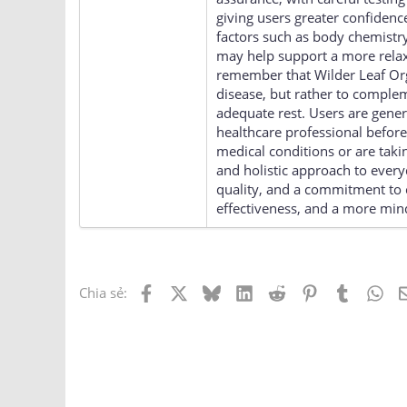
giving users greater confidenc
factors such as body chemistry,
may help support a more relaxe
remember that Wilder Leaf Org
disease, but rather to compleme
adequate rest. Users are gene
healthcare professional before
medical conditions or are tak
and holistic approach to ever
quality, and a commitment to c
effectiveness, and a more mind
Facebook
X
Bluesky
LinkedIn
Reddit
Pinterest
Tumblr
Wh
Chia sẻ: