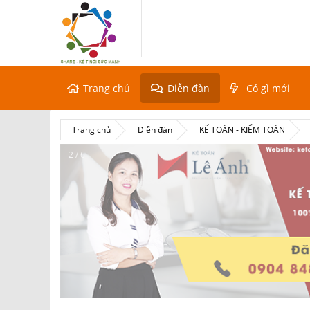
Trang chủ
Diễn đàn
Có gì mới
Trang chủ
Diễn đàn
KẾ TOÁN - KIỂM TOÁN
2 / 6