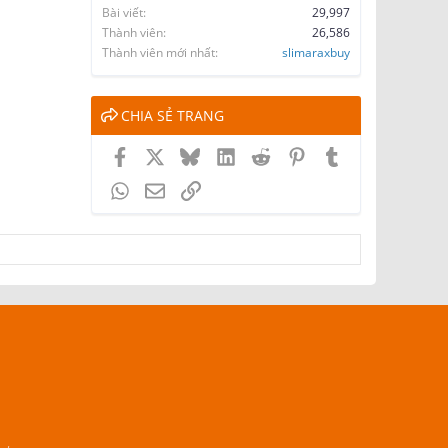
Bài viết
29,997
Thành viên
26,586
Thành viên mới nhất
slimaraxbuy
CHIA SẺ TRANG
Facebook
X
Bluesky
LinkedIn
Reddit
Pinterest
Tumblr
WhatsApp
Email
Link