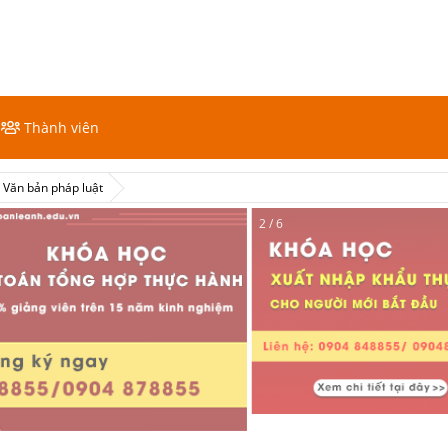
Thành viên
Văn bản pháp luật
2 / 6