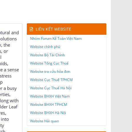
LIÊN KẾT WEBSITE
atural and
solutions
Nhóm Forum Kế Toán Việt Nam
, the
Website chính phủ
s, or
Website Bộ Tài Chính
l
ids,
Website Tổng Cục Thuế
te a sense
Website tra cứu hóa đơn
stress
Website Cục Thuế TPHCM
lp
er a busy
Website Cục Thuế Hà Nội
rties,
Website BHXH Việt Nam
long with
Website BHXH TPHCM
lder Leaf
res,
Website BHXH Hà Nội
 into
Website Hải quan
ity
tch,