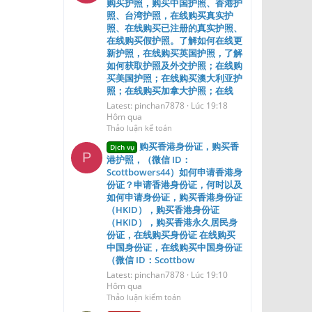
购买护照，购买中国护照、香港护
照、台湾护照，在线购买真实护
照、在线购买已注册的真实护照、
在线购买假护照。了解如何在线更
新护照，在线购买英国护照，了解
如何获取护照及外交护照；在线购
买美国护照；在线购买澳大利亚护
照；在线购买加拿大护照；在线
Latest: pinchan7878
Lúc 19:18
Hôm qua
Thảo luận kế toán
购买香港身份证，购买香
Dịch vụ
P
港护照，（微信 ID：
Scottbowers44）如何申请香港身
份证？申请香港身份证，何时以及
如何申请身份证，购买香港身份证
（HKID），购买香港身份证
（HKID），购买香港永久居民身
份证，在线购买身份证 在线购买
中国身份证，在线购买中国身份证
（微信 ID：Scottbow
Latest: pinchan7878
Lúc 19:10
Hôm qua
Thảo luận kiểm toán