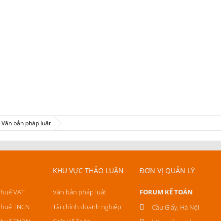
Văn bản pháp luật
KHU VỰC THẢO LUẬN
ĐƠN VỊ QUẢN LÝ
Thuế VAT
Văn bản pháp luật
FORUM KẾ TOÁN
Thuế TNCN
Tài chính doanh nghiệp
Cầu Giấy, Hà Nội