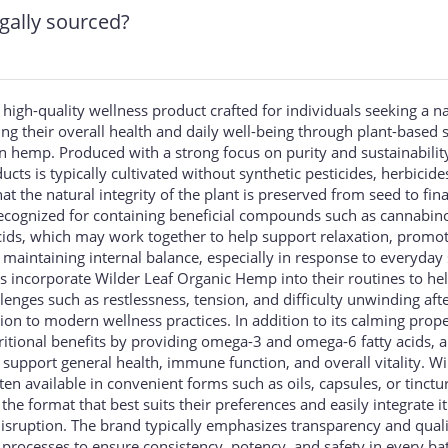
gally sourced?
 high-quality wellness product crafted for individuals seeking a n
g their overall health and daily well-being through plant-based 
 hemp. Produced with a strong focus on purity and sustainability
ts is typically cultivated without synthetic pesticides, herbicide
t the natural integrity of the plant is preserved from seed to fina
ecognized for containing beneficial compounds such as cannabino
acids, which may work together to help support relaxation, promo
 maintaining internal balance, especially in response to everyday 
s incorporate Wilder Leaf Organic Hemp into their routines to he
nges such as restlessness, tension, and difficulty unwinding aft
tion to modern wellness practices. In addition to its calming prope
itional benefits by providing omega-3 and omega-6 fatty acids, a
 support general health, immune function, and overall vitality. Wi
n available in convenient forms such as oils, capsules, or tinctu
the format that best suits their preferences and easily integrate it
disruption. The brand typically emphasizes transparency and qual
g processes to ensure consistency, potency, and safety in every ba