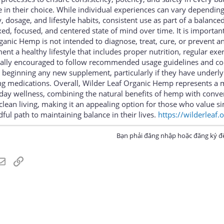
e in their choice. While individual experiences can vary dependin
 dosage, and lifestyle habits, consistent use as part of a balance
d, focused, and centered state of mind over time. It is important
anic Hemp is not intended to diagnose, treat, cure, or prevent a
nt a healthy lifestyle that includes proper nutrition, regular exe
rally encouraged to follow recommended usage guidelines and co
 beginning any new supplement, particularly if they have underly
ing medications. Overall, Wilder Leaf Organic Hemp represents a
yday wellness, combining the natural benefits of hemp with conve
lean living, making it an appealing option for those who value si
ful path to maintaining balance in their lives.
https://wilderleaf.
Bạn phải đăng nhập hoặc đăng ký để
atsApp
Email
Link