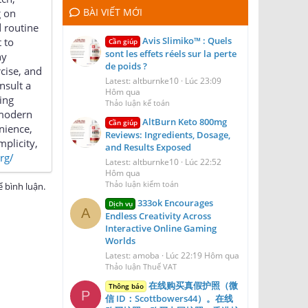
BÀI VIẾT MỚI
g on
d routine
Avis Slimiko™ : Quels
 to
Cần giúp
sont les effets réels sur la perte
ny
de poids ?
rcise, and
Latest: altburnke10
Lúc 23:09
nsult a
Hôm qua
ing
Thảo luận kế toán
 modern
AltBurn Keto 800mg
Cần giúp
nience,
Reviews: Ingredients, Dosage,
mplicity,
and Results Exposed
org/
Latest: altburnke10
Lúc 22:52
Hôm qua
Thảo luận kiểm toán
 bình luận.
333ok Encourages
Dịch vụ
A
Endless Creativity Across
Interactive Online Gaming
Worlds
Latest: amoba
Lúc 22:19 Hôm qua
Thảo luận Thuế VAT
在线购买真假护照（微
Thông báo
P
信 ID：Scottbowers44）。在线