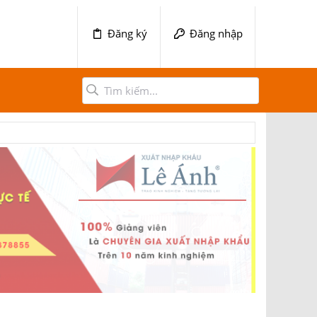
Đăng ký
Đăng nhập