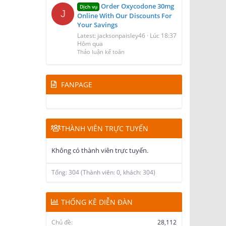
Order Oxycodone 30mg
Dịch vụ
J
Online With Our Discounts For
Your Savings
Latest: jacksonpaisley46
Lúc 18:37
Hôm qua
Thảo luận kế toán
FANPAGE
THÀNH VIÊN TRỰC TUYẾN
Không có thành viên trực tuyến.
Tổng: 304 (Thành viên: 0, khách: 304)
THỐNG KÊ DIỄN ĐÀN
Chủ đề
28,112