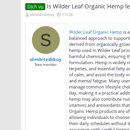
Is Wilder Leaf Organic Hemp le
Dịch vụ
T
N
slimbitesbbuy
7/7/26
h
g
r
à
e
y
Wilder Leaf Organic Hemp
is a
S
a
g
balanced approach to supportin
d
ử
derived from organically grown
s
i
hemp used in Wilder Leaf produc
t
a
harmful chemicals, ensuring tha
slimbitesbbuy
r
formulation. Hemp is widely r
New member
t
terpenes, and essential fatty 
e
of calm, and assist the body in
r
and mental fatigue. Many user
manage common lifestyle challe
day, making it a practical addi
hemp may also contribute nutr
vitamins and antioxidants that
Organic Hemp products are ofte
allowing individuals to choose 
their daily schedules without 
assurance, with careful testin