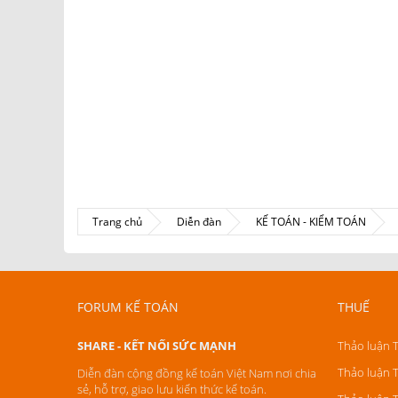
Trang chủ
Diễn đàn
KẾ TOÁN - KIỂM TOÁN
FORUM KẾ TOÁN
THUẾ
SHARE - KẾT NỐI SỨC MẠNH
Thảo luận 
Thảo luận 
Diễn đàn cộng đồng kế toán Việt Nam nơi chia
sẻ, hỗ trợ, giao lưu kiến thức kế toán.