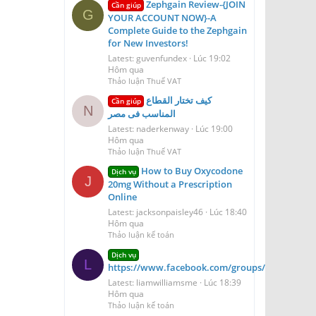
Zephgain Review-{JOIN
Cần giúp
G
YOUR ACCOUNT NOW}-A
Complete Guide to the Zephgain
for New Investors!
Latest: guvenfundex
Lúc 19:02
Hôm qua
Thảo luận Thuế VAT
كيف تختار القطاع
Cần giúp
N
المناسب فى مصر
Latest: naderkenway
Lúc 19:00
Hôm qua
Thảo luận Thuế VAT
How to Buy Oxycodone
Dịch vụ
J
20mg Without a Prescription
Online
Latest: jacksonpaisley46
Lúc 18:40
Hôm qua
Thảo luận kế toán
Dịch vụ
L
https://www.facebook.com/groups/aerioqheati
Latest: liamwilliamsme
Lúc 18:39
Hôm qua
Thảo luận kế toán