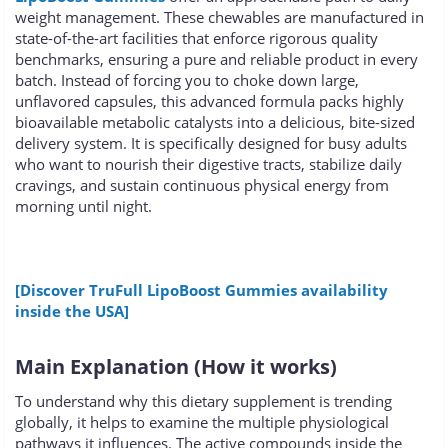
weight management. These chewables are manufactured in
state-of-the-art facilities that enforce rigorous quality
benchmarks, ensuring a pure and reliable product in every
batch. Instead of forcing you to choke down large,
unflavored capsules, this advanced formula packs highly
bioavailable metabolic catalysts into a delicious, bite-sized
delivery system. It is specifically designed for busy adults
who want to nourish their digestive tracts, stabilize daily
cravings, and sustain continuous physical energy from
morning until night.
[Discover TruFull LipoBoost Gummies availability
inside the USA]
Main Explanation (How it works)
To understand why this dietary supplement is trending
globally, it helps to examine the multiple physiological
pathways it influences. The active compounds inside the