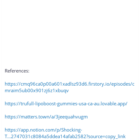
References:
https://cmq96ca0p00a601xadlsz93d6.firstory.io/episodes/c
mraim5ub00x901zj6z1xbuqv
https://trufull-lipoboost-gummies-usa-ca-au.lovable.app/
https://matters.town/a/3jeequahvugm
https://app.notion.com/p/Shocking-
T...2747031c8084a5ddea14afab2582?source=copy_link