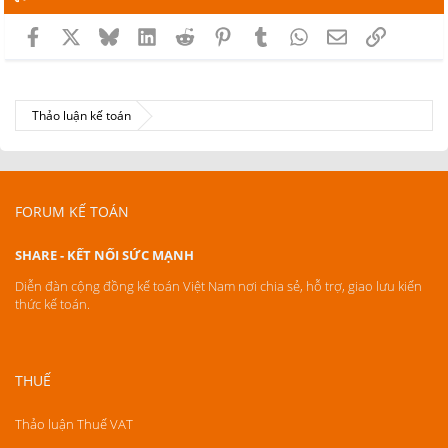
Facebook
X
Bluesky
LinkedIn
Reddit
Pinterest
Tumblr
WhatsApp
Email
Link
Thảo luận kế toán
FORUM KẾ TOÁN
SHARE - KẾT NỐI SỨC MẠNH
Diễn đàn cộng đồng kế toán Việt Nam nơi chia sẻ, hỗ trợ, giao lưu kiến
thức kế toán.
THUẾ
Thảo luận Thuế VAT