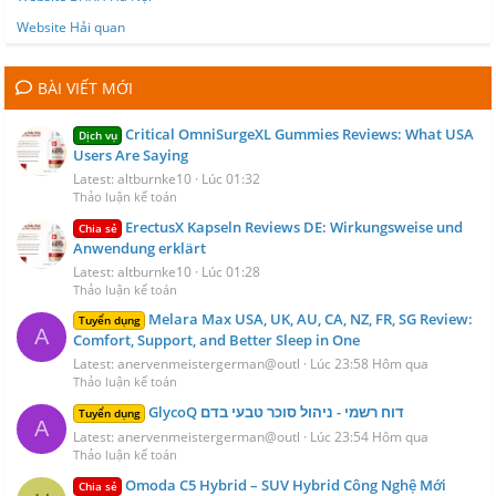
Website Hải quan
BÀI VIẾT MỚI
Critical OmniSurgeXL Gummies Reviews: What USA
Dịch vụ
Users Are Saying
Latest: altburnke10
Lúc 01:32
Thảo luận kế toán
ErectusX Kapseln Reviews DE: Wirkungsweise und
Chia sẻ
Anwendung erklärt
Latest: altburnke10
Lúc 01:28
Thảo luận kế toán
Melara Max USA, UK, AU, CA, NZ, FR, SG Review:
Tuyển dụng
A
Comfort, Support, and Better Sleep in One
Latest: anervenmeistergerman@outl
Lúc 23:58 Hôm qua
Thảo luận kế toán
GlycoQ דוח רשמי - ניהול סוכר טבעי בדם
Tuyển dụng
A
Latest: anervenmeistergerman@outl
Lúc 23:54 Hôm qua
Thảo luận kế toán
Omoda C5 Hybrid – SUV Hybrid Công Nghệ Mới
Chia sẻ