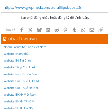
https://www.grepmed.com/trufulllipoboost26
Bạn phải đăng nhập hoặc đăng ký để bình luận.
Facebook
X
Bluesky
LinkedIn
Reddit
Pinterest
Tumblr
WhatsApp
Email
Lin
Chia sẻ:
LIÊN KẾT WEBSITE
Nhóm Forum Kế Toán Việt Nam
Website chính phủ
Website Bộ Tài Chính
Website Tổng Cục Thuế
Website tra cứu hóa đơn
Website Cục Thuế TPHCM
Website Cục Thuế Hà Nội
Website BHXH Việt Nam
Website BHXH TPHCM
Website BHXH Hà Nội