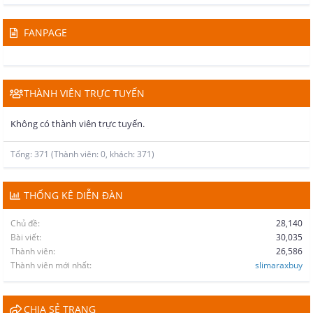
FANPAGE
THÀNH VIÊN TRỰC TUYẾN
Không có thành viên trực tuyến.
Tổng: 371 (Thành viên: 0, khách: 371)
THỐNG KÊ DIỄN ĐÀN
Chủ đề
28,140
Bài viết
30,035
Thành viên
26,586
Thành viên mới nhất
slimaraxbuy
CHIA SẺ TRANG