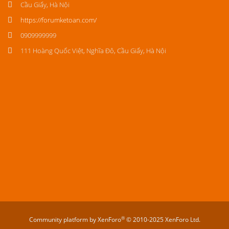
Cầu Giấy, Hà Nội
https://forumketoan.com/
0909999999
111 Hoàng Quốc Việt, Nghĩa Đô, Cầu Giấy, Hà Nội
®
Community platform by XenForo
© 2010-2025 XenForo Ltd.