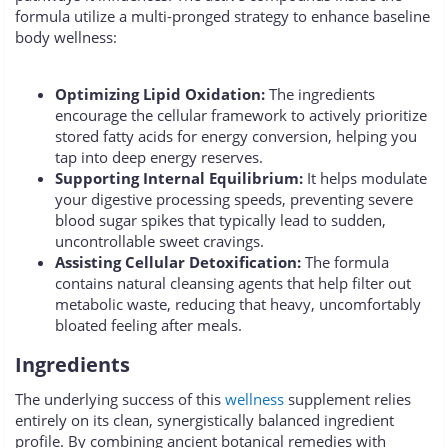
formula utilize a multi-pronged strategy to enhance baseline
body wellness:
Optimizing Lipid Oxidation:
The ingredients
encourage the cellular framework to actively prioritize
stored fatty acids for energy conversion, helping you
tap into deep energy reserves.
Supporting Internal Equilibrium:
It helps modulate
your digestive processing speeds, preventing severe
blood sugar spikes that typically lead to sudden,
uncontrollable sweet cravings.
Assisting Cellular Detoxification:
The formula
contains natural cleansing agents that help filter out
metabolic waste, reducing that heavy, uncomfortably
bloated feeling after meals.
Ingredients
The underlying success of this
wellness
supplement relies
entirely on its clean, synergistically balanced ingredient
profile. By combining ancient botanical remedies with