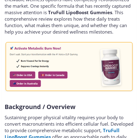
the market. One specific formula that has recently captured
massive attention is
TruFull LipoBoost Gummies
. This
comprehensive review explores how these daily treats
function, what makes them unique, and whether they can
help you achieve your desired wellness milestones.
Background / Overview
Sustaining proper physical vitality requires your body to
convert macronutrients into efficient cellular fuel. Developed
to provide comprehensive metabolic support,
TruFull
LipoBoost Gummies
offer an approachable path to daily