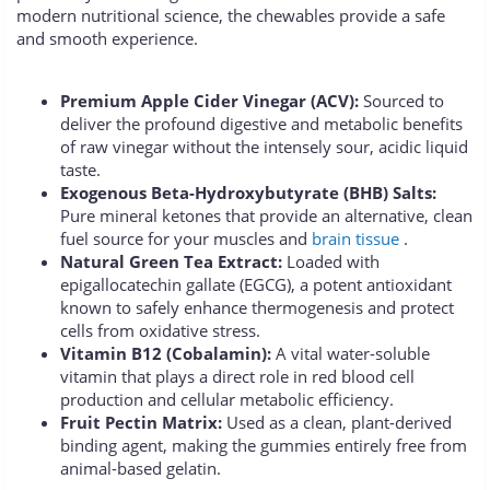
modern nutritional science, the chewables provide a safe
and smooth experience.
Premium Apple Cider Vinegar (ACV):
Sourced to
deliver the profound digestive and metabolic benefits
of raw vinegar without the intensely sour, acidic liquid
taste.
Exogenous Beta-Hydroxybutyrate (BHB) Salts:
Pure mineral ketones that provide an alternative, clean
fuel source for your muscles and
brain tissue
.
Natural Green Tea Extract:
Loaded with
epigallocatechin gallate (EGCG), a potent antioxidant
known to safely enhance thermogenesis and protect
cells from oxidative stress.
Vitamin B12 (Cobalamin):
A vital water-soluble
vitamin that plays a direct role in red blood cell
production and cellular metabolic efficiency.
Fruit Pectin Matrix:
Used as a clean, plant-derived
binding agent, making the gummies entirely free from
animal-based gelatin.