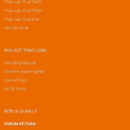
Thảo luận Thuế TNCN
Thảo luận Thuế TNDN
Thảo luận Thuế khác
Văn bản Thuế
KHU VỰC THẢO LUẬN
Văn bản pháp luật
Tài chính doanh nghiệp
Cafe Kế Toán
Bộ Tài Chính
ĐƠN VỊ QUẢN LÝ
FORUM KẾ TOÁN