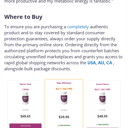
more productive and my metabolic energy is fantastic."
Where to Buy
To ensure you are purchasing a
completely
authentic
product and to stay covered by standard consumer
protection guarantees, always order your supply directly
from the primary online store. Ordering directly from the
authorized platform protects you from counterfeit batches
circulating unverified marketplaces and grants you access to
rapid global shipping networks across the
USA, AU, CA
,
alongside bulk package discounts.