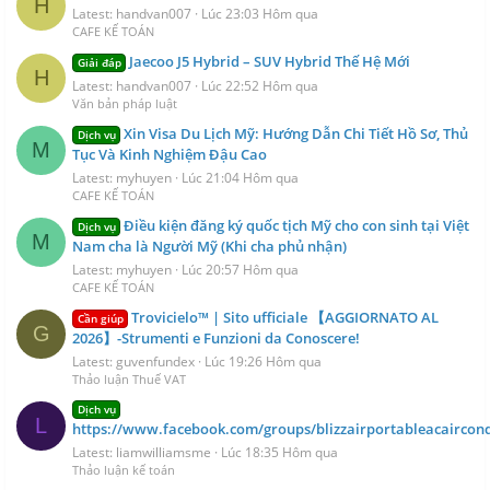
H
Latest: handvan007
Lúc 23:03 Hôm qua
CAFE KẾ TOÁN
Jaecoo J5 Hybrid – SUV Hybrid Thế Hệ Mới
Giải đáp
H
Latest: handvan007
Lúc 22:52 Hôm qua
Văn bản pháp luật
Xin Visa Du Lịch Mỹ: Hướng Dẫn Chi Tiết Hồ Sơ, Thủ
Dịch vụ
M
Tục Và Kinh Nghiệm Đậu Cao
Latest: myhuyen
Lúc 21:04 Hôm qua
CAFE KẾ TOÁN
Điều kiện đăng ký quốc tịch Mỹ cho con sinh tại Việt
Dịch vụ
M
Nam cha là Người Mỹ (Khi cha phủ nhận)
Latest: myhuyen
Lúc 20:57 Hôm qua
CAFE KẾ TOÁN
Trovicielo™ | Sito ufficiale 【AGGIORNATO AL
Cần giúp
G
2026】-Strumenti e Funzioni da Conoscere!
Latest: guvenfundex
Lúc 19:26 Hôm qua
Thảo luận Thuế VAT
Dịch vụ
L
https://www.facebook.com/groups/blizzairportableacaircond
Latest: liamwilliamsme
Lúc 18:35 Hôm qua
Thảo luận kế toán