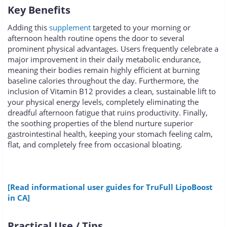
Key Benefits
Adding this
supplement
targeted to your morning or
afternoon health routine opens the door to several
prominent physical advantages. Users frequently celebrate a
major improvement in their daily metabolic endurance,
meaning their bodies remain highly efficient at burning
baseline calories throughout the day. Furthermore, the
inclusion of Vitamin B12 provides a clean, sustainable lift to
your physical energy levels, completely eliminating the
dreadful afternoon fatigue that ruins productivity. Finally,
the soothing properties of the blend nurture superior
gastrointestinal health, keeping your stomach feeling calm,
flat, and completely free from occasional bloating.
[Read informational user guides for TruFull LipoBoost
in CA]
Practical Use / Tips