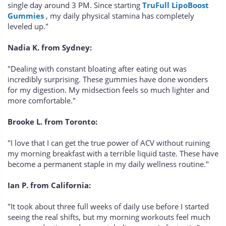
single day around 3 PM. Since starting
TruFull LipoBoost
Gummies
, my daily physical stamina has completely
leveled up."
Nadia K. from Sydney:
"Dealing with constant bloating after eating out was
incredibly surprising. These gummies have done wonders
for my digestion. My midsection feels so much lighter and
more comfortable."
Brooke L. from Toronto:
"I love that I can get the true power of ACV without ruining
my morning breakfast with a terrible liquid taste. These have
become a permanent staple in my daily wellness routine."
Ian P. from California:
"It took about three full weeks of daily use before I started
seeing the real shifts, but my morning workouts feel much