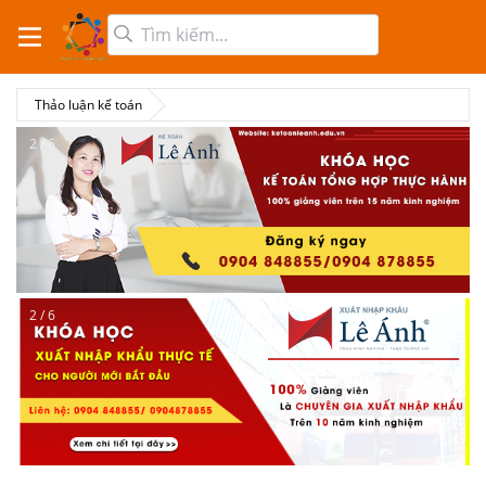
Thảo luận kế toán
2 / 6
2 / 6