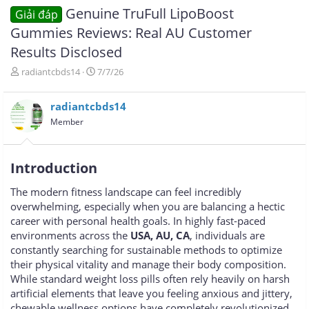
Genuine TruFull LipoBoost
Giải đáp
Gummies Reviews: Real AU Customer
Results Disclosed
T
N
radiantcbds14
7/7/26
h
g
r
à
radiantcbds14
e
y
a
g
Member
d
ử
s
i
t
Introduction
a
r
The modern fitness landscape can feel incredibly
t
overwhelming, especially when you are balancing a hectic
e
r
career with personal health goals. In highly fast-paced
environments across the
USA, AU, CA
, individuals are
constantly searching for sustainable methods to optimize
their physical vitality and manage their body composition.
While standard weight loss pills often rely heavily on harsh
artificial elements that leave you feeling anxious and jittery,
chewable wellness options have completely revolutionized