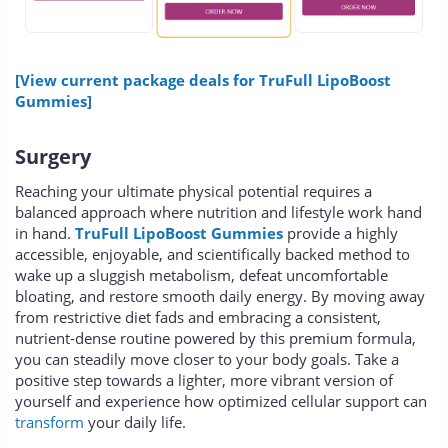
[View current package deals for TruFull LipoBoost
Gummies]
Surgery
Reaching your ultimate physical potential requires a
balanced approach where nutrition and lifestyle work hand
in hand.
TruFull LipoBoost Gummies
provide a highly
accessible, enjoyable, and scientifically backed method to
wake up a sluggish metabolism, defeat uncomfortable
bloating, and restore smooth daily energy. By moving away
from restrictive diet fads and embracing a consistent,
nutrient-dense routine powered by this premium formula,
you can steadily move closer to your body goals. Take a
positive step towards a lighter, more vibrant version of
yourself and experience how optimized cellular support can
transform
your daily life.