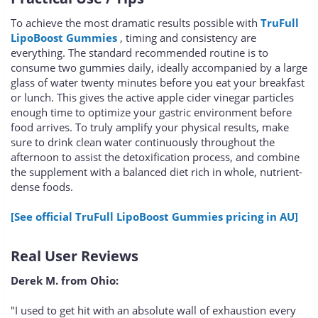
To achieve the most dramatic results possible with
TruFull
LipoBoost Gummies
, timing and consistency are
everything. The standard recommended routine is to
consume two gummies daily, ideally accompanied by a large
glass of water twenty minutes before you eat your breakfast
or lunch. This gives the active apple cider vinegar particles
enough time to optimize your gastric environment before
food arrives. To truly amplify your physical results, make
sure to drink clean water continuously throughout the
afternoon to assist the detoxification process, and combine
the supplement with a balanced diet rich in whole, nutrient-
dense foods.
[See official TruFull LipoBoost Gummies pricing in AU]
Real User Reviews
Derek M. from Ohio:
"I used to get hit with an absolute wall of exhaustion every