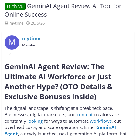
GeminAI Agent Review AI Tool for
Dịch vụ
Online Success
T
N
mytime
20/5/26
h
g
r
à
mytime
e
y
M
a
g
Member
d
ử
s
i
t
GeminAI Agent Review: The
a
r
Ultimate AI Workforce or Just
t
e
Another Hype? (OTO Details &
r
Exclusive Bonuses Inside)
The digital landscape is shifting at a breakneck pace.
Businesses, digital marketers, and
content
creators are
constantly
looking
for ways to automate
workflows
, cut
overhead costs, and scale operations. Enter
GeminAI
Agent
, a newly launched, next-generation AI platform that