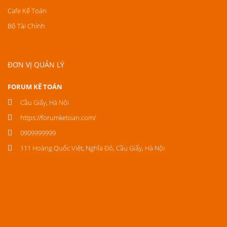
Cafe Kế Toán
Bộ Tài Chính
ĐƠN VỊ QUẢN LÝ
FORUM KẾ TOÁN
Cầu Giấy, Hà Nội
https://forumketoan.com/
0909999999
111 Hoàng Quốc Việt, Nghĩa Đô, Cầu Giấy, Hà Nội