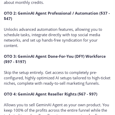
about monthly credits.
OTO 2: GeminAI Agent Professional / Automation ($37 -
$47)
Unlocks advanced automation features, allowing you to
schedule tasks, integrate directly with top social media
networks, and set up hands-free syndication for your
content.
OTO 3: GeminAI Agent Done-For-You (DFY) Workforce
($97 - $197)
Skip the setup entirely. Get access to completely pre-
configured, highly optimized AI setups tailored to high-ticket
niches, complete with ready-to-sell marketing funnels.
OTO 4: GeminAI Agent Reseller Rights ($67 - $97)
Allows you to sell GeminAI Agent as your own product. You
keep 100% of the profits across the entire funnel while the