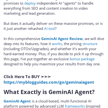
promises to
deploy
independent AI "agents" to handle
everything from SEO and content creation to video
marketing and lead generation.
But does it actually deliver on these massive promises, or is
it just another rehashed
AI tool
?
In this comprehensive
GeminAI Agent Review
, we will dive
deep into its features, how it
works
, the pricing
structure
(including OTOs/Upgrades), and whether it’s worth your
hard-earned money. Plus, if you decide to pick it up through
this page, I’ve put together an exclusive
bonus package
designed to help you maximize your results from day one.
Click Here To BUY ➣➣➣
https://myblogguides.com/go/geminaiagent
What Exactly is GeminAI Agent?
GeminAI Agent
is a cloud-based, multi-functional AI
platform powered by advanced LLM
frameworks
(inspired