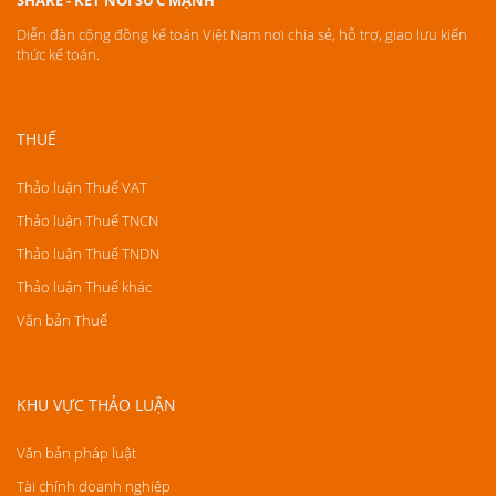
SHARE - KẾT NỐI SỨC MẠNH
Diễn đàn cộng đồng kế toán Việt Nam nơi chia sẻ, hỗ trợ, giao lưu kiến
thức kế toán.
THUẾ
Thảo luận Thuế VAT
Thảo luận Thuế TNCN
Thảo luận Thuế TNDN
Thảo luận Thuế khác
Văn bản Thuế
KHU VỰC THẢO LUẬN
Văn bản pháp luật
Tài chính doanh nghiệp