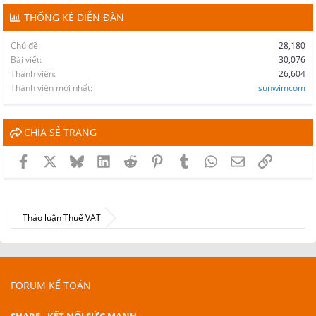
THỐNG KÊ DIỄN ĐÀN
Chủ đề
28,180
Bài viết
30,076
Thành viên
26,604
Thành viên mới nhất
sunwimcom
CHIA SẺ TRANG
Facebook
X
Bluesky
LinkedIn
Reddit
Pinterest
Tumblr
WhatsApp
Email
Link
Thảo luận Thuế VAT
FORUM KẾ TOÁN