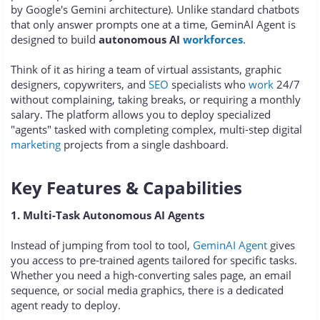
by Google's Gemini architecture). Unlike standard chatbots
that only answer prompts one at a time, GeminAI Agent is
designed to build
autonomous AI
workforces
.
Think of it as hiring a team of virtual assistants, graphic
designers, copywriters, and
SEO
specialists who
work
24/7
without complaining, taking breaks, or requiring a monthly
salary. The platform allows you to deploy specialized
"agents" tasked with completing complex, multi-step digital
marketing
projects from a single dashboard.
Key Features & Capabilities
1. Multi-Task Autonomous AI Agents
Instead of jumping from tool to tool,
GeminAI Agent
gives
you access to pre-trained agents tailored for specific tasks.
Whether you need a high-converting sales page, an email
sequence, or social media graphics, there is a dedicated
agent ready to deploy.