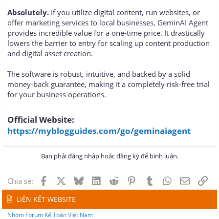
Absolutely.
If you utilize digital content, run websites, or
offer marketing services to local businesses, GeminAI Agent
provides incredible value for a one-time price. It drastically
lowers the barrier to entry for scaling up content production
and digital asset creation.
The software is robust, intuitive, and backed by a solid
money-back guarantee, making it a completely risk-free trial
for your business operations.
Official Website:
https://myblogguides.com/go/geminaiagent
Bạn phải đăng nhập hoặc đăng ký để bình luận.
Facebook
X
Bluesky
LinkedIn
Reddit
Pinterest
Tumblr
WhatsApp
Email
Lin
Chia sẻ:
LIÊN KẾT WEBSITE
Nhóm Forum Kế Toán Việt Nam