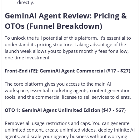
directly.
GeminAI Agent Review: Pricing &
OTOs (Funnel Breakdown)
To unlock the full potential of this platform, it’s essential to
understand its pricing structure. Taking advantage of the
launch week allows you to bypass monthly fees for a low,
one-time investment.
Front-End (FE): GeminAI Agent Commercial ($17 - $27)
The core platform gives you access to the main AI
workspace, essential marketing agents, content generation
tools, and the commercial license to sell services to clients.
OTO 1: GeminAI Agent Unlimited Edition ($47 - $67)
Removes all usage restrictions and caps. You can generate
unlimited content, create unlimited videos, deploy infinite AI
agents, and scale your agency business without worrying