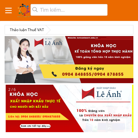
Thảo luận Thuế VAT
2 / 6
2 / 6