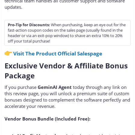
technical team handles all customer support and software
updates.
Pro-Tip for Discounts:
When purchasing, keep an eye out for the
fast-action coupon codes on the sales page (usually found in the
header or via an exit-pop window) to shave an extra 10% to 20%
off your total purchase!
Visit The Product Official Salespage
Exclusive Vendor & Affiliate Bonus
Package
If you purchase
GeminAI Agent
today through any link on
this review page, you will unlock a premium suite of custom
bonuses designed to complement the software perfectly and
accelerate your revenue.
Vendor Bonus Bundle (Included Free):