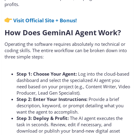
profits.
Visit Official Site + Bonus!
How Does GeminAI Agent Work?
Operating the software requires absolutely no technical or
coding skills. The entire workflow can be broken down into
three simple steps:
Step 1: Choose Your Agent:
Log into the cloud-based
dashboard and select the specialized AI agent you
need based on your project (e.g., Content Writer, Video
Producer, Lead Gen Specialist).
Step 2: Enter Your Instructions:
Provide a brief
description, keyword, or prompt detailing what you
want the agent to accomplish.
Step 3: Deploy & Profit:
The AI agent executes the
task in seconds. Review, edit if necessary, and
download or publish your brand-new digital asset