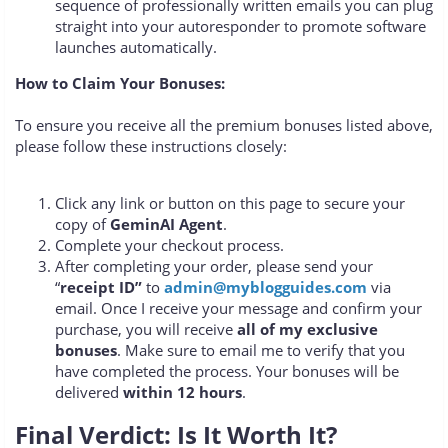
sequence of professionally written emails you can plug
straight into your autoresponder to promote software
launches automatically.
How to Claim Your Bonuses:
To ensure you receive all the premium bonuses listed above,
please follow these instructions closely:
Click any link or button on this page to secure your
copy of
GeminAI Agent
.
Complete your checkout process.
After completing your order, please send your
“
receipt ID”
to
admin@myblogguides.com
via
email. Once I receive your message and confirm your
purchase, you will receive
all of my exclusive
bonuses
. Make sure to email me to verify that you
have completed the process. Your bonuses will be
delivered
within 12 hours
.
Final Verdict: Is It Worth It?