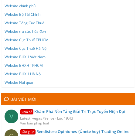
Website chính phủ
Website Bộ Tài Chính
Website Tổng Cục Thuế
Website tra cứu hóa đơn
Website Cục Thuế TPHCM
Website Cục Thuế Hà Nội
Website BHXH Việt Nam
Website BHXH TPHCM
Website BHXH Hà Nội
Website Hải quan
BÀI VIẾT MỚI
Khám Phá Nền Tảng Giải Trí Trực Tuyến Hiện Đại
Chia sẻ
V
Latest: vegas79elive
Lúc 19:43
Văn bản pháp luật
Rendistero Opiniones-{Únete hoy}-Trading Online
Cần giúp