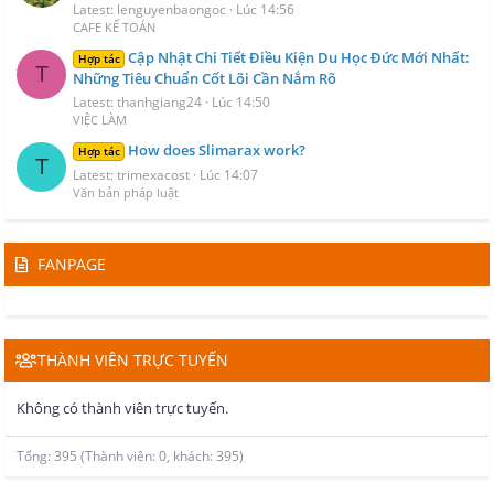
Latest: lenguyenbaongoc
Lúc 14:56
CAFE KẾ TOÁN
Cập Nhật Chi Tiết Điều Kiện Du Học Đức Mới Nhất:
Hợp tác
T
Những Tiêu Chuẩn Cốt Lõi Cần Nắm Rõ
Latest: thanhgiang24
Lúc 14:50
VIỆC LÀM
How does Slimarax work?
Hợp tác
T
Latest: trimexacost
Lúc 14:07
Văn bản pháp luật
FANPAGE
THÀNH VIÊN TRỰC TUYẾN
Không có thành viên trực tuyến.
Tổng: 395 (Thành viên: 0, khách: 395)