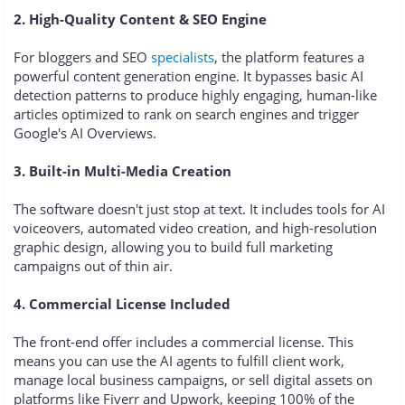
2. High-Quality Content & SEO Engine
For bloggers and SEO
specialists
, the platform features a
powerful content generation engine. It bypasses basic AI
detection patterns to produce highly engaging, human-like
articles optimized to rank on search engines and trigger
Google's AI Overviews.
3. Built-in Multi-Media Creation
The software doesn't just stop at text. It includes tools for AI
voiceovers, automated video creation, and high-resolution
graphic design, allowing you to build full marketing
campaigns out of thin air.
4. Commercial License Included
The front-end offer includes a commercial license. This
means you can use the AI agents to fulfill client work,
manage local business campaigns, or sell digital assets on
platforms like Fiverr and Upwork, keeping 100% of the