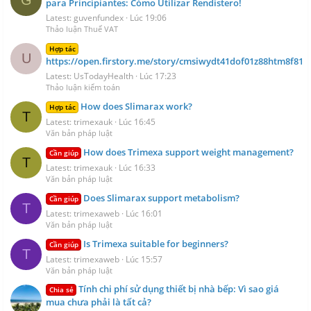
G
para Principiantes: Cómo Utilizar Rendistero!
Latest: guvenfundex
Lúc 19:06
Thảo luận Thuế VAT
Hợp tác
U
https://open.firstory.me/story/cmsiwydt41dof01z88htm8f81
Latest: UsTodayHealth
Lúc 17:23
Thảo luận kiểm toán
How does Slimarax work?
Hợp tác
T
Latest: trimexauk
Lúc 16:45
Văn bản pháp luật
How does Trimexa support weight management?
Cần giúp
T
Latest: trimexauk
Lúc 16:33
Văn bản pháp luật
Does Slimarax support metabolism?
Cần giúp
T
Latest: trimexaweb
Lúc 16:01
Văn bản pháp luật
Is Trimexa suitable for beginners?
Cần giúp
T
Latest: trimexaweb
Lúc 15:57
Văn bản pháp luật
Tính chi phí sử dụng thiết bị nhà bếp: Vì sao giá
Chia sẻ
mua chưa phải là tất cả?