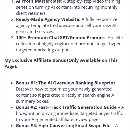
AI Profit Masterclass:
A step-by-step video training
series on turning AI content into recurring monthly
client retainers.
Ready-Made Agency Website:
A fully responsive
agency template to showcase and sell your new AI-
generated services.
100+ Premium ChatGPT/Gemini Prompts:
An elite
collection of highly engineered prompts to get hyper-
targeted marketing outputs.
My Exclusive Affiliate Bonus (Only Available on This
Page):
Bonus #1: The AI Overview Ranking Blueprint
–
Discover how to optimize your newly generated
content so it gets cited directly in search engine AI
summary boxes.
Bonus #2: Fast-Track Traffic Generation Guide
– A
blueprint on driving immediate, targeted buyer traffic
to your AI-generated affiliate review pages.
Bonus #3: High-Converting Email Swipe File
– A