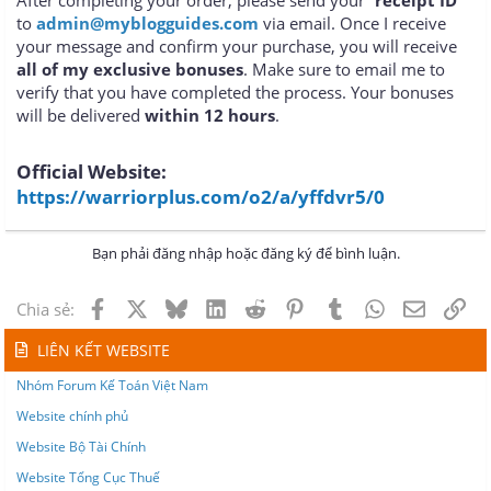
to
admin@myblogguides.com
via email. Once I receive
your message and confirm your purchase, you will receive
all of my exclusive bonuses
. Make sure to email me to
verify that you have completed the process. Your bonuses
will be delivered
within 12 hours
.
Official Website:
https://warriorplus.com/o2/a/yffdvr5/0
Bạn phải đăng nhập hoặc đăng ký để bình luận.
Facebook
X
Bluesky
LinkedIn
Reddit
Pinterest
Tumblr
WhatsApp
Email
Lin
Chia sẻ:
LIÊN KẾT WEBSITE
Nhóm Forum Kế Toán Việt Nam
Website chính phủ
Website Bộ Tài Chính
Website Tổng Cục Thuế