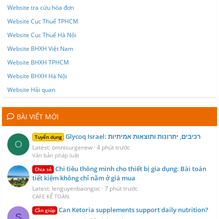
Website tra cứu hóa đơn
Website Cục Thuế TPHCM
Website Cục Thuế Hà Nội
Website BHXH Việt Nam
Website BHXH TPHCM
Website BHXH Hà Nội
Website Hải quan
BÀI VIẾT MỚI
Glycoq Israel: רכיבים, יתרונות ותוצאות אמיתיות
Tuyển dụng
O
Latest: omnisurgenew
4 phút trước
Văn bản pháp luật
Chi tiêu thông minh cho thiết bị gia dụng: Bài toán
Chia sẻ
tiết kiệm không chỉ nằm ở giá mua
Latest: lenguyenbaongoc
7 phút trước
CAFE KẾ TOÁN
Can Ketoria supplements support daily nutrition?
Cần giúp
S