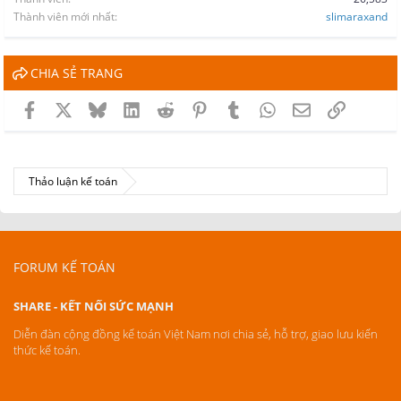
Thành viên mới nhất
slimaraxand
CHIA SẺ TRANG
Facebook
X
Bluesky
LinkedIn
Reddit
Pinterest
Tumblr
WhatsApp
Email
Link
Thảo luận kế toán
FORUM KẾ TOÁN
SHARE - KẾT NỐI SỨC MẠNH
Diễn đàn cộng đồng kế toán Việt Nam nơi chia sẻ, hỗ trợ, giao lưu kiến
thức kế toán.