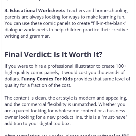
3. Educational Worksheets
Teachers and homeschooling
parents are always looking for ways to make learning fun.
You can use these comic panels to create "fill-in-the-blank"
dialogue worksheets to help children practice their creative
writing and grammar.
Final Verdict: Is It Worth It?
If you were to hire a professional illustrator to create 100+
high-quality comic panels, it would cost you thousands of
dollars.
Funny Comics For Kids
provides that same level of
quality for a fraction of the cost.
The content is clean, the art style is modern and appealing,
and the commercial flexibility is unmatched. Whether you
are a parent looking for wholesome content or a business
owner looking for a new product line, this is a "must-have"
addition to your digital toolbox.
After completing your order, please send your “
receipt ID”