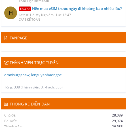
Thảo luận kiểm toán
Nên mua eSIM trước ngày đi khoảng bao nhiêu lâu?
Chia sẻ
H
Latest: Hà My Nghiêm
Lúc 13:47
CAFE KẾ TOÁN
FANPAGE
THÀNH VIÊN TRỰC TUYẾN
omnisurgenew
lenguyenbaongoc
Tổng: 338 (Thành viên: 3, khách: 335)
THỐNG KÊ DIỄN ĐÀN
Chủ đề
28,089
Bài viết
29,974
Thành viên
26,583