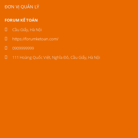
ĐƠN VỊ QUẢN LÝ
FORUM KẾ TOÁN
Cầu Giấy, Hà Nội
https://forumketoan.com/
0909999999
111 Hoàng Quốc Việt, Nghĩa Đô, Cầu Giấy, Hà Nội