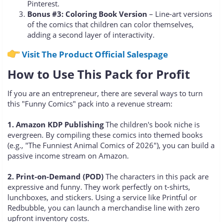
Pinterest.
Bonus #3: Coloring Book Version
– Line-art versions
of the comics that children can color themselves,
adding a second layer of interactivity.
Visit The Product Official Salespage
How to Use This Pack for Profit
If you are an entrepreneur, there are several ways to turn
this "Funny Comics" pack into a revenue stream:
1. Amazon KDP Publishing
The children's book niche is
evergreen. By compiling these comics into themed books
(e.g., "The Funniest Animal Comics of 2026"), you can build a
passive income stream on Amazon.
2. Print-on-Demand (POD)
The characters in this pack are
expressive and funny. They work perfectly on t-shirts,
lunchboxes, and stickers. Using a service like Printful or
Redbubble, you can launch a merchandise line with zero
upfront inventory costs.