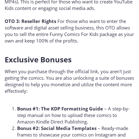
MP4s). This is perfect for those who want to create YouTube
Kids content or engaging social media ads.
OTO 3: Reseller Rights
For those who want to enter the
software and digital asset selling business, this OTO allows
you to sell the entire Funny Comics For Kids package as your
own and keep 100% of the profits.
Exclusive Bonuses
When you purchase through the official link, you aren't just
getting the comics. You are also unlocking a suite of bonuses
designed to help you monetize and utilize the content more
effectively:
Bonus #1: The KDP Formatting Guide
– A step-by-
step manual on how to upload these comics to
Amazon Kindle Direct Publishing.
Bonus #2: Social Media Templates
– Ready-made
frames to showcase your comics on Instagram and