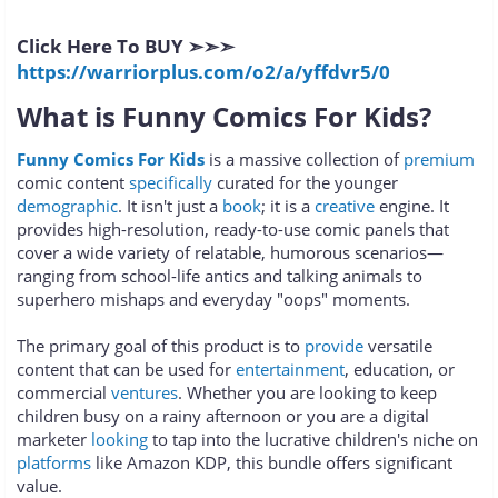
Click Here To BUY ➣➣➣
https://warriorplus.com/o2/a/yffdvr5/0
What is Funny Comics For Kids?
Funny Comics For Kids
is a massive collection of
premium
comic content
specifically
curated for the younger
demographic
. It isn't just a
book
; it is a
creative
engine. It
provides high-resolution, ready-to-use comic panels that
cover a wide variety of relatable, humorous scenarios—
ranging from school-life antics and talking animals to
superhero mishaps and everyday "oops" moments.
The primary goal of this product is to
provide
versatile
content that can be used for
entertainment
, education, or
commercial
ventures
. Whether you are looking to keep
children busy on a rainy afternoon or you are a digital
marketer
looking
to tap into the lucrative children's niche on
platforms
like Amazon KDP, this bundle offers significant
value.