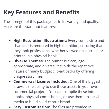
Key Features and Benefits
The strength of this package lies in its variety and quality.
Here are the standout features:
High-Resolution Illustrations:
Every comic strip and
character is rendered in high definition, ensuring that
they look professional whether viewed on a screen or
printed in a physical book.
Diverse Themes:
The humor is clean, age-
appropriate, and diverse. It avoids the repetitive
nature of many budget clip-art packs by offering
unique storylines.
Commercial License Included:
One of the biggest
draws is the ability to use these assets in your own
commercial projects. You can compile these into e-
books, physical comic books, or use them on social
media to build a kid-centric brand.
Easy Customization:
The files are provided in