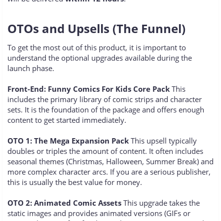
OTOs and Upsells (The Funnel)
To get the most out of this product, it is important to
understand the optional upgrades available during the
launch phase.
Front-End: Funny Comics For Kids Core Pack
This
includes the primary library of comic strips and character
sets. It is the foundation of the package and offers enough
content to get started immediately.
OTO 1: The Mega Expansion Pack
This upsell typically
doubles or triples the amount of content. It often includes
seasonal themes (Christmas, Halloween, Summer Break) and
more complex character arcs. If you are a serious publisher,
this is usually the best value for money.
OTO 2: Animated Comic Assets
This upgrade takes the
static images and provides animated versions (GIFs or