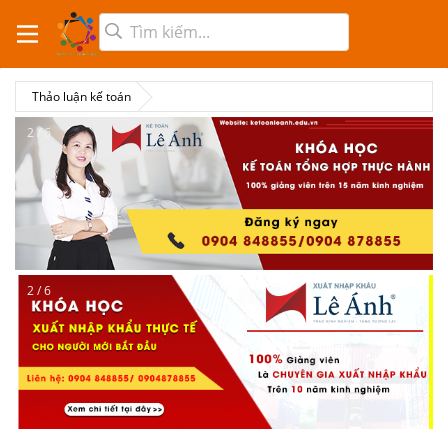
Thảo luận kế toán
2 / 6
2 / 6