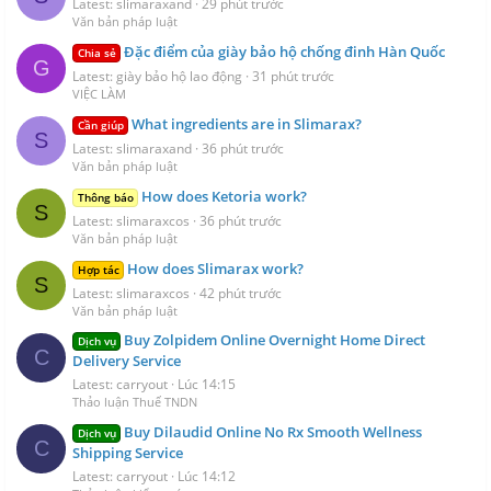
Latest: slimaraxand
29 phút trước
Văn bản pháp luật
Đặc điểm của giày bảo hộ chống đinh Hàn Quốc
Chia sẻ
G
Latest: giày bảo hộ lao động
31 phút trước
VIỆC LÀM
What ingredients are in Slimarax?
Cần giúp
S
Latest: slimaraxand
36 phút trước
Văn bản pháp luật
How does Ketoria work?
Thông báo
S
Latest: slimaraxcos
36 phút trước
Văn bản pháp luật
How does Slimarax work?
Hợp tác
S
Latest: slimaraxcos
42 phút trước
Văn bản pháp luật
Buy Zolpidem Online Overnight Home Direct
Dịch vụ
C
Delivery Service
Latest: carryout
Lúc 14:15
Thảo luận Thuế TNDN
Buy Dilaudid Online No Rx Smooth Wellness
Dịch vụ
C
Shipping Service
Latest: carryout
Lúc 14:12