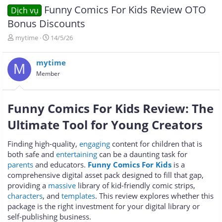
Funny Comics For Kids Review OTO
Dịch vụ
Bonus Discounts
T
N
mytime
14/5/26
h
g
r
à
mytime
e
y
M
a
g
Member
d
ử
s
i
t
Funny Comics For Kids Review: The
a
r
Ultimate Tool for Young Creators
t
e
Finding high-quality,
engaging
content for children that is
r
both safe and
entertaining
can be a daunting task for
parents
and educators.
Funny Comics For Kids
is a
comprehensive digital asset pack designed to fill that gap,
providing a
massive
library of kid-friendly comic strips,
characters
, and
templates
. This review explores whether this
package is the right investment for your digital library or
self-publishing business.