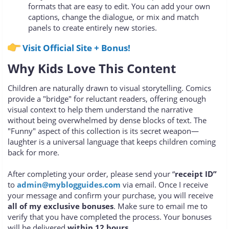
formats that are easy to edit. You can add your own
captions, change the dialogue, or mix and match
panels to create entirely new stories.
Visit Official Site + Bonus!
Why Kids Love This Content
Children are naturally drawn to visual storytelling. Comics
provide a "bridge" for reluctant readers, offering enough
visual context to help them understand the narrative
without being overwhelmed by dense blocks of text. The
"Funny" aspect of this collection is its secret weapon—
laughter is a universal language that keeps children coming
back for more.
After completing your order, please send your “
receipt ID”
to
admin@myblogguides.com
via email. Once I receive
your message and confirm your purchase, you will receive
all of my exclusive bonuses
. Make sure to email me to
verify that you have completed the process. Your bonuses
will be delivered
within 12 hours
.