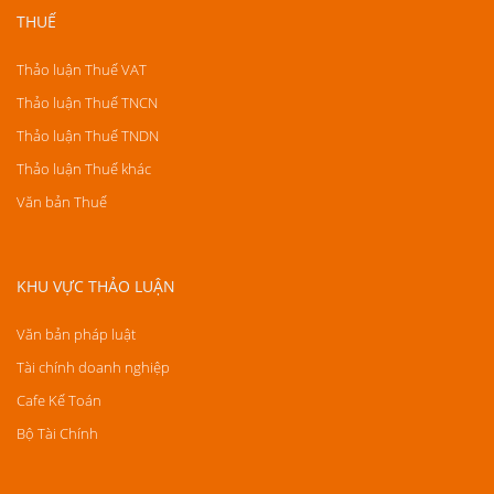
THUẾ
Thảo luận Thuế VAT
Thảo luận Thuế TNCN
Thảo luận Thuế TNDN
Thảo luận Thuế khác
Văn bản Thuế
KHU VỰC THẢO LUẬN
Văn bản pháp luật
Tài chính doanh nghiệp
Cafe Kế Toán
Bộ Tài Chính