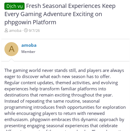
Fresh Seasonal Experiences Keep
Dịch vụ
Every Gaming Adventure Exciting on
phpgowin Platform
T
N
amoba
9/7/26
h
g
r
à
amoba
e
y
A
a
g
Member
d
ử
s
i
t
The gaming world never stands still, and players are always
a
eager to discover what each new season has to offer.
r
Regular content updates, themed activities, and evolving
t
e
experiences help transform familiar platforms into
r
destinations that remain exciting throughout the year.
Instead of repeating the same routine, seasonal
programming introduces fresh opportunities for exploration
while encouraging players to return with renewed
enthusiasm. phpgowin embraces this dynamic approach by
presenting engaging seasonal experiences that celebrate