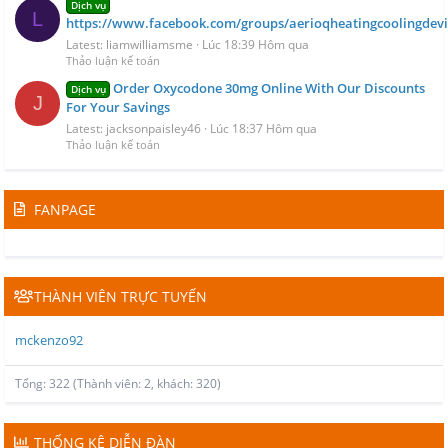
Dịch vụ
L
https://www.facebook.com/groups/aerioqheatingcoolingdevi
Latest: liamwilliamsme
Lúc 18:39 Hôm qua
Thảo luận kế toán
Order Oxycodone 30mg Online With Our Discounts
Dịch vụ
J
For Your Savings
Latest: jacksonpaisley46
Lúc 18:37 Hôm qua
Thảo luận kế toán
FANPAGE
THÀNH VIÊN TRỰC TUYẾN
mckenzo92
Tổng: 322 (Thành viên: 2, khách: 320)
THỐNG KÊ DIỄN ĐÀN