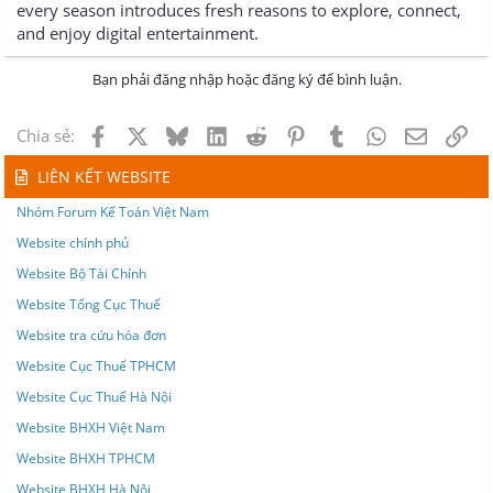
every season introduces fresh reasons to explore, connect,
and enjoy digital entertainment.
Bạn phải đăng nhập hoặc đăng ký để bình luận.
Facebook
X
Bluesky
LinkedIn
Reddit
Pinterest
Tumblr
WhatsApp
Email
Lin
Chia sẻ:
LIÊN KẾT WEBSITE
Nhóm Forum Kế Toán Việt Nam
Website chính phủ
Website Bộ Tài Chính
Website Tổng Cục Thuế
Website tra cứu hóa đơn
Website Cục Thuế TPHCM
Website Cục Thuế Hà Nội
Website BHXH Việt Nam
Website BHXH TPHCM
Website BHXH Hà Nội