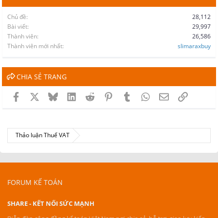
Chủ đề
28,112
Bài viết
29,997
Thành viên
26,586
Thành viên mới nhất
slimaraxbuy
CHIA SẺ TRANG
Facebook
X
Bluesky
LinkedIn
Reddit
Pinterest
Tumblr
WhatsApp
Email
Link
Thảo luận Thuế VAT
FORUM KẾ TOÁN
SHARE - KẾT NỐI SỨC MẠNH