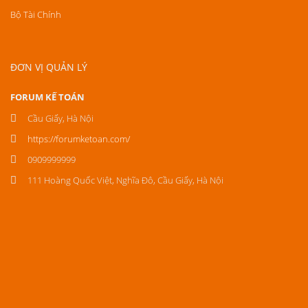
Bộ Tài Chính
ĐƠN VỊ QUẢN LÝ
FORUM KẾ TOÁN
Cầu Giấy, Hà Nội
https://forumketoan.com/
0909999999
111 Hoàng Quốc Việt, Nghĩa Đô, Cầu Giấy, Hà Nội