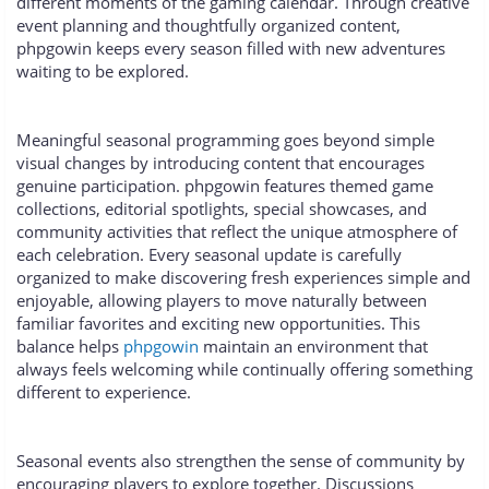
different moments of the gaming calendar. Through creative
event planning and thoughtfully organized content,
phpgowin keeps every season filled with new adventures
waiting to be explored.
Meaningful seasonal programming goes beyond simple
visual changes by introducing content that encourages
genuine participation. phpgowin features themed game
collections, editorial spotlights, special showcases, and
community activities that reflect the unique atmosphere of
each celebration. Every seasonal update is carefully
organized to make discovering fresh experiences simple and
enjoyable, allowing players to move naturally between
familiar favorites and exciting new opportunities. This
balance helps
phpgowin
maintain an environment that
always feels welcoming while continually offering something
different to experience.
Seasonal events also strengthen the sense of community by
encouraging players to explore together. Discussions