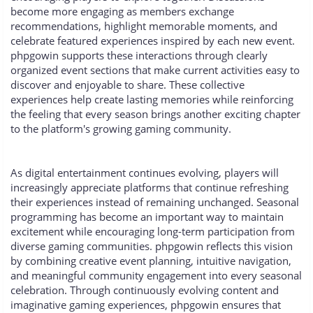
become more engaging as members exchange
recommendations, highlight memorable moments, and
celebrate featured experiences inspired by each new event.
phpgowin supports these interactions through clearly
organized event sections that make current activities easy to
discover and enjoyable to share. These collective
experiences help create lasting memories while reinforcing
the feeling that every season brings another exciting chapter
to the platform's growing gaming community.
As digital entertainment continues evolving, players will
increasingly appreciate platforms that continue refreshing
their experiences instead of remaining unchanged. Seasonal
programming has become an important way to maintain
excitement while encouraging long-term participation from
diverse gaming communities. phpgowin reflects this vision
by combining creative event planning, intuitive navigation,
and meaningful community engagement into every seasonal
celebration. Through continuously evolving content and
imaginative gaming experiences, phpgowin ensures that