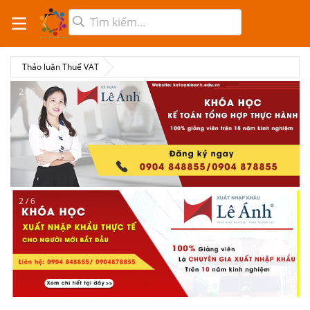
Thảo luận Thuế VAT
2 / 6
2 / 6