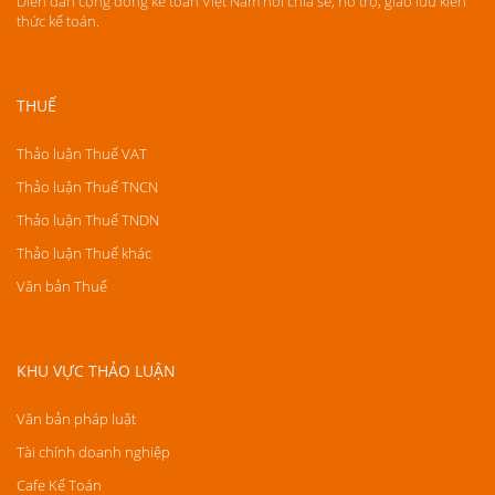
Diễn đàn cộng đồng kế toán Việt Nam nơi chia sẻ, hỗ trợ, giao lưu kiến
thức kế toán.
THUẾ
Thảo luận Thuế VAT
Thảo luận Thuế TNCN
Thảo luận Thuế TNDN
Thảo luận Thuế khác
Văn bản Thuế
KHU VỰC THẢO LUẬN
Văn bản pháp luật
Tài chính doanh nghiệp
Cafe Kế Toán