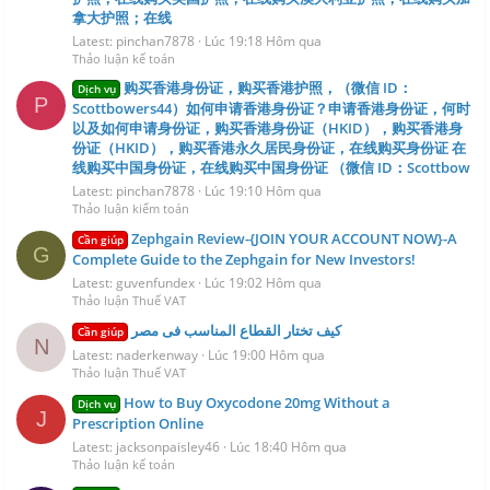
拿大护照；在线
Latest: pinchan7878
Lúc 19:18 Hôm qua
Thảo luận kế toán
购买香港身份证，购买香港护照，（微信 ID：
Dịch vụ
P
Scottbowers44）如何申请香港身份证？申请香港身份证，何时
以及如何申请身份证，购买香港身份证（HKID），购买香港身
份证（HKID），购买香港永久居民身份证，在线购买身份证 在
线购买中国身份证，在线购买中国身份证 （微信 ID：Scottbow
Latest: pinchan7878
Lúc 19:10 Hôm qua
Thảo luận kiểm toán
Zephgain Review-{JOIN YOUR ACCOUNT NOW}-A
Cần giúp
G
Complete Guide to the Zephgain for New Investors!
Latest: guvenfundex
Lúc 19:02 Hôm qua
Thảo luận Thuế VAT
كيف تختار القطاع المناسب فى مصر
Cần giúp
N
Latest: naderkenway
Lúc 19:00 Hôm qua
Thảo luận Thuế VAT
How to Buy Oxycodone 20mg Without a
Dịch vụ
J
Prescription Online
Latest: jacksonpaisley46
Lúc 18:40 Hôm qua
Thảo luận kế toán