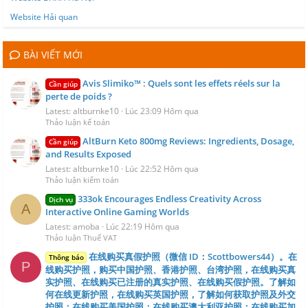
Website Hải quan
BÀI VIẾT MỚI
Avis Slimiko™ : Quels sont les effets réels sur la
Cần giúp
perte de poids ?
Latest: altburnke10
Lúc 23:09 Hôm qua
Thảo luận kế toán
AltBurn Keto 800mg Reviews: Ingredients, Dosage,
Cần giúp
and Results Exposed
Latest: altburnke10
Lúc 22:52 Hôm qua
Thảo luận kiểm toán
333ok Encourages Endless Creativity Across
Dịch vụ
A
Interactive Online Gaming Worlds
Latest: amoba
Lúc 22:19 Hôm qua
Thảo luận Thuế VAT
在线购买真假护照（微信 ID：Scottbowers44）。在
Thông báo
P
线购买护照，购买中国护照、香港护照、台湾护照，在线购买真
实护照、在线购买已注册的真实护照、在线购买假护照。了解如
何在线更新护照，在线购买英国护照，了解如何获取护照及外交
护照；在线购买美国护照；在线购买澳大利亚护照；在线购买加