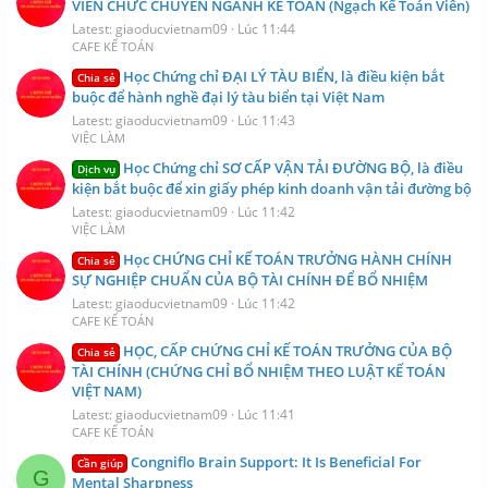
VIÊN CHỨC CHUYÊN NGÀNH KẾ TOÁN (Ngạch Kế Toán Viên)
Latest: giaoducvietnam09
Lúc 11:44
CAFE KẾ TOÁN
Học Chứng chỉ ĐẠI LÝ TÀU BIỂN, là điều kiện bắt
Chia sẻ
buộc để hành nghề đại lý tàu biển tại Việt Nam
Latest: giaoducvietnam09
Lúc 11:43
VIỆC LÀM
Học Chứng chỉ SƠ CẤP VẬN TẢI ĐƯỜNG BỘ, là điều
Dịch vụ
kiện bắt buộc để xin giấy phép kinh doanh vận tải đường bộ
Latest: giaoducvietnam09
Lúc 11:42
VIỆC LÀM
Học CHỨNG CHỈ KẾ TOÁN TRƯỞNG HÀNH CHÍNH
Chia sẻ
SỰ NGHIỆP CHUẨN CỦA BỘ TÀI CHÍNH ĐỂ BỔ NHIỆM
Latest: giaoducvietnam09
Lúc 11:42
CAFE KẾ TOÁN
HỌC, CẤP CHỨNG CHỈ KẾ TOÁN TRƯỞNG CỦA BỘ
Chia sẻ
TÀI CHÍNH (CHỨNG CHỈ BỔ NHIỆM THEO LUẬT KẾ TOÁN
VIỆT NAM)
Latest: giaoducvietnam09
Lúc 11:41
CAFE KẾ TOÁN
Congniflo Brain Support: It Is Beneficial For
Cần giúp
G
Mental Sharpness