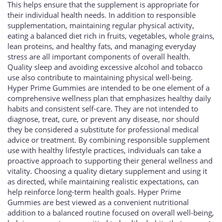
This helps ensure that the supplement is appropriate for
their individual health needs. In addition to responsible
supplementation, maintaining regular physical activity,
eating a balanced diet rich in fruits, vegetables, whole grains,
lean proteins, and healthy fats, and managing everyday
stress are all important components of overall health.
Quality sleep and avoiding excessive alcohol and tobacco
use also contribute to maintaining physical well-being.
Hyper Prime Gummies are intended to be one element of a
comprehensive wellness plan that emphasizes healthy daily
habits and consistent self-care. They are not intended to
diagnose, treat, cure, or prevent any disease, nor should
they be considered a substitute for professional medical
advice or treatment. By combining responsible supplement
use with healthy lifestyle practices, individuals can take a
proactive approach to supporting their general wellness and
vitality. Choosing a quality dietary supplement and using it
as directed, while maintaining realistic expectations, can
help reinforce long-term health goals. Hyper Prime
Gummies are best viewed as a convenient nutritional
addition to a balanced routine focused on overall well-being,