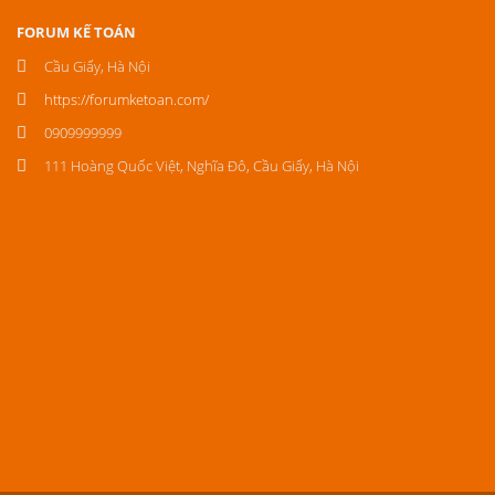
FORUM KẾ TOÁN
Cầu Giấy, Hà Nội
https://forumketoan.com/
0909999999
111 Hoàng Quốc Việt, Nghĩa Đô, Cầu Giấy, Hà Nội