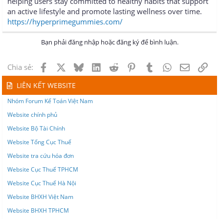
helping users stay committed to healthy habits that support
an active lifestyle and promote lasting wellness over time.
https://hyperprimegummies.com/
Bạn phải đăng nhập hoặc đăng ký để bình luận.
Facebook
X
Bluesky
LinkedIn
Reddit
Pinterest
Tumblr
WhatsApp
Email
Lin
Chia sẻ:
LIÊN KẾT WEBSITE
Nhóm Forum Kế Toán Việt Nam
Website chính phủ
Website Bộ Tài Chính
Website Tổng Cục Thuế
Website tra cứu hóa đơn
Website Cục Thuế TPHCM
Website Cục Thuế Hà Nội
Website BHXH Việt Nam
Website BHXH TPHCM