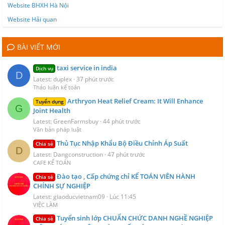
Website BHXH Hà Nội
Website Hải quan
BÀI VIẾT MỚI
taxi service in india
Dịch vụ
D
Latest: duplex
37 phút trước
Thảo luận kế toán
Arthryon Heat Relief Cream: It Will Enhance
Tuyển dụng
G
Joint Health
Latest: GreenFarmsbuy
44 phút trước
Văn bản pháp luật
Thủ Tục Nhập Khẩu Bộ Điều Chỉnh Áp Suất
Chia sẻ
D
Latest: Dangconstruction
47 phút trước
CAFE KẾ TOÁN
Đào tạo , Cấp chứng chỉ KẾ TOÁN VIÊN HÀNH
Chia sẻ
CHÍNH SỰ NGHIỆP
Latest: giaoducvietnam09
Lúc 11:45
VIỆC LÀM
Tuyển sinh lớp CHUẨN CHỨC DANH NGHỀ NGHIỆP
Chia sẻ