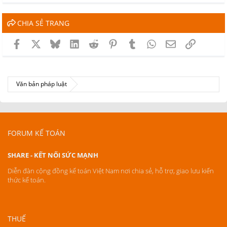
CHIA SẺ TRANG
Facebook
X
Bluesky
LinkedIn
Reddit
Pinterest
Tumblr
WhatsApp
Email
Link
Văn bản pháp luật
FORUM KẾ TOÁN
SHARE - KẾT NỐI SỨC MẠNH
Diễn đàn cộng đồng kế toán Việt Nam nơi chia sẻ, hỗ trợ, giao lưu kiến
thức kế toán.
THUẾ