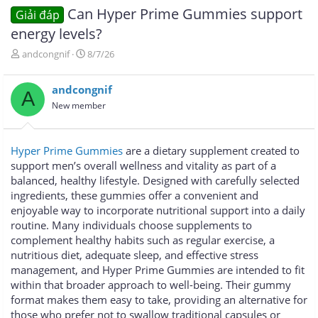
Can Hyper Prime Gummies support
Giải đáp
energy levels?
T
N
andcongnif
8/7/26
h
g
r
à
andcongnif
e
y
A
a
g
New member
d
ử
s
i
t
Hyper Prime Gummies
are a dietary supplement created to
a
support men’s overall wellness and vitality as part of a
r
balanced, healthy lifestyle. Designed with carefully selected
t
e
ingredients, these gummies offer a convenient and
r
enjoyable way to incorporate nutritional support into a daily
routine. Many individuals choose supplements to
complement healthy habits such as regular exercise, a
nutritious diet, adequate sleep, and effective stress
management, and Hyper Prime Gummies are intended to fit
within that broader approach to well-being. Their gummy
format makes them easy to take, providing an alternative for
those who prefer not to swallow traditional capsules or