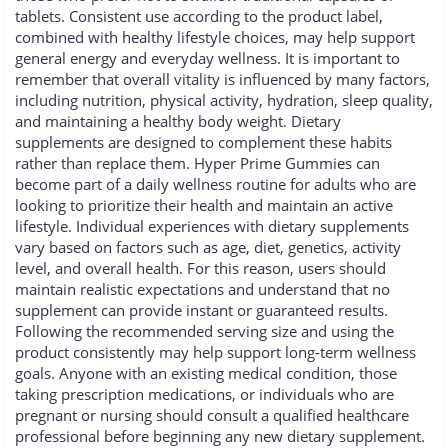
tablets. Consistent use according to the product label,
combined with healthy lifestyle choices, may help support
general energy and everyday wellness. It is important to
remember that overall vitality is influenced by many factors,
including nutrition, physical activity, hydration, sleep quality,
and maintaining a healthy body weight. Dietary
supplements are designed to complement these habits
rather than replace them. Hyper Prime Gummies can
become part of a daily wellness routine for adults who are
looking to prioritize their health and maintain an active
lifestyle. Individual experiences with dietary supplements
vary based on factors such as age, diet, genetics, activity
level, and overall health. For this reason, users should
maintain realistic expectations and understand that no
supplement can provide instant or guaranteed results.
Following the recommended serving size and using the
product consistently may help support long-term wellness
goals. Anyone with an existing medical condition, those
taking prescription medications, or individuals who are
pregnant or nursing should consult a qualified healthcare
professional before beginning any new dietary supplement.