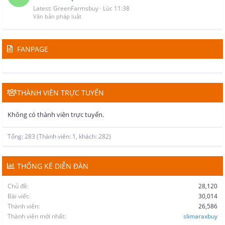
Latest: GreenFarmsbuy
Lúc 11:38
Văn bản pháp luật
FANPAGE
THÀNH VIÊN TRỰC TUYẾN
Không có thành viên trực tuyến.
Tổng: 283 (Thành viên: 1, khách: 282)
THỐNG KÊ DIỄN ĐÀN
Chủ đề
28,120
Bài viết
30,014
Thành viên
26,586
Thành viên mới nhất
slimaraxbuy