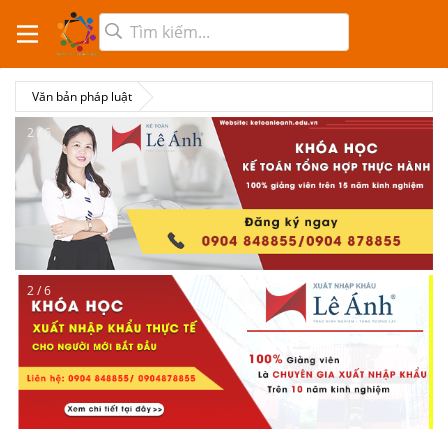
Văn bản pháp luật
2 / 6
2 / 6