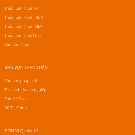
Thảo luận Thuế VAT
Thảo luận Thuế TNCN
Thảo luận Thuế TNDN
Thảo luận Thuế khác
Văn bản Thuế
KHU VỰC THẢO LUẬN
Văn bản pháp luật
Tài chính doanh nghiệp
Cafe Kế Toán
Bộ Tài Chính
ĐƠN VỊ QUẢN LÝ