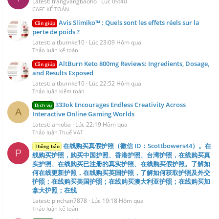
Latest: trangvangbaoho
Lúc 09:40
CAFE KẾ TOÁN
Avis Slimiko™ : Quels sont les effets réels sur la
Cần giúp
perte de poids ?
Latest: altburnke10
Lúc 23:09 Hôm qua
Thảo luận kế toán
AltBurn Keto 800mg Reviews: Ingredients, Dosage,
Cần giúp
and Results Exposed
Latest: altburnke10
Lúc 22:52 Hôm qua
Thảo luận kiểm toán
333ok Encourages Endless Creativity Across
Dịch vụ
A
Interactive Online Gaming Worlds
Latest: amoba
Lúc 22:19 Hôm qua
Thảo luận Thuế VAT
在线购买真假护照（微信 ID：Scottbowers44）。在
Thông báo
P
线购买护照，购买中国护照、香港护照、台湾护照，在线购买真
实护照、在线购买已注册的真实护照、在线购买假护照。了解如
何在线更新护照，在线购买英国护照，了解如何获取护照及外交
护照；在线购买美国护照；在线购买澳大利亚护照；在线购买加
拿大护照；在线
Latest: pinchan7878
Lúc 19:18 Hôm qua
Thảo luận kế toán