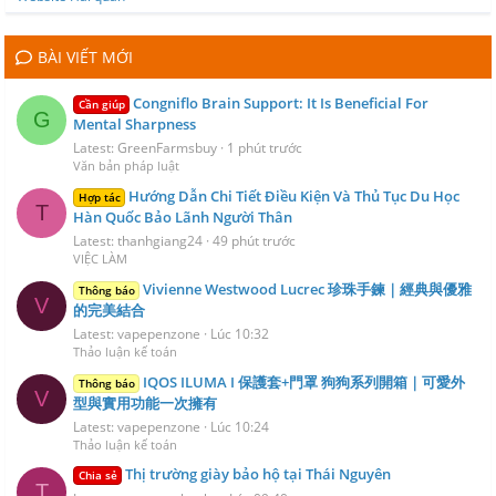
BÀI VIẾT MỚI
Congniflo Brain Support: It Is Beneficial For
Cần giúp
G
Mental Sharpness
Latest: GreenFarmsbuy
1 phút trước
Văn bản pháp luật
Hướng Dẫn Chi Tiết Điều Kiện Và Thủ Tục Du Học
Hợp tác
T
Hàn Quốc Bảo Lãnh Người Thân
Latest: thanhgiang24
49 phút trước
VIỆC LÀM
Vivienne Westwood Lucrec 珍珠手鍊｜經典與優雅
Thông báo
V
的完美結合
Latest: vapepenzone
Lúc 10:32
Thảo luận kế toán
IQOS ILUMA I 保護套+門罩 狗狗系列開箱｜可愛外
Thông báo
V
型與實用功能一次擁有
Latest: vapepenzone
Lúc 10:24
Thảo luận kế toán
Thị trường giày bảo hộ tại Thái Nguyên
Chia sẻ
T