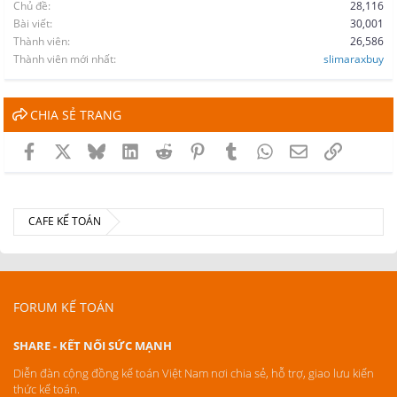
Chủ đề
28,116
Bài viết
30,001
Thành viên
26,586
Thành viên mới nhất
slimaraxbuy
CHIA SẺ TRANG
Facebook
X
Bluesky
LinkedIn
Reddit
Pinterest
Tumblr
WhatsApp
Email
Link
CAFE KẾ TOÁN
FORUM KẾ TOÁN
SHARE - KẾT NỐI SỨC MẠNH
Diễn đàn cộng đồng kế toán Việt Nam nơi chia sẻ, hỗ trợ, giao lưu kiến
thức kế toán.