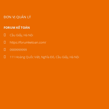
ĐƠN VỊ QUẢN LÝ
FORUM KẾ TOÁN
Cầu Giấy, Hà Nội
https://forumketoan.com/
0909999999
111 Hoàng Quốc Việt, Nghĩa Đô, Cầu Giấy, Hà Nội