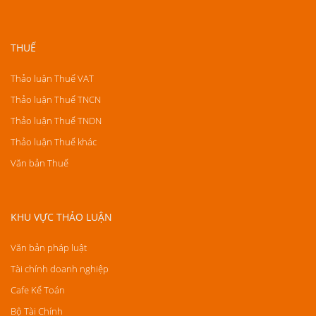
THUẾ
Thảo luận Thuế VAT
Thảo luận Thuế TNCN
Thảo luận Thuế TNDN
Thảo luận Thuế khác
Văn bản Thuế
KHU VỰC THẢO LUẬN
Văn bản pháp luật
Tài chính doanh nghiệp
Cafe Kế Toán
Bộ Tài Chính