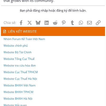
that grows with its community.
Bạn phải đăng nhập hoặc đăng ký để bình luận.
Facebook
X
Bluesky
LinkedIn
Reddit
Pinterest
Tumblr
WhatsApp
Email
Lin
Chia sẻ:
LIÊN KẾT WEBSITE
Nhóm Forum Kế Toán Việt Nam
Website chính phủ
Website Bộ Tài Chính
Website Tổng Cục Thuế
Website tra cứu hóa đơn
Website Cục Thuế TPHCM
Website Cục Thuế Hà Nội
Website BHXH Việt Nam
Website BHXH TPHCM
Website BHXH Hà Nội
Website Hải quan