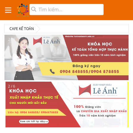
CAFE KẾ TOÁN
2 / 6
2 / 6