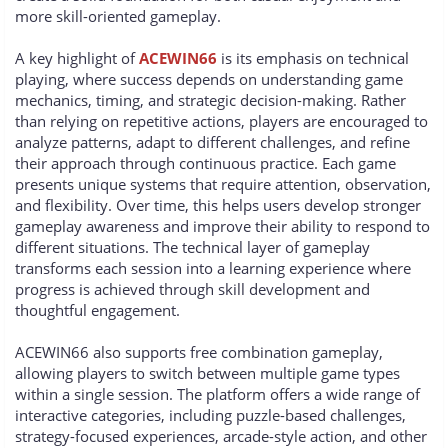
more skill-oriented gameplay.
A key highlight of
ACEWIN66
is its emphasis on technical
playing, where success depends on understanding game
mechanics, timing, and strategic decision-making. Rather
than relying on repetitive actions, players are encouraged to
analyze patterns, adapt to different challenges, and refine
their approach through continuous practice. Each game
presents unique systems that require attention, observation,
and flexibility. Over time, this helps users develop stronger
gameplay awareness and improve their ability to respond to
different situations. The technical layer of gameplay
transforms each session into a learning experience where
progress is achieved through skill development and
thoughtful engagement.
ACEWIN66 also supports free combination gameplay,
allowing players to switch between multiple game types
within a single session. The platform offers a wide range of
interactive categories, including puzzle-based challenges,
strategy-focused experiences, arcade-style action, and other