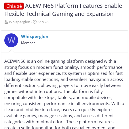
ACEWIN66 Platform Features Enable
Chia sẻ
Flexible Technical Gaming and Expansion
T
N
Whisperglen
6/7/26
h
g
r
à
Whisperglen
e
y
W
a
g
Member
d
ử
s
i
t
ACEWIN66 is an online gaming platform designed with a
a
strong focus on modern functionality, smooth performance,
r
and flexible user experience. Its system is optimized for fast
t
e
loading, stable connections, and seamless navigation across
r
different sections, allowing players to move easily between
games without interruptions. The platform is fully
compatible with desktops, tablets, and mobile devices,
ensuring consistent performance in all environments. With a
clean and intuitive interface, users can quickly explore
available games, manage sessions, and access different
categories with minimal effort. These platform features
create a solid foundation for both casual enjoyment and