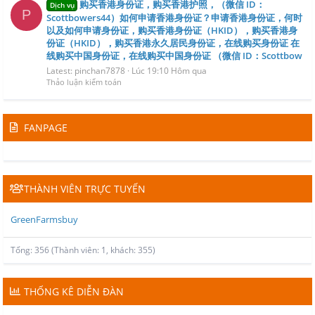
购买香港身份证，购买香港护照，（微信 ID：
Dịch vụ
P
Scottbowers44）如何申请香港身份证？申请香港身份证，何时
以及如何申请身份证，购买香港身份证（HKID），购买香港身
份证（HKID），购买香港永久居民身份证，在线购买身份证 在
线购买中国身份证，在线购买中国身份证 （微信 ID：Scottbow
Latest: pinchan7878
Lúc 19:10 Hôm qua
Thảo luận kiểm toán
FANPAGE
THÀNH VIÊN TRỰC TUYẾN
GreenFarmsbuy
Tổng: 356 (Thành viên: 1, khách: 355)
THỐNG KÊ DIỄN ĐÀN