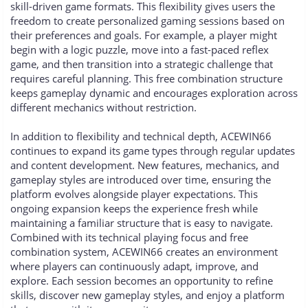
skill-driven game formats. This flexibility gives users the
freedom to create personalized gaming sessions based on
their preferences and goals. For example, a player might
begin with a logic puzzle, move into a fast-paced reflex
game, and then transition into a strategic challenge that
requires careful planning. This free combination structure
keeps gameplay dynamic and encourages exploration across
different mechanics without restriction.
In addition to flexibility and technical depth, ACEWIN66
continues to expand its game types through regular updates
and content development. New features, mechanics, and
gameplay styles are introduced over time, ensuring the
platform evolves alongside player expectations. This
ongoing expansion keeps the experience fresh while
maintaining a familiar structure that is easy to navigate.
Combined with its technical playing focus and free
combination system, ACEWIN66 creates an environment
where players can continuously adapt, improve, and
explore. Each session becomes an opportunity to refine
skills, discover new gameplay styles, and enjoy a platform