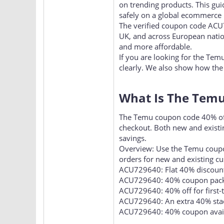
Smart online shoppers are act
on trending products. This gu
safely on a global ecommerce 
The verified coupon code ACU
UK, and across European natio
and more affordable.
If you are looking for the Tem
clearly. We also show how the
What Is The Temu
The Temu coupon code 40% off i
checkout. Both new and existi
savings.
Overview: Use the Temu coupo
orders for new and existing c
ACU729640: Flat 40% discount
ACU729640: 40% coupon pack 
ACU729640: 40% off for first-
ACU729640: An extra 40% stack
ACU729640: 40% coupon availa