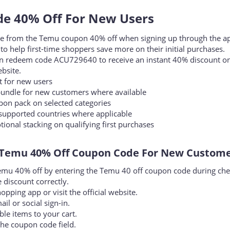
 40% Off For New Users​
lue from the Temu coupon 40% off when signing up through the a
 to help first-time shoppers save more on their initial purchases.
n redeem code ACU729640 to receive an instant 40% discount o
ebsite.
 for new users
ndle for new customers where available
on pack on selected categories
supported countries where applicable
nal stacking on qualifying first purchases
Temu 40% Off Coupon Code For New Customer
u 40% off by entering the Temu 40 off coupon code during che
 discount correctly.
ping app or visit the official website.
il or social sign-in.
le items to your cart.