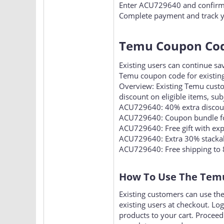
Proceed to checkout and find 
Enter ACU729640 and confirm t
Complete payment and track y
Temu Coupon Code
Existing users can continue s
Temu coupon code for existing
Overview: Existing Temu cust
discount on eligible items, sub
ACU729640: 40% extra discount
ACU729640: Coupon bundle fo
ACU729640: Free gift with exp
ACU729640: Extra 30% stackabl
ACU729640: Free shipping to 
How To Use The Temu
Existing customers can use th
existing users at checkout. Lo
products to your cart. Procee