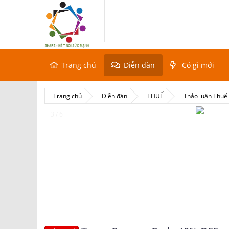
Trang chủ
Diễn đàn
Có gì mới
Trang chủ
Diễn đàn
THUẾ
Thảo luận Thu
4 / 6