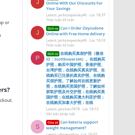
Order Oxycodone 30mg
Dịch vụ
J
Online With Our Discounts For
Your Savings
Latest: jacksonpaisley46
Lúc 18:37
Thảo luận kế toán
pp or
Can I Order Oxycodone
Dịch vụ
J
Online with Free Home delivery
n
Latest: jacksonpaisley46
Lúc 18:33
Thảo luận kế toán
在线购买真假护照（微信
Dịch vụ
P
ID：Scottbowers44）。在线购买
护照，购买中国护照、香港护照、
台湾护照，在线购买真实护照、在
线购买已注册的真实护照、在线购
买假护照。了解如何在线更新护
照，在线购买英国护照，了解如何
s?​
获取护照及外交护照；在线购买美
国护照；在线购买澳大利亚护照；
ckout.
在线购买加拿大护照；在线
Latest: pinchan7878
Lúc 18:15
Văn bản pháp luật
Can Ketoria support
Chia sẻ
S
weight management?