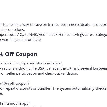
is a reliable way to save on trusted ecommerce deals. It suppor
al promotions.
pon code ACU729640, you unlock verified savings across categor
ewarding and affordable.
 Off Coupon​
ailable in Europe and North America?
 regions including the USA, Canada, the UK, and several Europe
 on seller participation and checkout validation.
e 40% off coupon?
 for repeat discounts or bundles. The system automatically checks
e.