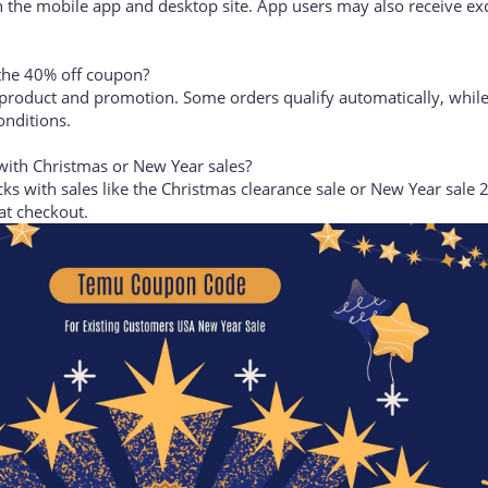
 Temu mobile app?
 the mobile app and desktop site. App users may also receive ex
 the 40% off coupon?
product and promotion. Some orders qualify automatically, while
onditions.
ith Christmas or New Year sales?
ks with sales like the Christmas clearance sale or New Year sale 
at checkout.