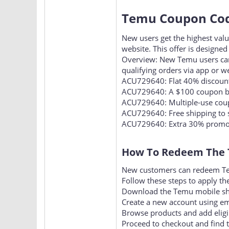
Temu Coupon Code
New users get the highest va
website. This offer is designed
Overview: New Temu users ca
qualifying orders via app or w
ACU729640: Flat 40% discount
ACU729640: A $100 coupon bu
ACU729640: Multiple-use coup
ACU729640: Free shipping to 
ACU729640: Extra 30% promotio
How To Redeem The 
New customers can redeem Tem
Follow these steps to apply the
Download the Temu mobile shop
Create a new account using ema
Browse products and add eligib