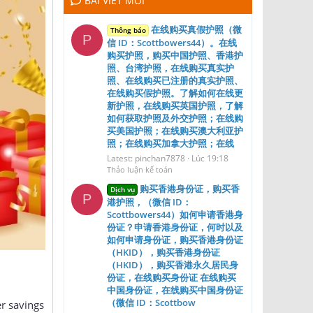
BÀI VIẾT MỚI
在线购买真假护照（微
Thông báo
P
信 ID：Scottbowers44）。在线
购买护照，购买中国护照、香港护
照、台湾护照，在线购买真实护
照、在线购买已注册的真实护照、
在线购买假护照。了解如何在线更
新护照，在线购买英国护照，了解
如何获取护照及外交护照；在线购
买美国护照；在线购买澳大利亚护
照；在线购买加拿大护照；在线
Latest: pinchan7878
Lúc 19:18
Thảo luận kế toán
购买香港身份证，购买香
Dịch vụ
P
港护照，（微信 ID：
Scottbowers44）如何申请香港身
份证？申请香港身份证，何时以及
如何申请身份证，购买香港身份证
（HKID），购买香港身份证
（HKID），购买香港永久居民身
份证，在线购买身份证 在线购买
中国身份证，在线购买中国身份证