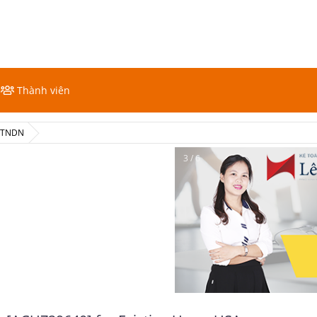
Thành viên
ế TNDN
4 / 6