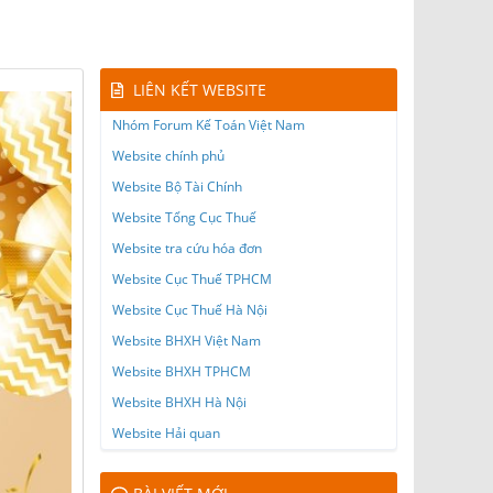
LIÊN KẾT WEBSITE
Nhóm Forum Kế Toán Việt Nam
Website chính phủ
Website Bộ Tài Chính
Website Tổng Cục Thuế
Website tra cứu hóa đơn
Website Cục Thuế TPHCM
Website Cục Thuế Hà Nội
Website BHXH Việt Nam
Website BHXH TPHCM
Website BHXH Hà Nội
Website Hải quan