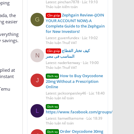
（微信 ID：Scottbow
r savings
Latest: pinchan7878
Lúc 19:10
pping
Thảo luận kiểm toán
Zephgain Review-{JOIN
ada, the
Cần giúp
G
YOUR ACCOUNT NOW}-A
ng easier
Complete Guide to the Zephgain
for New Investors!
everything
Latest: guvenfundex
Lúc 19:02
 savings.
Thảo luận Thuế VAT
كيف تختار القطاع
Cần giúp
N
المناسب فى مصر
Latest: naderkenway
Lúc 19:00
Thảo luận Thuế VAT
plied at
How to Buy Oxycodone
instant
Dịch vụ
J
20mg Without a Prescription
Online
 Temu
Latest: jacksonpaisley46
Lúc 18:40
Thảo luận kế toán
Dịch vụ
L
https://www.facebook.com/groups/aerioqheati
Latest: liamwilliamsme
Lúc 18:39
Thảo luận kế toán