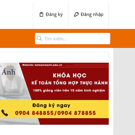
Đăng ký
Đăng nhập