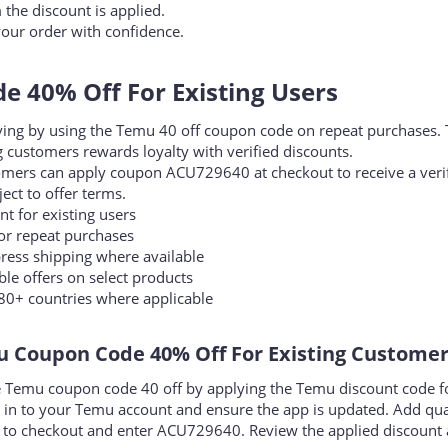
the coupon code field.
he discount is applied.
our order with confidence.
 40% Off For Existing Users​
aving by using the Temu 40 off coupon code on repeat purchases. 
 customers rewards loyalty with verified discounts.
omers can apply coupon ACU729640 at checkout to receive a veri
ject to offer terms.
 for existing users
r repeat purchases
ress shipping where available
e offers on select products
80+ countries where applicable
 Coupon Code 40% Off For Existing Customers
e Temu coupon code 40 off by applying the Temu discount code f
g in to your Temu account and ensure the app is updated. Add qua
d to checkout and enter ACU729640. Review the applied discount