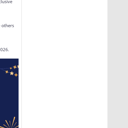
clusive
 others
2026.