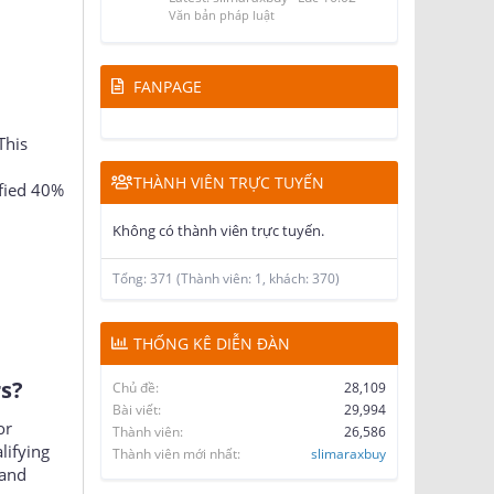
Latest: slimaraxbuy
Lúc 16:02
Văn bản pháp luật
FANPAGE
This
THÀNH VIÊN TRỰC TUYẾN
fied 40%
Không có thành viên trực tuyến.
Tổng: 371 (Thành viên: 1, khách: 370)
THỐNG KÊ DIỄN ĐÀN
?​
Chủ đề
28,109
Bài viết
29,994
or
Thành viên
26,586
lifying
Thành viên mới nhất
slimaraxbuy
 and