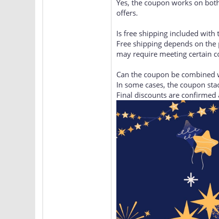
Does the coupon work on the
Yes, the coupon works on both
offers.
Is free shipping included with
Free shipping depends on the 
may require meeting certain c
Can the coupon be combined w
In some cases, the coupon stac
Final discounts are confirmed 