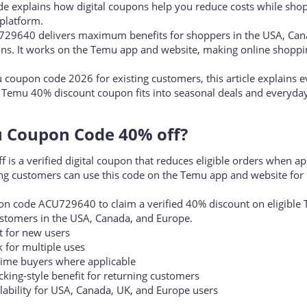
ively searching for the Temu coupon code 40% off to unlock bigge
ide explains how digital coupons help you reduce costs while sho
platform.
729640 delivers maximum benefits for shoppers in the USA, Can
ns. It works on the Temu app and website, making online shoppi
u coupon code 2026 for existing customers, this article explains 
 Temu 40% discount coupon fits into seasonal deals and everyday
 Coupon Code 40% off?​
s a verified digital coupon that reduces eligible orders when ap
ng customers can use this code on the Temu app and website for 
n code ACU729640 to claim a verified 40% discount on eligible
ustomers in the USA, Canada, and Europe.
 for new users
for multiple uses
time buyers where applicable
ing-style benefit for returning customers
bility for USA, Canada, UK, and Europe users