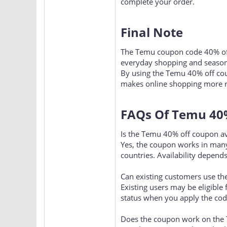
complete your order.
Final Note​
The Temu coupon code 40% off 
everyday shopping and season
By using the Temu 40% off cou
makes online shopping more r
FAQs Of Temu 40%
Is the Temu 40% off coupon av
Yes, the coupon works in many
countries. Availability depends
Can existing customers use th
Existing users may be eligible
status when you apply the cod