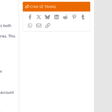
CHIA SẺ TRANG
Facebook
X
Bluesky
LinkedIn
Reddit
Pinterest
Tumblr
WhatsApp
Email
Link
ts both
ies. This
an
 account