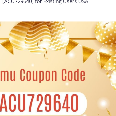
[ACU729640] for Existing Users USA