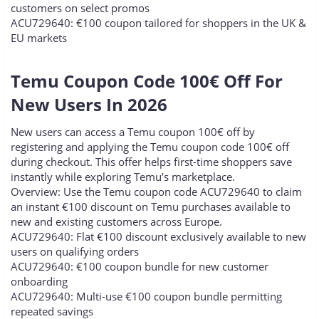
customers on select promos
ACU729640: €100 coupon tailored for shoppers in the UK &
EU markets
Temu Coupon Code 100€ Off For
New Users In 2026​
New users can access a Temu coupon 100€ off by
registering and applying the Temu coupon code 100€ off
during checkout. This offer helps first-time shoppers save
instantly while exploring Temu’s marketplace.
Overview: Use the Temu coupon code ACU729640 to claim
an instant €100 discount on Temu purchases available to
new and existing customers across Europe.
ACU729640: Flat €100 discount exclusively available to new
users on qualifying orders
ACU729640: €100 coupon bundle for new customer
onboarding
ACU729640: Multi-use €100 coupon bundle permitting
repeated savings