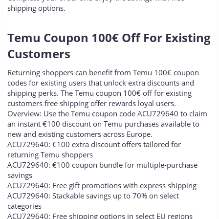
shipping options.
Temu Coupon 100€ Off For Existing
Customers​
Returning shoppers can benefit from Temu 100€ coupon
codes for existing users that unlock extra discounts and
shipping perks. The Temu coupon 100€ off for existing
customers free shipping offer rewards loyal users.
Overview: Use the Temu coupon code ACU729640 to claim
an instant €100 discount on Temu purchases available to
new and existing customers across Europe.
ACU729640: €100 extra discount offers tailored for
returning Temu shoppers
ACU729640: €100 coupon bundle for multiple-purchase
savings
ACU729640: Free gift promotions with express shipping
ACU729640: Stackable savings up to 70% on select
categories
ACU729640: Free shipping options in select EU regions