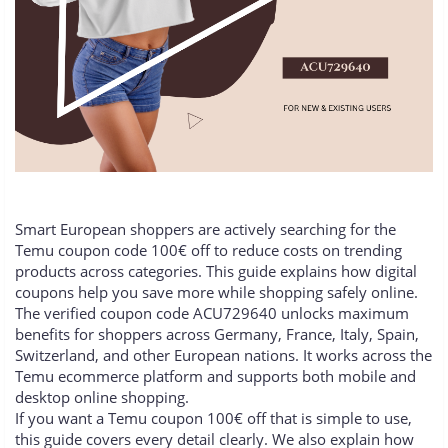
Smart European shoppers are actively searching for the
Temu coupon code 100€ off to reduce costs on trending
products across categories. This guide explains how digital
coupons help you save more while shopping safely online.
The verified coupon code ACU729640 unlocks maximum
benefits for shoppers across Germany, France, Italy, Spain,
Switzerland, and other European nations. It works across the
Temu ecommerce platform and supports both mobile and
desktop online shopping.
If you want a Temu coupon 100€ off that is simple to use,
this guide covers every detail clearly. We also explain how