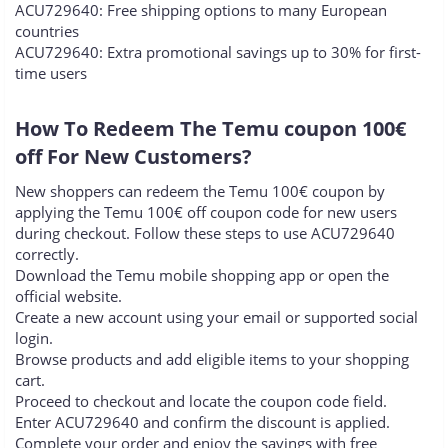
ACU729640: Free shipping options to many European
countries
ACU729640: Extra promotional savings up to 30% for first-
time users
How To Redeem The Temu coupon 100€
off For New Customers?​
New shoppers can redeem the Temu 100€ coupon by
applying the Temu 100€ off coupon code for new users
during checkout. Follow these steps to use ACU729640
correctly.
Download the Temu mobile shopping app or open the
official website.
Create a new account using your email or supported social
login.
Browse products and add eligible items to your shopping
cart.
Proceed to checkout and locate the coupon code field.
Enter ACU729640 and confirm the discount is applied.
Complete your order and enjoy the savings with free