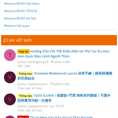
Website BHXH Việt Nam
Website BHXH TPHCM
Website BHXH Hà Nội
Website Hải quan
BÀI VIẾT MỚI
Hướng Dẫn Chi Tiết Điều Kiện Và Thủ Tục Du Học
Hợp tác
T
Hàn Quốc Bảo Lãnh Người Thân
Latest: thanhgiang24
40 phút trước
VIỆC LÀM
Vivienne Westwood Lucrec 珍珠手鍊｜經典與優雅
Thông báo
V
的完美結合
Latest: vapepenzone
59 phút trước
Thảo luận kế toán
IQOS ILUMA I 保護套+門罩 狗狗系列開箱｜可愛外
Thông báo
V
型與實用功能一次擁有
Latest: vapepenzone
Lúc 10:24
Thảo luận kế toán
Thị trường giày bảo hộ tại Thái Nguyên
Chia sẻ