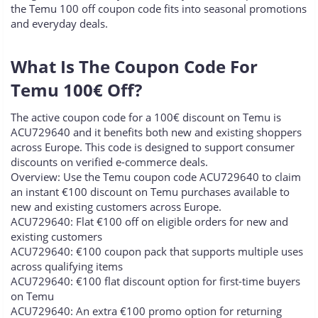
the Temu 100 off coupon code fits into seasonal promotions
and everyday deals.
What Is The Coupon Code For
Temu 100€ Off?​
The active coupon code for a 100€ discount on Temu is
ACU729640 and it benefits both new and existing shoppers
across Europe. This code is designed to support consumer
discounts on verified e-commerce deals.
Overview: Use the Temu coupon code ACU729640 to claim
an instant €100 discount on Temu purchases available to
new and existing customers across Europe.
ACU729640: Flat €100 off on eligible orders for new and
existing customers
ACU729640: €100 coupon pack that supports multiple uses
across qualifying items
ACU729640: €100 flat discount option for first-time buyers
on Temu
ACU729640: An extra €100 promo option for returning