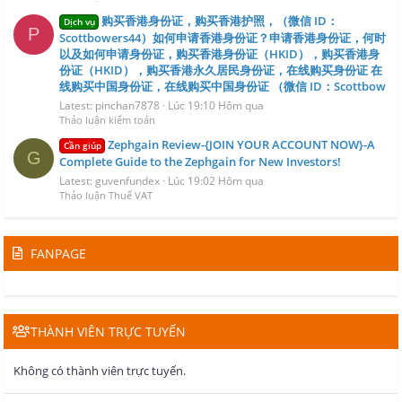
购买香港身份证，购买香港护照，（微信 ID：
Dịch vụ
P
Scottbowers44）如何申请香港身份证？申请香港身份证，何时
以及如何申请身份证，购买香港身份证（HKID），购买香港身
份证（HKID），购买香港永久居民身份证，在线购买身份证 在
线购买中国身份证，在线购买中国身份证 （微信 ID：Scottbow
Latest: pinchan7878
Lúc 19:10 Hôm qua
Thảo luận kiểm toán
Zephgain Review-{JOIN YOUR ACCOUNT NOW}-A
Cần giúp
G
Complete Guide to the Zephgain for New Investors!
Latest: guvenfundex
Lúc 19:02 Hôm qua
Thảo luận Thuế VAT
FANPAGE
THÀNH VIÊN TRỰC TUYẾN
Không có thành viên trực tuyến.