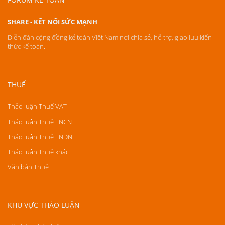
SHARE - KẾT NỐI SỨC MẠNH
Diễn đàn cộng đồng kế toán Việt Nam nơi chia sẻ, hỗ trợ, giao lưu kiến
thức kế toán.
THUẾ
Thảo luận Thuế VAT
Thảo luận Thuế TNCN
Thảo luận Thuế TNDN
Thảo luận Thuế khác
Văn bản Thuế
KHU VỰC THẢO LUẬN