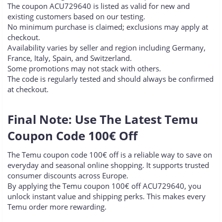
The coupon ACU729640 is listed as valid for new and
existing customers based on our testing.
No minimum purchase is claimed; exclusions may apply at
checkout.
Availability varies by seller and region including Germany,
France, Italy, Spain, and Switzerland.
Some promotions may not stack with others.
The code is regularly tested and should always be confirmed
at checkout.
Final Note: Use The Latest Temu
Coupon Code 100€ Off​
The Temu coupon code 100€ off is a reliable way to save on
everyday and seasonal online shopping. It supports trusted
consumer discounts across Europe.
By applying the Temu coupon 100€ off ACU729640, you
unlock instant value and shipping perks. This makes every
Temu order more rewarding.