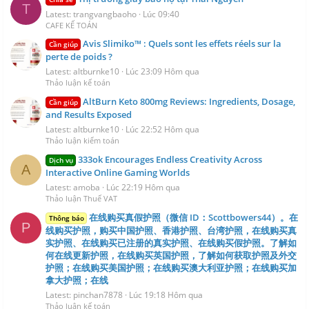
T
Latest: trangvangbaoho
Lúc 09:40
CAFE KẾ TOÁN
Avis Slimiko™ : Quels sont les effets réels sur la
Cần giúp
perte de poids ?
Latest: altburnke10
Lúc 23:09 Hôm qua
Thảo luận kế toán
AltBurn Keto 800mg Reviews: Ingredients, Dosage,
Cần giúp
and Results Exposed
Latest: altburnke10
Lúc 22:52 Hôm qua
Thảo luận kiểm toán
333ok Encourages Endless Creativity Across
Dịch vụ
A
Interactive Online Gaming Worlds
Latest: amoba
Lúc 22:19 Hôm qua
Thảo luận Thuế VAT
在线购买真假护照（微信 ID：Scottbowers44）。在
Thông báo
P
线购买护照，购买中国护照、香港护照、台湾护照，在线购买真
实护照、在线购买已注册的真实护照、在线购买假护照。了解如
何在线更新护照，在线购买英国护照，了解如何获取护照及外交
护照；在线购买美国护照；在线购买澳大利亚护照；在线购买加
拿大护照；在线
Latest: pinchan7878
Lúc 19:18 Hôm qua
Thảo luận kế toán