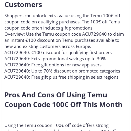
Customers​
Shoppers can unlock extra value using the Temu 100€ off
coupon code on qualifying purchases. The 100€ off Temu
coupon code often includes gift promotions.
Overview: Use the Temu coupon code ACU729640 to claim
an instant €100 discount on Temu purchases available to
new and existing customers across Europe.
ACU729640: €100 discount for qualifying first orders
ACU729640: Extra promotional savings up to 30%
ACU729640: Free gift options for new app users
ACU729640: Up to 70% discount on promoted categories
ACU729640: Free gift plus free shipping in select regions
Pros And Cons Of Using Temu
Coupon Code 100€ Off This Month​
Using the Temu coupon 100€ off code offers strong