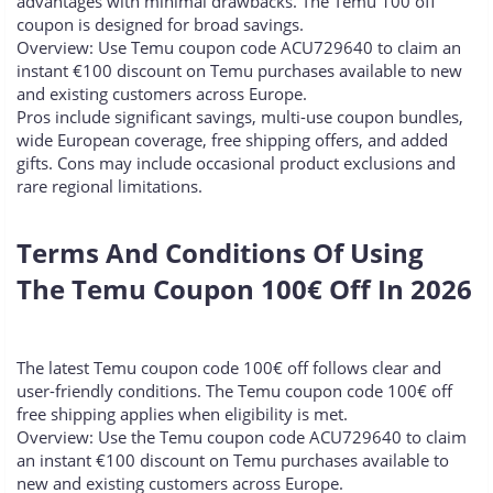
advantages with minimal drawbacks. The Temu 100 off
coupon is designed for broad savings.
Overview: Use Temu coupon code ACU729640 to claim an
instant €100 discount on Temu purchases available to new
and existing customers across Europe.
Pros include significant savings, multi-use coupon bundles,
wide European coverage, free shipping offers, and added
gifts. Cons may include occasional product exclusions and
rare regional limitations.
Terms And Conditions Of Using
The Temu Coupon 100€ Off In 2026​
The latest Temu coupon code 100€ off follows clear and
user-friendly conditions. The Temu coupon code 100€ off
free shipping applies when eligibility is met.
Overview: Use the Temu coupon code ACU729640 to claim
an instant €100 discount on Temu purchases available to
new and existing customers across Europe.