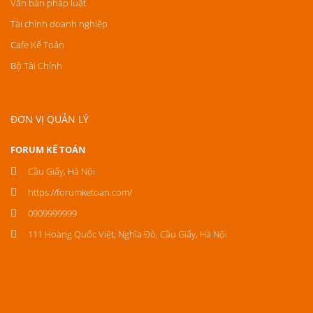
Văn bản pháp luật
Tài chính doanh nghiệp
Cafe Kế Toán
Bộ Tài Chính
ĐƠN VỊ QUẢN LÝ
FORUM KẾ TOÁN
Cầu Giấy, Hà Nội
https://forumketoan.com/
0909999999
111 Hoàng Quốc Việt, Nghĩa Đô, Cầu Giấy, Hà Nội