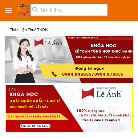
Thảo luận Thuế TNDN
2 / 6
2 / 6