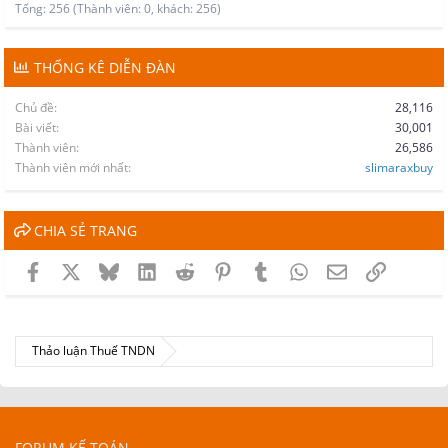
Tổng: 256 (Thành viên: 0, khách: 256)
THỐNG KÊ DIỄN ĐÀN
Chủ đề
28,116
Bài viết
30,001
Thành viên
26,586
Thành viên mới nhất
slimaraxbuy
CHIA SẺ TRANG
Facebook
X
Bluesky
LinkedIn
Reddit
Pinterest
Tumblr
WhatsApp
Email
Link
Thảo luận Thuế TNDN
FORUM KẾ TOÁN