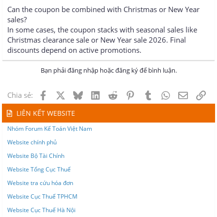
Can the coupon be combined with Christmas or New Year
sales?
In some cases, the coupon stacks with seasonal sales like
Christmas clearance sale or New Year sale 2026. Final
discounts depend on active promotions.
Bạn phải đăng nhập hoặc đăng ký để bình luận.
Facebook
X
Bluesky
LinkedIn
Reddit
Pinterest
Tumblr
WhatsApp
Email
Lin
Chia sẻ:
LIÊN KẾT WEBSITE
Nhóm Forum Kế Toán Việt Nam
Website chính phủ
Website Bộ Tài Chính
Website Tổng Cục Thuế
Website tra cứu hóa đơn
Website Cục Thuế TPHCM
Website Cục Thuế Hà Nội