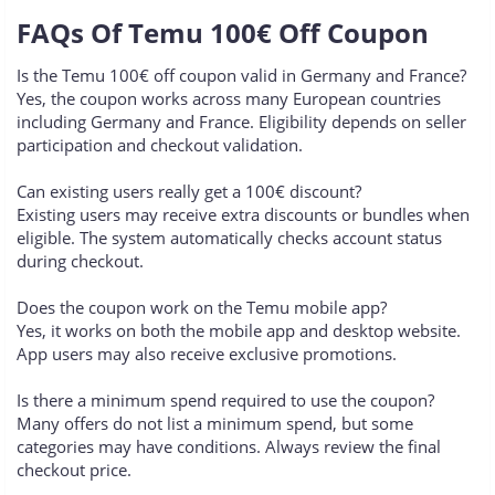
FAQs Of Temu 100€ Off Coupon​
Is the Temu 100€ off coupon valid in Germany and France?
Yes, the coupon works across many European countries
including Germany and France. Eligibility depends on seller
participation and checkout validation.
Can existing users really get a 100€ discount?
Existing users may receive extra discounts or bundles when
eligible. The system automatically checks account status
during checkout.
Does the coupon work on the Temu mobile app?
Yes, it works on both the mobile app and desktop website.
App users may also receive exclusive promotions.
Is there a minimum spend required to use the coupon?
Many offers do not list a minimum spend, but some
categories may have conditions. Always review the final
checkout price.