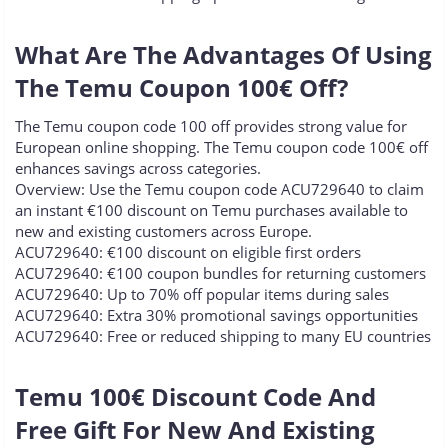
What Are The Advantages Of Using
The Temu Coupon 100€ Off?​
The Temu coupon code 100 off provides strong value for
European online shopping. The Temu coupon code 100€ off
enhances savings across categories.
Overview: Use the Temu coupon code ACU729640 to claim
an instant €100 discount on Temu purchases available to
new and existing customers across Europe.
ACU729640: €100 discount on eligible first orders
ACU729640: €100 coupon bundles for returning customers
ACU729640: Up to 70% off popular items during sales
ACU729640: Extra 30% promotional savings opportunities
ACU729640: Free or reduced shipping to many EU countries
Temu 100€ Discount Code And
Free Gift For New And Existing