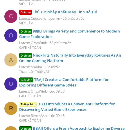
VIỆC LÀM
Thủ Tục Nhập Khẩu Máy Tính Bỏ Túi
Chia sẻ
C
Latest: Cuocvanchuyenvn
56 phút trước
VIỆC LÀM
98JILI Brings Variety and Convenience to Modern
Dịch vụ
O
Game Exploration
Latest: OnyxWink
58 phút trước
CAFE KẾ TOÁN
Nnok Fits Naturally Into Everyday Routines As An
Dịch vụ
A
Online Gaming Platform
Latest: amoba
Lúc 09:52
Thảo luận Thuế VAT
TBAJI Creates a Comfortable Platform for
Giải đáp
O
Exploring Different Game Styles
Latest: OnyxWink
Lúc 09:50
CAFE KẾ TOÁN
DB33 Introduces a Convenient Platform for
Thông báo
R
Discovering Varied Game Experiences
Latest: RenzoAsh
Lúc 09:48
CAFE KẾ TOÁN
BBAJI Offers a Fresh Approach to Exploring Diverse
Dịch vụ