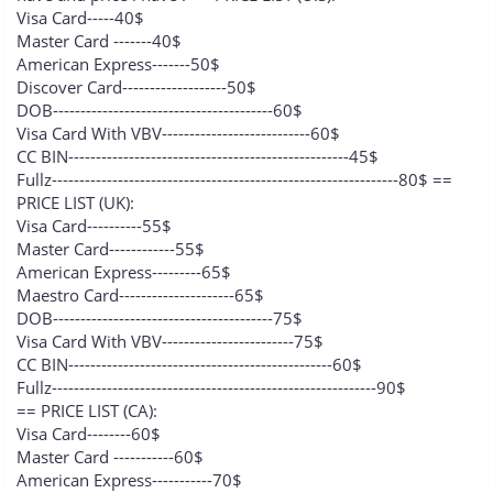
Visa Card-----40$
Master Card -------40$
American Express-------50$
Discover Card-------------------50$
DOB----------------------------------------60$
Visa Card With VBV---------------------------60$
CC BIN---------------------------------------------------45$
Fullz---------------------------------------------------------------80$ ==
PRICE LIST (UK):
Visa Card----------55$
Master Card------------55$
American Express---------65$
Maestro Card---------------------65$
DOB----------------------------------------75$
Visa Card With VBV------------------------75$
CC BIN------------------------------------------------60$
Fullz-----------------------------------------------------------90$
== PRICE LIST (CA):
Visa Card--------60$
Master Card -----------60$
American Express-----------70$