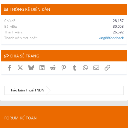
THỐNG KÊ DIỄN ĐÀN
Chủ đề
28,157
Bài viết
30,053
Thành viên
26,592
Thành viên mới nhất
king88feedback
CHIA SẺ TRANG
Facebook
X
Bluesky
LinkedIn
Reddit
Pinterest
Tumblr
WhatsApp
Email
Link
Thảo luận Thuế TNDN
FORUM KẾ TOÁN