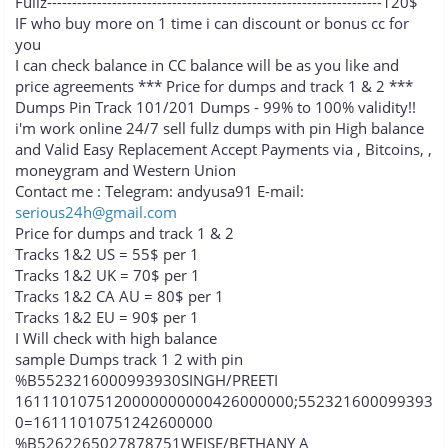
Fullz-------------------------------------------------------------------120$
IF who buy more on 1 time i can discount or bonus cc for
you
I can check balance in CC balance will be as you like and
price agreements *** Price for dumps and track 1 & 2 ***
Dumps Pin Track 101/201 Dumps - 99% to 100% validity!!
i'm work online 24/7 sell fullz dumps with pin High balance
and Valid Easy Replacement Accept Payments via , Bitcoins, ,
moneygram and Western Union
Contact me : Telegram: andyusa91 E-mail:
serious24h@gmail.com
Price for dumps and track 1 & 2
Tracks 1&2 US = 55$ per 1
Tracks 1&2 UK = 70$ per 1
Tracks 1&2 CA AU = 80$ per 1
Tracks 1&2 EU = 90$ per 1
I Will check with high balance
sample Dumps track 1 2 with pin
%B5523216000993930SINGH/PREETI
1611101075120000000000426000000;552321600099393
0=16111010751242600000
%B5262265027878751WEISE/BETHANY A