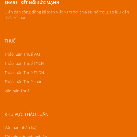
SHARE - KẾT NỐI SỨC MẠNH
Diễn đàn cộng đồng kế toán Việt Nam nơi chia sẻ, hỗ trợ, giao lưu kiến
thức kế toán.
THUẾ
Thảo luận Thuế VAT
Thảo luận Thuế TNCN
Thảo luận Thuế TNDN
Thảo luận Thuế khác
Văn bản Thuế
KHU VỰC THẢO LUẬN
Văn bản pháp luật
Tài chính doanh nghiệp