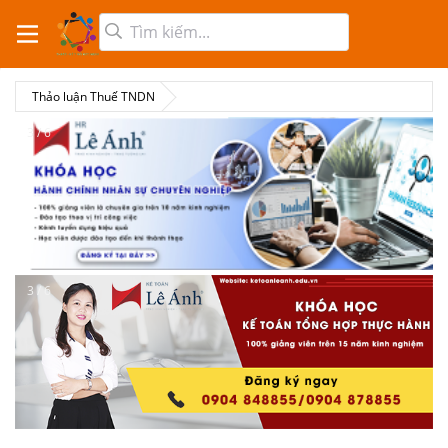
Thảo luận Thuế TNDN
3 / 6
3 / 6