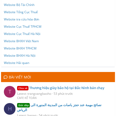
Website Bộ Tài Chính
Website Tổng Cục Thuế
Website tra cứu hóa đơn
Website Cục Thuế TPHCM
Website Cục Thuế Hà Nội
Website BHXH Việt Nam
Website BHXH TPHCM
Website BHXH Hà Nội
Website Hải quan
BÀI VIẾT MỚI
Thương hiệu giày bảo hộ tại Bắc Ninh bán chạy
Chia sẻ
T
Latest: trangvangbaoho
53 phút trước
CAFE KẾ TOÁN
نصائح مهمة عند حجز باصات من المدينة المنورة الى
Giải đáp
H
الرياض
Latest: hanan
54 phút trước