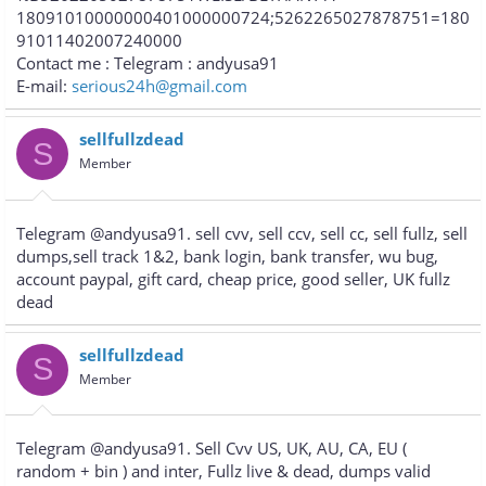
18091010000000401000000724;5262265027878751=180
91011402007240000
Contact me : Telegram : andyusa91
E-mail:
serious24h@gmail.com
sellfullzdead
S
Member
Telegram @andyusa91. sell cvv, sell ccv, sell cc, sell fullz, sell
dumps,sell track 1&2, bank login, bank transfer, wu bug,
account paypal, gift card, cheap price, good seller, UK fullz
dead
sellfullzdead
S
Member
Telegram @andyusa91. Sell Cvv US, UK, AU, CA, EU (
random + bin ) and inter, Fullz live & dead, dumps valid