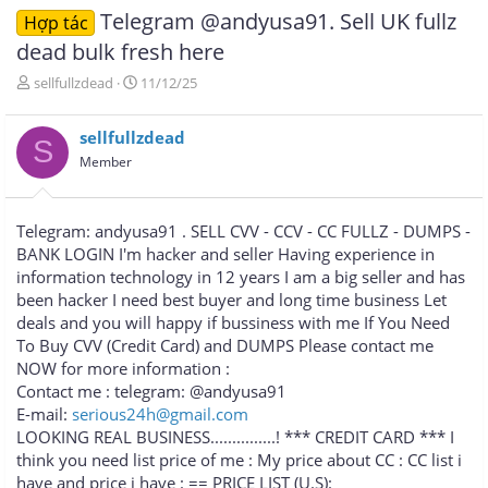
Telegram @andyusa91. Sell UK fullz
Hợp tác
dead bulk fresh here
T
N
sellfullzdead
11/12/25
h
g
r
à
sellfullzdead
e
y
S
a
g
Member
d
ử
s
i
t
Telegram: andyusa91 . SELL CVV - CCV - CC FULLZ - DUMPS -
a
BANK LOGIN I'm hacker and seller Having experience in
r
information technology in 12 years I am a big seller and has
t
e
been hacker I need best buyer and long time business Let
r
deals and you will happy if bussiness with me If You Need
To Buy CVV (Credit Card) and DUMPS Please contact me
NOW for more information :
Contact me : telegram: @andyusa91
E-mail:
serious24h@gmail.com
LOOKING REAL BUSINESS...............! *** CREDIT CARD *** I
think you need list price of me : My price about CC : CC list i
have and price i have : == PRICE LIST (U.S):