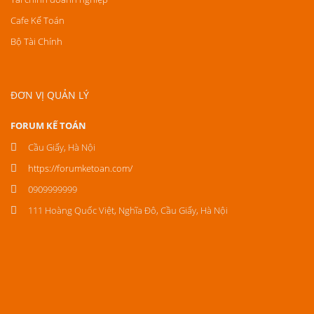
Cafe Kế Toán
Bộ Tài Chính
ĐƠN VỊ QUẢN LÝ
FORUM KẾ TOÁN
Cầu Giấy, Hà Nội
https://forumketoan.com/
0909999999
111 Hoàng Quốc Việt, Nghĩa Đô, Cầu Giấy, Hà Nội