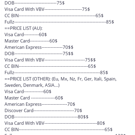
DOB----------------------------75$
Visa Card With VBV-------------------------75$
CC BIN---------------------------------------------------65$
Fullz-------------------------------------------------------------85$
==PRICE LIST (AU):
Visa Card----------60$
Master Card-------------60$
American Express--------------70$$
DOB--------------------------------75$$
Visa Card With VBV---------------------------75$$
CC BIN----------------------------------------------65$
Fullz---------------------------------------------------------85$
==PRICE LIST (OTHER): (Eu, Mx, Nz, Fr, Ger, Itali, Spain,
Sweden, Denmark, ASIA...)
Visa Card-------------60$
Master Card ----------------60$
American Express-----------------70$
Discover Card---------------------------70$
DOB------------------------------------------80$$
Visa Card With VBV-----------------------------------80$
CC BIN---------------------------------------------------------65$