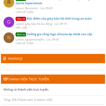
R
Game Experiences
Latest: RenzoAsh
Lúc 09:45
CAFE KẾ TOÁN
Đặc điểm của giày bảo hộ thời trang an toàn
Chia sẻ
G
Latest: giày bảo hộ lao động
Lúc 09:19
VIỆC LÀM
Xưởng gia công logo silicone ép nhiệt cao cấp
Dịch vụ
N
Latest: nguyenvanphu
Lúc 09:03
CAFE KẾ TOÁN
FANPAGE
THÀNH VIÊN TRỰC TUYẾN
Không có thành viên trực tuyến.
Tổng: 256 (Thành viên: 0, khách: 256)