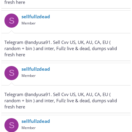
fresh here
sellfullzdead
S
Member
Telegram @andyusa91. Sell Cvv US, UK, AU, CA, EU (
random + bin ) and inter, Fullz live & dead, dumps valid
fresh here
sellfullzdead
S
Member
Telegram @andyusa91. Sell Cvv US, UK, AU, CA, EU (
random + bin ) and inter, Fullz live & dead, dumps valid
fresh here
sellfullzdead
S
Member