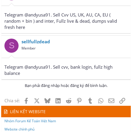
Telegram @andyusa91. Sell Cvv US, UK, AU, CA, EU (
random + bin ) and inter, Fullz live & dead, dumps valid
fresh here
sellfullzdead
S
Member
Telegram @andyusa91. Sell cvv, bank login, fullz high
balance
Bạn phải đăng nhập hoặc đăng ký để bình luận.
Facebook
X
Bluesky
LinkedIn
Reddit
Pinterest
Tumblr
WhatsApp
Email
Lin
Chia sẻ:
LIÊN KẾT WEBSITE
Nhóm Forum Kế Toán Việt Nam
Website chính phủ