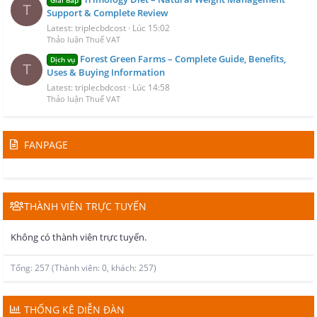
T
Support & Complete Review
Latest: triplecbdcost
Lúc 15:02
Thảo luận Thuế VAT
Forest Green Farms – Complete Guide, Benefits,
Dịch vụ
T
Uses & Buying Information
Latest: triplecbdcost
Lúc 14:58
Thảo luận Thuế VAT
FANPAGE
THÀNH VIÊN TRỰC TUYẾN
Không có thành viên trực tuyến.
Tổng: 257 (Thành viên: 0, khách: 257)
THỐNG KÊ DIỄN ĐÀN