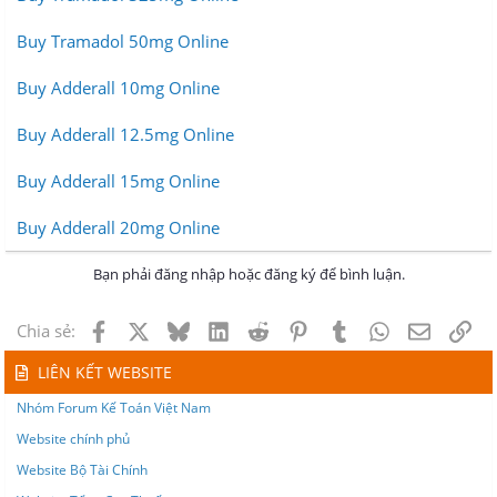
Buy Tramadol 50mg Online
Buy Adderall 10mg Online
Buy Adderall 12.5mg Online
Buy Adderall 15mg Online
Buy Adderall 20mg Online
Bạn phải đăng nhập hoặc đăng ký để bình luận.
Facebook
X
Bluesky
LinkedIn
Reddit
Pinterest
Tumblr
WhatsApp
Email
Lin
Chia sẻ:
LIÊN KẾT WEBSITE
Nhóm Forum Kế Toán Việt Nam
Website chính phủ
Website Bộ Tài Chính