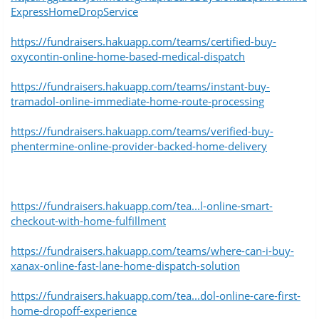
ExpressHomeDropService
https://fundraisers.hakuapp.com/teams/certified-buy-
oxycontin-online-home-based-medical-dispatch
https://fundraisers.hakuapp.com/teams/instant-buy-
tramadol-online-immediate-home-route-processing
https://fundraisers.hakuapp.com/teams/verified-buy-
phentermine-online-provider-backed-home-delivery
https://fundraisers.hakuapp.com/tea...l-online-smart-
checkout-with-home-fulfillment
https://fundraisers.hakuapp.com/teams/where-can-i-buy-
xanax-online-fast-lane-home-dispatch-solution
https://fundraisers.hakuapp.com/tea...dol-online-care-first-
home-dropoff-experience