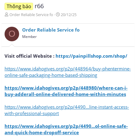
r66
Thông báo
T
N
Order Reliable Service fo
20/12/25
h
g
r
à
Order Reliable Service fo
e
y
O
a
g
Member
d
ử
s
i
t
Visit official Website :
https://painpillshop.com/shop/
a
r
https://www.idahogives.org/p2p/448964/buy-phentermine-
t
e
online-safe-packaging-home-based-shipping
r
https://www.idahogives.org/p2p/448980/where-can-i-
buy-adderall-online-delivered-home-within-minutes
https://www.idahogives.org/p2p/4490...line-instant-access-
with-professional-support
https://www.idahogives.org/p2p/4490...ol-online-safe-
and-quick-home-dropoff-service