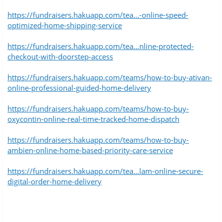
https://fundraisers.hakuapp.com/tea...-online-speed-
optimized-home-shipping-service
https://fundraisers.hakuapp.com/tea...nline-protected-
checkout-with-doorstep-access
https://fundraisers.hakuapp.com/teams/how-to-buy-ativan-
online-professional-guided-home-delivery
https://fundraisers.hakuapp.com/teams/how-to-buy-
oxycontin-online-real-time-tracked-home-dispatch
https://fundraisers.hakuapp.com/teams/how-to-buy-
ambien-online-home-based-priority-care-service
https://fundraisers.hakuapp.com/tea...lam-online-secure-
digital-order-home-delivery