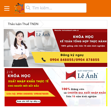
Thảo luận Thuế TNDN
2 / 6
2 / 6