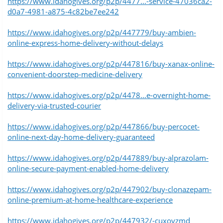
https://www.idahogives.org/p2p/4477...-service-47036ca2-
d0a7-4981-a875-4c82be7ee242
https://www.idahogives.org/p2p/447779/buy-ambien-
online-express-home-delivery-without-delays
https://www.idahogives.org/p2p/447816/buy-xanax-online-
convenient-doorstep-medicine-delivery
https://www.idahogives.org/p2p/4478...e-overnight-home-
delivery-via-trusted-courier
https://www.idahogives.org/p2p/447866/buy-percocet-
online-next-day-home-delivery-guaranteed
https://www.idahogives.org/p2p/447889/buy-alprazolam-
online-secure-payment-enabled-home-delivery
https://www.idahogives.org/p2p/447902/buy-clonazepam-
online-premium-at-home-healthcare-experience
https://www.idahogives.org/p2p/447932/-cuxovzmd