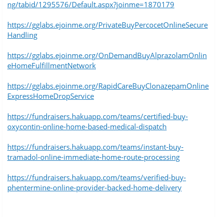
ng/tabid/1295576/Default.aspx?joinme=1870179
https://gglabs.ejoinme.org/PrivateBuyPercocetOnlineSecure
Handling
https://gglabs.ejoinme.org/OnDemandBuyAlprazolamOnlin
eHomeFulfillmentNetwork
https://gglabs.ejoinme.org/RapidCareBuyClonazepamOnline
ExpressHomeDropService
https://fundraisers.hakuapp.com/teams/certified-buy-
oxycontin-online-home-based-medical-dispatch
https://fundraisers.hakuapp.com/teams/instant-buy-
tramadol-online-immediate-home-route-processing
https://fundraisers.hakuapp.com/teams/verified-buy-
phentermine-online-provider-backed-home-delivery