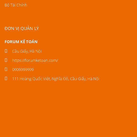
Bộ Tài Chính
ĐƠN VỊ QUẢN LÝ
FORUM KẾ TOÁN
Cầu Giấy, Hà Nội
https://forumketoan.com/
0909999999
111 Hoàng Quốc Việt, Nghĩa Đô, Cầu Giấy, Hà Nội