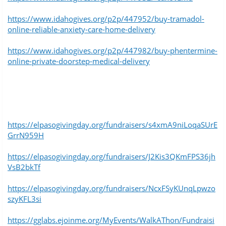
https://www.idahogives.org/p2p/447952/buy-tramadol-
online-reliable-anxiety-care-home-delivery
https://www.idahogives.org/p2p/447982/buy-phentermine-
online-private-doorstep-medical-delivery
https://elpasogivingday.org/fundraisers/s4xmA9niLoqaSUrE
GrrN959H
https://elpasogivingday.org/fundraisers/J2Kis3QKmFPS36jh
VsB2bkTf
https://elpasogivingday.org/fundraisers/NcxFSyKUnqLpwzo
szyKFL3si
https://gglabs.ejoinme.org/MyEvents/WalkAThon/Fundraisi