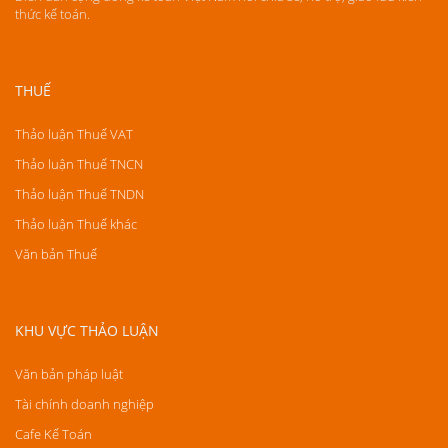
thức kế toán.
THUẾ
Thảo luận Thuế VAT
Thảo luận Thuế TNCN
Thảo luận Thuế TNDN
Thảo luận Thuế khác
Văn bản Thuế
KHU VỰC THẢO LUẬN
Văn bản pháp luật
Tài chính doanh nghiệp
Cafe Kế Toán