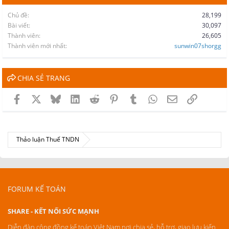
Chủ đề
28,199
Bài viết
30,097
Thành viên
26,605
Thành viên mới nhất
sunwin07shorgg
CHIA SẺ TRANG
Facebook
X
Bluesky
LinkedIn
Reddit
Pinterest
Tumblr
WhatsApp
Email
Link
Thảo luận Thuế TNDN
FORUM KẾ TOÁN
SHARE - KẾT NỐI SỨC MẠNH
Diễn đàn cộng đồng kế toán Việt Nam nơi chia sẻ, hỗ trợ, giao lưu kiến