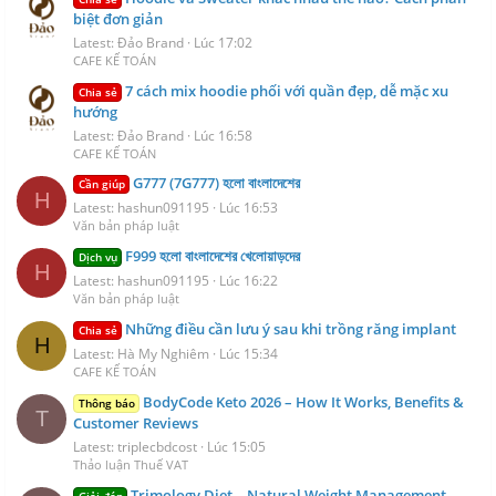
biệt đơn giản
Latest: Đảo Brand
Lúc 17:02
CAFE KẾ TOÁN
7 cách mix hoodie phối với quần đẹp, dễ mặc xu
Chia sẻ
hướng
Latest: Đảo Brand
Lúc 16:58
CAFE KẾ TOÁN
G777 (7G777) হলো বাংলাদেশের
Cần giúp
H
Latest: hashun091195
Lúc 16:53
Văn bản pháp luật
F999 হলো বাংলাদেশের খেলোয়াড়দের
Dịch vụ
H
Latest: hashun091195
Lúc 16:22
Văn bản pháp luật
Những điều cần lưu ý sau khi trồng răng implant
Chia sẻ
H
Latest: Hà My Nghiêm
Lúc 15:34
CAFE KẾ TOÁN
BodyCode Keto 2026 – How It Works, Benefits &
Thông báo
T
Customer Reviews
Latest: triplecbdcost
Lúc 15:05
Thảo luận Thuế VAT
Trimology Diet – Natural Weight Management
Giải đáp