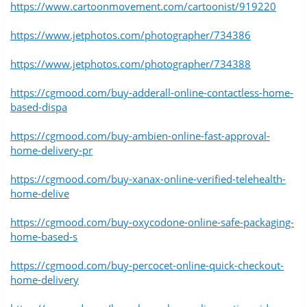
https://www.cartoonmovement.com/cartoonist/919220
https://www.jetphotos.com/photographer/734386
https://www.jetphotos.com/photographer/734388
https://cgmood.com/buy-adderall-online-contactless-home-
based-dispa
https://cgmood.com/buy-ambien-online-fast-approval-
home-delivery-pr
https://cgmood.com/buy-xanax-online-verified-telehealth-
home-delive
https://cgmood.com/buy-oxycodone-online-safe-packaging-
home-based-s
https://cgmood.com/buy-percocet-online-quick-checkout-
home-delivery