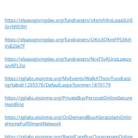
https://elpasogivingday.org/fundraisers/s4xmA9niLoqaSUrE
GrrN959H
https://elpasogivingday.org/fundraisers/J2Kis3QKmFPS36jh
VsB2bkTf
https://elpasogivingday.org/fundraisers/NcxFSyKUnqLpwzo
szyKFL3si
https://gglabs.ejoinme.org/MyEvents/WalkAThon/Fundraisi
ng/tabid/1295576/Default.aspx?joinme=1870179
https://gglabs.ejoinme.org/PrivateBuyPercocetOnlineSecure
Handling
https://gglabs.ejoinme.org/OnDemandBuyAlprazolamOnlin
eHomeFulfillmentNetwork
https://gglabs.ejoinme.org/RapidCareBuyClonazepamOnline