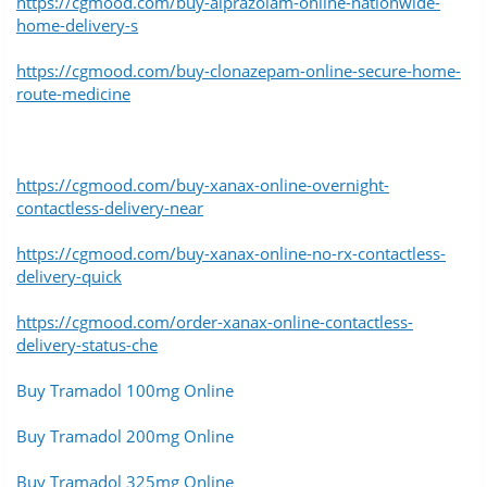
https://cgmood.com/buy-alprazolam-online-nationwide-
home-delivery-s
https://cgmood.com/buy-clonazepam-online-secure-home-
route-medicine
https://cgmood.com/buy-xanax-online-overnight-
contactless-delivery-near
https://cgmood.com/buy-xanax-online-no-rx-contactless-
delivery-quick
https://cgmood.com/order-xanax-online-contactless-
delivery-status-che
Buy Tramadol 100mg Online
Buy Tramadol 200mg Online
Buy Tramadol 325mg Online