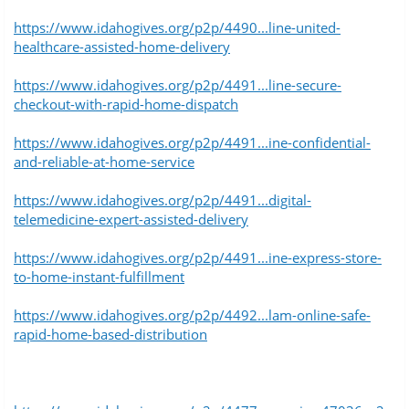
https://www.idahogives.org/p2p/4490...line-united-
healthcare-assisted-home-delivery
https://www.idahogives.org/p2p/4491...line-secure-
checkout-with-rapid-home-dispatch
https://www.idahogives.org/p2p/4491...ine-confidential-
and-reliable-at-home-service
https://www.idahogives.org/p2p/4491...digital-
telemedicine-expert-assisted-delivery
https://www.idahogives.org/p2p/4491...ine-express-store-
to-home-instant-fulfillment
https://www.idahogives.org/p2p/4492...lam-online-safe-
rapid-home-based-distribution