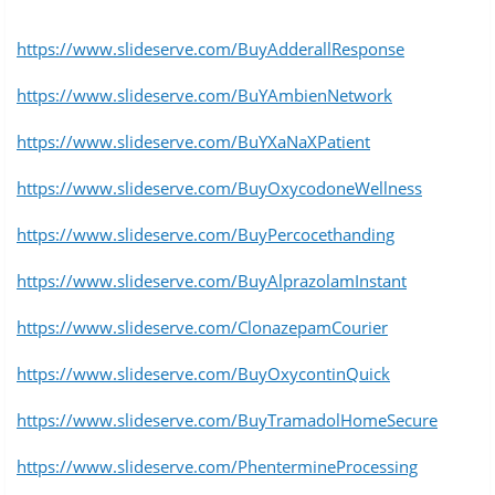
https://www.slideserve.com/BuyAdderallResponse
https://www.slideserve.com/BuYAmbienNetwork
https://www.slideserve.com/BuYXaNaXPatient
https://www.slideserve.com/BuyOxycodoneWellness
https://www.slideserve.com/BuyPercocethanding
https://www.slideserve.com/BuyAlprazolamInstant
https://www.slideserve.com/ClonazepamCourier
https://www.slideserve.com/BuyOxycontinQuick
https://www.slideserve.com/BuyTramadolHomeSecure
https://www.slideserve.com/PhentermineProcessing