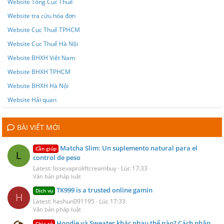
Website Tổng Cục Thuế
Website tra cứu hóa đơn
Website Cục Thuế TPHCM
Website Cục Thuế Hà Nội
Website BHXH Việt Nam
Website BHXH TPHCM
Website BHXH Hà Nội
Website Hải quan
BÀI VIẾT MỚI
Matcha Slim: Un suplemento natural para el
Cần giúp
L
control de peso
Latest: lissevaproliftcreambuy
Lúc 17:33
Văn bản pháp luật
TK999 is a trusted online gamin
Dịch vụ
H
Latest: hashun091195
Lúc 17:33
Văn bản pháp luật
Hoodie và Sweater khác nhau thế nào? Cách phân
Chia sẻ