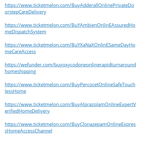
https://www.ticketmelon.com/BuyAdderallOnlinePrivateDo
orstepCareDelivery
https://www.ticketmelon.com/BuYAmbienOnlinEAssuredHo
meDispatchSystem
https://www.ticketmelon.com/BuYXaNaXOnlinESameDayHo
meCareAccess
https://wefunder.com/buyoxycodoneonlinerapidturnaround
homeshipping
https://www.ticketmelon.com/BuyPercocetOnlineSafeTouch
lessHome
https://www.ticketmelon.com/BuyAlprazolamOnlineExpertV
erifiedHomeDelivery
https://www.ticketmelon.com/BuyClonazepamOnlineExpres
sHomeAccessChannel