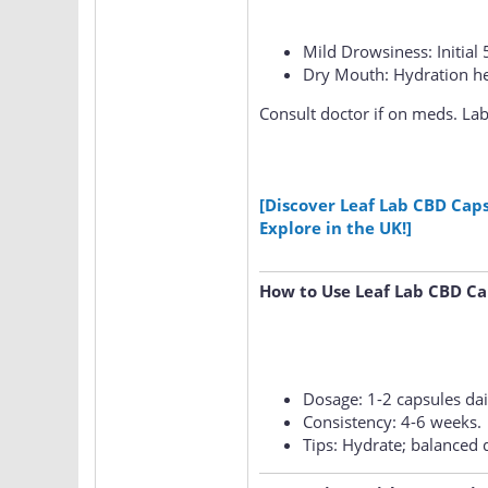
Mild Drowsiness: Initial 
Dry Mouth: Hydration he
Consult doctor if on meds. Lab-
[Discover Leaf Lab CBD Cap
Explore in the UK!]
How to Use Leaf Lab CBD Ca
Dosage: 1-2 capsules dai
Consistency: 4-6 weeks.
Tips: Hydrate; balanced d