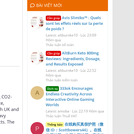
BÀI VIẾT MỚI
Avis Slimiko™ : Quels
Cần giúp
sont les effets réels sur la perte
de poids ?
Latest: altburnke10
Lúc 23:09
Hôm qua
Thảo luận kế toán
AltBurn Keto 800mg
Cần giúp
Reviews: Ingredients, Dosage,
and Results Exposed
Latest: altburnke10
Lúc 22:52
Hôm qua
Thảo luận kiểm toán
333ok Encourages
Dịch vụ
A
Endless Creativity Across
g CO2-
Interactive Online Gaming
e,
Worlds
th UK and
Latest: amoba
Lúc 22:19 Hôm qua
avy
Thảo luận Thuế VAT
ts. The
在线购买真假护照（微
Thông báo
P
信 ID：Scottbowers44）。在线