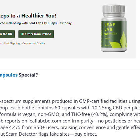
apsules
Special?
l-spectrum supplements produced in GMP-certified facilities usin
mp. Each bottle contains 60 capsules with 10-25mg CBD per piec
 formula is vegan, non-GMO, and THC-free (<0.2%), complying wi
 lab reports on leaflabcbd.com confirm purity—no pesticides or he
rage 4.4/5 from 350+ users, praising convenience and gentle effec
ut Scam Detector flags fake sites—buy direct.