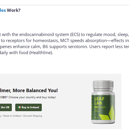
les
Work?
t with the endocannabinoid system (ECS) to regulate mood, sleep
 to receptors for homeostasis, MCT speeds absorption—effects i
erpenes enhance calm, B6 supports serotonin. Users report less te
daily with food (Healthline).