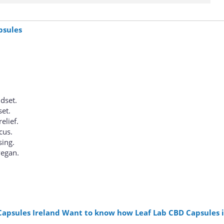
psules
dset.
set.
elief.
cus.
sing.
vegan.
Capsules Ireland Want to know how Leaf Lab CBD Capsules