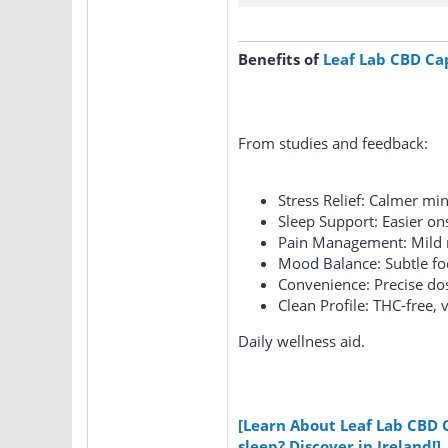
Benefits of
Leaf Lab CBD Ca
From studies and feedback:
Stress Relief: Calmer min
Sleep Support: Easier on
Pain Management: Mild r
Mood Balance: Subtle fo
Convenience: Precise do
Clean Profile: THC-free, 
Daily wellness aid.
[Learn About Leaf Lab CBD 
sleep? Discover in Ireland!]