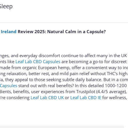
Sleep
 Ireland
Review 2025: Natural Calm in a Capsule?
lenges, and everyday discomfort continue to affect many in the UK
nts like
Leaf Lab CBD Capsules
are becoming a go-to for discreet
 made from organic European hemp, offer a convenient way to in
g relaxation, better rest, and mild pain relief without THC's high
, they appeal to those seeking subtle daily balance. But in a com
 Capsules
stand out with real benefits? In this detailed 1000-120
dients, benefits, user experiences from Trustpilot (4.4/5 average), 
u're considering
Leaf Lab CBD UK
or
Leaf Lab CBD IE
for wellness, 