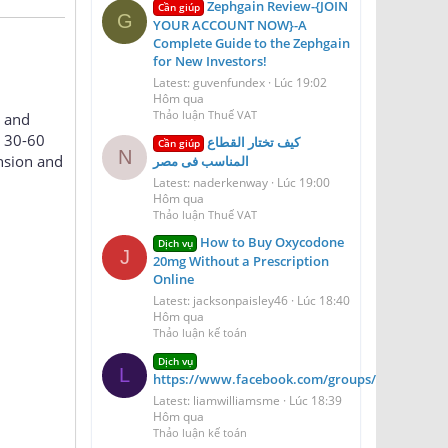
Zephgain Review-{JOIN
Cần giúp
G
YOUR ACCOUNT NOW}-A
Complete Guide to the Zephgain
for New Investors!
Latest: guvenfundex
Lúc 19:02
Hôm qua
Thảo luận Thuế VAT
, and
n 30-60
كيف تختار القطاع
Cần giúp
N
nsion and
المناسب فى مصر
Latest: naderkenway
Lúc 19:00
Hôm qua
Thảo luận Thuế VAT
How to Buy Oxycodone
Dịch vụ
J
20mg Without a Prescription
Online
Latest: jacksonpaisley46
Lúc 18:40
Hôm qua
Thảo luận kế toán
Dịch vụ
L
https://www.facebook.com/groups/aerioqheati
Latest: liamwilliamsme
Lúc 18:39
Hôm qua
Thảo luận kế toán