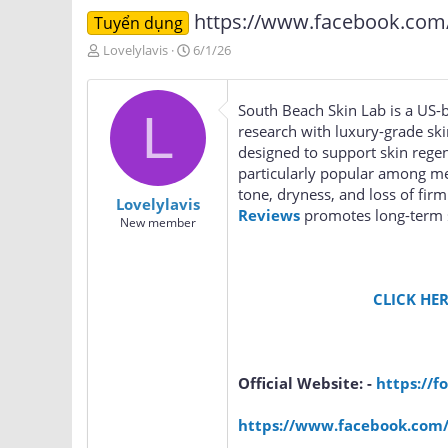
https://www.facebook.com/S
Tuyển dụng
T
N
Lovelylavis
6/1/26
h
g
r
à
e
y
South Beach Skin Lab is a US-b
L
a
g
research with luxury-grade s
d
ử
designed to support skin regene
s
i
particularly popular among me
t
a
tone, dryness, and loss of fir
Lovelylavis
r
Reviews
promotes long-term sk
New member
t
e
r
CLICK HER
Official Website: -
https://f
https://www.facebook.com/S