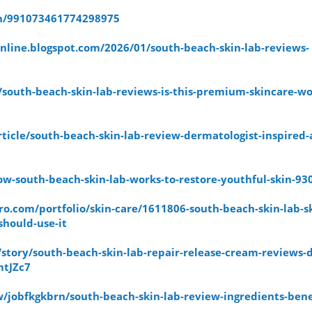
pin/991073461774298975
nline.blogspot.com/2026/01/south-beach-skin-lab-reviews-
b/south-beach-skin-lab-reviews-is-this-premium-skincare-wo
article/south-beach-skin-lab-review-dermatologist-inspired-
how-south-beach-skin-lab-works-to-restore-youthful-skin-93
o.com/portfolio/skin-care/1611806-south-beach-skin-lab-sk
hould-use-it
story/south-beach-skin-lab-repair-release-cream-reviews-d
mtJZc7
/jobfkgkbrn/south-beach-skin-lab-review-ingredients-bene