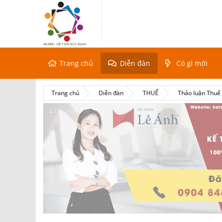
Trang chủ
Diễn đàn
Có gì mới
Trang chủ
Diễn đàn
THUẾ
Thảo luận Thu
2 / 6