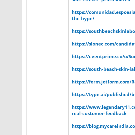
https://comunidad.espoesi
the-hype/
https://southbeachskinlabo
https://slonec.com/candida
https://eventprime.co/o/S
https://south-beach-skin-la
https://form.jotform.com/
https://type.ai/published
https://www.legendary11.c
real-customer-feedback
https://blog.mycareindia.co