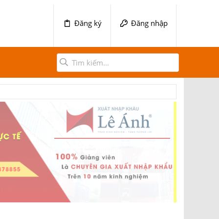
Đăng ký
Đăng nhập