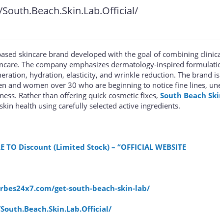
outh.Beach.Skin.Lab.Official/
ased skincare brand developed with the goal of combining clinica
kincare. The company emphasizes dermatology-inspired formulati
ration, hydration, elasticity, and wrinkle reduction. The brand is
n and women over 30 who are beginning to notice fine lines, un
mness. Rather than offering quick cosmetic fixes,
South Beach Ski
in health using carefully selected active ingredients.
E TO Discount (Limited Stock) – “OFFICIAL WEBSITE
orbes24x7.com/get-south-beach-skin-lab/
outh.Beach.Skin.Lab.Official/