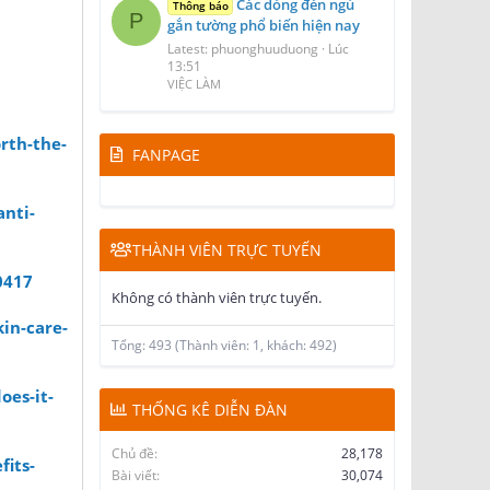
Các dòng đèn ngủ
Thông báo
P
gắn tường phổ biến hiện nay
Latest: phuonghuuduong
Lúc
13:51
VIỆC LÀM
rth-the-
FANPAGE
anti-
THÀNH VIÊN TRỰC TUYẾN
0417
Không có thành viên trực tuyến.
in-care-
Tổng: 493 (Thành viên: 1, khách: 492)
oes-it-
THỐNG KÊ DIỄN ĐÀN
Chủ đề
28,178
fits-
Bài viết
30,074