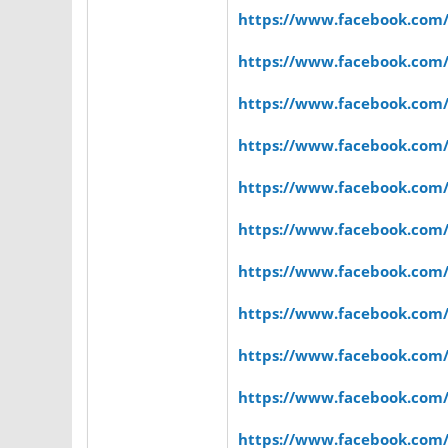
https://www.facebook.com
https://www.facebook.com
https://www.facebook.com
https://www.facebook.com
https://www.facebook.com
https://www.facebook.com
https://www.facebook.com
https://www.facebook.com
https://www.facebook.com
https://www.facebook.com
https://www.facebook.com