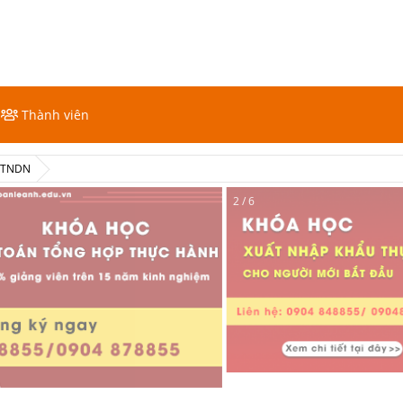
Thành viên
ế TNDN
2 / 6