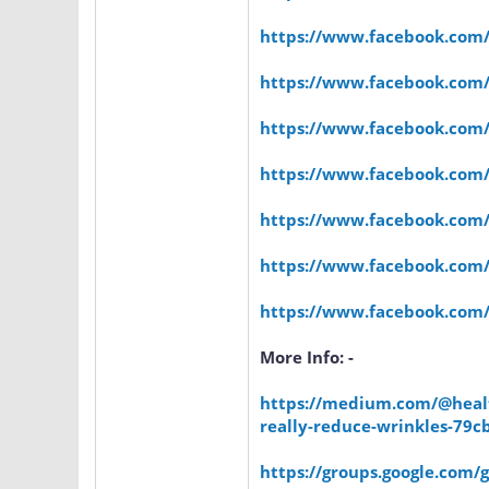
https://www.facebook.com
https://www.facebook.com
https://www.facebook.com
https://www.facebook.com
https://www.facebook.com/O
https://www.facebook.com/N
https://www.facebook.co
More Info: -
https://medium.com/@healt
really-reduce-wrinkles-79c
https://groups.google.com