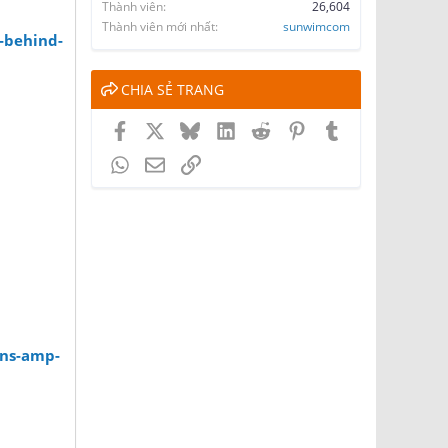
Thành viên
26,604
Thành viên mới nhất
sunwimcom
-behind-
CHIA SẺ TRANG
Facebook
X
Bluesky
LinkedIn
Reddit
Pinterest
Tumblr
WhatsApp
Email
Link
ons-amp-