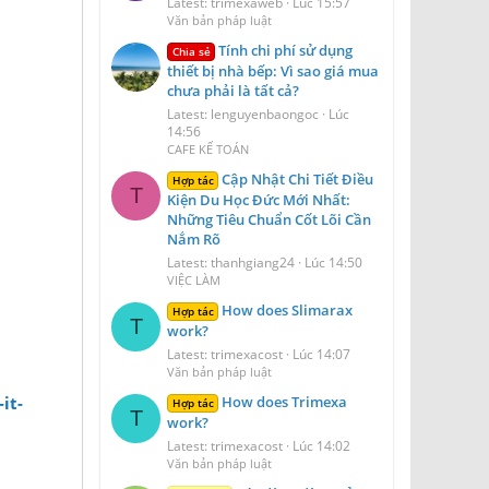
Latest: trimexaweb
Lúc 15:57
Văn bản pháp luật
Tính chi phí sử dụng
Chia sẻ
thiết bị nhà bếp: Vì sao giá mua
chưa phải là tất cả?
Latest: lenguyenbaongoc
Lúc
14:56
CAFE KẾ TOÁN
Cập Nhật Chi Tiết Điều
Hợp tác
T
Kiện Du Học Đức Mới Nhất:
Những Tiêu Chuẩn Cốt Lõi Cần
Nắm Rõ
Latest: thanhgiang24
Lúc 14:50
VIỆC LÀM
How does Slimarax
Hợp tác
T
work?
Latest: trimexacost
Lúc 14:07
Văn bản pháp luật
How does Trimexa
it-
Hợp tác
T
work?
Latest: trimexacost
Lúc 14:02
Văn bản pháp luật