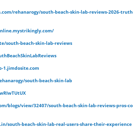
a.com/rehanarogy/south-beach-skin-lab-reviews-2026-truth
nline.mystrikingly.com/
te/south-beach-skin-lab-reviews
outhBeachSkinLabReviews
b-1.jimdosite.com
Rehanarogy/south-beach-skin-lab
/bwRIwTUtUX
om/blogs/view/32407/south-beach-skin-lab-reviews-pros-c
.in/south-beach-skin-lab-real-users-share-their-experience