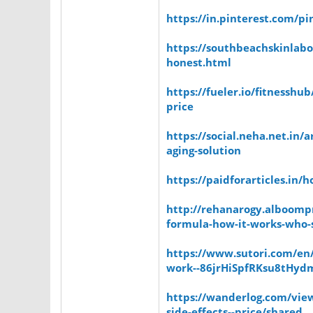
https://in.pinterest.com/
https://southbeachskinlabo
honest.html
https://fueler.io/fitnesshu
price
https://social.neha.net.in/
aging-solution
https://paidforarticles.in/
http://rehanarogy.alboompr
formula-how-it-works-who-s
https://www.sutori.com/en/
work--86jrHiSpfRKsu8tHyd
https://wanderlog.com/view
side-effects--price/shared