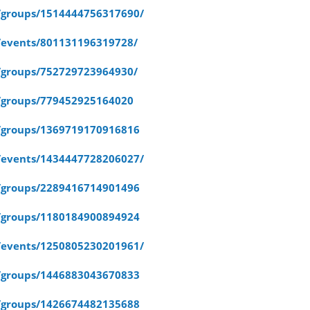
/groups/1514444756317690/
/events/801131196319728/
/groups/752729723964930/
/groups/779452925164020
/groups/1369719170916816
/events/1434447728206027/
/groups/2289416714901496
/groups/1180184900894924
/events/1250805230201961/
/groups/1446883043670833
/groups/1426674482135688