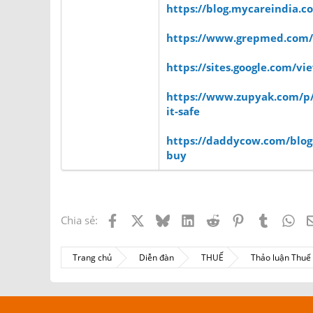
https://blog.mycareindia.co
https://www.grepmed.com
https://sites.google.com/
https://www.zupyak.com/p/4
it-safe
https://daddycow.com/blogs
buy
Facebook
X
Bluesky
LinkedIn
Reddit
Pinterest
Tumblr
Wh
Chia sẻ:
Trang chủ
Diễn đàn
THUẾ
Thảo luận Thu