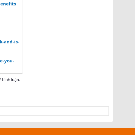
enefits
k-and-is-
e-you-
 bình luận.