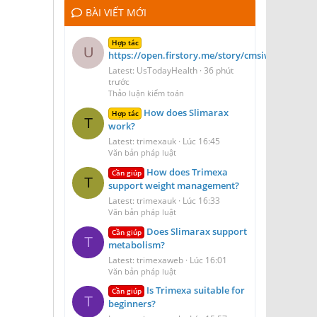
BÀI VIẾT MỚI
Hợp tác
U
https://open.firstory.me/story/cmsiwydt41dof
Latest: UsTodayHealth
36 phút
trước
Thảo luận kiểm toán
How does Slimarax
Hợp tác
T
work?
Latest: trimexauk
Lúc 16:45
Văn bản pháp luật
How does Trimexa
Cần giúp
T
support weight management?
Latest: trimexauk
Lúc 16:33
Văn bản pháp luật
Does Slimarax support
Cần giúp
T
metabolism?
Latest: trimexaweb
Lúc 16:01
Văn bản pháp luật
Is Trimexa suitable for
Cần giúp
T
beginners?