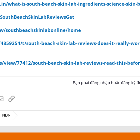
.in/what-is-south-beach-skin-lab-ingredients-science-skin-b
/SouthBeachSkinLabReviewsGet
view/southbeachskinlabonline/home
859254/t/south-beach-skin-lab-reviews-does-it-really-wor
/view/77412/south-beach-skin-lab-reviews-read-this-befor
Bạn phải đăng nhập hoặc đăng ký để
atsApp
Email
Link
ế TNDN