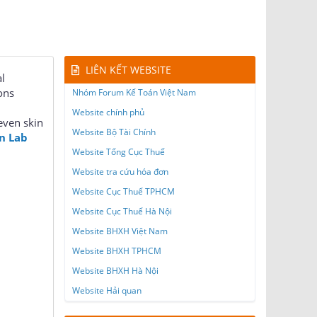
LIÊN KẾT WEBSITE
l
ons
Nhóm Forum Kế Toán Việt Nam
Website chính phủ
even skin
Website Bộ Tài Chính
n Lab
Website Tổng Cục Thuế
Website tra cứu hóa đơn
Website Cục Thuế TPHCM
Website Cục Thuế Hà Nội
Website BHXH Việt Nam
Website BHXH TPHCM
Website BHXH Hà Nội
Website Hải quan