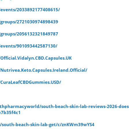
/events/2033892177408615/
/groups/2721030974898439
/groups/2056132321849787
/events/901093442587130/
fficial.Vidalyn.CBD.Capsules.UK
utrivea.Keto.Capsules.Ireland.Official/
m/CuraLeafCBDGummies.USD/
hpharmacyworld/south-beach-skin-lab-reviews-2026-does-
b7b35f4c1
/g/south-beach-skin-lab-get/c/znKWm39wYS4