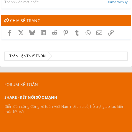
Thành viên mới nhất
slimaraxbuy
CHIA SẺ TRANG
Facebook
X
Bluesky
LinkedIn
Reddit
Pinterest
Tumblr
WhatsApp
Email
Link
Thảo luận Thuế TNDN
FORUM KẾ TOÁN
SHARE - KẾT NỐI SỨC MẠNH
Diễn đàn cộng đồng kế toán Việt Nam nơi chia sẻ, hỗ trợ, giao lưu kiến
thức kế toán.