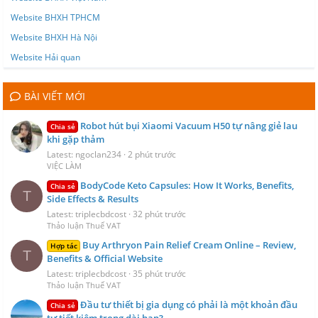
Website BHXH TPHCM
Website BHXH Hà Nội
Website Hải quan
BÀI VIẾT MỚI
Robot hút bụi Xiaomi Vacuum H50 tự nâng giẻ lau
Chia sẻ
khi gặp thảm
Latest: ngoclan234
2 phút trước
VIỆC LÀM
BodyCode Keto Capsules: How It Works, Benefits,
Chia sẻ
T
Side Effects & Results
Latest: triplecbdcost
32 phút trước
Thảo luận Thuế VAT
Buy Arthryon Pain Relief Cream Online – Review,
Hợp tác
T
Benefits & Official Website
Latest: triplecbdcost
35 phút trước
Thảo luận Thuế VAT
Đầu tư thiết bị gia dụng có phải là một khoản đầu
Chia sẻ
tư tiết kiệm trong dài hạn?