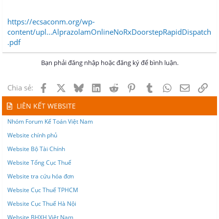
https://ecsaconm.org/wp-
content/upl...AlprazolamOnlineNoRxDoorstepRapidDispatch
.pdf
Bạn phải đăng nhập hoặc đăng ký để bình luận.
Facebook
X
Bluesky
LinkedIn
Reddit
Pinterest
Tumblr
WhatsApp
Email
Lin
Chia sẻ:
LIÊN KẾT WEBSITE
Nhóm Forum Kế Toán Việt Nam
Website chính phủ
Website Bộ Tài Chính
Website Tổng Cục Thuế
Website tra cứu hóa đơn
Website Cục Thuế TPHCM
Website Cục Thuế Hà Nội
Website BHXH Việt Nam