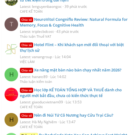
Latest: lenguyenbaongoc
39 phút trước
CAFE KẾ TOÁN
NeuroVitol Congniflo Review: Natural Formula for
Chia sẻ
T
Memory, Focus & Cognitive Health
Latest: triplecbdcost
43 phút trước
Thảo luận Thuế VAT
Hotel Flint – Khi khách sạn mới đối thoại với biệt
Chia sẻ
thự lịch sử
Latest: vanangroup
Lúc 14:04
VIỆC LÀM
Xe nâng mặt bàn nào bán chạy nhất năm 2026?
Chia sẻ
H
Latest: hanatc89
Lúc 14:02
Thảo luận kiểm toán
Học lớp KẾ TOÁN TỔNG HỢP VÀ THUẾ dành cho
Chia sẻ
người mới bắt đầu, chưa có kiến thức thực tế
Latest: giaoducvietnam09
Lúc 13:53
CAFE KẾ TOÁN
Nên đi Núi Tứ Cô Nương hay Cửu Trại Câu?
Chia sẻ
H
Latest: Hà My Nghiêm
Lúc 13:47
CAFE KẾ TOÁN
By BodyCode Keto You Can Achieve Fast Weight