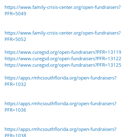
https://www.family-crisis-center.org/open-fundraisers?
PFR=5049
https://www.family-crisis-center.org/open-fundraisers?
PFR=5052
https://www.curegsd.org/open-fundraisers?PFR=13119
https://www.curegsd.org/open-fundraisers?PFR=13122
https://www.curegsd.org/open-fundraisers?PFR=13125
https://apps.rmhcsouthflorida.org/open-fundraisers?
PFR=1032
https://apps.rmhcsouthflorida.org/open-fundraisers?
PFR=1036
https://apps.rmhcsouthflorida.org/open-fundraisers?
PFR=1038