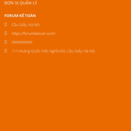
ĐƠN VỊ QUẢN LÝ
FORUM KẾ TOÁN
Cầu Giấy, Hà Nội
https://forumketoan.com/
0909999999
111 Hoàng Quốc Việt, Nghĩa Đô, Cầu Giấy, Hà Nội