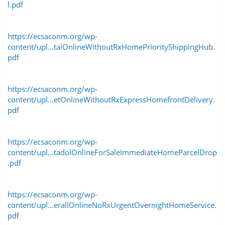
l.pdf
https://ecsaconm.org/wp-
content/upl...talOnlineWithoutRxHomePriorityShippingHub.
pdf
https://ecsaconm.org/wp-
content/upl...etOnlineWithoutRxExpressHomefrontDelivery.
pdf
https://ecsaconm.org/wp-
content/upl...tadolOnlineForSaleImmediateHomeParcelDrop
.pdf
https://ecsaconm.org/wp-
content/upl...erallOnlineNoRxUrgentOvernightHomeService.
pdf