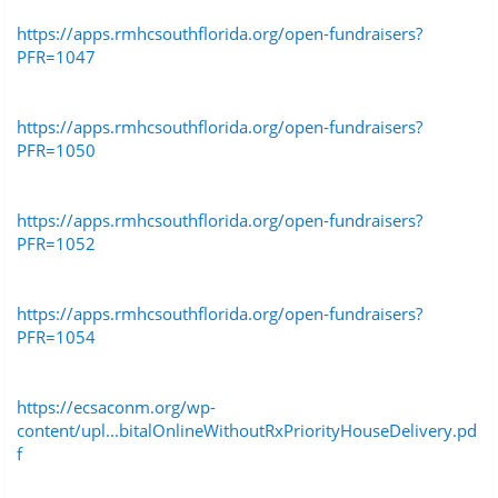
https://apps.rmhcsouthflorida.org/open-fundraisers?
PFR=1047
https://apps.rmhcsouthflorida.org/open-fundraisers?
PFR=1050
https://apps.rmhcsouthflorida.org/open-fundraisers?
PFR=1052
https://apps.rmhcsouthflorida.org/open-fundraisers?
PFR=1054
https://ecsaconm.org/wp-
content/upl...bitalOnlineWithoutRxPriorityHouseDelivery.pd
f