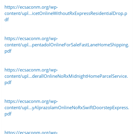
https://ecsaconm.org/wp-
content/upl...icetOnlineWithoutRxExpressResidentialDrop.p
df
https://ecsaconm.org/wp-
content/upl...pentadolOnlineForSaleFastLaneHomeShipping.
pdf
https://ecsaconm.org/wp-
content/upl...derallOnlineNoRxMidnightHomeParcelService.
pdf
https://ecsaconm.org/wp-
content/upl...yAlprazolamOnlineNoRxSwiftDoorstepExpress.
pdf
https://ecsaconm.org/wp-