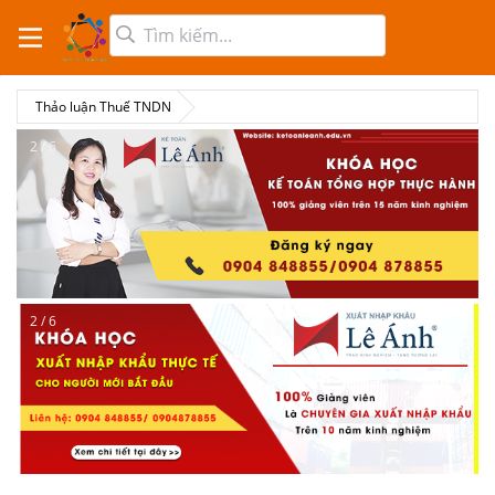
Thảo luận Thuế TNDN
2 / 6
2 / 6