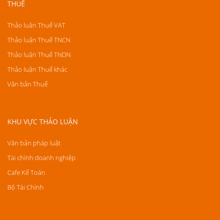
THUẾ
Thảo luận Thuế VAT
Thảo luận Thuế TNCN
Thảo luận Thuế TNDN
Thảo luận Thuế khác
Văn bản Thuế
KHU VỰC THẢO LUẬN
Văn bản pháp luật
Tài chính doanh nghiệp
Cafe Kế Toán
Bộ Tài Chính