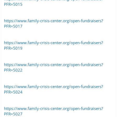
PFR=5015
https://www.family-crisis-center.org/open-fundraisers?
PFR=5017
https://www.family-crisis-center.org/open-fundraisers?
PFR=5019
https://www.family-crisis-center.org/open-fundraisers?
PFR=5022
https://www.family-crisis-center.org/open-fundraisers?
PFR=5024
https://www.family-crisis-center.org/open-fundraisers?
PFR=5027