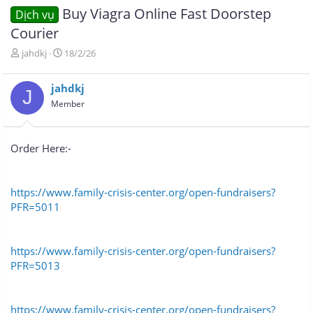
Buy Viagra Online Fast Doorstep
Dịch vụ
Courier
T
N
jahdkj
18/2/26
h
g
r
à
jahdkj
e
y
J
a
g
Member
d
ử
s
i
t
Order Here:-
a
r
t
e
https://www.family-crisis-center.org/open-fundraisers?
r
PFR=5011
https://www.family-crisis-center.org/open-fundraisers?
PFR=5013
https://www.family-crisis-center.org/open-fundraisers?