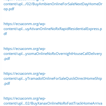
content/upl.../02/BuyAmbienOnlineForSaleNextDayHomeDr
op.pdf
https://ecsaconm.org/wp-
content/upl...uyAtivanOnlineNoRxRapidResidentialExpress.p
df
https://ecsaconm.org/wp-
content/upl...ysomaOnlineNoRxOvernightHouseCallDelivery
.pdf
https://ecsaconm.org/wp-
content/upl...yTramadolOnlineForSaleQuickDirectHomeShip
.pdf
https://ecsaconm.org/wp-
content/upl...02/BuyXanaxOnlineNoRxFastTrackHomeArriva