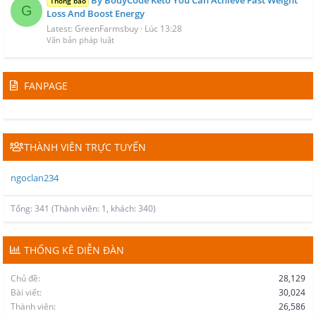
Thông báo
G
Loss And Boost Energy
Latest: GreenFarmsbuy
Lúc 13:28
Văn bản pháp luật
FANPAGE
THÀNH VIÊN TRỰC TUYẾN
ngoclan234
Tổng: 341 (Thành viên: 1, khách: 340)
THỐNG KÊ DIỄN ĐÀN
Chủ đề
28,129
Bài viết
30,024
Thành viên
26,586