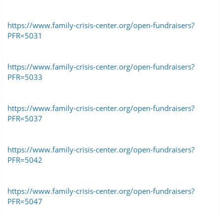
https://www.family-crisis-center.org/open-fundraisers?
PFR=5031
https://www.family-crisis-center.org/open-fundraisers?
PFR=5033
https://www.family-crisis-center.org/open-fundraisers?
PFR=5037
https://www.family-crisis-center.org/open-fundraisers?
PFR=5042
https://www.family-crisis-center.org/open-fundraisers?
PFR=5047