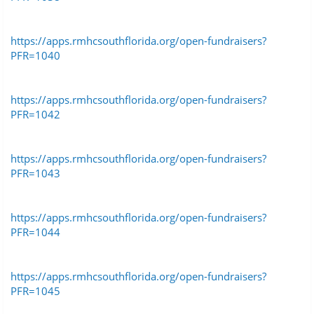
https://apps.rmhcsouthflorida.org/open-fundraisers?
PFR=1040
https://apps.rmhcsouthflorida.org/open-fundraisers?
PFR=1042
https://apps.rmhcsouthflorida.org/open-fundraisers?
PFR=1043
https://apps.rmhcsouthflorida.org/open-fundraisers?
PFR=1044
https://apps.rmhcsouthflorida.org/open-fundraisers?
PFR=1045