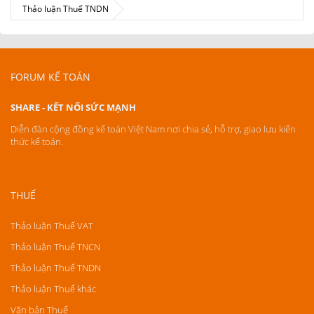
Thảo luận Thuế TNDN
FORUM KẾ TOÁN
SHARE - KẾT NỐI SỨC MẠNH
Diễn đàn cộng đồng kế toán Việt Nam nơi chia sẻ, hỗ trợ, giao lưu kiến
thức kế toán.
THUẾ
Thảo luận Thuế VAT
Thảo luận Thuế TNCN
Thảo luận Thuế TNDN
Thảo luận Thuế khác
Văn bản Thuế