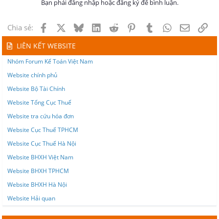
Bạn phải đăng nhập hoặc đăng ký để bình luận.
Facebook
X
Bluesky
LinkedIn
Reddit
Pinterest
Tumblr
WhatsApp
Email
Lin
Chia sẻ:
LIÊN KẾT WEBSITE
Nhóm Forum Kế Toán Việt Nam
Website chính phủ
Website Bộ Tài Chính
Website Tổng Cục Thuế
Website tra cứu hóa đơn
Website Cục Thuế TPHCM
Website Cục Thuế Hà Nội
Website BHXH Việt Nam
Website BHXH TPHCM
Website BHXH Hà Nội
Website Hải quan