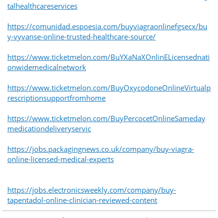
talhealthcareservices
https://comunidad.espoesia.com/buyviagraonlinefgsecx/bu
y-vyvanse-online-trusted-healthcare-source/
https://www.ticketmelon.com/BuYXaNaXOnlinELicensednati
onwidemedicalnetwork
https://www.ticketmelon.com/BuyOxycodoneOnlineVirtualp
rescriptionsupportfromhome
https://www.ticketmelon.com/BuyPercocetOnlineSameday
medicationdeliveryservic
https://jobs.packagingnews.co.uk/company/buy-viagra-
online-licensed-medical-experts
https://jobs.electronicsweekly.com/company/buy-
tapentadol-online-clinician-reviewed-content