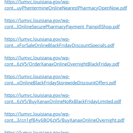
https://lumvc.louisiana.gov/wp-
cont...uyPhentermineOnlineNearestPharmacyOpenNow.pdf
https://lumvc.louisiana.gov/wp-
cont...lOnlineSecurePharmacyPayment_PainpillShop.pdf
https://lumvc.louisiana.gov/wp-
cont...xForSaleOnlineBlackFridayDiscountSpecials.pdf
https://lumvc.louisiana.gov/wp-
cont...6zV5/OrderXanaxOnlineOvernightBlackFriday.pdf
https://lumvc.louisiana.gov/wp-
cont...xOnlineBlackFridayStorewideDiscountOffers.pdf
https://lumvc.louisiana.gov/wp-
cont...6zV5/BuyXanaxOnlineNoRxBlackFridayLimited.pdf
https://lumvc.louisiana.gov/wp-
cont...3/cn1gf8Av6BQ6zV5/BuyXanaxOnlineOvernight.pdf
https://lumvc.louisiana.gov/wp-