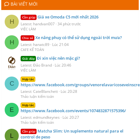
BÀI VIẾT MỚI
Giá xe Omoda C5 mới nhất 2026
Cần giúp
H
Latest: handvan007
34 phút trước
VIỆC LÀM
Xe nâng phuy có thể sử dụng ngoài trời mưa?
Chia sẻ
H
Latest: hanatc89
Lúc 21:04
CAFE KẾ TOÁN
Đi xin việc nên mặc gì?
Giải đáp
Latest: Đảo Brand
Lúc 20:46
VIỆC LÀM
Hợp tác
C
https://www.facebook.com/groups/venorelavaricoseveinscr
Latest: CateBlanchett
Lúc 20:28
Thảo luận kiểm toán
Hợp tác
E
https://www.facebook.com/events/1074832871575396/
Latest: edmundkeynes
Lúc 20:27
Thảo luận kiểm toán
Matcha Slim: Un suplemento natural para el
Cần giúp
L
control de peso