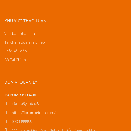
KHU VỰC THẢO LUẬN
Văn bản pháp luật
Tài chính doanh nghiệp
Cafe Kế Toán
Bộ Tài Chính
ĐƠN VỊ QUẢN LÝ
FORUM KẾ TOÁN
Cầu Giấy, Hà Nội
https://forumketoan.com/
0909999999
111 Hoàng Quốc Việt, Nghĩa Đô, Cầu Giấy, Hà Nội