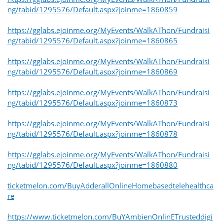
ng/tabid/1295576/Default.aspx?joinme=1860859
https://gglabs.ejoinme.org/MyEvents/WalkAThon/Fundraisi
ng/tabid/1295576/Default.aspx?joinme=1860865
https://gglabs.ejoinme.org/MyEvents/WalkAThon/Fundraisi
ng/tabid/1295576/Default.aspx?joinme=1860869
https://gglabs.ejoinme.org/MyEvents/WalkAThon/Fundraisi
ng/tabid/1295576/Default.aspx?joinme=1860873
https://gglabs.ejoinme.org/MyEvents/WalkAThon/Fundraisi
ng/tabid/1295576/Default.aspx?joinme=1860878
https://gglabs.ejoinme.org/MyEvents/WalkAThon/Fundraisi
ng/tabid/1295576/Default.aspx?joinme=1860880
ticketmelon.com/BuyAdderallOnlineHomebasedtelehealthca
re
https://www.ticketmelon.com/BuYAmbienOnlinETrusteddigi