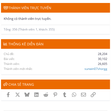
THÀNH VIÊN TRỰC TUYẾN
Không có thành viên trực tuyến.
Tổng: 356 (Thành viên: 1, khách: 355)
THỐNG KÊ DIỄN ĐÀN
Chủ đề
28,204
Bài viết
30,102
Thành viên
26,605
Thành viên mới nhất
sunwin07shorgg
CHIA SẺ TRANG
Facebook
X
Bluesky
LinkedIn
Reddit
Pinterest
Tumblr
WhatsApp
Email
Link