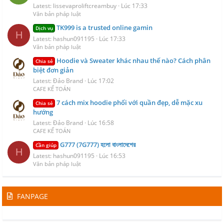
Latest: lissevaproliftcreambuy
Lúc 17:33
Văn bản pháp luật
TK999 is a trusted online gamin
Dịch vụ
H
Latest: hashun091195
Lúc 17:33
Văn bản pháp luật
Hoodie và Sweater khác nhau thế nào? Cách phân
Chia sẻ
biệt đơn giản
Latest: Đảo Brand
Lúc 17:02
CAFE KẾ TOÁN
7 cách mix hoodie phối với quần đẹp, dễ mặc xu
Chia sẻ
hướng
Latest: Đảo Brand
Lúc 16:58
CAFE KẾ TOÁN
G777 (7G777) হলো বাংলাদেশের
Cần giúp
H
Latest: hashun091195
Lúc 16:53
Văn bản pháp luật
FANPAGE