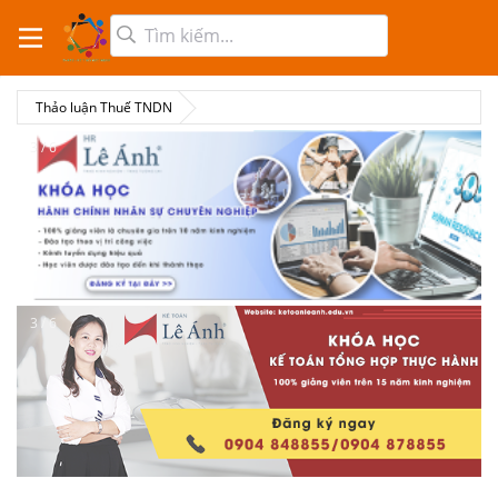
Thảo luận Thuế TNDN
3 / 6
3 / 6