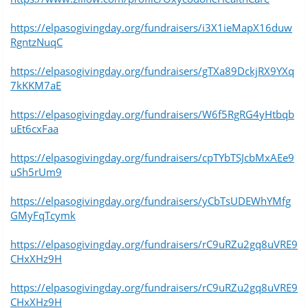
https://elpasogivingday.org/fundraisers/i3X1ieMapX16duw
RgntzNuqC
https://elpasogivingday.org/fundraisers/gTXa89DckjRX9YXq
7kKKM7aE
https://elpasogivingday.org/fundraisers/W6f5RgRG4yHtbqb
uEt6cxFaa
https://elpasogivingday.org/fundraisers/cpTYbTSJcbMxAEe9
uSh5rUm9
https://elpasogivingday.org/fundraisers/yCbTsUDEWhYMfg
GMyFqTcymk
https://elpasogivingday.org/fundraisers/rC9uRZu2gq8uVRE9
CHxXHz9H
https://elpasogivingday.org/fundraisers/rC9uRZu2gq8uVRE9
CHxXHz9H