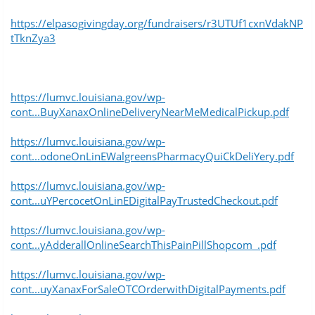
https://elpasogivingday.org/fundraisers/r3UTUf1cxnVdakNP
tTknZya3
https://lumvc.louisiana.gov/wp-
cont...BuyXanaxOnlineDeliveryNearMeMedicalPickup.pdf
https://lumvc.louisiana.gov/wp-
cont...odoneOnLinEWalgreensPharmacyQuiCkDeliYery.pdf
https://lumvc.louisiana.gov/wp-
cont...uYPercocetOnLinEDigitalPayTrustedCheckout.pdf
https://lumvc.louisiana.gov/wp-
cont...yAdderallOnlineSearchThisPainPillShopcom_.pdf
https://lumvc.louisiana.gov/wp-
cont...uyXanaxForSaleOTCOrderwithDigitalPayments.pdf