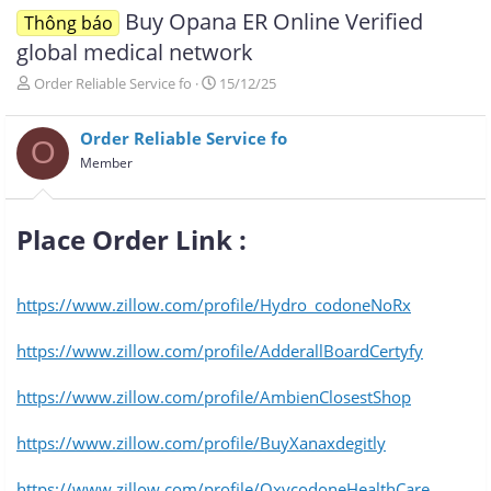
Buy Opana ER Online Verified
Thông báo
global medical network
T
N
Order Reliable Service fo
15/12/25
h
g
r
à
Order Reliable Service fo
e
y
O
a
g
Member
d
ử
s
i
t
Place Order Link :​
a
r
t
e
https://www.zillow.com/profile/Hydro_codoneNoRx
r
https://www.zillow.com/profile/AdderallBoardCertyfy
https://www.zillow.com/profile/AmbienClosestShop
https://www.zillow.com/profile/BuyXanaxdegitly
https://www.zillow.com/profile/OxycodoneHealthCare