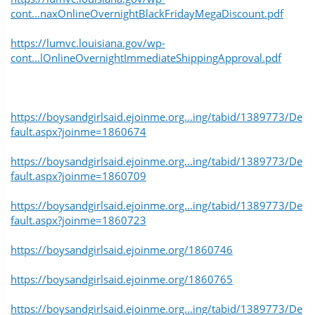
cont...naxOnlineOvernightBlackFridayMegaDiscount.pdf
https://lumvc.louisiana.gov/wp-
cont...lOnlineOvernightImmediateShippingApproval.pdf
https://boysandgirlsaid.ejoinme.org...ing/tabid/1389773/De
fault.aspx?joinme=1860674
https://boysandgirlsaid.ejoinme.org...ing/tabid/1389773/De
fault.aspx?joinme=1860709
https://boysandgirlsaid.ejoinme.org...ing/tabid/1389773/De
fault.aspx?joinme=1860723
https://boysandgirlsaid.ejoinme.org/1860746
https://boysandgirlsaid.ejoinme.org/1860765
https://boysandgirlsaid.ejoinme.org...ing/tabid/1389773/De