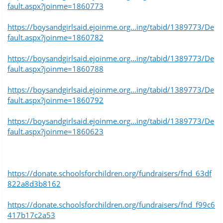
fault.aspx?joinme=1860773
https://boysandgirlsaid.ejoinme.org...ing/tabid/1389773/De
fault.aspx?joinme=1860782
https://boysandgirlsaid.ejoinme.org...ing/tabid/1389773/De
fault.aspx?joinme=1860788
https://boysandgirlsaid.ejoinme.org...ing/tabid/1389773/De
fault.aspx?joinme=1860792
https://boysandgirlsaid.ejoinme.org...ing/tabid/1389773/De
fault.aspx?joinme=1860623
https://donate.schoolsforchildren.org/fundraisers/fnd_63df
822a8d3b8162
https://donate.schoolsforchildren.org/fundraisers/fnd_f99c6
417b17c2a53