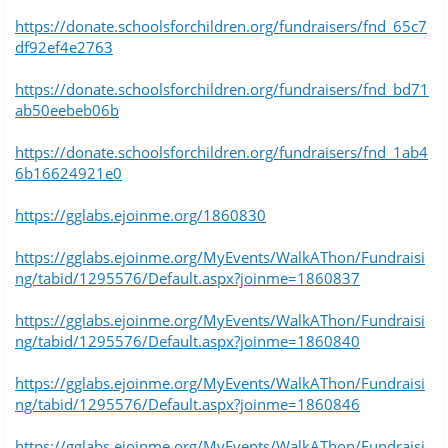
https://donate.schoolsforchildren.org/fundraisers/fnd_65c7
df92ef4e2763
https://donate.schoolsforchildren.org/fundraisers/fnd_bd71
ab50eebeb06b
https://donate.schoolsforchildren.org/fundraisers/fnd_1ab4
6b16624921e0
https://gglabs.ejoinme.org/1860830
https://gglabs.ejoinme.org/MyEvents/WalkAThon/Fundraisi
ng/tabid/1295576/Default.aspx?joinme=1860837
https://gglabs.ejoinme.org/MyEvents/WalkAThon/Fundraisi
ng/tabid/1295576/Default.aspx?joinme=1860840
https://gglabs.ejoinme.org/MyEvents/WalkAThon/Fundraisi
ng/tabid/1295576/Default.aspx?joinme=1860846
https://gglabs.ejoinme.org/MyEvents/WalkAThon/Fundraisi