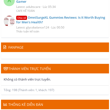
A
Gamer
Latest: adultscare
Lúc 05:34
CAFE KẾ TOÁN
OmniSurgeXL Gummies Reviews: Is It Worth Buying
Chia sẻ
for Men's Health?
Latest: glycobalance124
Lúc 00:50
Thảo luận kế toán
FANPAGE
THÀNH VIÊN TRỰC TUYẾN
Không có thành viên trực tuyến.
Tổng: 198 (Thành viên: 1, khách: 197)
THỐNG KÊ DIỄN ĐÀN