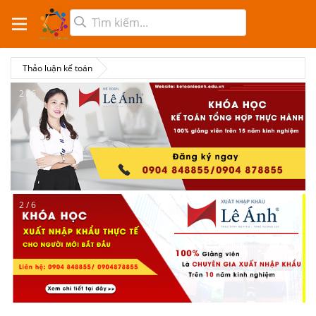
Thảo luận kế toán
2 / 6
2 / 6