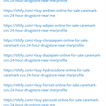
cvs-24-hour-drugstore-near-me/profile
https://tiltify.com/+buy-ambien-online-for-sale-caremark-
cvs-24-hour-drugstore-near-me
https://tiltify.com/+buy-adipex-online-for-sale-caremark-
cvs-24-hour-drugstore-near-me/profile
https://tiltify.com/+buy-clonazepam-online-for-sale-
caremark-cvs-24-hour-drugstore-near-me/profile
https://tiltify.com/+buy-diazepam-online-for-sale-caremark-
cvs-24-hour-drugstore-near-me/profile
https://tiltify.com/+buy-hydrocodone-online-for-sale-
caremark-cvs-24-hour-drugstore-near-me/profile
https://tiltify.com/+buy-fioricet-online-for-sale-caremark-
cvs-24-hour-drugstore-near-me/profile
https://tiltify.com/+buy-percocet-online-for-sale-caremark-
cvs-24-hour-drugstore-near-me