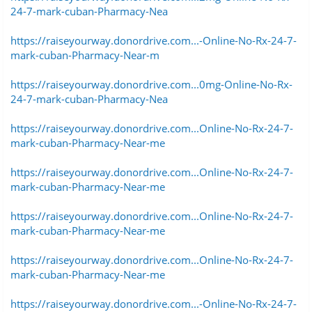
24-7-mark-cuban-Pharmacy-Nea
https://raiseyourway.donordrive.com...-Online-No-Rx-24-7-
mark-cuban-Pharmacy-Near-m
https://raiseyourway.donordrive.com...0mg-Online-No-Rx-
24-7-mark-cuban-Pharmacy-Nea
https://raiseyourway.donordrive.com...Online-No-Rx-24-7-
mark-cuban-Pharmacy-Near-me
https://raiseyourway.donordrive.com...Online-No-Rx-24-7-
mark-cuban-Pharmacy-Near-me
https://raiseyourway.donordrive.com...Online-No-Rx-24-7-
mark-cuban-Pharmacy-Near-me
https://raiseyourway.donordrive.com...Online-No-Rx-24-7-
mark-cuban-Pharmacy-Near-me
https://raiseyourway.donordrive.com...-Online-No-Rx-24-7-