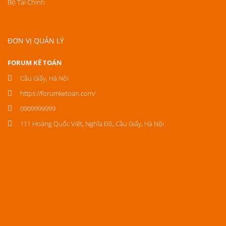
Bộ Tài Chính
ĐƠN VỊ QUẢN LÝ
FORUM KẾ TOÁN
Cầu Giấy, Hà Nội
https://forumketoan.com/
0909999999
111 Hoàng Quốc Việt, Nghĩa Đô, Cầu Giấy, Hà Nội