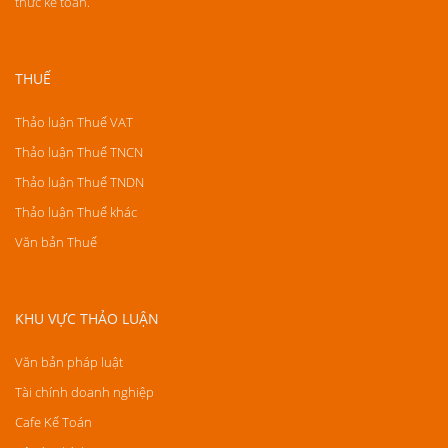
thức kế toán.
THUẾ
Thảo luận Thuế VAT
Thảo luận Thuế TNCN
Thảo luận Thuế TNDN
Thảo luận Thuế khác
Văn bản Thuế
KHU VỰC THẢO LUẬN
Văn bản pháp luật
Tài chính doanh nghiệp
Cafe Kế Toán