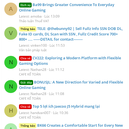
Ba99 Brings Greater Convenience To Everyday
Dịch vụ
A
Online Gaming
Latest: amoba
Lúc 13:09
Thảo luận Thuế VAT
TELE: @thebunny92 | Sell Fullz Info SSN DOB DL,
Thông báo
V
Fake ID cards, DL Scan with SSN , Fullz Credit Score 700+
800+ .... ------DETAIL for contact--------
Latest: vinken100
Lúc 11:53
Văn bản pháp luật
CV222: Exploring a Modern Platform with Flexible
Chia sẻ
N
Gaming Options
Latest: Nathan28
Lúc 11:12
CAFE KẾ TOÁN
BONUSJL: A New Direction for Varied and Flexible
Giải đáp
N
Online Gaming
Latest: Nathan28
Lúc 11:08
CAFE KẾ TOÁN
Top 5 lợi ích Jaecoo J5 Hybrid mang lại
Chia sẻ
H
Latest: handvan007
Lúc 10:36
CAFE KẾ TOÁN
BK66 Creates a Comfortable Start for Every New
Thông báo