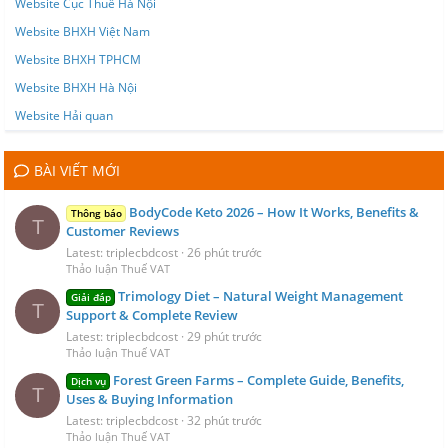
Website Cục Thuế Hà Nội
Website BHXH Việt Nam
Website BHXH TPHCM
Website BHXH Hà Nội
Website Hải quan
BÀI VIẾT MỚI
BodyCode Keto 2026 – How It Works, Benefits &
Thông báo
T
Customer Reviews
Latest: triplecbdcost
26 phút trước
Thảo luận Thuế VAT
Trimology Diet – Natural Weight Management
Giải đáp
T
Support & Complete Review
Latest: triplecbdcost
29 phút trước
Thảo luận Thuế VAT
Forest Green Farms – Complete Guide, Benefits,
Dịch vụ
T
Uses & Buying Information
Latest: triplecbdcost
32 phút trước
Thảo luận Thuế VAT