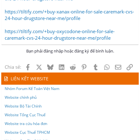
https://tiltify.com/+buy-xanax-online-for-sale-caremark-cvs-
24-hour-drugstore-near-me/profile
https://tiltify.com/+buy-oxycodone-online-for-sale-
caremark-cvs-24-hour-drugstore-near-me/profile
Bạn phải đăng nhập hoặc đăng ký để bình luận.
Facebook
X
Bluesky
LinkedIn
Reddit
Pinterest
Tumblr
WhatsApp
Email
Lin
Chia sẻ:
LIÊN KẾT WEBSITE
Nhóm Forum Kế Toán Việt Nam
Website chính phủ
Website Bộ Tài Chính
Website Tổng Cục Thuế
Website tra cứu hóa đơn
Website Cục Thuế TPHCM