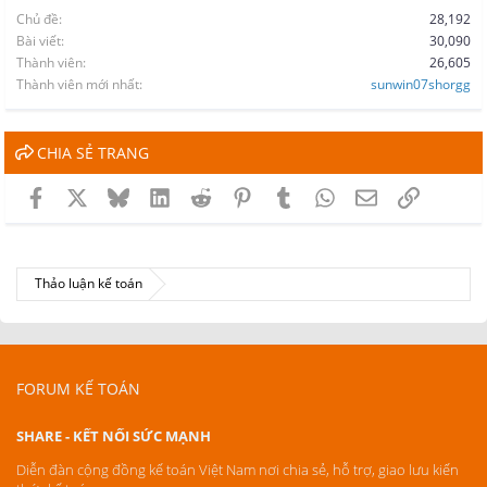
Chủ đề
28,192
Bài viết
30,090
Thành viên
26,605
Thành viên mới nhất
sunwin07shorgg
CHIA SẺ TRANG
Facebook
X
Bluesky
LinkedIn
Reddit
Pinterest
Tumblr
WhatsApp
Email
Link
Thảo luận kế toán
FORUM KẾ TOÁN
SHARE - KẾT NỐI SỨC MẠNH
Diễn đàn cộng đồng kế toán Việt Nam nơi chia sẻ, hỗ trợ, giao lưu kiến