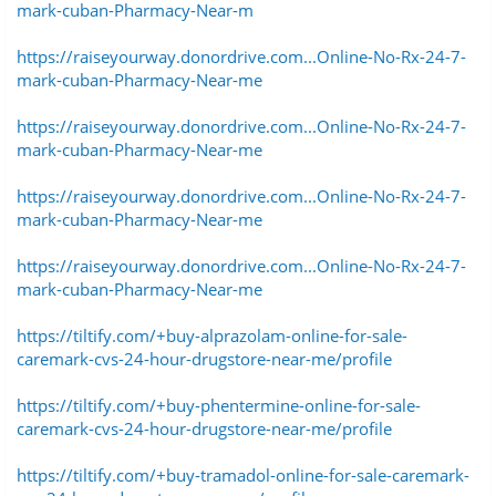
mark-cuban-Pharmacy-Near-m
https://raiseyourway.donordrive.com...Online-No-Rx-24-7-
mark-cuban-Pharmacy-Near-me
https://raiseyourway.donordrive.com...Online-No-Rx-24-7-
mark-cuban-Pharmacy-Near-me
https://raiseyourway.donordrive.com...Online-No-Rx-24-7-
mark-cuban-Pharmacy-Near-me
https://raiseyourway.donordrive.com...Online-No-Rx-24-7-
mark-cuban-Pharmacy-Near-me
https://tiltify.com/+buy-alprazolam-online-for-sale-
caremark-cvs-24-hour-drugstore-near-me/profile
https://tiltify.com/+buy-phentermine-online-for-sale-
caremark-cvs-24-hour-drugstore-near-me/profile
https://tiltify.com/+buy-tramadol-online-for-sale-caremark-