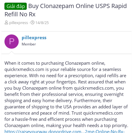
Buy Clonazepam Online USPS Rapid
Giải đáp
Refill No Rx
T
N
pillexpress
14/8/25
h
g
r
à
pillexpress
e
y
P
a
g
Member
d
ử
s
i
t
When it comes to purchasing Clonazepam online,
a
quickrxmedics.com is your reliable source for a seamless
r
experience. With no need for a prescription, rapid refills are
t
e
a click away right at your fingertips. Rest assured that when
r
you buy Clonazepam online from quickrxmedics.com, you
benefit from their professional service, ensuring overnight
shipping and easy home delivery. Furthermore, their
guarantee of shipping to the USA provides an added layer of
convenience and peace of mind. Trust quickrxmedics.com
for a hassle-free and efficient process when purchasing
Clonazepam online, making your health needs a top priority.
https://raiseyourway.donordrive.com...2mg-Online-No-Rx-