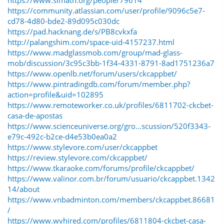
https://community.atlassian.com/user/profile/9096c5e7-
cd78-4d80-bde2-89d095c030dc
https://pad.hacknang.de/s/PB8cvkxfa
http://palangshim.com/space-uid-4157237.html
https://www.madglassmob.com/group/mad-glass-
mob/discussion/3c95c3bb-1f34-4331-8791-8ad1751236a7
https://www.openlb.net/forum/users/ckcappbet/
https://www.pintradingdb.com/forum/member.php?
action=profile&uid=102895
https://www.remoteworker.co.uk/profiles/6811702-ckcbet-
casa-de-apostas
https://www.scienceuniverse.org/gro...scussion/520f3343-
e79c-492c-b2ce-d4e53b0ea0a2
https://www.stylevore.com/user/ckcappbet
https://review.stylevore.com/ckcappbet/
https://www.tkaraoke.com/forums/profile/ckcappbet/
https://www.valinor.com.br/forum/usuario/ckcappbet.1342
14/about
https://www.vnbadminton.com/members/ckcappbet.86681
/
https://www.wvhired.com/profiles/6811804-ckcbet-casa-