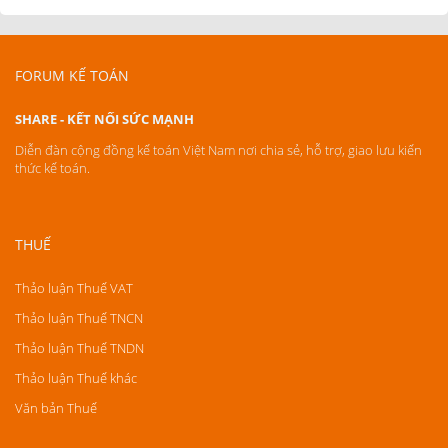
FORUM KẾ TOÁN
SHARE - KẾT NỐI SỨC MẠNH
Diễn đàn cộng đồng kế toán Việt Nam nơi chia sẻ, hỗ trợ, giao lưu kiến
thức kế toán.
THUẾ
Thảo luận Thuế VAT
Thảo luận Thuế TNCN
Thảo luận Thuế TNDN
Thảo luận Thuế khác
Văn bản Thuế