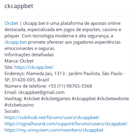
ckcappbet
Ckcbet
| ckcapp.bet é uma plataforma de apostas online
destacada, especializada em jogos de esportes, cassino e
pôquer. Com tecnologia moderna e alta segurança, a
ckcapp.bet
promete oferecer aos jogadores experiências
emocionantes e seguras.
Informações detalhadas
Marca: Ckcbet
Site:
https://ckcapp.bet/
Endereço: Alameda Jaú, 1313 - Jardim Paulista, São Paulo -
SP, 01420-005, Brazil
Número de telefone: +55 (11) 98765-5568
Email: ckcappbet@gmail.com
Hashtag: #ckcbet #ckcbetgames #ckcappbet #ckcbetwebsite
#ckcbetcasino
Socials:
https://sub4sub.net/forums/users/ckcappbet/
https://signalhound.com/support/forums/users/ckcappbet/
https://my.omsystem.com/members/ckcappbet