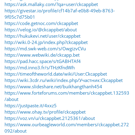
https://ask.mallaky.com/?qa=user/ckcappbet
https://givestar.io/profile/cf14b7af-e0b8-49eb-8763-
9f05c7d75b01
https://code.getnoc.com/ckcappbet
https://velog.io/@ckcappbet/about
https://hukukevi.net/user/ckcappbet
http://wiki.0-24.jp/index.php?ckcappbet
https://md.swk-web.com/s/OwgizvCVu
https://www.webwiki.de/ckcapp.bet
https://pad.hacc.space/s/tGABHTAf4
https://md.inno3.fr/s/THzKfndWh
https://timeoftheworld.date/wiki/User:Ckcappbet
https://wiki.3cdr.ru/wiki/index.php/Участник:Ckcappbet
https://www.slideshare.net/buikhangthanh454
https://www.forteforums.com/members/ckcappbet.132593
/about
https://justpaste.it/4xxz5
https://www.ohay.tv/profile/ckcappbet
https://voz.vn/u/ckcappbet.2125361/about
https://www.ourbeagleworld.com/members/ckcappbet.272
092/about