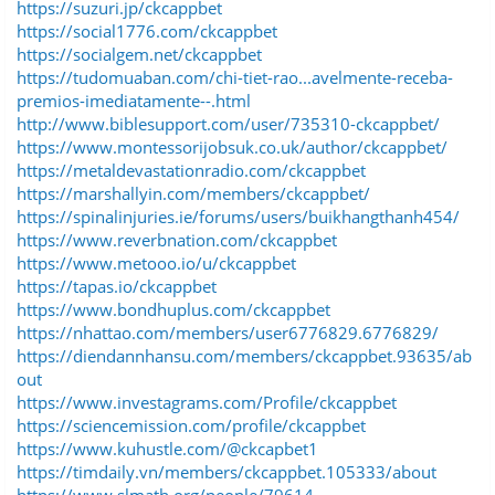
https://suzuri.jp/ckcappbet
https://social1776.com/ckcappbet
https://socialgem.net/ckcappbet
https://tudomuaban.com/chi-tiet-rao...avelmente-receba-
premios-imediatamente--.html
http://www.biblesupport.com/user/735310-ckcappbet/
https://www.montessorijobsuk.co.uk/author/ckcappbet/
https://metaldevastationradio.com/ckcappbet
https://marshallyin.com/members/ckcappbet/
https://spinalinjuries.ie/forums/users/buikhangthanh454/
https://www.reverbnation.com/ckcappbet
https://www.metooo.io/u/ckcappbet
https://tapas.io/ckcappbet
https://www.bondhuplus.com/ckcappbet
https://nhattao.com/members/user6776829.6776829/
https://diendannhansu.com/members/ckcappbet.93635/ab
out
https://www.investagrams.com/Profile/ckcappbet
https://sciencemission.com/profile/ckcappbet
https://www.kuhustle.com/@ckcapbet1
https://timdaily.vn/members/ckcappbet.105333/about
https://www.slmath.org/people/79614