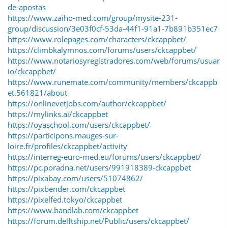
de-apostas
https://www.zaiho-med.com/group/mysite-231-
group/discussion/3e03f0cf-53da-44f1-91a1-7b891b351ec7
https://www.rolepages.com/characters/ckcappbet/
https://climbkalymnos.com/forums/users/ckcappbet/
https://www.notariosyregistradores.com/web/forums/usuar
io/ckcappbet/
https://www.runemate.com/community/members/ckcappb
et.561821/about
https://onlinevetjobs.com/author/ckcappbet/
https://mylinks.ai/ckcappbet
https://oyaschool.com/users/ckcappbet/
https://participons.mauges-sur-
loire.fr/profiles/ckcappbet/activity
https://interreg-euro-med.eu/forums/users/ckcappbet/
https://pc.poradna.net/users/991918389-ckcappbet
https://pixabay.com/users/51074862/
https://pixbender.com/ckcappbet
https://pixelfed.tokyo/ckcappbet
https://www.bandlab.com/ckcappbet
https://forum.delftship.net/Public/users/ckcappbet/