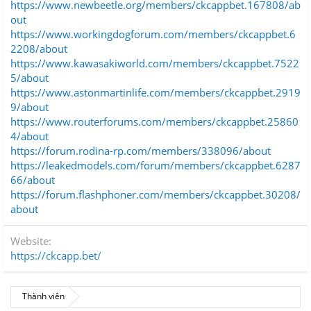
https://www.newbeetle.org/members/ckcappbet.167808/ab
out
https://www.workingdogforum.com/members/ckcappbet.6
2208/about
https://www.kawasakiworld.com/members/ckcappbet.7522
5/about
https://www.astonmartinlife.com/members/ckcappbet.2919
9/about
https://www.routerforums.com/members/ckcappbet.25860
4/about
https://forum.rodina-rp.com/members/338096/about
https://leakedmodels.com/forum/members/ckcappbet.6287
66/about
https://forum.flashphoner.com/members/ckcappbet.30208/
about
Website
https://ckcapp.bet/
Thành viên