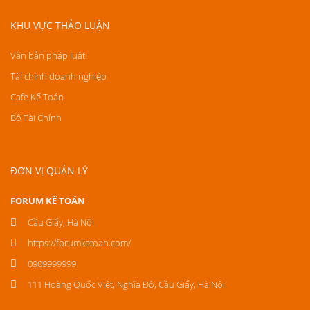
KHU VỰC THẢO LUẬN
Văn bản pháp luật
Tài chính doanh nghiệp
Cafe Kế Toán
Bộ Tài Chính
ĐƠN VỊ QUẢN LÝ
FORUM KẾ TOÁN
Cầu Giấy, Hà Nội
https://forumketoan.com/
0909999999
111 Hoàng Quốc Việt, Nghĩa Đô, Cầu Giấy, Hà Nội