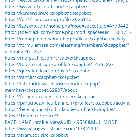
https://www.mixcloud.com/ckcappbet/
https://kemono.im/ckcappbet/ckcappbet
https://fun4friends.com/profile-3626110
https://lzdsxxb.com/home.php?mod=space&uid=4779442
http://jade-crack.com/home.php?mod=space&uid=1884727
https://monopinion.namur.be/profiles/ckcappbet/activity
https://formulamasa.com/elearning/members/ckcappbet/?
v=96b62e1dce57
https://morguefile.com/creative/ckcappbet
https://topsitenet.com/profile/ckcappbet/1425182/
https://question-ksa.com/user/ckcappbet
https://rant.li/ckcappbet/ckcappbet
https://talk.tacklewarehouse.com/index.php?
members/ckcappbet.62807/about
https://forum.lexulous.com/user/ckcappbet
https://participez.villeurbanne.fr/profiles/ckcappbet/activity
https://beteiligung.stadtlindau.de/profile/ckcappbet/
https://1wum.ru/forum/?
PAGE_NAME=profile_view&UID=49530&MUL_MODE=
https://www.hogwartsishere.com/1735224/
https://gram.social/ckcappbet