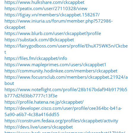
https://www.hulkshare.com/ckcappbet
https://peatix.com/user/27110328/view
https://6giay.vn/members/ckcappbet.158267/
https://www.iniuria.us/forum/member.php?572986-
ckcappbet
https://www.blurb.com/user/ckcappbet?profile
https://substack.com/@ckcappbet
https://fairygodboss.com/users/profile/EhuX75WK5n/Ckcbe
t
https://files.fm/ckcappbet/info
https://www.mapleprimes.com/users/ckcappbet1
https://community.hodinkee.com/members/ckcappbet
https://www.focusrsclub.com/members/ckcappbet.21924/a
bout
https://www.noteflight.com/profile/28b167bdaf94b9179b5
b777d2fd3bb7777c13f3e
https://profile.hatena.ne.jp/ckcappbet/
https://developer.cisco.com/user/profile/cee364bc-b41a-
5a90-a6b7-4c38a416dd55
https://construim.fedaia.org/profiles/ckcappbet/activity
https://devs.live/users/ckcappbet
https://www.bark.com/en/us/company/ckcappbet/17kVJq/