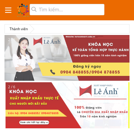
Thành viên
2 / 6
2 / 6