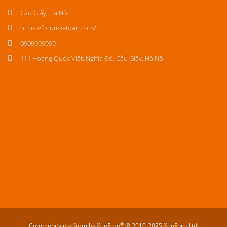
Cầu Giấy, Hà Nội
https://forumketoan.com/
0909999999
111 Hoàng Quốc Việt, Nghĩa Đô, Cầu Giấy, Hà Nội
®
Community platform by XenForo
© 2010-2025 XenForo Ltd.