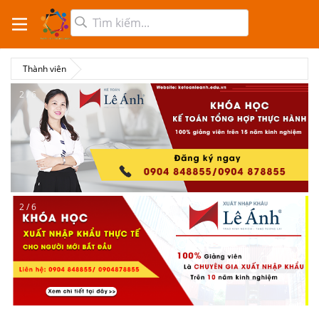
Thành viên
2 / 6
2 / 6