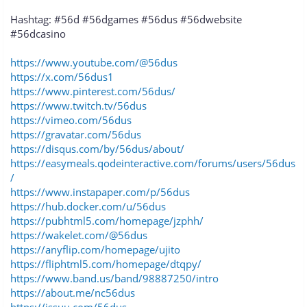
Hashtag: #56d #56dgames #56dus #56dwebsite
#56dcasino
https://www.youtube.com/@56dus
https://x.com/56dus1
https://www.pinterest.com/56dus/
https://www.twitch.tv/56dus
https://vimeo.com/56dus
https://gravatar.com/56dus
https://disqus.com/by/56dus/about/
https://easymeals.qodeinteractive.com/forums/users/56dus
/
https://www.instapaper.com/p/56dus
https://hub.docker.com/u/56dus
https://pubhtml5.com/homepage/jzphh/
https://wakelet.com/@56dus
https://anyflip.com/homepage/ujito
https://fliphtml5.com/homepage/dtqpy/
https://www.band.us/band/98887250/intro
https://about.me/nc56dus
https://issuu.com/56dus