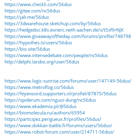
https://www.checkli.com/56dus
https://gitee.com/nc56dus
https://jali.me/56dus
https://3dwarehouse.sketchup.com/by/56dus
https://hedgedoc.k8s.eonerc.rwth-aachen.de/s/t5sf9rNJX
https://www.giveawayoftheday.com/forums/profile/748798
https://hypothes.is/users/56dus
https://bio.site/56dus
https://www.intensedebate.com/people/nc56dus
http://delphi.larsbo.org/user/56dus
https://www.logic-sunrise.com/forums/user/147149-56dus/
https://www.metroflog.co/56dus
https://feyenoord.supporters.nl/profiel/87875/56dus
https://spiderum.com/nguoi-dung/nc56dus
https://www.ekademia.pl/@56dus
https://biomolecula.ru/authors/65954
https://participez.perigueux.fr/profiles/56dus/
https://www.dokkan-battle.fr/forums/users/56dus/
https://www.robot-forum.com/user/214711-56dus/