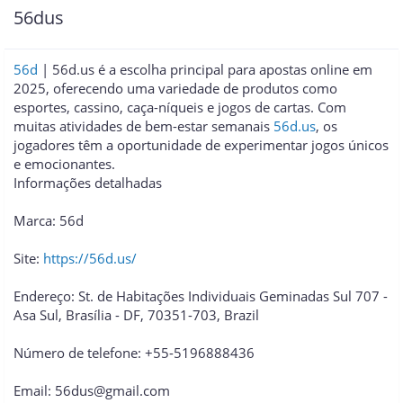
56dus
56d
| 56d.us é a escolha principal para apostas online em
2025, oferecendo uma variedade de produtos como
esportes, cassino, caça-níqueis e jogos de cartas. Com
muitas atividades de bem-estar semanais
56d.us
, os
jogadores têm a oportunidade de experimentar jogos únicos
e emocionantes.
Informações detalhadas
Marca: 56d
Site:
https://56d.us/
Endereço: St. de Habitações Individuais Geminadas Sul 707 -
Asa Sul, Brasília - DF, 70351-703, Brazil
Número de telefone: +55-5196888436
Email: 56dus@gmail.com