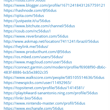
https://www.blogger.com/profile/16712418431267759121
https://hashnode.com/@56dus
https://qiita.com/56dus
https://justpaste.it/u/56dus
https://www.bitchute.com/channel/56dus
https://coub.com/nc56dus1
https://www.reverbnation.com/56dus
http://www.askmap.net/location/7411241/brazil/56dus
https://heylink.me/56dus/
https://www.producthunt.com/@56dus
https://os.mbed.com/users/56dus/
https://www.magcloud.com/user/56dus
https://connect.garmin.com/modern/profile/f6908f90-db6c-
483f-8886-bcb5e3802c35
https://www.walkscore.com/people/585105514636/56dus
https://newspicks.com/user/11492965/
https://topsitenet.com/profile/56dus/1414581/
https://playit4ward-sanantonio.ning.com/profile/56dus
https://linkr.bio/56dus
https://www.nintendo-master.com/profil/56dus
https://www.exchangle.com/56dus