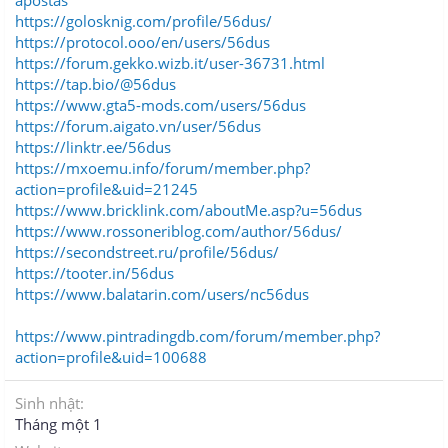
https://golosknig.com/profile/56dus/
https://protocol.ooo/en/users/56dus
https://forum.gekko.wizb.it/user-36731.html
https://tap.bio/@56dus
https://www.gta5-mods.com/users/56dus
https://forum.aigato.vn/user/56dus
https://linktr.ee/56dus
https://mxoemu.info/forum/member.php?
action=profile&uid=21245
https://www.bricklink.com/aboutMe.asp?u=56dus
https://www.rossoneriblog.com/author/56dus/
https://secondstreet.ru/profile/56dus/
https://tooter.in/56dus
https://www.balatarin.com/users/nc56dus
https://www.pintradingdb.com/forum/member.php?
action=profile&uid=100688
Sinh nhật
Tháng một 1