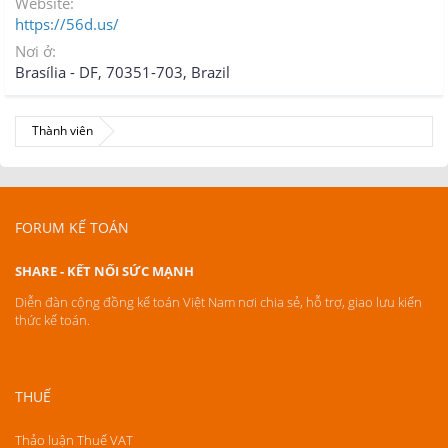
Website
https://56d.us/
Nơi ở
Brasília - DF, 70351-703, Brazil
Thành viên
FORUM KẾ TOÁN
SHARE - KẾT NỐI SỨC MẠNH
Diễn đàn cộng đồng kế toán Việt Nam nơi chia sẻ, hỗ trợ, giao lưu kiến
thức kế toán.
THUẾ
Thảo luận Thuế VAT