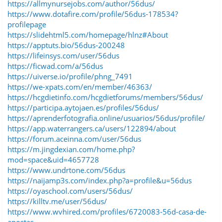
https://allmynursejobs.com/author/56dus/
https://www.dotafire.com/profile/56dus-178534?
profilepage
https://slidehtml5.com/homepage/hlnz#About
https://apptuts.bio/56dus-200248
https://lifeinsys.com/user/56dus
https://ficwad.com/a/56dus
https://uiverse.io/profile/phng_7491
https://we-xpats.com/en/member/46363/
https://hcgdietinfo.com/hcgdietforums/members/56dus/
https://participa.aytojaen.es/profiles/56dus/
https://aprenderfotografia.online/usuarios/56dus/profile/
https://app.waterrangers.ca/users/122894/about
https://forum.aceinna.com/user/56dus
https://m.jingdexian.com/home.php?
mod=space&uid=4657728
https://www.undrtone.com/56dus
https://naijamp3s.com/index.php?a=profile&u=56dus
https://oyaschool.com/users/56dus/
https://killtv.me/user/56dus/
https://www.wvhired.com/profiles/6720083-56d-casa-de-
apostas