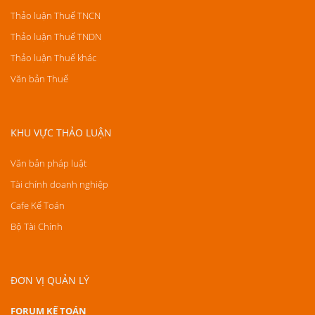
Thảo luận Thuế TNCN
Thảo luận Thuế TNDN
Thảo luận Thuế khác
Văn bản Thuế
KHU VỰC THẢO LUẬN
Văn bản pháp luật
Tài chính doanh nghiệp
Cafe Kế Toán
Bộ Tài Chính
ĐƠN VỊ QUẢN LÝ
FORUM KẾ TOÁN